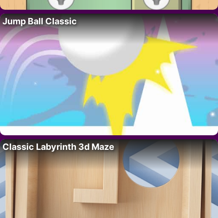
Jump Ball Classic
Classic Labyrinth 3d Maze