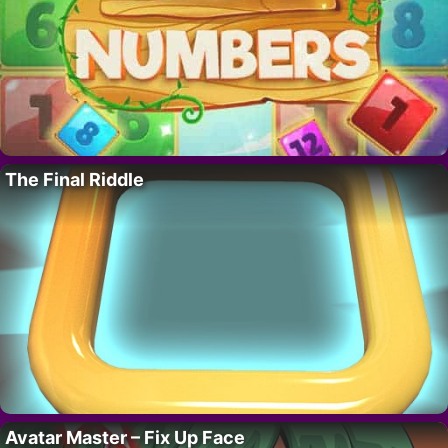
The Final Riddle
Avatar Master – Fix Up Face