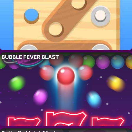
BUBBLE FEVER BLAST