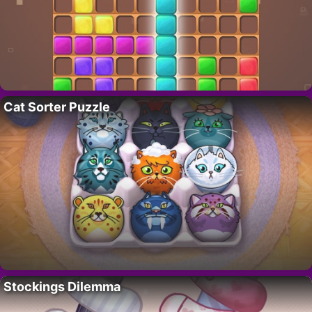
Cat Sorter Puzzle
Stockings Dilemma