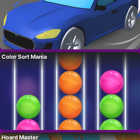
Color Sort Mania
Hoard Master