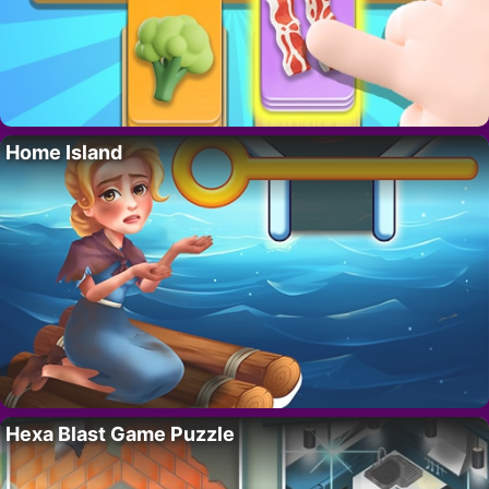
Home Island
Hexa Blast Game Puzzle