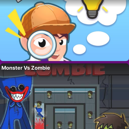
Monster Vs Zombie