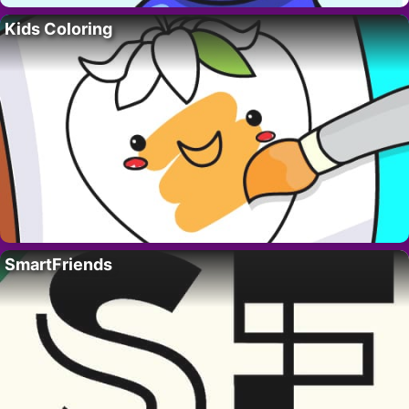
Kids Coloring
SmartFriends