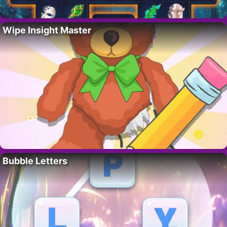
Wipe Insight Master
Bubble Letters