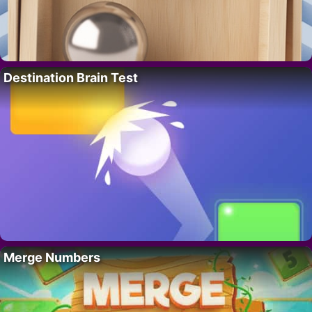
Destination Brain Test
Merge Numbers