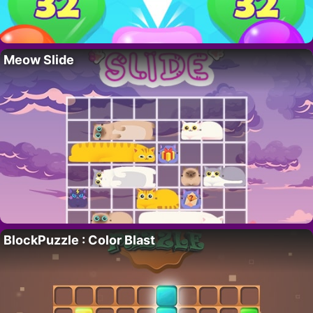
Meow Slide
BlockPuzzle : Color Blast