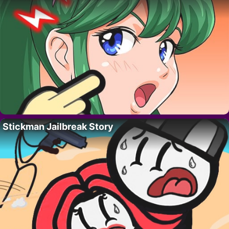
Stickman Jailbreak Story