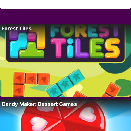
Forest Tiles
Candy Maker: Dessert Games