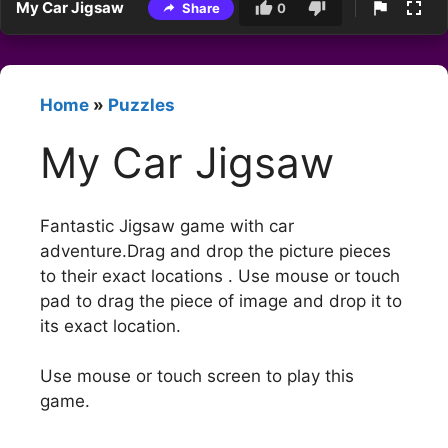
My Car Jigsaw
Share
0
Home
»
Puzzles
My Car Jigsaw
Fantastic Jigsaw game with car
adventure.Drag and drop the picture pieces
to their exact locations . Use mouse or touch
pad to drag the piece of image and drop it to
its exact location.
Use mouse or touch screen to play this
game.