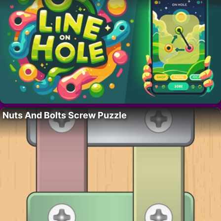
Nuts And Bolts Screw Puzzle