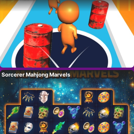
Sorcerer Mahjong Marvels