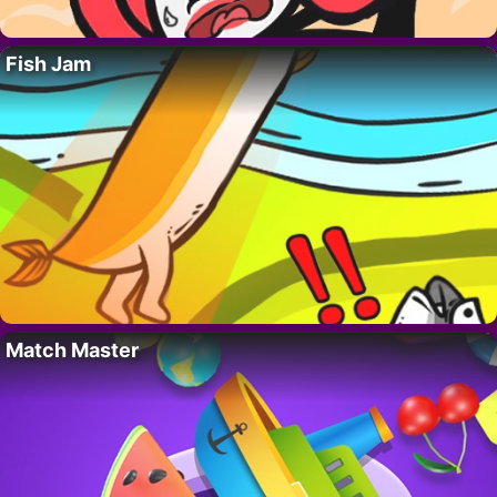
Fish Jam
Match Master