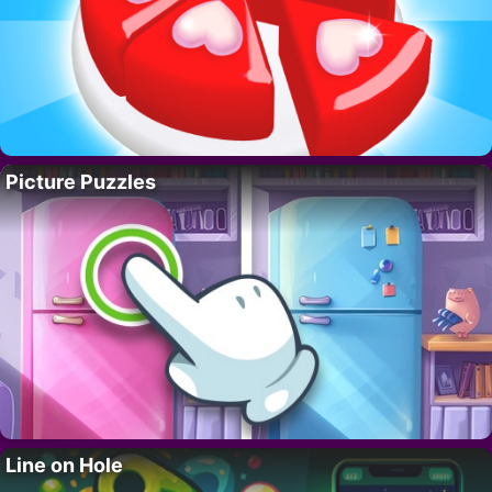
Picture Puzzles
Line on Hole