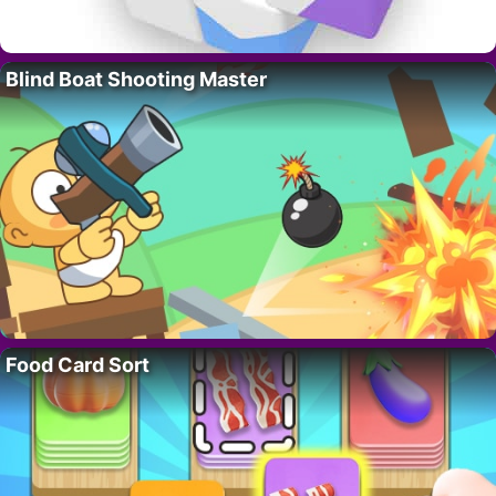
Blind Boat Shooting Master
Food Card Sort