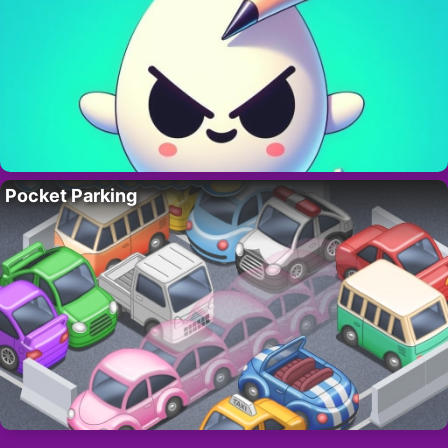
Pocket Parking