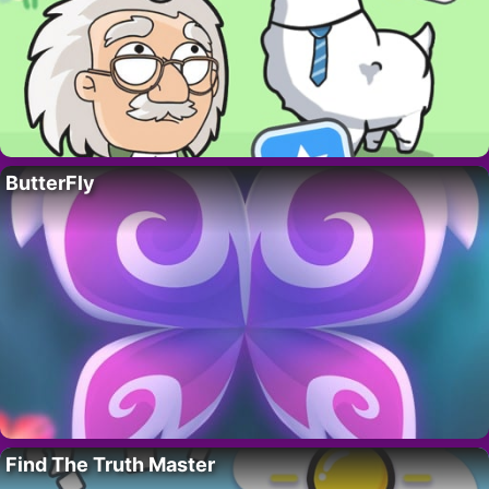
ButterFly
Find The Truth Master