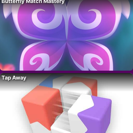
Butterfly Match Mastery
Tap Away