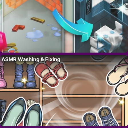
ASMR Washing & Fixing