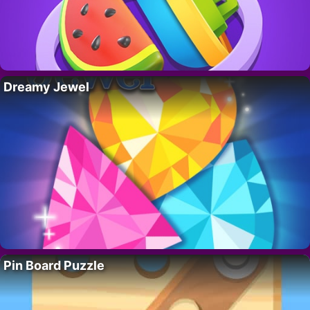
Dreamy Jewel
Pin Board Puzzle