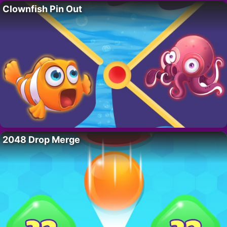
Clownfish Pin Out
2048 Drop Merge