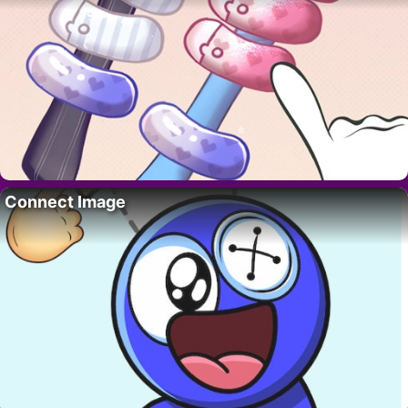
Connect Image