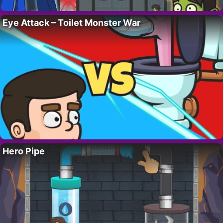
Eye Attack – Toilet Monster War
Hero Pipe