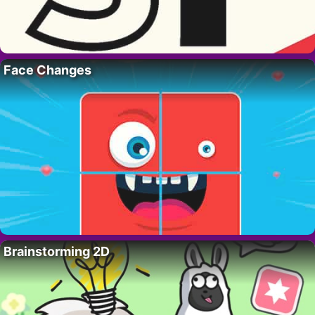
Face Changes
Brainstorming 2D