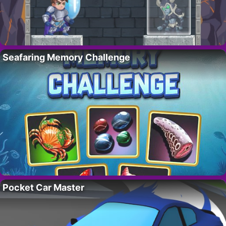
Seafaring Memory Challenge
Pocket Car Master