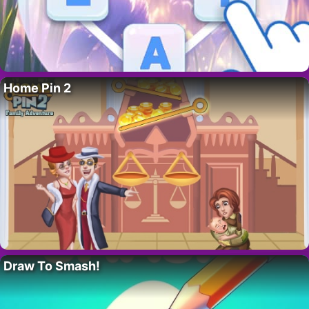
Home Pin 2
Draw To Smash!