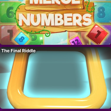
The Final Riddle