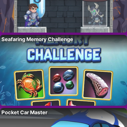
Seafaring Memory Challenge
Pocket Car Master