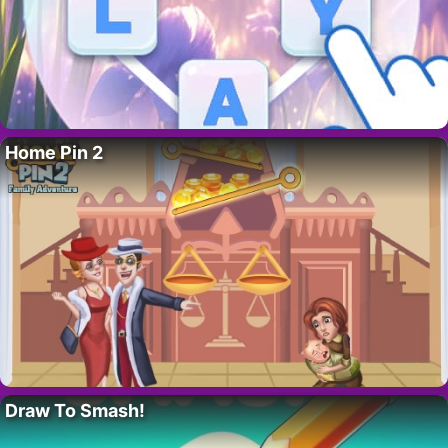
Home Pin 2
Draw To Smash!