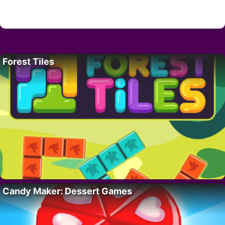
Forest Tiles
Candy Maker: Dessert Games