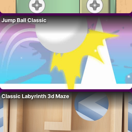
Jump Ball Classic
Classic Labyrinth 3d Maze