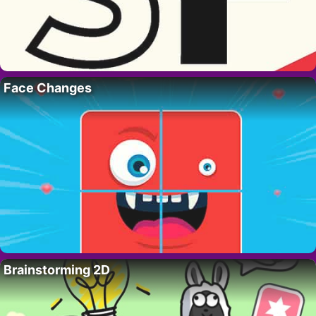
Face Changes
Brainstorming 2D