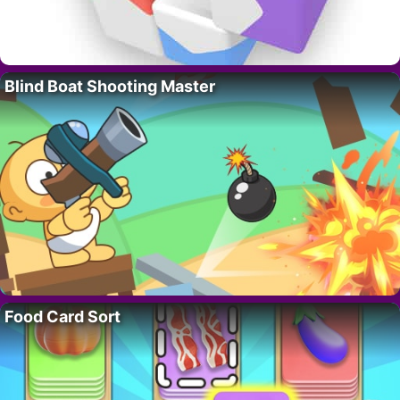
Blind Boat Shooting Master
Food Card Sort