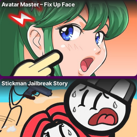
Avatar Master – Fix Up Face
Stickman Jailbreak Story