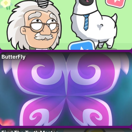
ButterFly