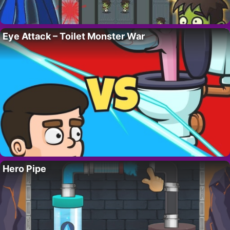
Eye Attack – Toilet Monster War
Hero Pipe