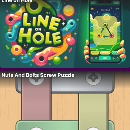
Line on Hole
Nuts And Bolts Screw Puzzle