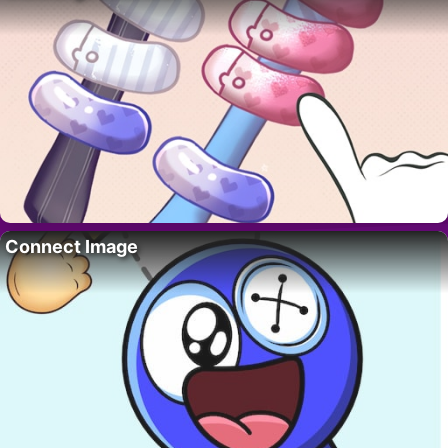
Connect Image