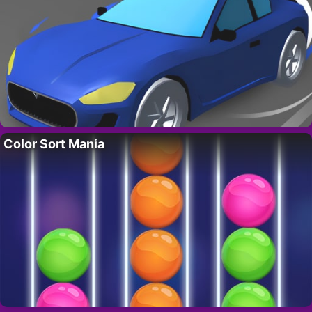
Color Sort Mania