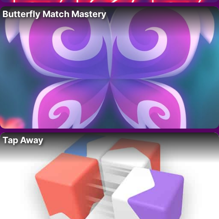
Butterfly Match Mastery
Tap Away