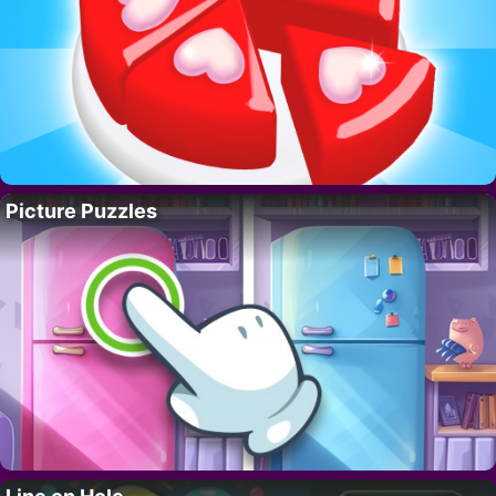
Picture Puzzles