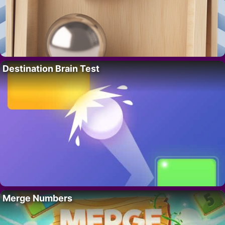
Destination Brain Test
Merge Numbers