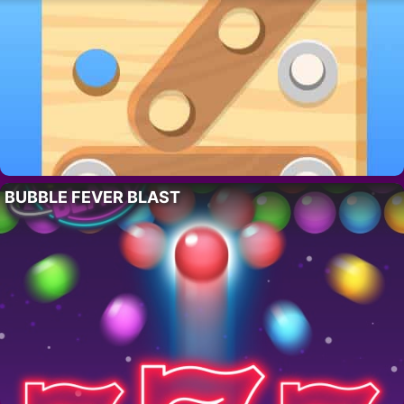
BUBBLE FEVER BLAST