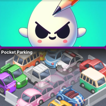
Pocket Parking