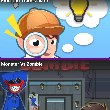
Find The Truth Master
Monster Vs Zombie