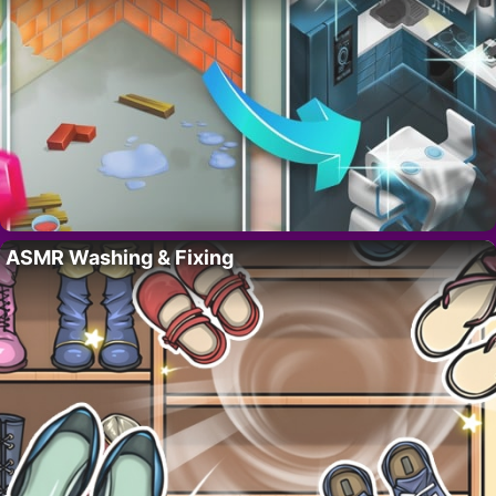
ASMR Washing & Fixing