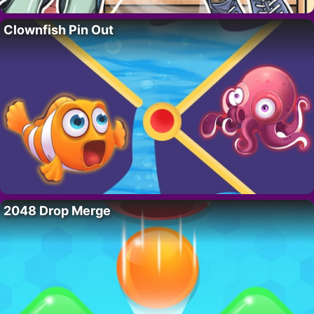
Clownfish Pin Out
2048 Drop Merge