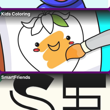
Kids Coloring
SmartFriends