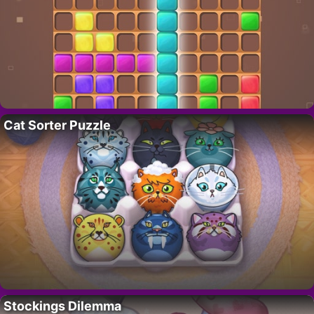
Cat Sorter Puzzle
Stockings Dilemma