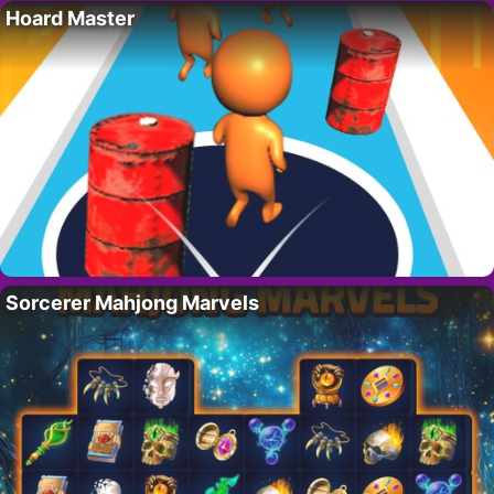
Hoard Master
Sorcerer Mahjong Marvels