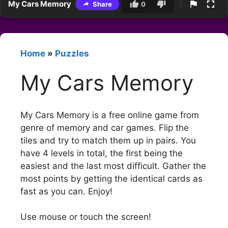
My Cars Memory
Share
0
Home
»
Puzzles
My Cars Memory
My Cars Memory is a free online game from
genre of memory and car games. Flip the
tiles and try to match them up in pairs. You
have 4 levels in total, the first being the
easiest and the last most difficult. Gather the
most points by getting the identical cards as
fast as you can. Enjoy!
Use mouse or touch the screen!