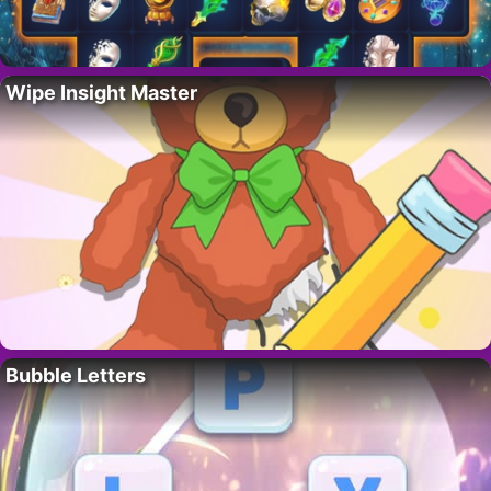
Wipe Insight Master
Bubble Letters