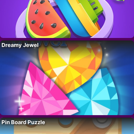
Dreamy Jewel
Pin Board Puzzle