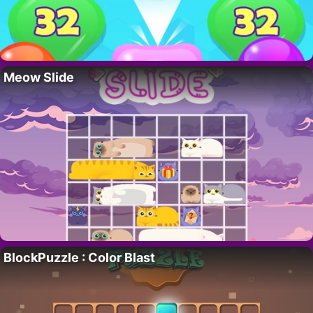
Meow Slide
BlockPuzzle : Color Blast