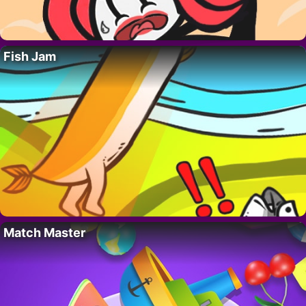
Fish Jam
Match Master