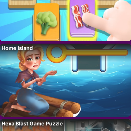
Home Island
Hexa Blast Game Puzzle