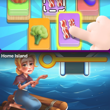
Home Island