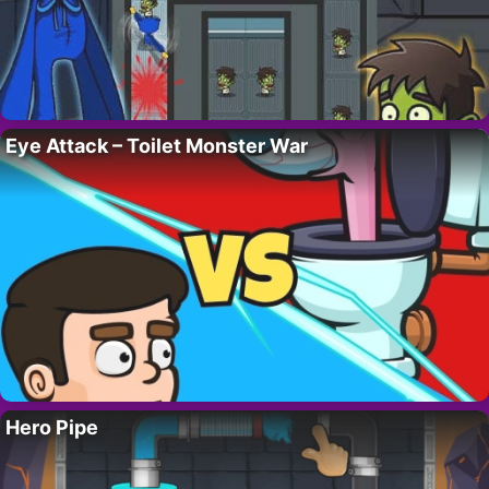
Eye Attack – Toilet Monster War
Hero Pipe