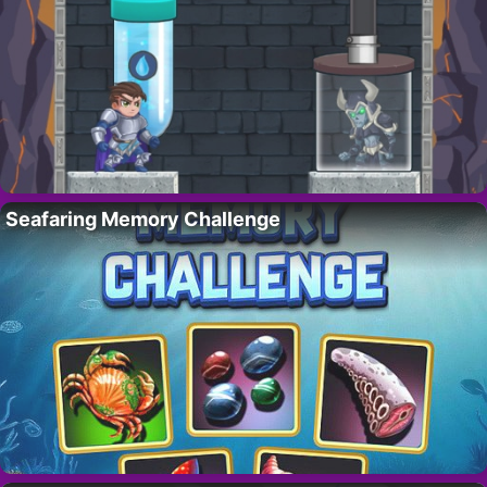
Seafaring Memory Challenge