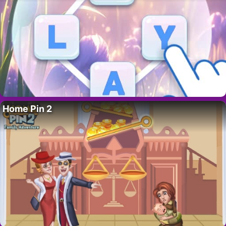
Home Pin 2