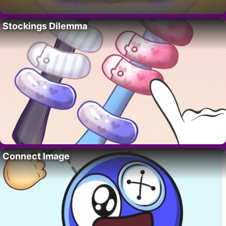
Stockings Dilemma
Connect Image