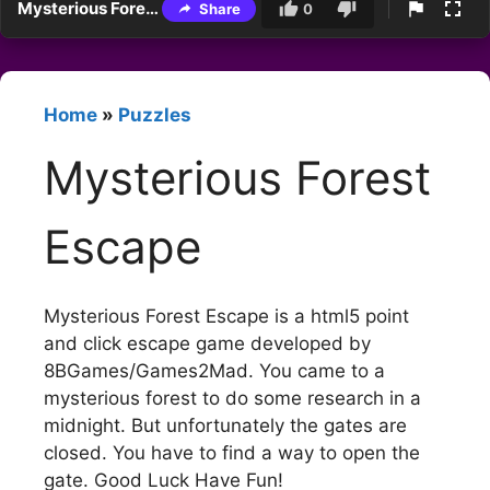
Mysterious Forest Escape
Share
0
Home
»
Puzzles
Mysterious Forest
Escape
Mysterious Forest Escape is a html5 point
and click escape game developed by
8BGames/Games2Mad. You came to a
mysterious forest to do some research in a
midnight. But unfortunately the gates are
closed. You have to find a way to open the
gate. Good Luck Have Fun!