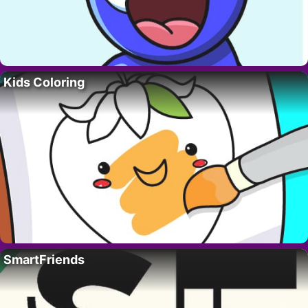
Kids Coloring
SmartFriends