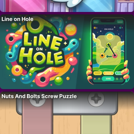
Line on Hole
Nuts And Bolts Screw Puzzle