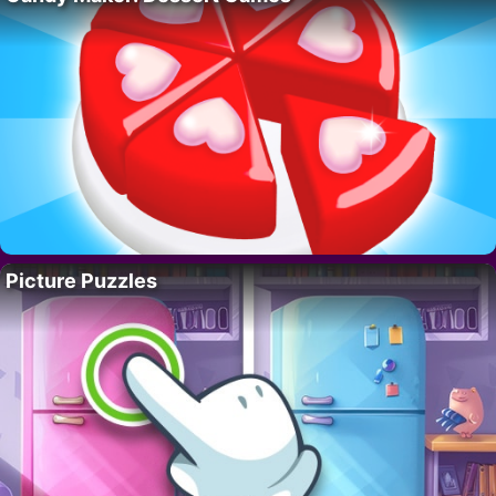
Picture Puzzles