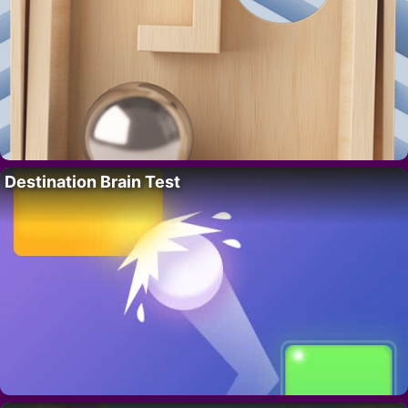
Destination Brain Test