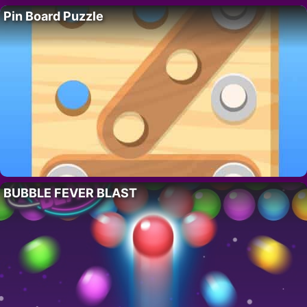
Pin Board Puzzle
BUBBLE FEVER BLAST