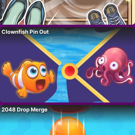
Clownfish Pin Out
2048 Drop Merge