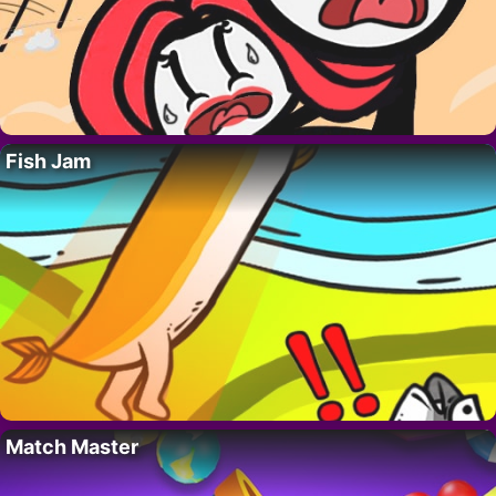
Fish Jam
Match Master