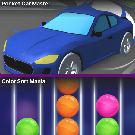
Pocket Car Master
Color Sort Mania