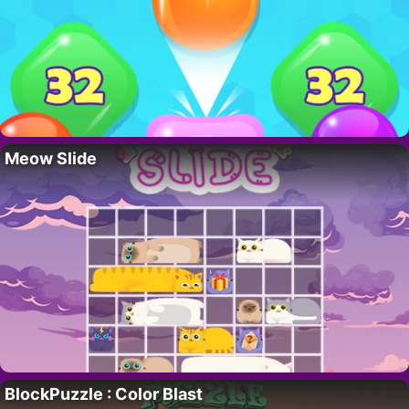
Meow Slide
BlockPuzzle : Color Blast