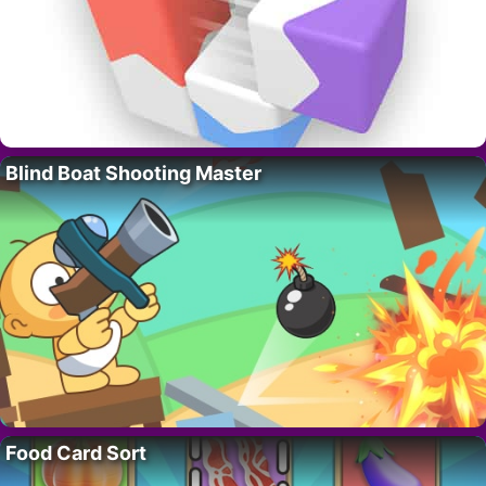
Blind Boat Shooting Master
Food Card Sort