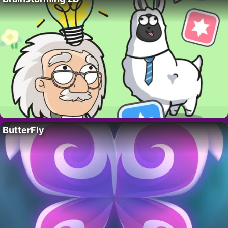
ButterFly