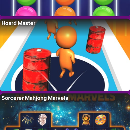
Hoard Master
Sorcerer Mahjong Marvels