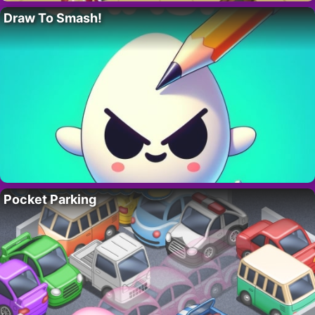
Draw To Smash!
Pocket Parking