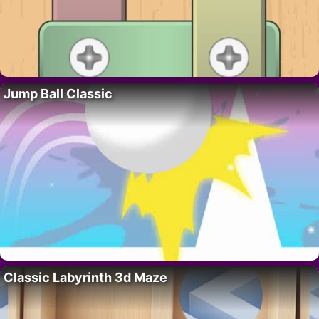
Jump Ball Classic
Classic Labyrinth 3d Maze