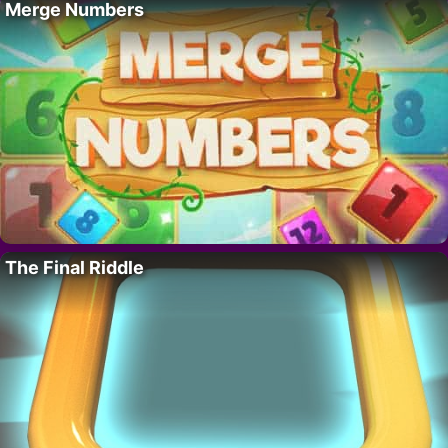
Merge Numbers
The Final Riddle