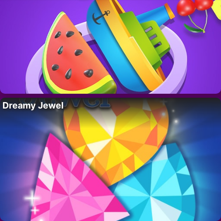
Dreamy Jewel