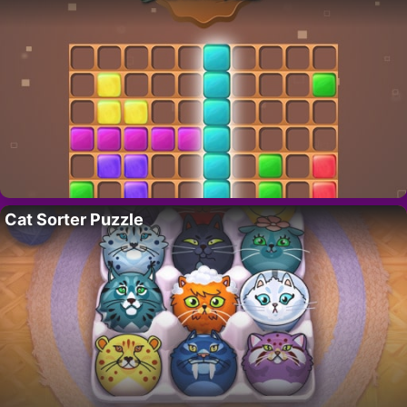
Cat Sorter Puzzle