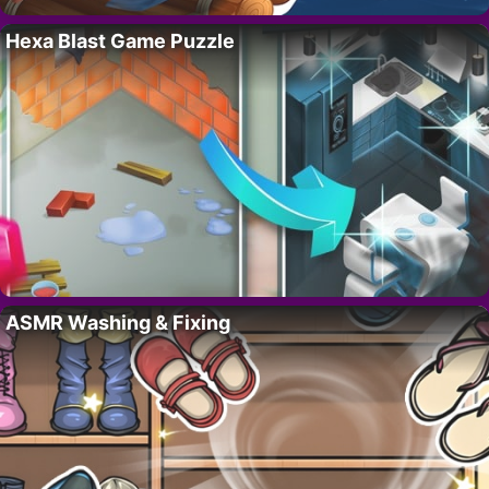
Hexa Blast Game Puzzle
ASMR Washing & Fixing