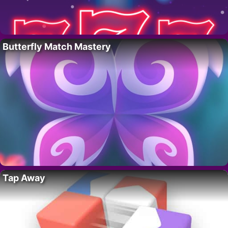
Butterfly Match Mastery
Tap Away