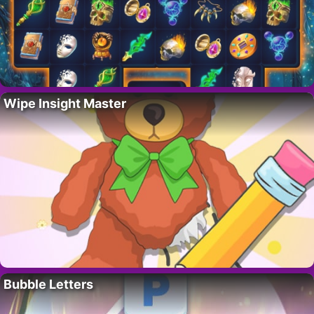
Wipe Insight Master
Bubble Letters