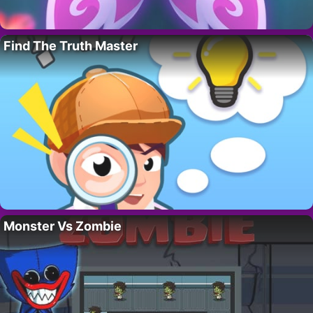
Find The Truth Master
Monster Vs Zombie