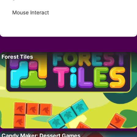
Mouse Interact
Forest Tiles
Candy Maker: Dessert Games