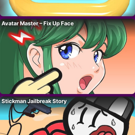
Avatar Master – Fix Up Face
Stickman Jailbreak Story