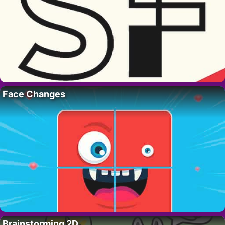
Face Changes
Brainstorming 2D