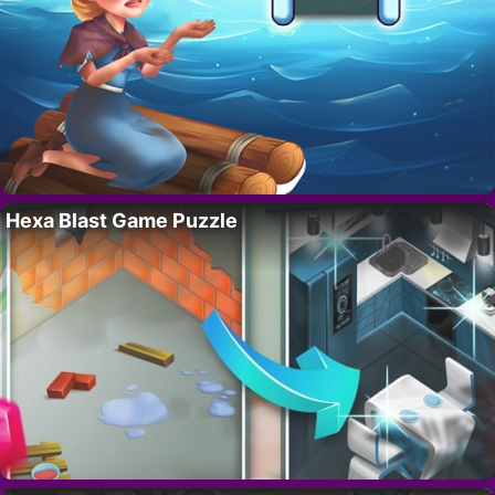
Hexa Blast Game Puzzle