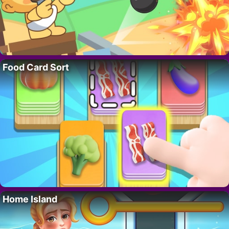
Food Card Sort
Home Island