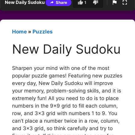
New Daily Sudoku
Share
1
Home
»
Puzzles
New Daily Sudoku
Sharpen your mind with one of the most
popular puzzle games! Featuring new puzzles
every day, New Daily Sudoku will improve
your memory, problem-solving skills, and it is
extremely fun! All you need to do is to place
numbers in the 9×9 grid to fill each column,
row, and 3×3 grid with numbers 1 to 9. You
can’t place a number twice in a row, column,
and 3×3 grid, so think carefully and try to