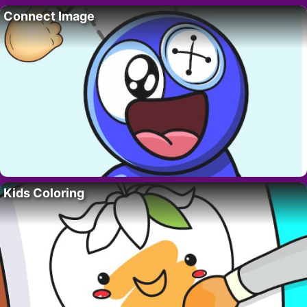
Connect Image
Kids Coloring