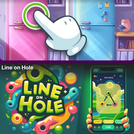
Line on Hole