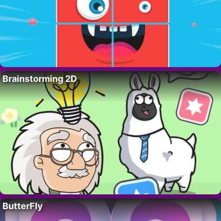
Brainstorming 2D
ButterFly