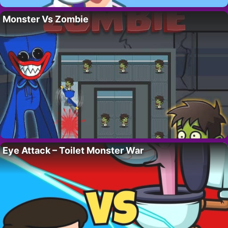
Monster Vs Zombie
Eye Attack – Toilet Monster War