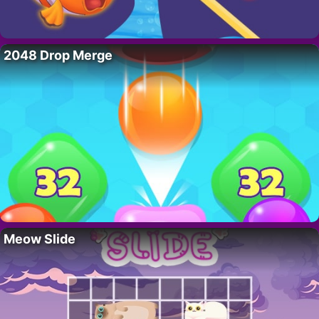
2048 Drop Merge
Meow Slide