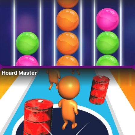
Hoard Master