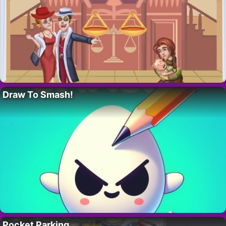
Draw To Smash!
Pocket Parking