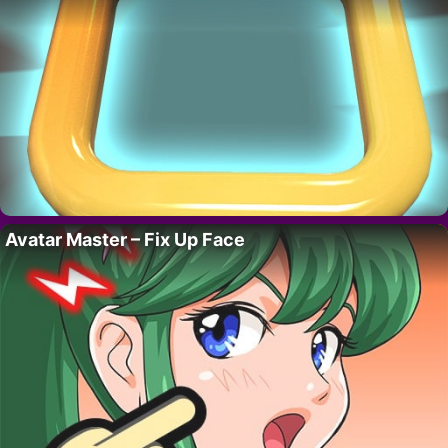
Avatar Master – Fix Up Face