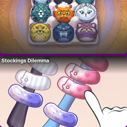
Stockings Dilemma