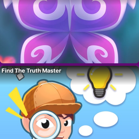
Find The Truth Master