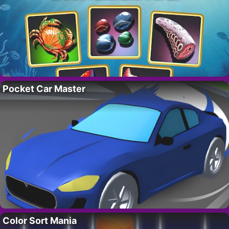
Pocket Car Master
Color Sort Mania