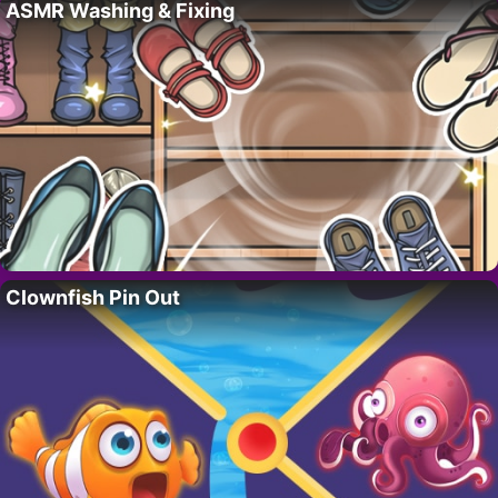
ASMR Washing & Fixing
Clownfish Pin Out