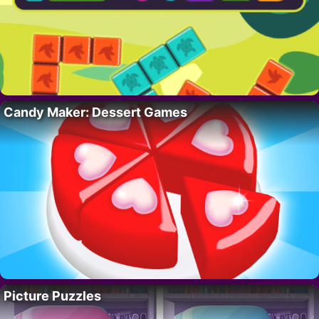
Candy Maker: Dessert Games
Picture Puzzles