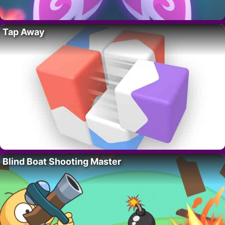
Tap Away
Blind Boat Shooting Master