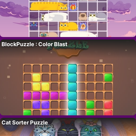
BlockPuzzle : Color Blast
Cat Sorter Puzzle