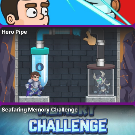
Hero Pipe
Seafaring Memory Challenge