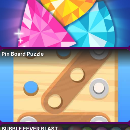
Pin Board Puzzle
BUBBLE FEVER BLAST