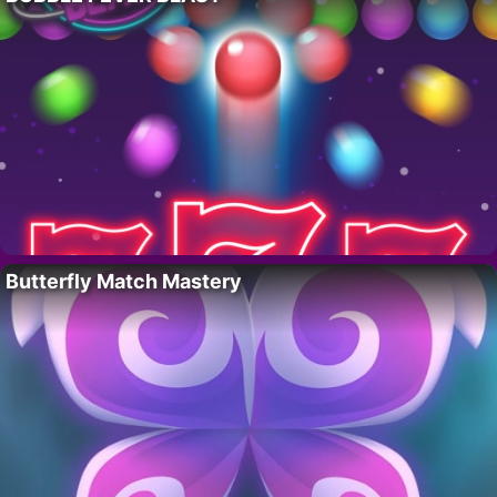
Butterfly Match Mastery