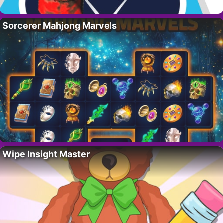
Sorcerer Mahjong Marvels
Wipe Insight Master