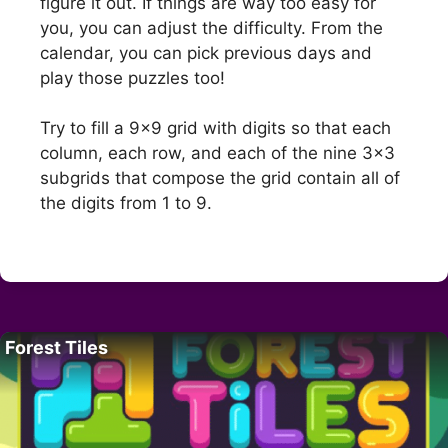
figure it out. If things are way too easy for
you, you can adjust the difficulty. From the
calendar, you can pick previous days and
play those puzzles too!
Try to fill a 9×9 grid with digits so that each
column, each row, and each of the nine 3×3
subgrids that compose the grid contain all of
the digits from 1 to 9.
Forest Tiles