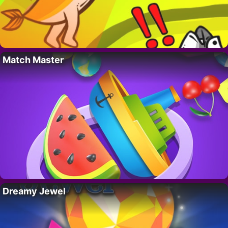
Match Master
Dreamy Jewel