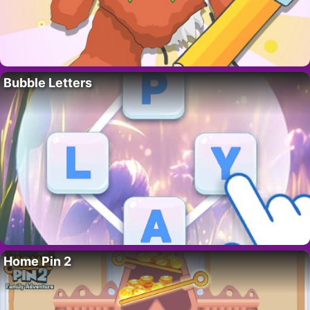
Bubble Letters
Home Pin 2