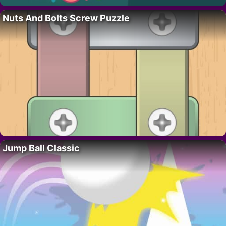
Nuts And Bolts Screw Puzzle
Jump Ball Classic