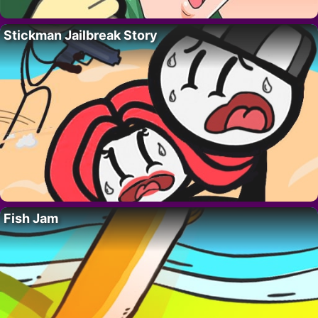
Stickman Jailbreak Story
Fish Jam