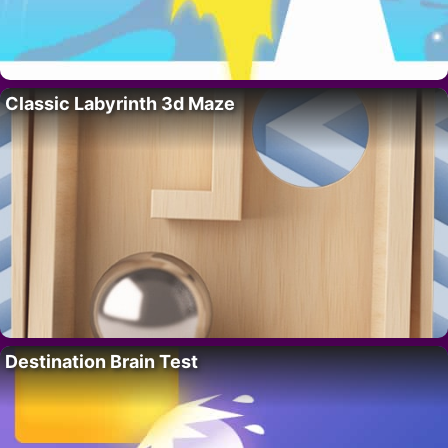
Classic Labyrinth 3d Maze
Destination Brain Test