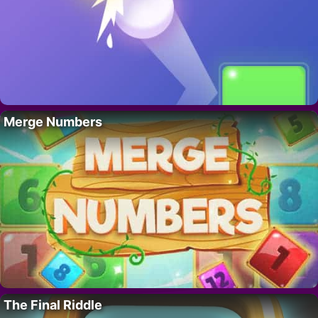
Merge Numbers
The Final Riddle