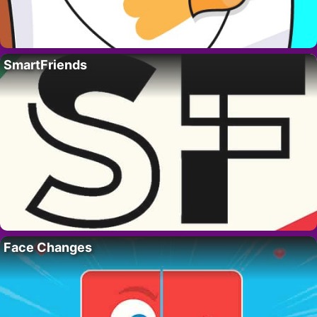
SmartFriends
Face Changes