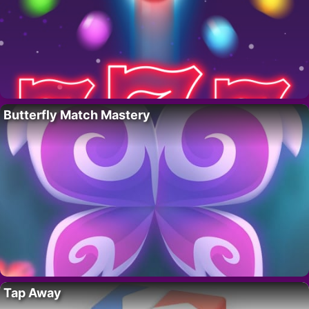
Butterfly Match Mastery
Tap Away