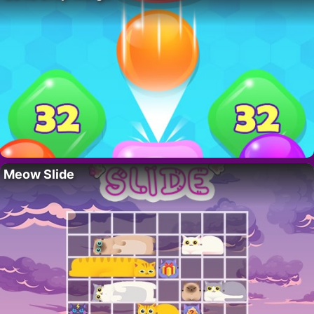
Meow Slide