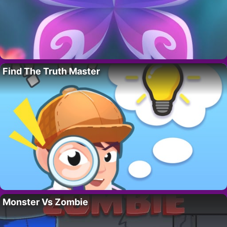
Find The Truth Master
Monster Vs Zombie