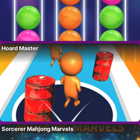
Hoard Master
Sorcerer Mahjong Marvels