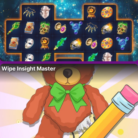
Wipe Insight Master