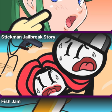
Stickman Jailbreak Story
Fish Jam