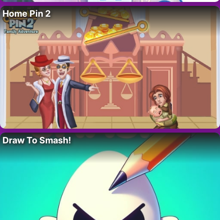
Home Pin 2
Draw To Smash!