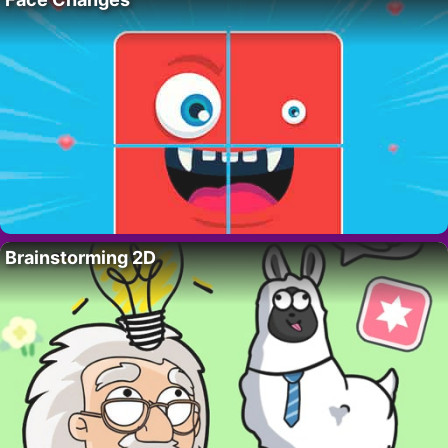
Brainstorming 2D