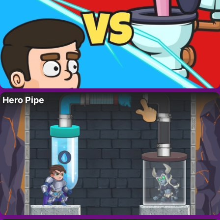
Hero Pipe