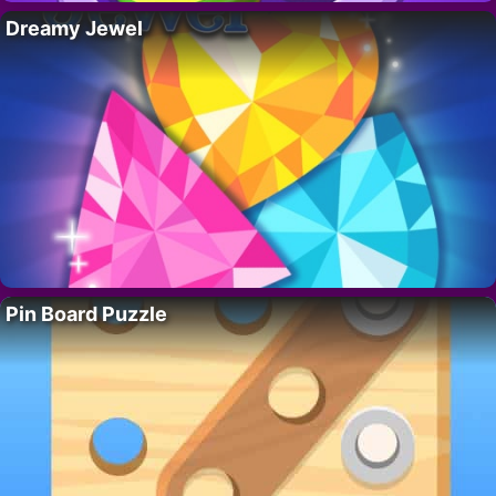
Dreamy Jewel
Pin Board Puzzle