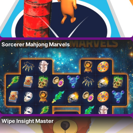
Sorcerer Mahjong Marvels
Wipe Insight Master