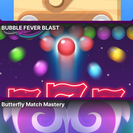
BUBBLE FEVER BLAST
Butterfly Match Mastery