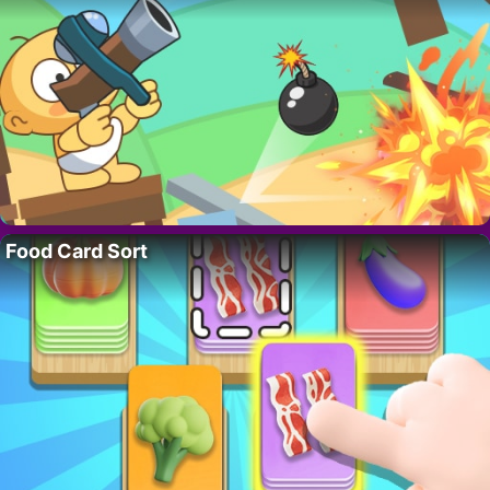
Food Card Sort