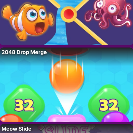
2048 Drop Merge
Meow Slide