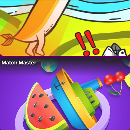
Match Master