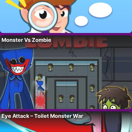
Monster Vs Zombie
Eye Attack – Toilet Monster War