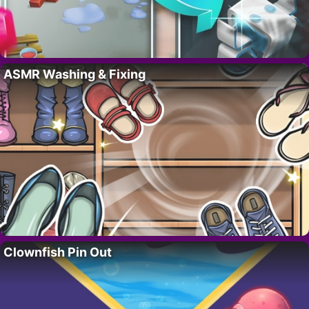
ASMR Washing & Fixing
Clownfish Pin Out