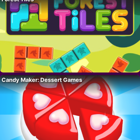
Candy Maker: Dessert Games