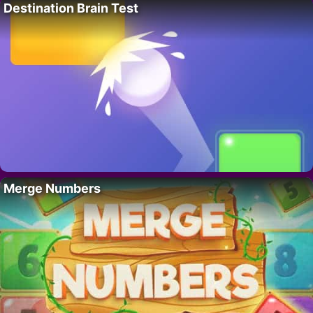
Destination Brain Test
Merge Numbers