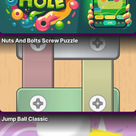
Nuts And Bolts Screw Puzzle
Jump Ball Classic