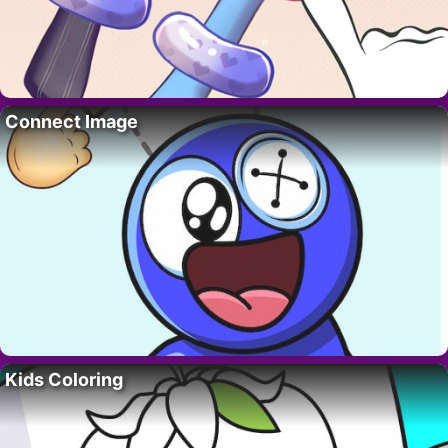
Connect Image
Kids Coloring