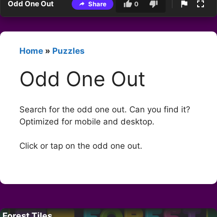
Odd One Out
Share
0
Home
»
Puzzles
Odd One Out
Search for the odd one out. Can you find it?
Optimized for mobile and desktop.
Click or tap on the odd one out.
Forest Tiles