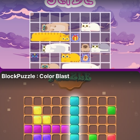
BlockPuzzle : Color Blast