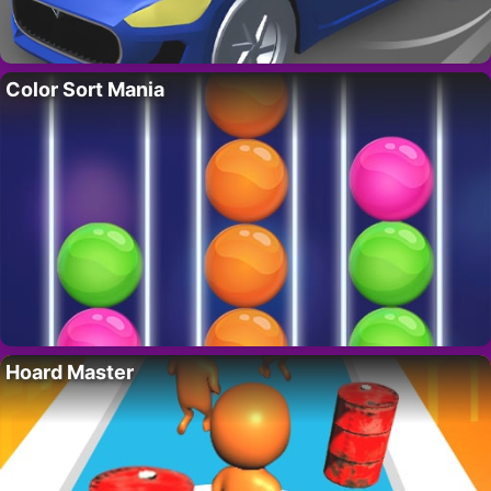
Color Sort Mania
Hoard Master