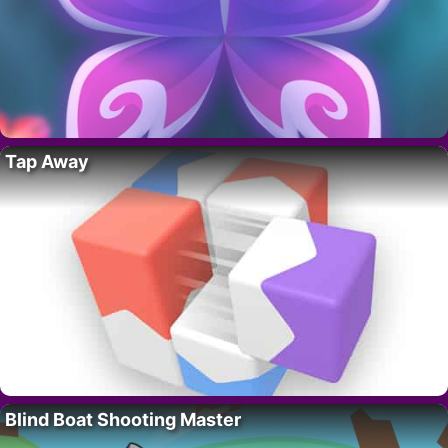
Tap Away
Blind Boat Shooting Master