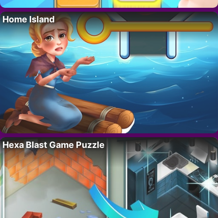
Home Island
Hexa Blast Game Puzzle