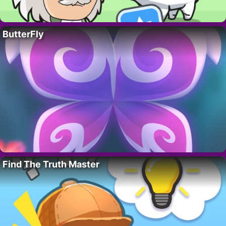
ButterFly
Find The Truth Master