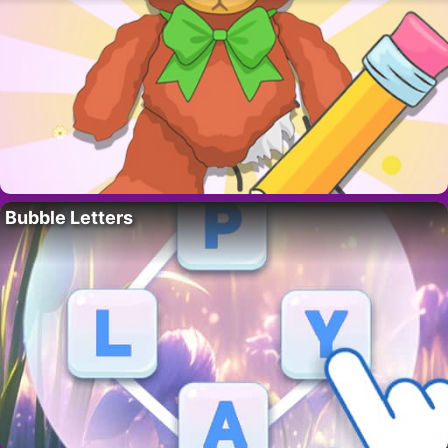
Bubble Letters