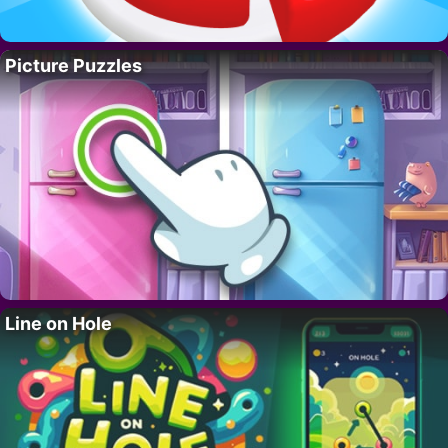
Picture Puzzles
Line on Hole