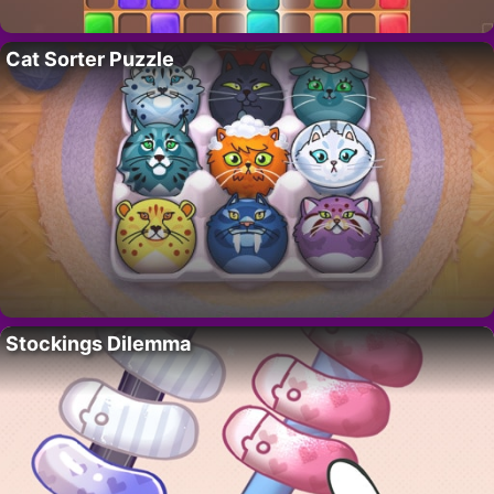
Cat Sorter Puzzle
Stockings Dilemma