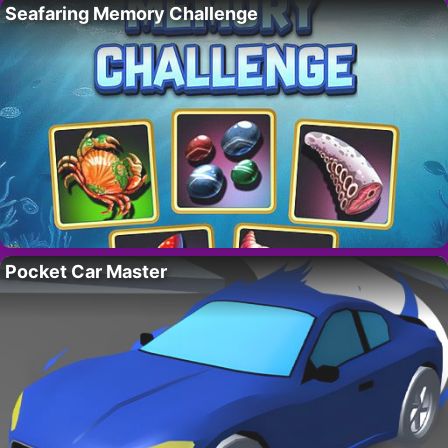
Seafaring Memory Challenge
Pocket Car Master