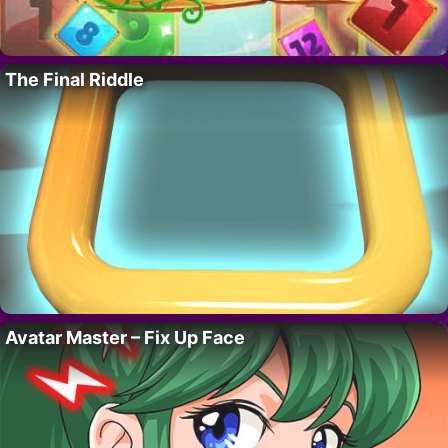
The Final Riddle
Avatar Master – Fix Up Face