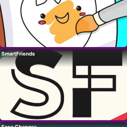
SmartFriends
Face Changes