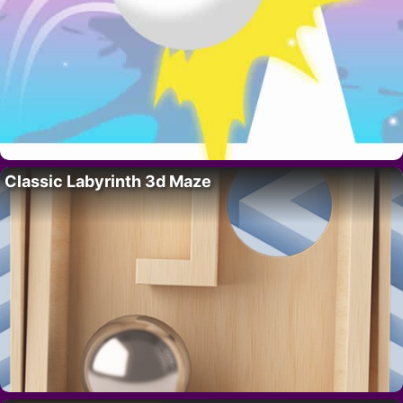
Classic Labyrinth 3d Maze