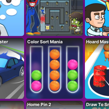
ster
Color Sort Mania
Hoard Mas
Home Pin 2
Draw To S