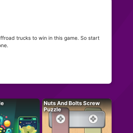
froad trucks to win in this game. So start
one.
le
Nuts And Bolts Screw
Puzzle