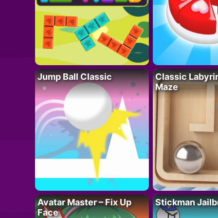
Jump Ball Classic
Classic Labyri
Maze
Avatar Master – Fix Up
Stickman Jailb
Face