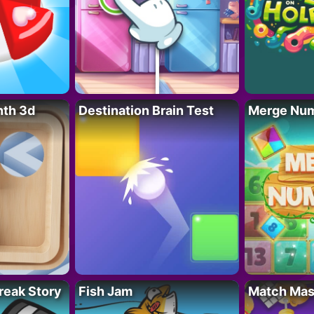
nth 3d
Destination Brain Test
Merge Nu
reak Story
Fish Jam
Match Mas