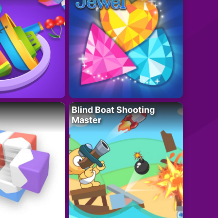
Blind Boat Shooting
Master