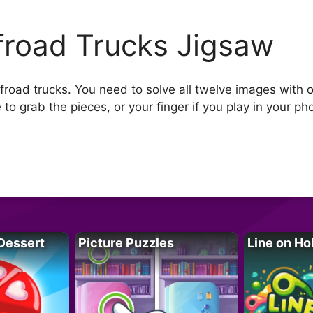
froad Trucks Jigsaw
road trucks. You need to solve all twelve images with of
o grab the pieces, or your finger if you play in your ph
Dessert
Picture Puzzles
Line on Ho