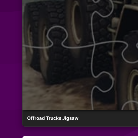
Offroad Trucks Jigsaw