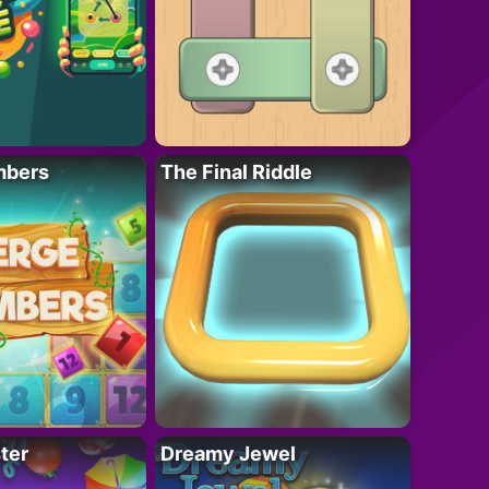
mbers
The Final Riddle
ter
Dreamy Jewel