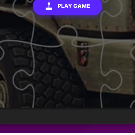
PLAY GAME