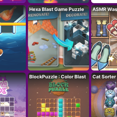
Hexa Blast Game Puzzle
ASMR Wash
BlockPuzzle : Color Blast
Cat Sorter