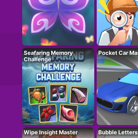
Seafaring Memory
Pocket Car Ma
Challenge
Wipe Insight Master
Bubble Letters