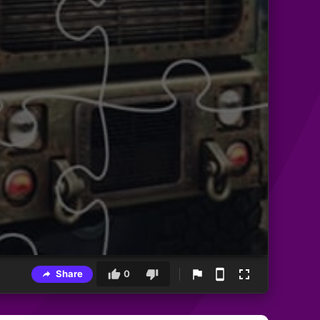
Share
0