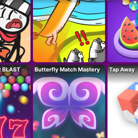
R BLAST
Butterfly Match Mastery
Tap Away