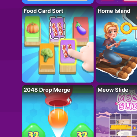
Food Card Sort
Home Island
2048 Drop Merge
Meow Slide