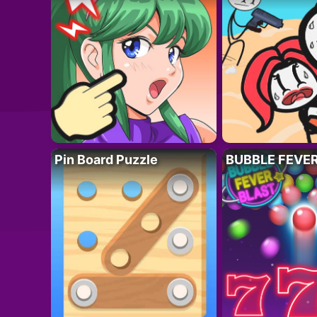
Pin Board Puzzle
BUBBLE FEVE