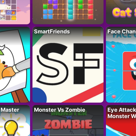
SmartFriends
Face Chan
 Master
Monster Vs Zombie
Eye Attack 
Monster W