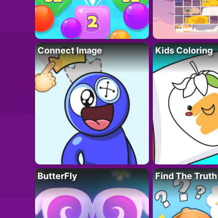
Connect Image
Kids Coloring
ButterFly
Find The Truth