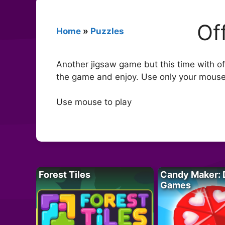
Of
Home
»
Puzzles
Another jigsaw game but this time with off
the game and enjoy. Use only your mouse t
Use mouse to play
Forest Tiles
Candy Maker: 
Games