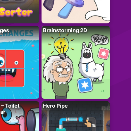
ges
Brainstorming 2D
– Toilet
Hero Pipe
ar