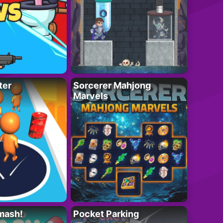
ter
Sorcerer Mahjong
Marvels
mash!
Pocket Parking