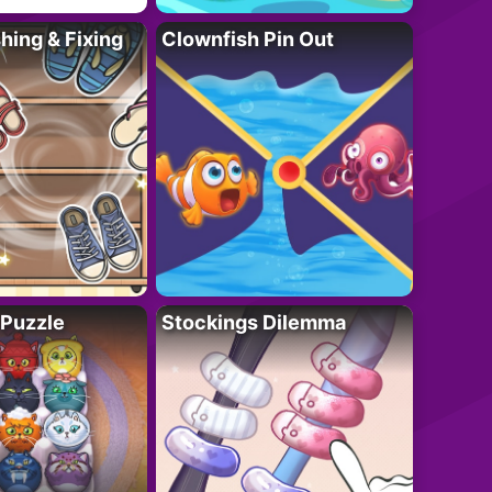
ing & Fixing
Clownfish Pin Out
 Puzzle
Stockings Dilemma