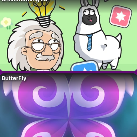
ButterFly