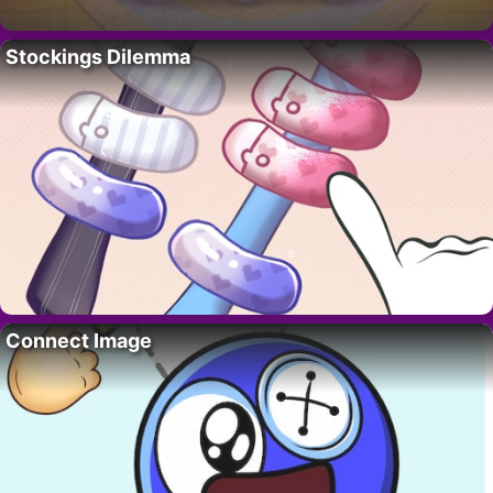
Stockings Dilemma
Connect Image