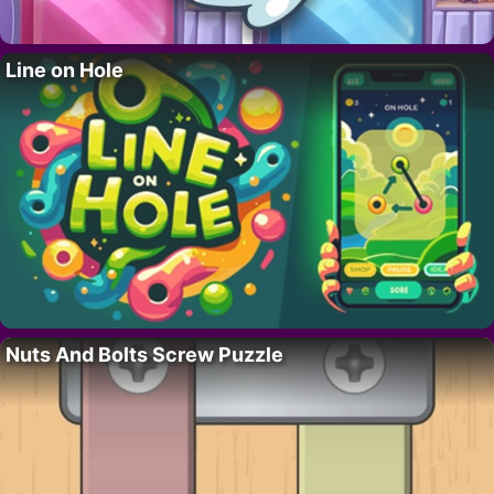
Line on Hole
Nuts And Bolts Screw Puzzle