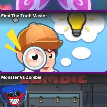
Find The Truth Master
Monster Vs Zombie