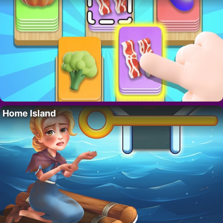
Home Island