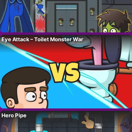
Eye Attack – Toilet Monster War
Hero Pipe