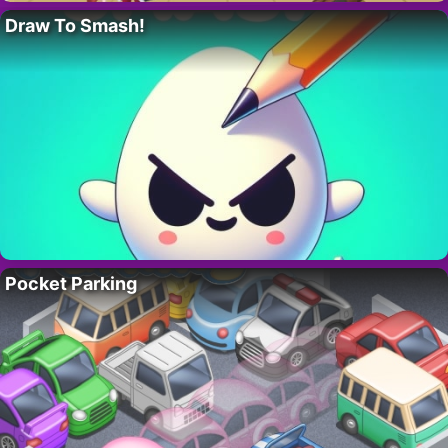
Draw To Smash!
Pocket Parking