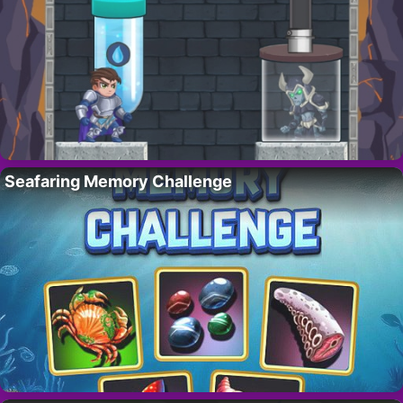
Seafaring Memory Challenge