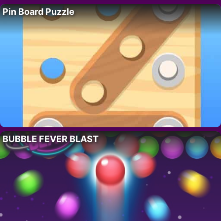
Pin Board Puzzle
BUBBLE FEVER BLAST