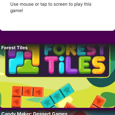
Use mouse or tap to screen to play this
game!
Forest Tiles
Candy Maker: Dessert Games