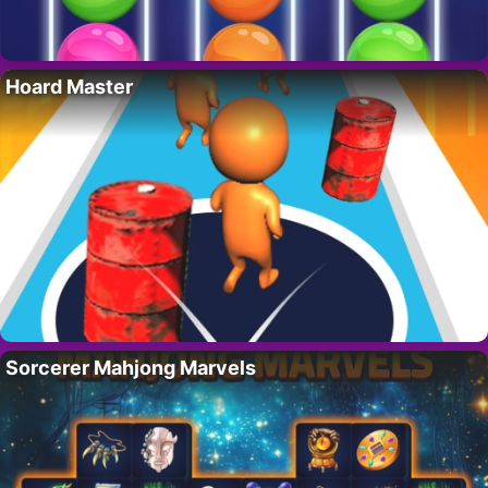
Hoard Master
Sorcerer Mahjong Marvels