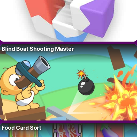
Blind Boat Shooting Master
Food Card Sort