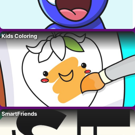
Kids Coloring
SmartFriends