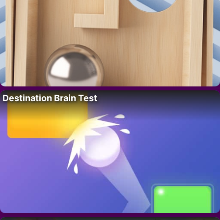
Destination Brain Test