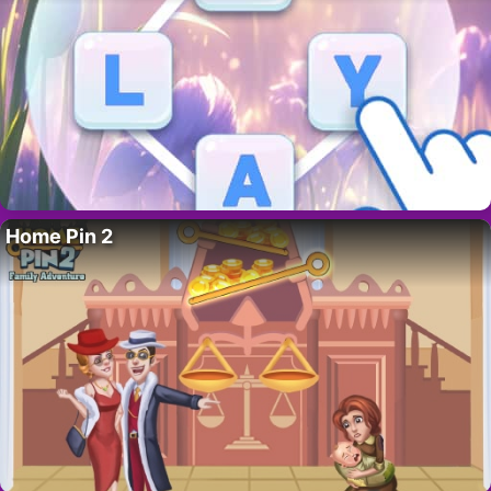
Home Pin 2