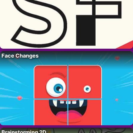
Face Changes
Brainstorming 2D