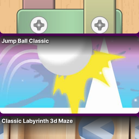
Jump Ball Classic
Classic Labyrinth 3d Maze