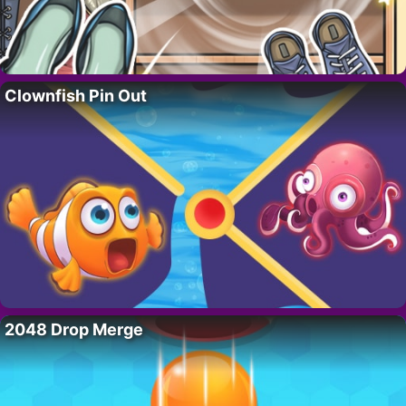
Clownfish Pin Out
2048 Drop Merge