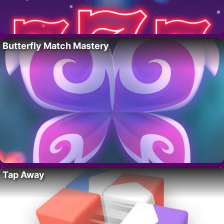
Butterfly Match Mastery
Tap Away