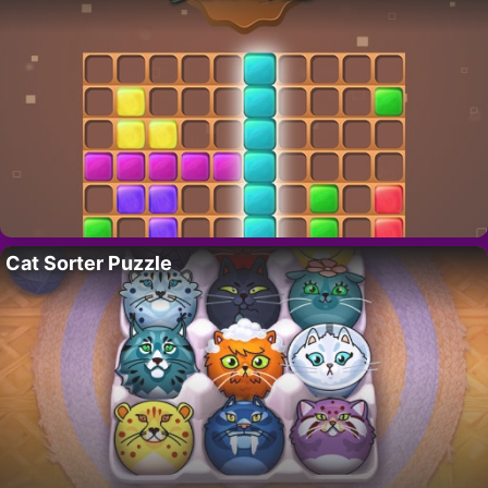
Cat Sorter Puzzle