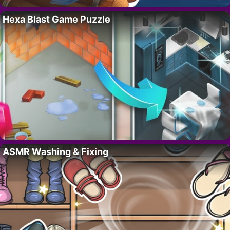
Hexa Blast Game Puzzle
ASMR Washing & Fixing