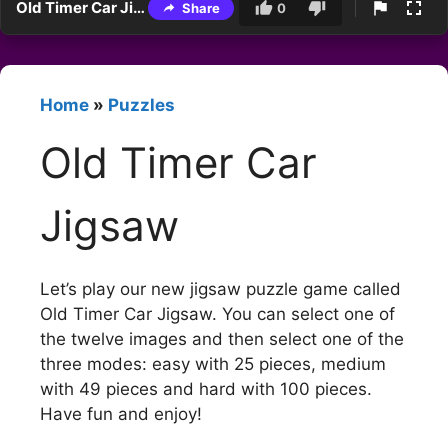
Old Timer Car Jigsaw
Share
0
Home
»
Puzzles
Old Timer Car
Jigsaw
Let’s play our new jigsaw puzzle game called
Old Timer Car Jigsaw. You can select one of
the twelve images and then select one of the
three modes: easy with 25 pieces, medium
with 49 pieces and hard with 100 pieces.
Have fun and enjoy!