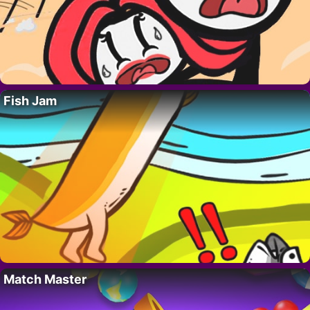
Fish Jam
Match Master