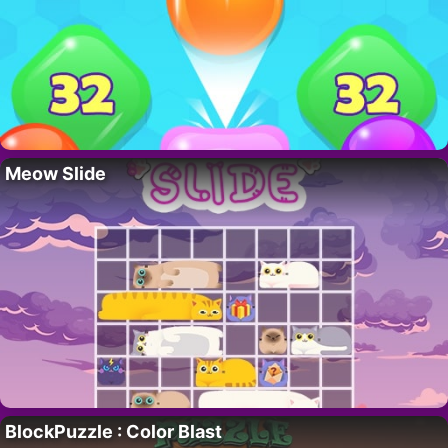
Meow Slide
BlockPuzzle : Color Blast