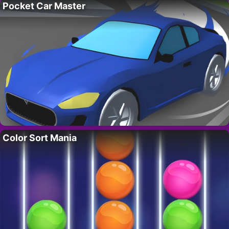
Pocket Car Master
Color Sort Mania