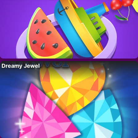
Dreamy Jewel