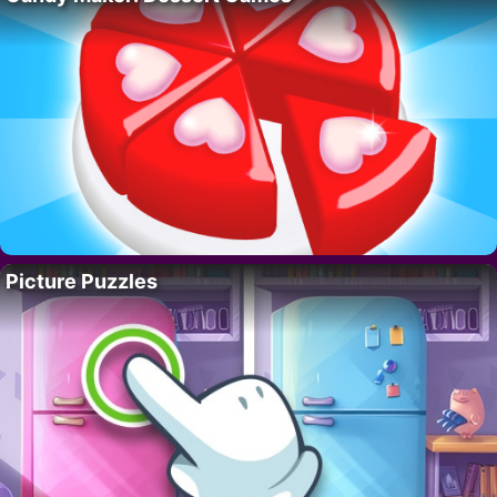
Picture Puzzles