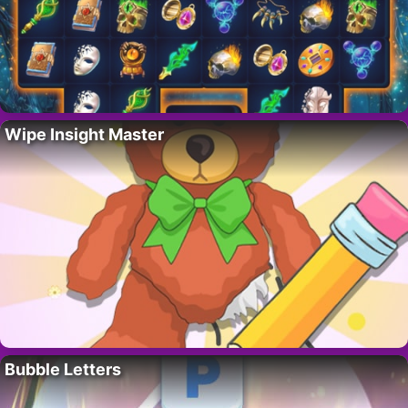
Wipe Insight Master
Bubble Letters