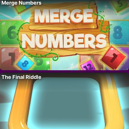
Merge Numbers
The Final Riddle