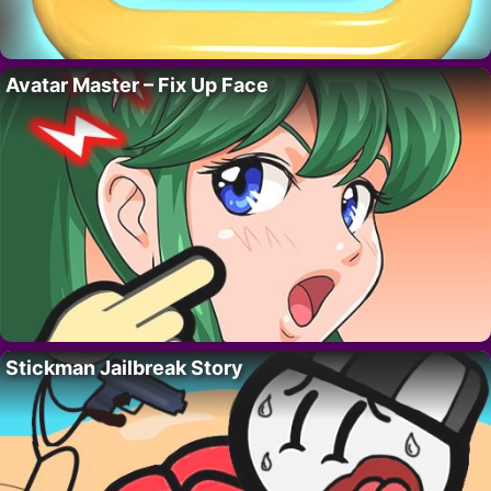
Avatar Master – Fix Up Face
Stickman Jailbreak Story