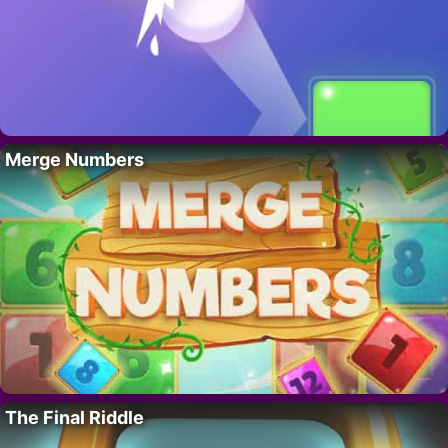
Merge Numbers
The Final Riddle