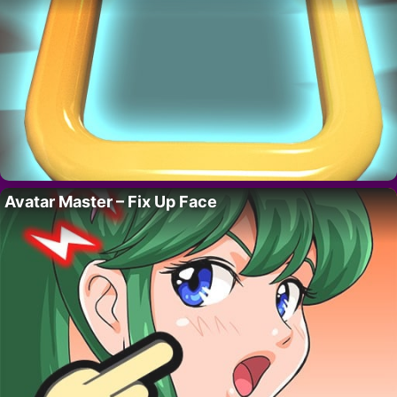
Avatar Master – Fix Up Face