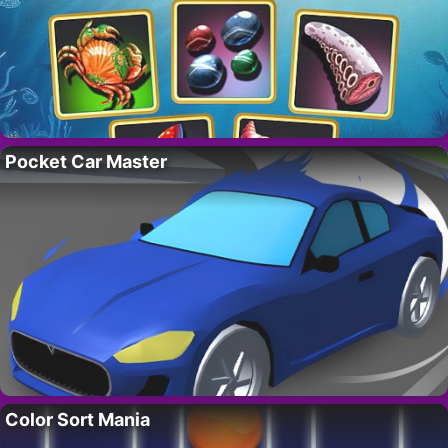
Pocket Car Master
Color Sort Mania