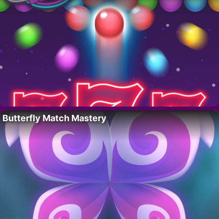
Butterfly Match Mastery