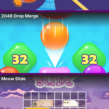
2048 Drop Merge
Meow Slide