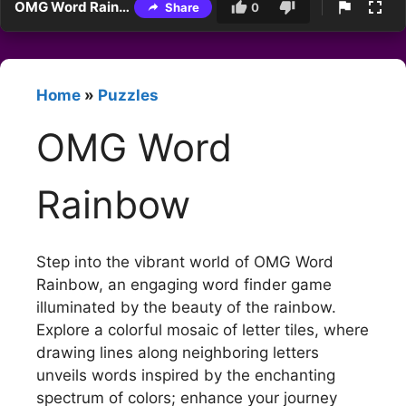
OMG Word Rainbow
Share
0
Home
»
Puzzles
OMG Word
Rainbow
Step into the vibrant world of OMG Word
Rainbow, an engaging word finder game
illuminated by the beauty of the rainbow.
Explore a colorful mosaic of letter tiles, where
drawing lines along neighboring letters
unveils words inspired by the enchanting
spectrum of colors; enhance your journey