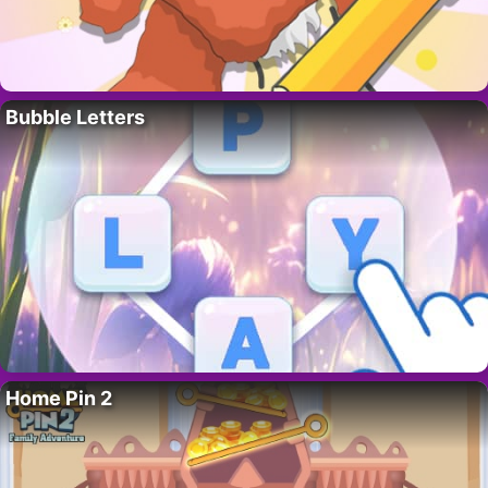
Bubble Letters
Home Pin 2