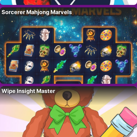
Sorcerer Mahjong Marvels
Wipe Insight Master