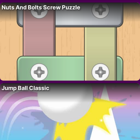
Nuts And Bolts Screw Puzzle
Jump Ball Classic