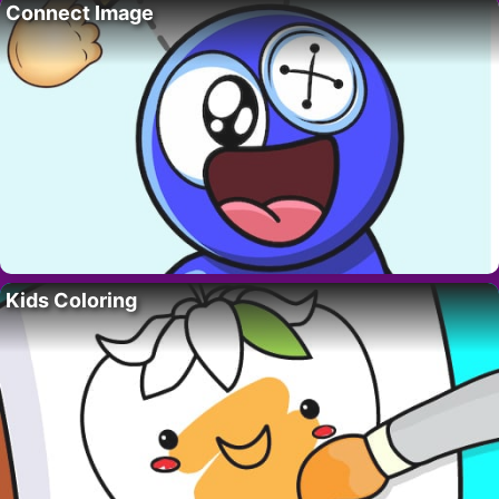
Connect Image
Kids Coloring