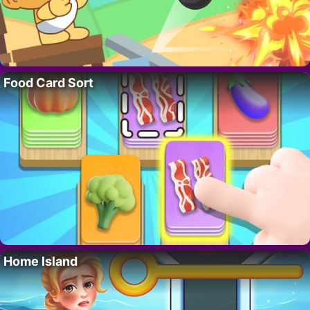
Food Card Sort
Home Island