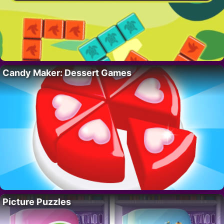
Candy Maker: Dessert Games
Picture Puzzles