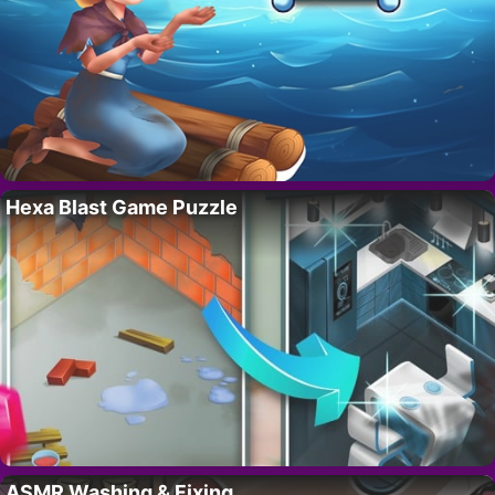
Hexa Blast Game Puzzle
ASMR Washing & Fixing