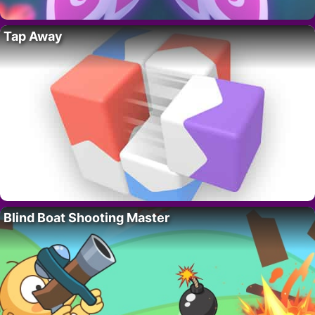
Tap Away
Blind Boat Shooting Master