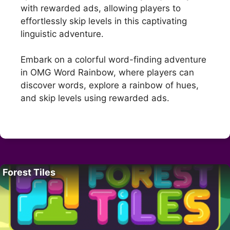
with rewarded ads, allowing players to
effortlessly skip levels in this captivating
linguistic adventure.
Embark on a colorful word-finding adventure
in OMG Word Rainbow, where players can
discover words, explore a rainbow of hues,
and skip levels using rewarded ads.
Forest Tiles