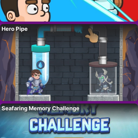
Hero Pipe
Seafaring Memory Challenge