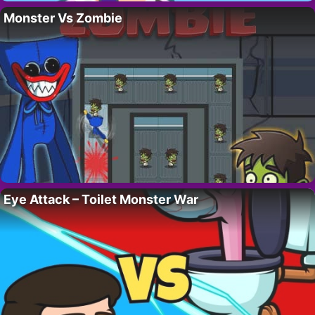
Monster Vs Zombie
Eye Attack – Toilet Monster War