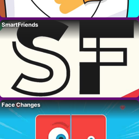
SmartFriends
Face Changes