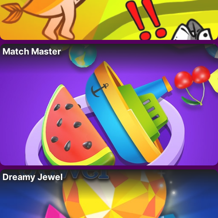
Match Master
Dreamy Jewel