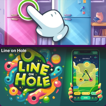
Line on Hole