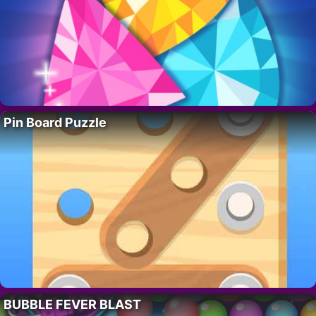
Pin Board Puzzle
BUBBLE FEVER BLAST