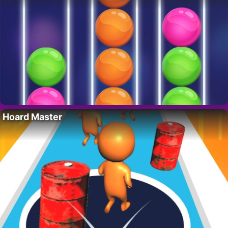
Hoard Master