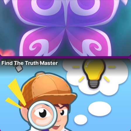
Find The Truth Master