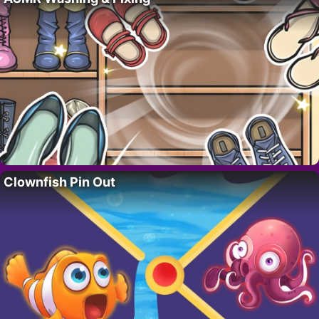
Clownfish Pin Out