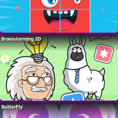
Brainstorming 2D
ButterFly