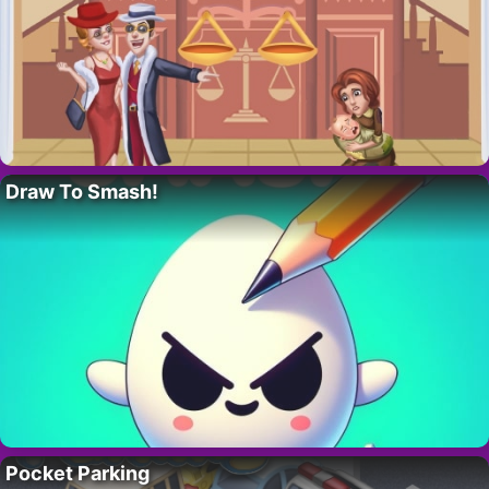
Draw To Smash!
Pocket Parking