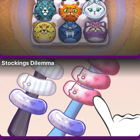
Stockings Dilemma