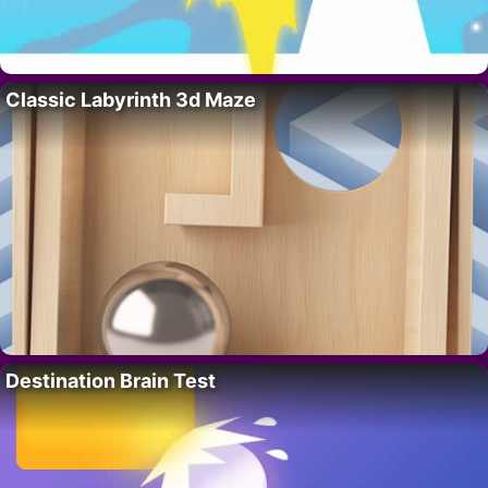
Classic Labyrinth 3d Maze
Destination Brain Test