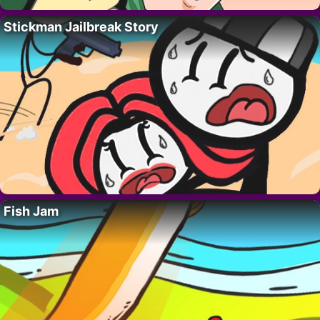
Stickman Jailbreak Story
Fish Jam