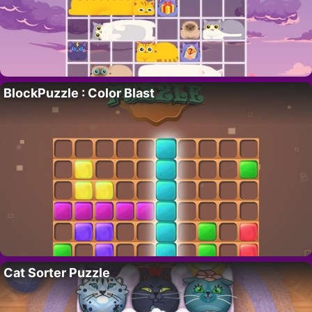
BlockPuzzle : Color Blast
Cat Sorter Puzzle