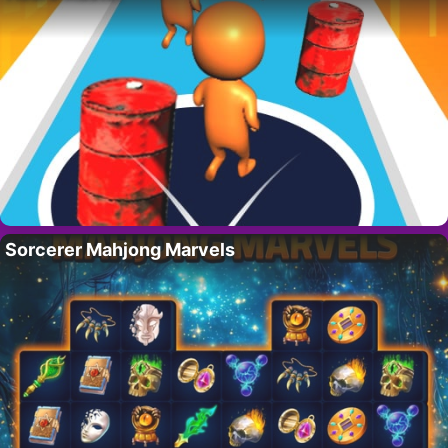
Sorcerer Mahjong Marvels