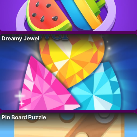
Dreamy Jewel
Pin Board Puzzle