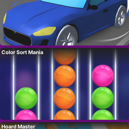
Color Sort Mania
Hoard Master