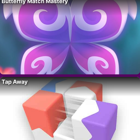
Butterfly Match Mastery
Tap Away