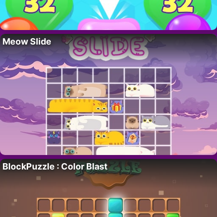
Meow Slide
BlockPuzzle : Color Blast