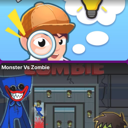
Monster Vs Zombie