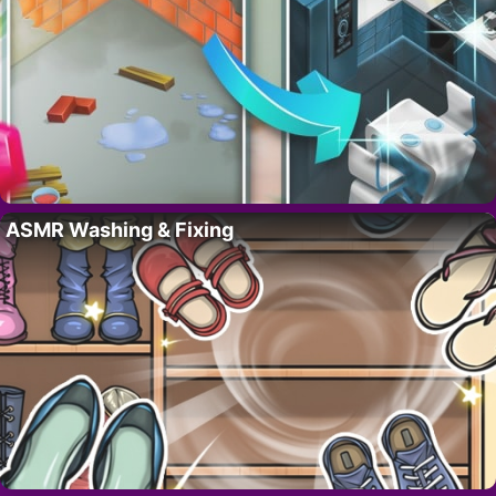
ASMR Washing & Fixing