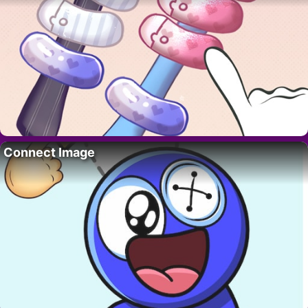
Connect Image