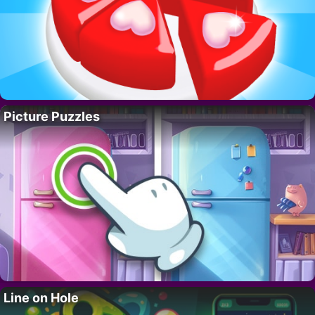
Picture Puzzles
Line on Hole