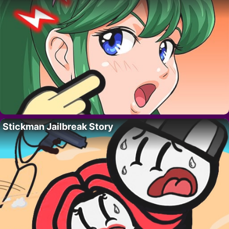
Stickman Jailbreak Story