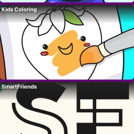
Kids Coloring
SmartFriends