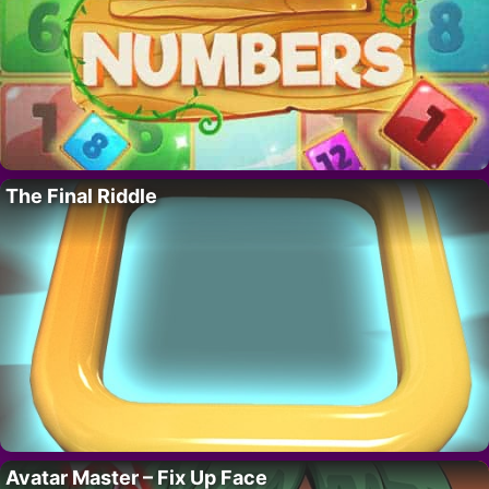
The Final Riddle
Avatar Master – Fix Up Face