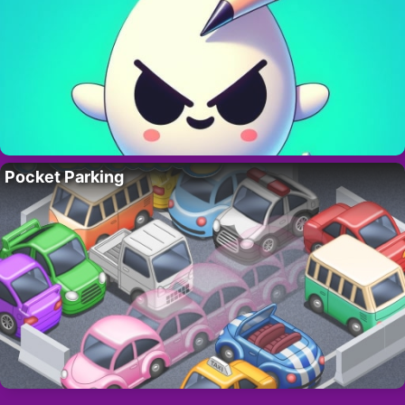
Pocket Parking