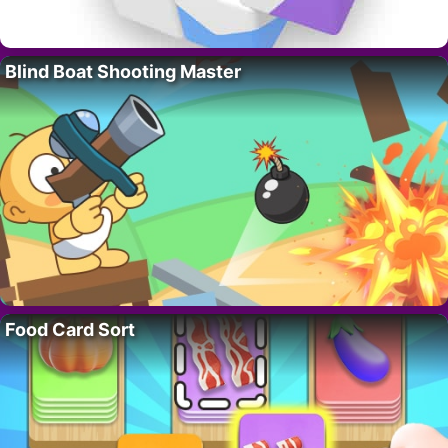
Blind Boat Shooting Master
Food Card Sort