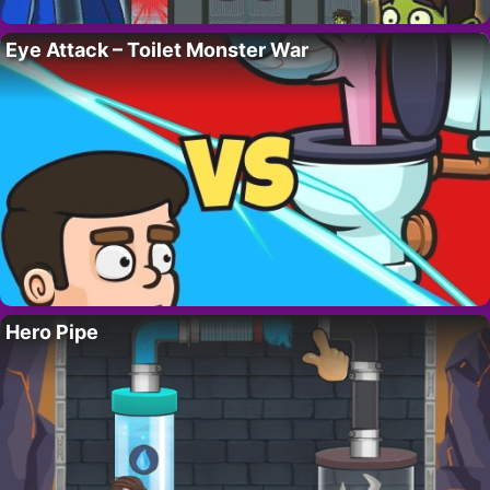
Eye Attack – Toilet Monster War
Hero Pipe