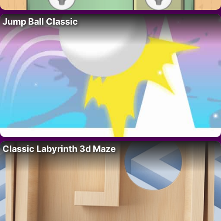
Jump Ball Classic
Classic Labyrinth 3d Maze