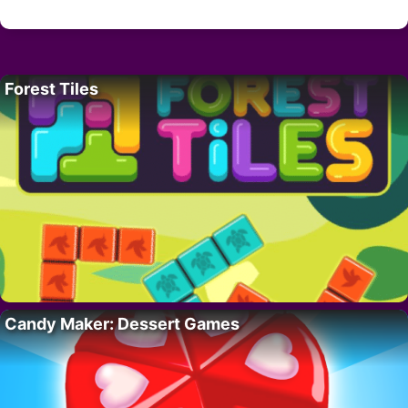
Forest Tiles
Candy Maker: Dessert Games