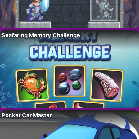
Seafaring Memory Challenge
Pocket Car Master