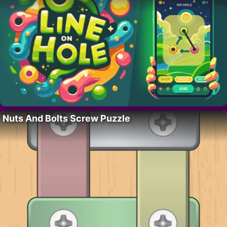
Nuts And Bolts Screw Puzzle