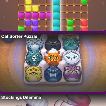
Cat Sorter Puzzle
Stockings Dilemma