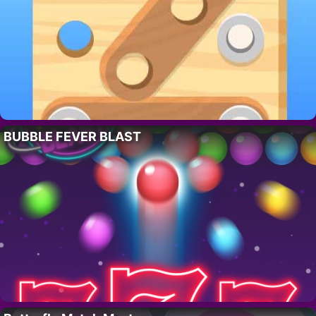
BUBBLE FEVER BLAST