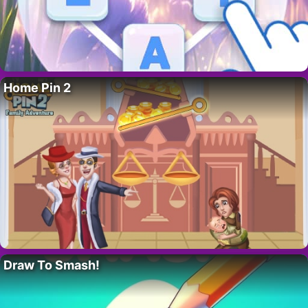
Home Pin 2
Draw To Smash!