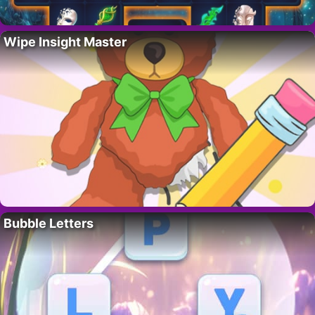
Wipe Insight Master
Bubble Letters