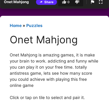
Onet Mahjong
Share
0
Home
»
Puzzles
Onet Mahjong
Onet Mahjong is amazing games, it is make
your brain to work. addicting and funny while
you can play it on your free time. totally
antistress game, lets see how many score
you could achieve with playing this free
online game
Click or tap on tile to select and pair it.