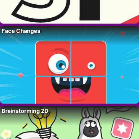
Face Changes
Brainstorming 2D