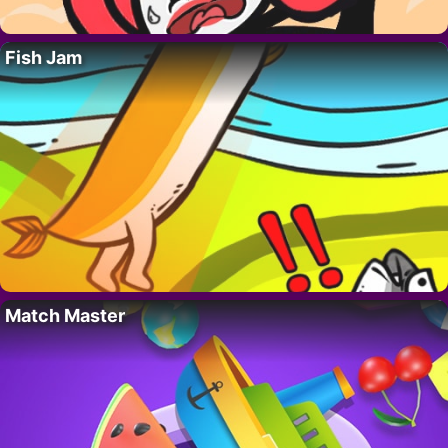
Fish Jam
Match Master