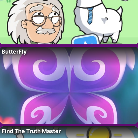
ButterFly
Find The Truth Master