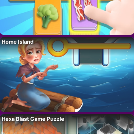
Home Island
Hexa Blast Game Puzzle