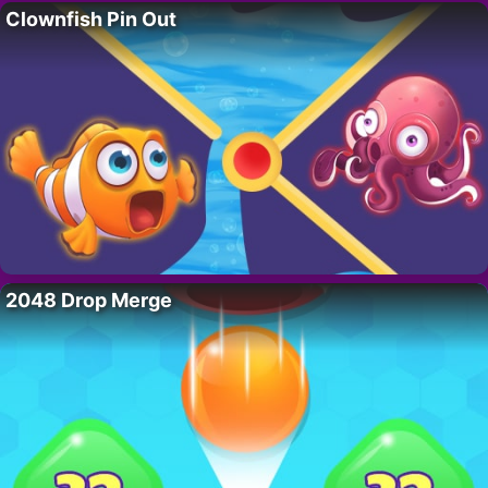
Clownfish Pin Out
2048 Drop Merge