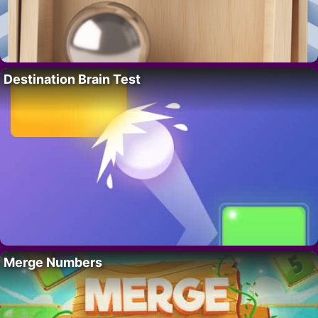
Destination Brain Test
Merge Numbers