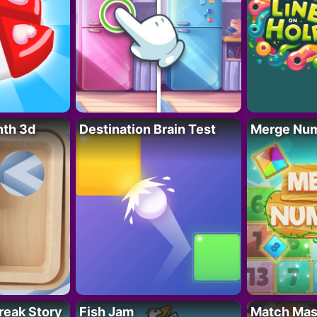
nth 3d
Destination Brain Test
Merge Nu
reak Story
Fish Jam
Match Mas