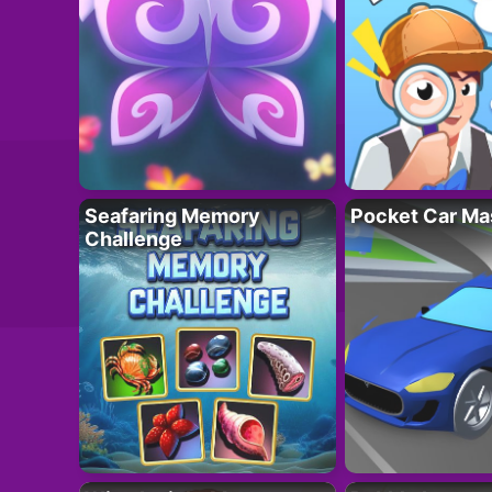
Seafaring Memory
Pocket Car Ma
Challenge