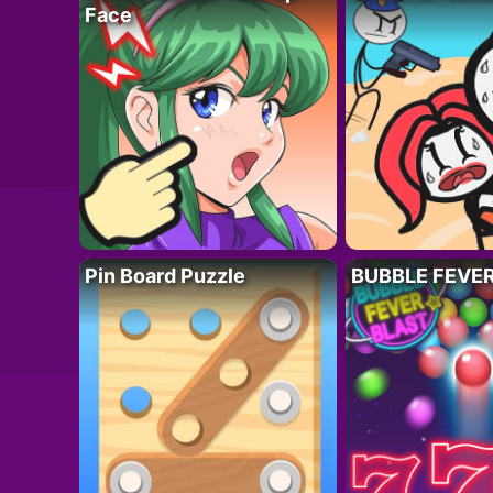
Face
Pin Board Puzzle
BUBBLE FEVE