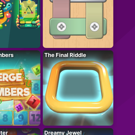
mbers
The Final Riddle
ter
Dreamy Jewel