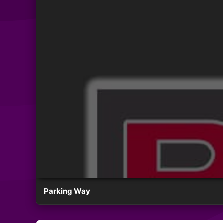
Parking Way