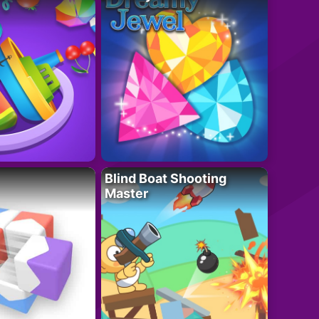
Blind Boat Shooting
Master