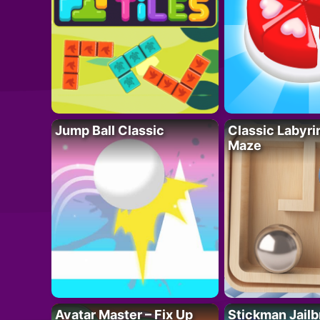
Jump Ball Classic
Classic Labyri
Maze
Avatar Master – Fix Up
Stickman Jailb