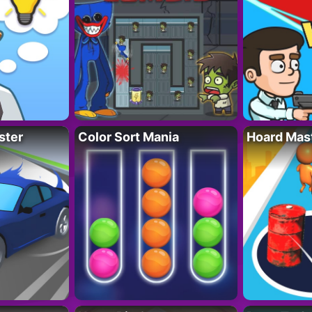
ster
Color Sort Mania
Hoard Mas