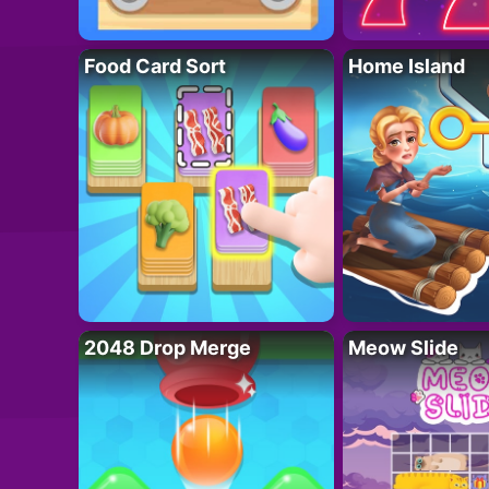
Food Card Sort
Home Island
2048 Drop Merge
Meow Slide