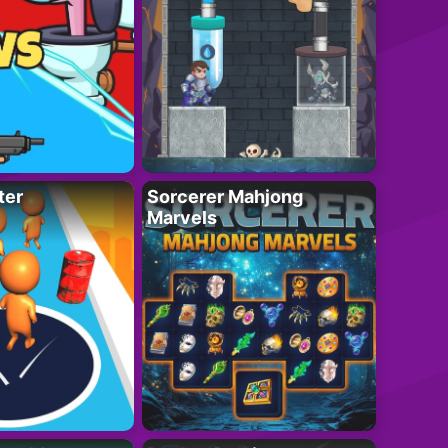
ter
Sorcerer Mahjong
Marvels