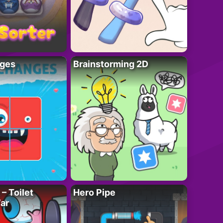
ges
Brainstorming 2D
– Toilet
Hero Pipe
ar