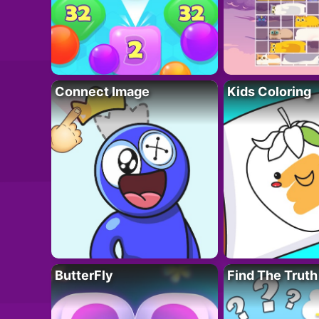
Connect Image
Kids Coloring
ButterFly
Find The Truth