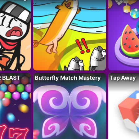
R BLAST
Butterfly Match Mastery
Tap Away