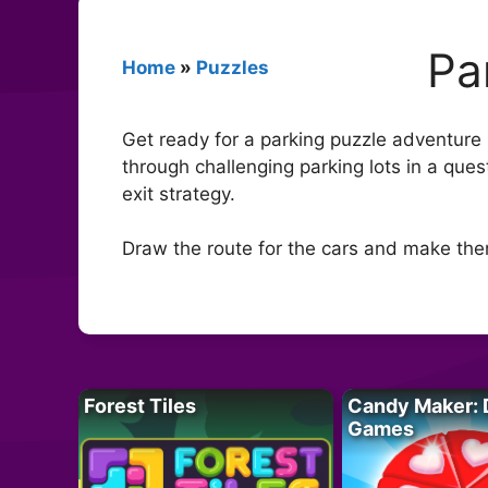
Pa
Home
»
Puzzles
Get ready for a parking puzzle adventure l
through challenging parking lots in a que
exit strategy.
Draw the route for the cars and make the
Forest Tiles
Candy Maker: 
Games