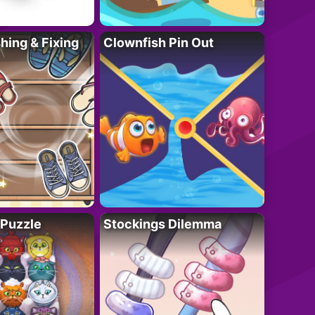
ing & Fixing
Clownfish Pin Out
 Puzzle
Stockings Dilemma