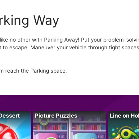
rking Way
ike no other with Parking Away! Put your problem-solving
st to escape. Maneuver your vehicle through tight spaces
m reach the Parking space.
Dessert
Picture Puzzles
Line on Ho