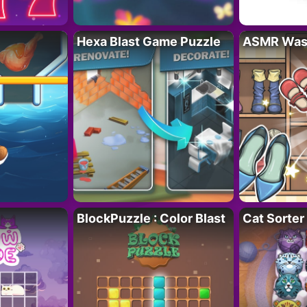
Hexa Blast Game Puzzle
ASMR Wash
BlockPuzzle : Color Blast
Cat Sorter