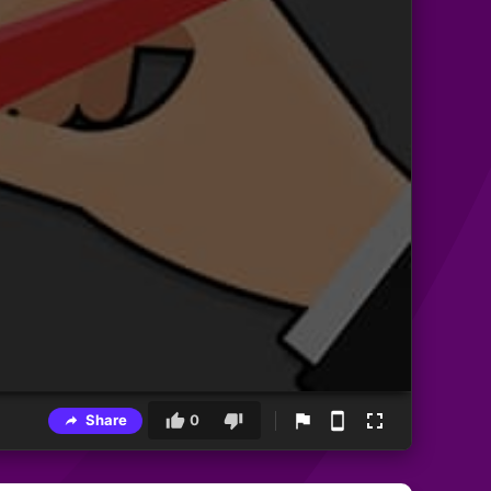
Share
0