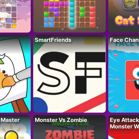
SmartFriends
Face Chan
 Master
Monster Vs Zombie
Eye Attack 
Monster W