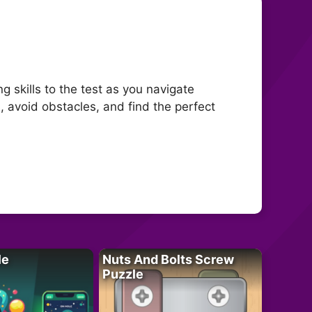
 skills to the test as you navigate
, avoid obstacles, and find the perfect
le
Nuts And Bolts Screw
Puzzle