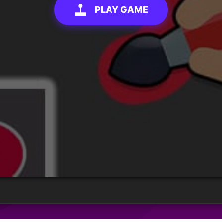
PLAY GAME