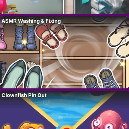
ASMR Washing & Fixing
Clownfish Pin Out