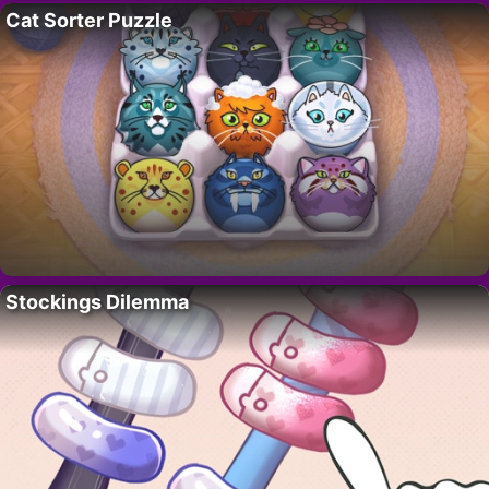
Cat Sorter Puzzle
Stockings Dilemma