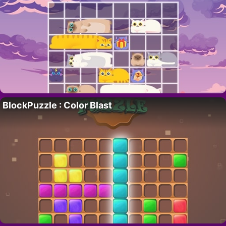
BlockPuzzle : Color Blast