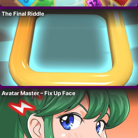
The Final Riddle
Avatar Master – Fix Up Face