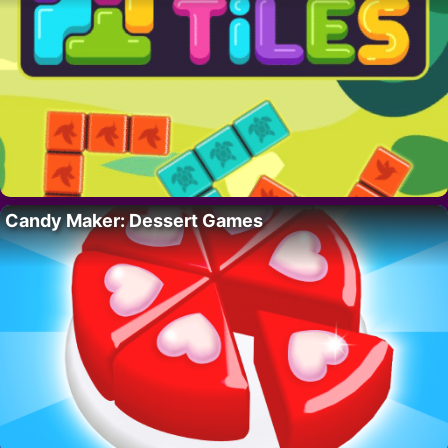
Candy Maker: Dessert Games