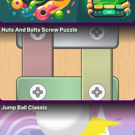
Nuts And Bolts Screw Puzzle
Jump Ball Classic