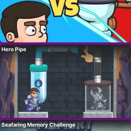
Hero Pipe
Seafaring Memory Challenge