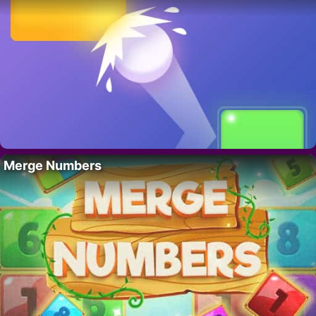
Merge Numbers