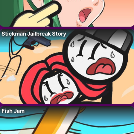
Stickman Jailbreak Story
Fish Jam