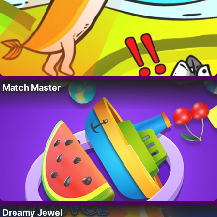
Match Master
Dreamy Jewel