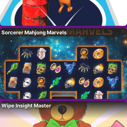
Sorcerer Mahjong Marvels
Wipe Insight Master