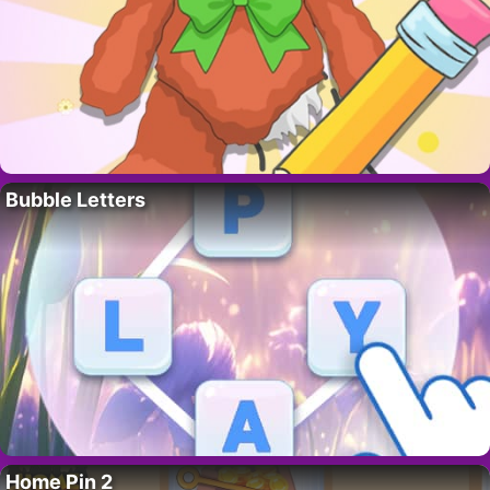
Bubble Letters
Home Pin 2