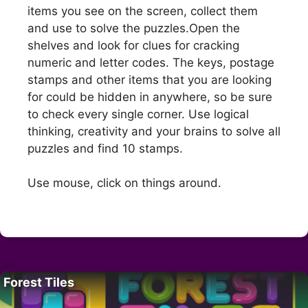
items you see on the screen, collect them
and use to solve the puzzles.Open the
shelves and look for clues for cracking
numeric and letter codes. The keys, postage
stamps and other items that you are looking
for could be hidden in anywhere, so be sure
to check every single corner. Use logical
thinking, creativity and your brains to solve all
puzzles and find 10 stamps.
Use mouse, click on things around.
Forest Tiles