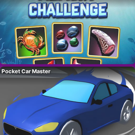
Pocket Car Master