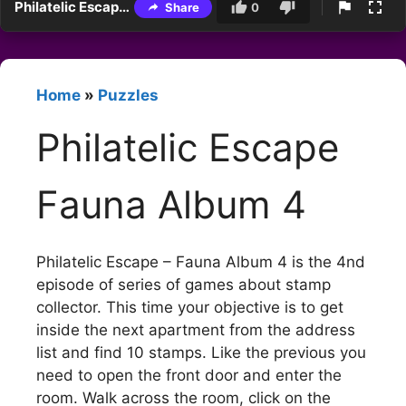
Philatelic Escape Fauna Album 4
Share
0
Home
»
Puzzles
Philatelic Escape
Fauna Album 4
Philatelic Escape – Fauna Album 4 is the 4nd
episode of series of games about stamp
collector. This time your objective is to get
inside the next apartment from the address
list and find 10 stamps. Like the previous you
need to open the front door and enter the
room. Walk across the room, click on the