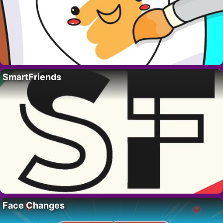
SmartFriends
Face Changes