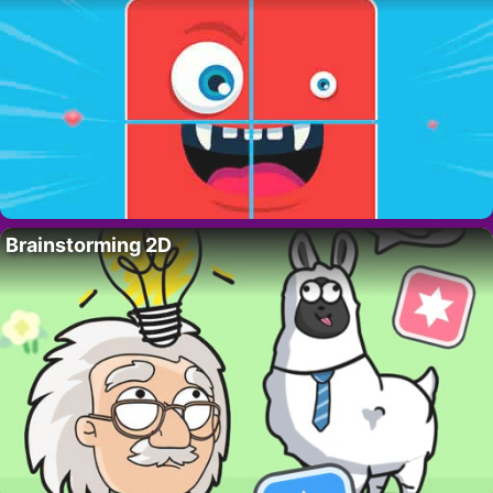
Brainstorming 2D