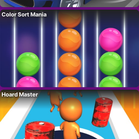
Color Sort Mania
Hoard Master