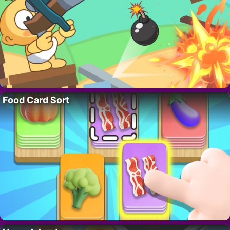
Food Card Sort