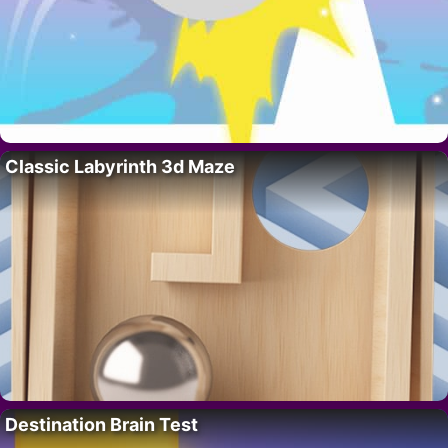
Classic Labyrinth 3d Maze
Destination Brain Test