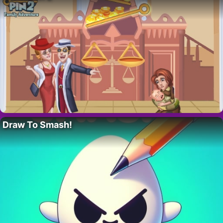
Draw To Smash!