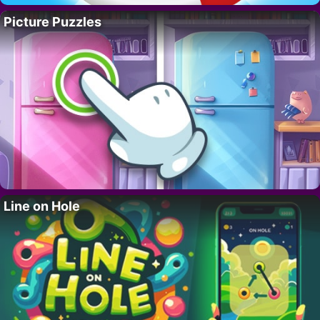
Picture Puzzles
Line on Hole