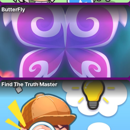
ButterFly
Find The Truth Master