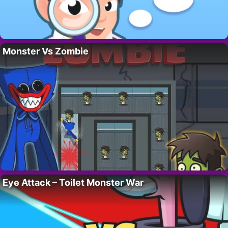
Monster Vs Zombie
Eye Attack – Toilet Monster War