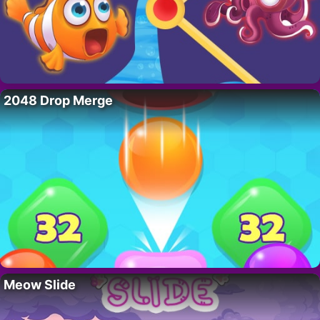
2048 Drop Merge
Meow Slide