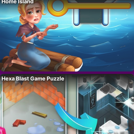
Home Island
Hexa Blast Game Puzzle