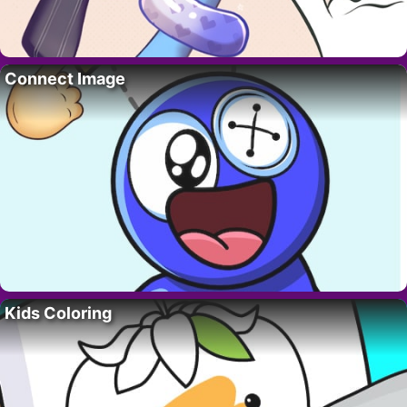
Connect Image
Kids Coloring