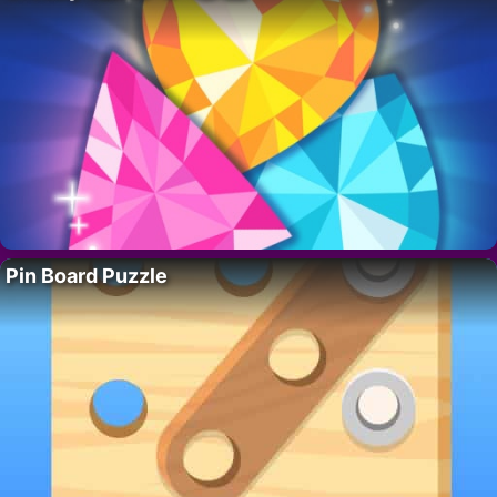
Pin Board Puzzle