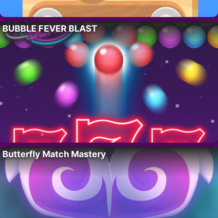
BUBBLE FEVER BLAST
Butterfly Match Mastery