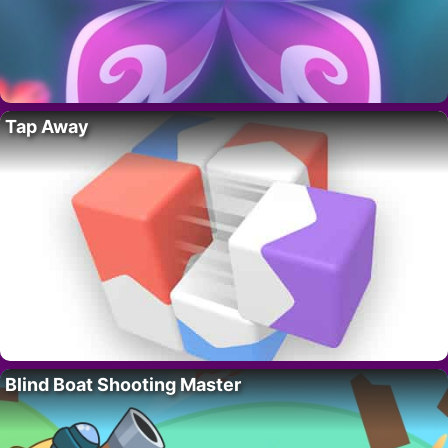
Tap Away
Blind Boat Shooting Master