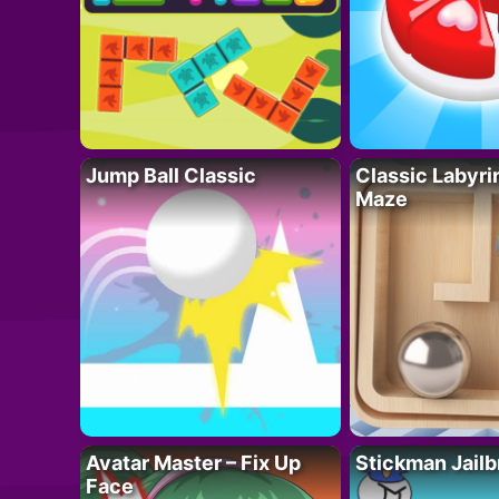
Jump Ball Classic
Classic Labyri
Maze
Avatar Master – Fix Up
Stickman Jailb
Face