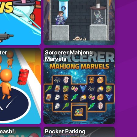
ter
Sorcerer Mahjong
Marvels
mash!
Pocket Parking