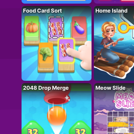
Food Card Sort
Home Island
2048 Drop Merge
Meow Slide