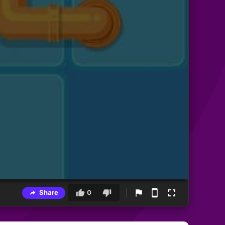
Share
0