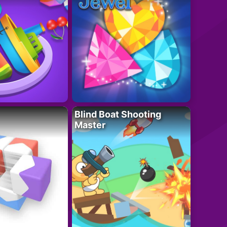
Blind Boat Shooting
Master