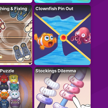
ing & Fixing
Clownfish Pin Out
 Puzzle
Stockings Dilemma