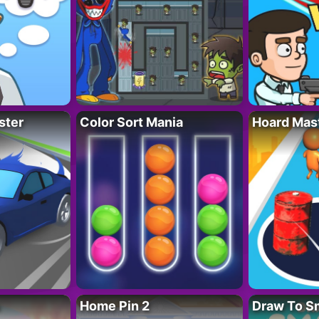
ster
Color Sort Mania
Hoard Mas
Home Pin 2
Draw To S