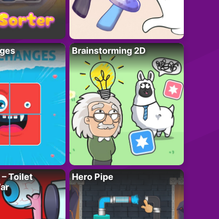
ges
Brainstorming 2D
– Toilet
Hero Pipe
ar