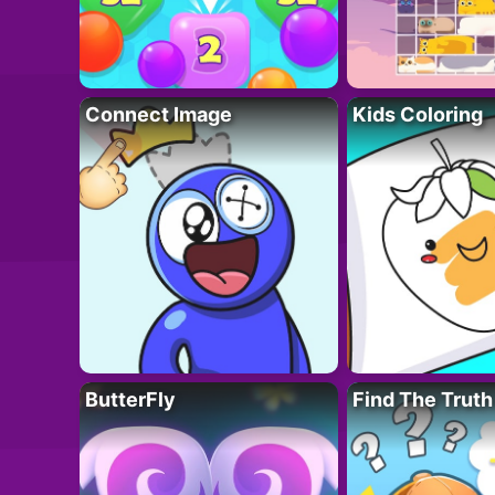
Connect Image
Kids Coloring
ButterFly
Find The Truth