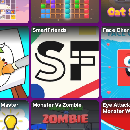
SmartFriends
Face Chan
 Master
Monster Vs Zombie
Eye Attack 
Monster W