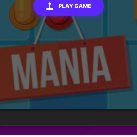
PLAY GAME