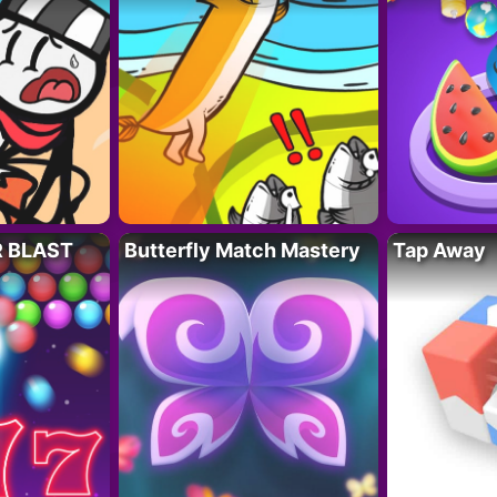
R BLAST
Butterfly Match Mastery
Tap Away