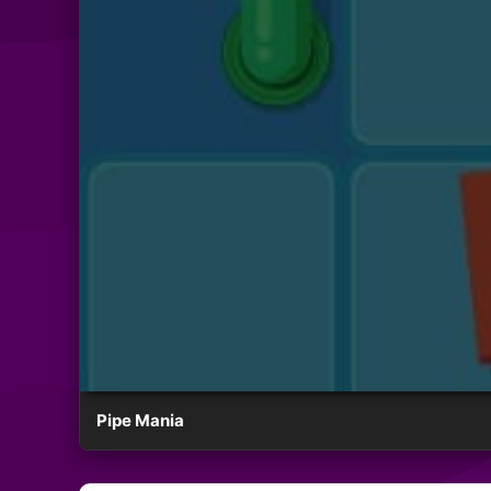
Pipe Mania