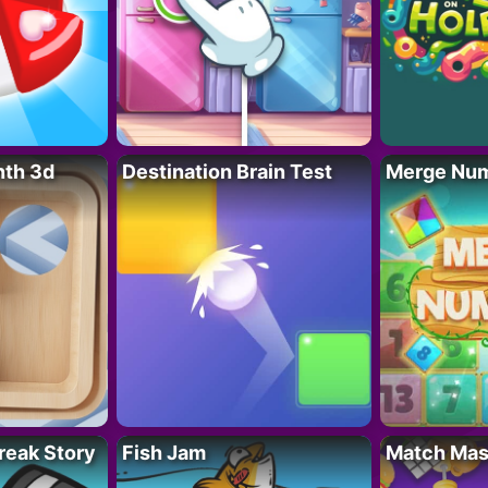
nth 3d
Destination Brain Test
Merge Nu
reak Story
Fish Jam
Match Mas