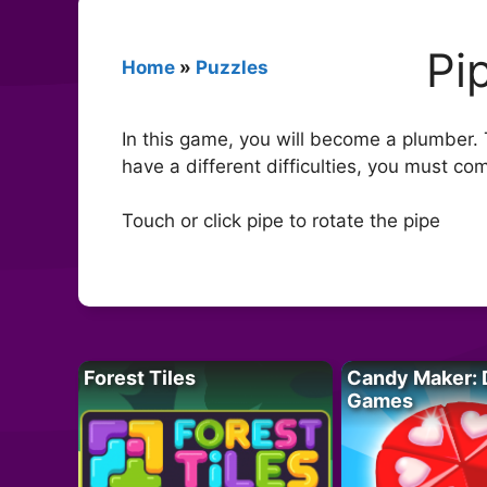
Pi
Home
»
Puzzles
In this game, you will become a plumber. 
have a different difficulties, you must com
Touch or click pipe to rotate the pipe
Forest Tiles
Candy Maker: 
Games