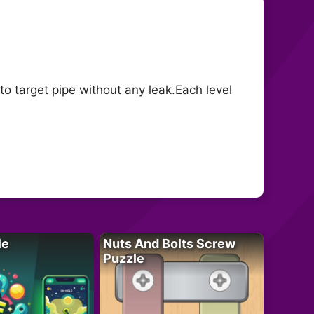
to target pipe without any leak.Each level
le
Nuts And Bolts Screw
Puzzle