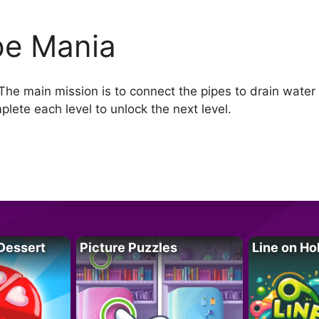
pe Mania
The main mission is to connect the pipes to drain water 
plete each level to unlock the next level.
Dessert
Picture Puzzles
Line on Ho