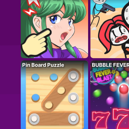
Pin Board Puzzle
BUBBLE FEVE