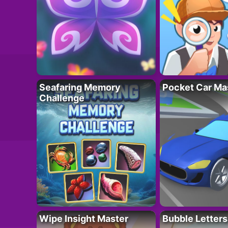
Seafaring Memory
Pocket Car Ma
Challenge
Wipe Insight Master
Bubble Letters