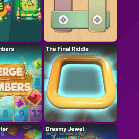
mbers
The Final Riddle
ter
Dreamy Jewel