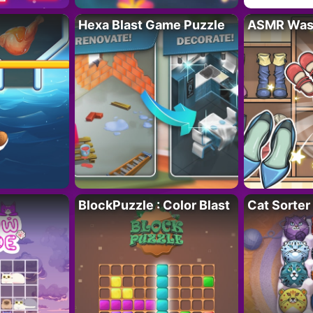
Hexa Blast Game Puzzle
ASMR Wash
BlockPuzzle : Color Blast
Cat Sorter