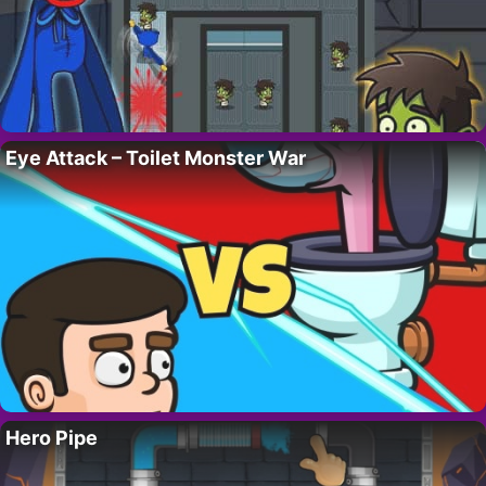
Eye Attack – Toilet Monster War
Hero Pipe