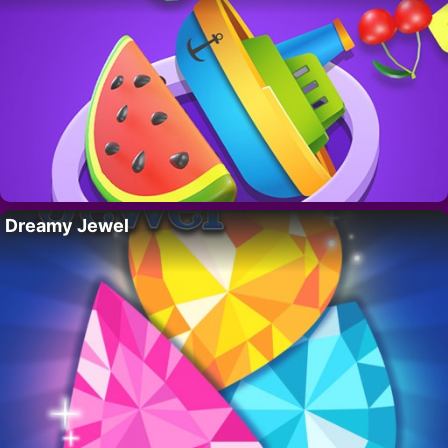
Dreamy Jewel