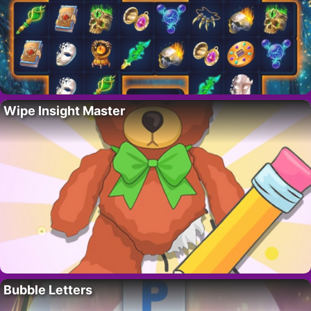
Wipe Insight Master
Bubble Letters