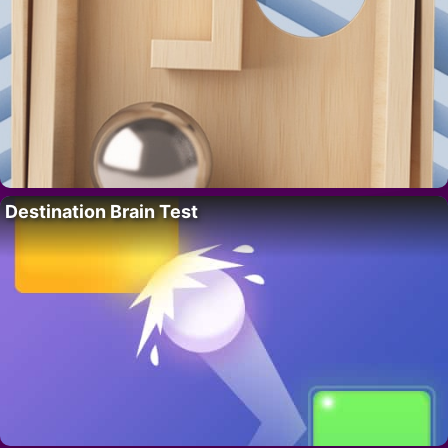
Destination Brain Test