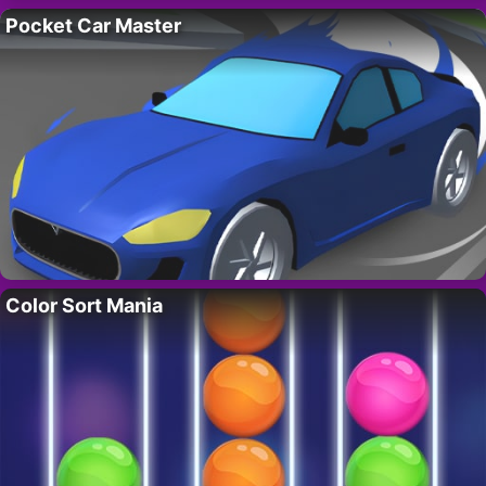
Pocket Car Master
Color Sort Mania