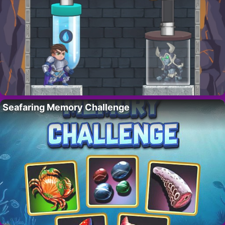
Seafaring Memory Challenge