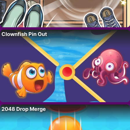
Clownfish Pin Out
2048 Drop Merge