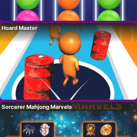
Hoard Master
Sorcerer Mahjong Marvels