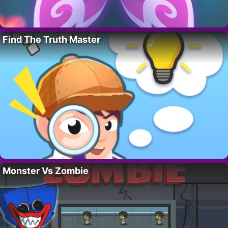
Find The Truth Master
Monster Vs Zombie