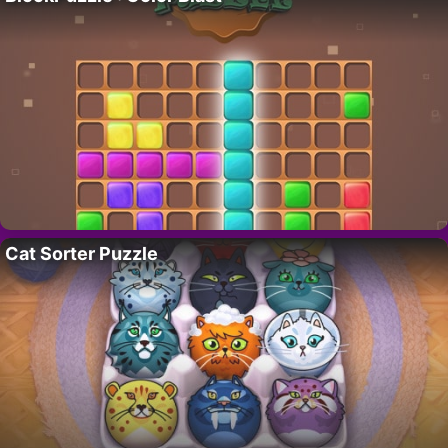
Cat Sorter Puzzle