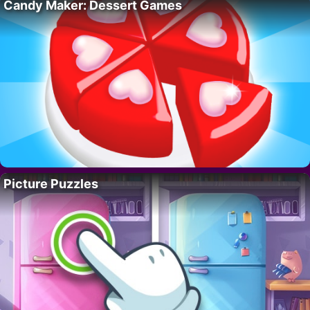
Candy Maker: Dessert Games
Picture Puzzles