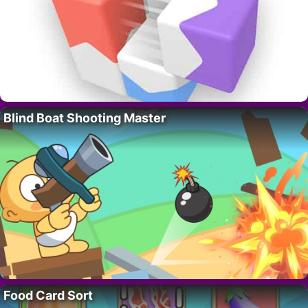
Blind Boat Shooting Master
Food Card Sort