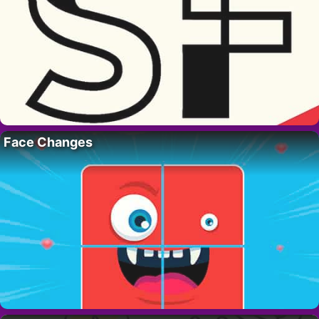
Face Changes