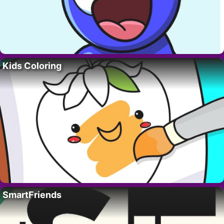
Kids Coloring
SmartFriends