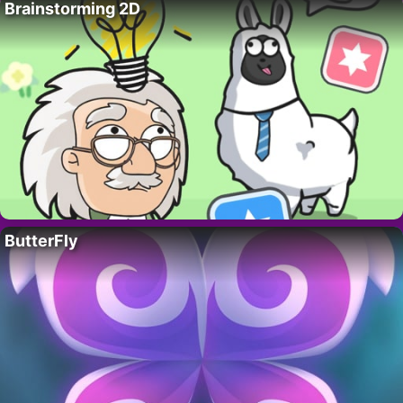
Brainstorming 2D
ButterFly