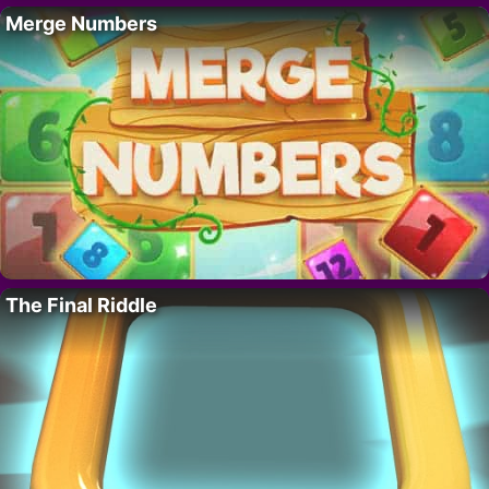
Merge Numbers
The Final Riddle