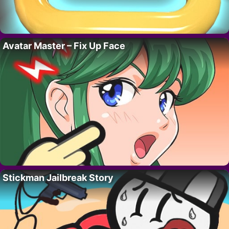
Avatar Master – Fix Up Face
Stickman Jailbreak Story