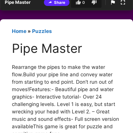
Pipe Master
Share
0
Home
»
Puzzles
Pipe Master
Rearrange the pipes to make the water
flow.Build your pipe line and convey water
from starting to end point. Don’t run out of
moves!Features:- Beautiful pipe and water
graphics- Interactive tutorial- Over 24
challenging levels. Level 1 is easy, but start
wrecking your head with Level 2. – Great
music and sound effects- Full screen version
availableThis game is great for puzzle and