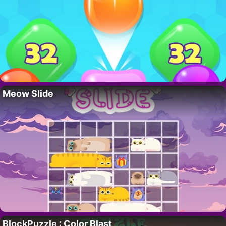
Meow Slide
BlockPuzzle : Color Blast