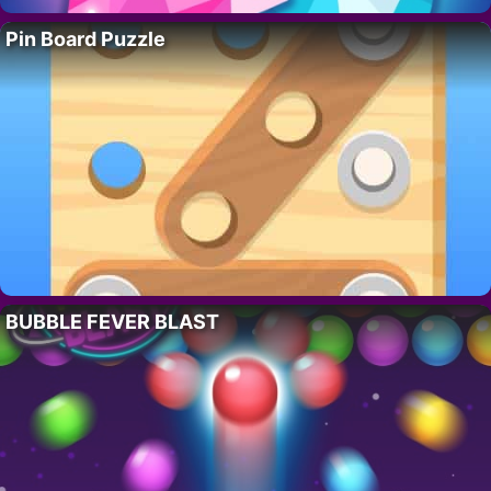
Pin Board Puzzle
BUBBLE FEVER BLAST