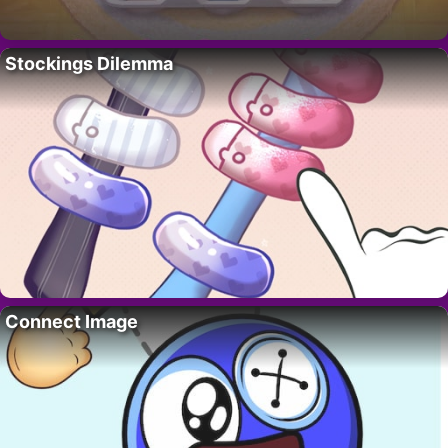
Stockings Dilemma
Connect Image