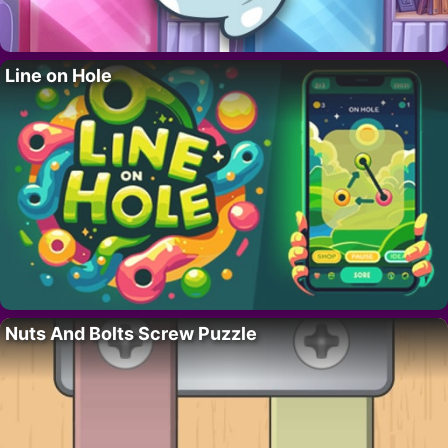
Line on Hole
Nuts And Bolts Screw Puzzle