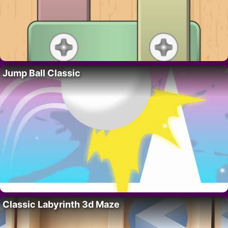
Jump Ball Classic
Classic Labyrinth 3d Maze