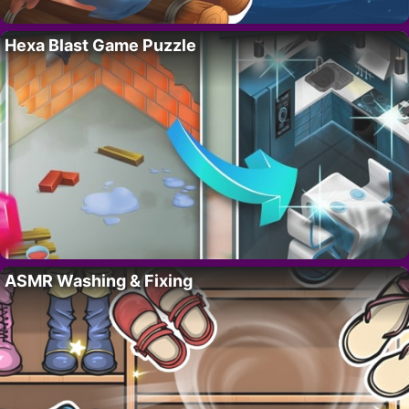
Hexa Blast Game Puzzle
ASMR Washing & Fixing