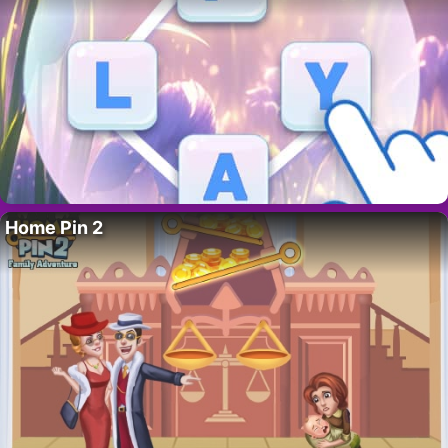
Home Pin 2