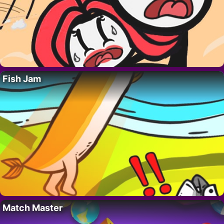
Fish Jam
Match Master