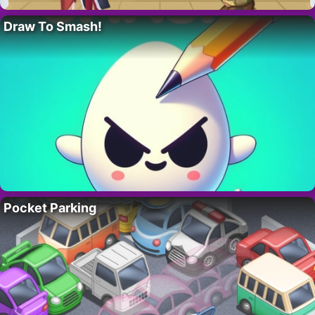
Draw To Smash!
Pocket Parking