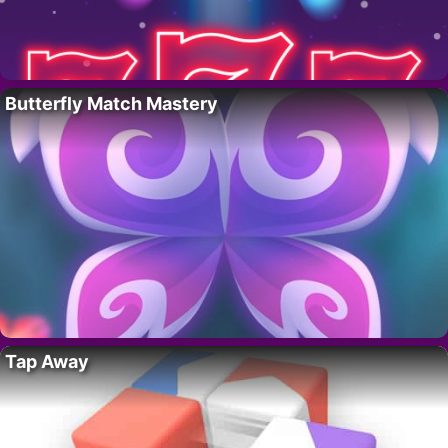
Butterfly Match Mastery
Tap Away