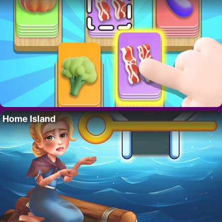
Home Island