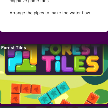
cognitive game fans.
Arrange the pipes to make the water flow
Forest Tiles