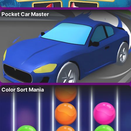
Pocket Car Master
Color Sort Mania