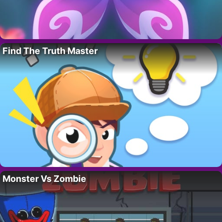
Find The Truth Master
Monster Vs Zombie