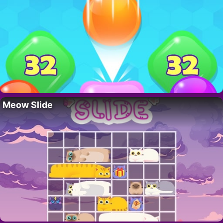
Meow Slide