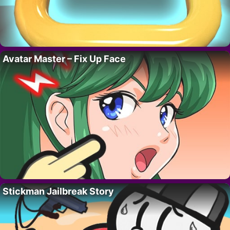
Avatar Master – Fix Up Face
Stickman Jailbreak Story