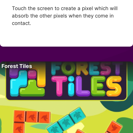
Touch the screen to create a pixel which will
absorb the other pixels when they come in
contact.
Forest Tiles