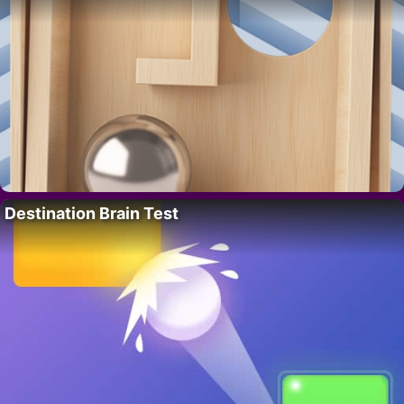
Destination Brain Test