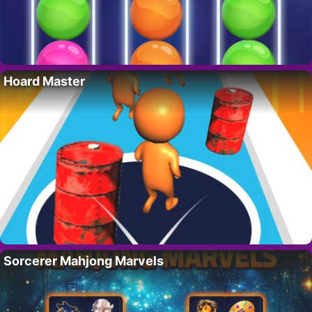
Hoard Master
Sorcerer Mahjong Marvels