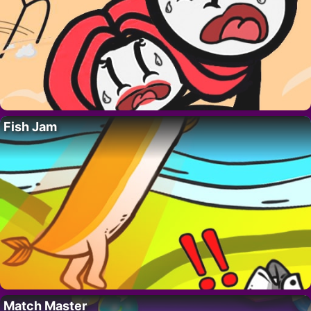
Fish Jam
Match Master