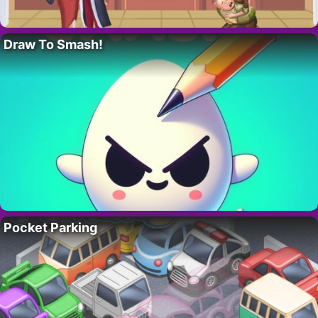
Draw To Smash!
Pocket Parking