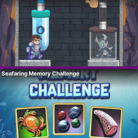
Seafaring Memory Challenge