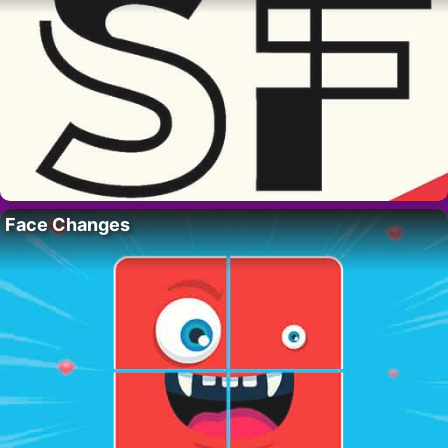
Face Changes