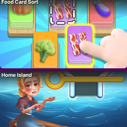
Food Card Sort
Home Island