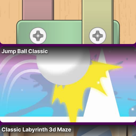
Jump Ball Classic
Classic Labyrinth 3d Maze