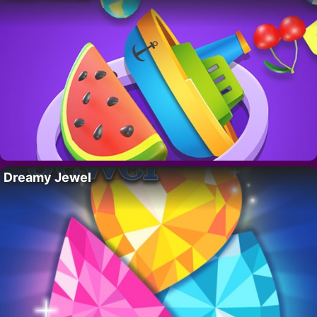
Dreamy Jewel