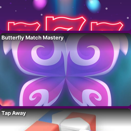
Butterfly Match Mastery
Tap Away