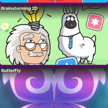
Brainstorming 2D
ButterFly