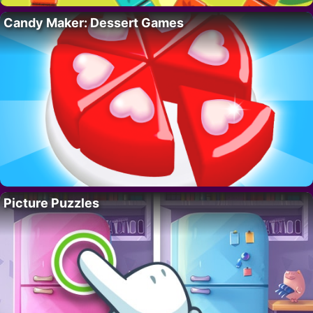
Candy Maker: Dessert Games
Picture Puzzles