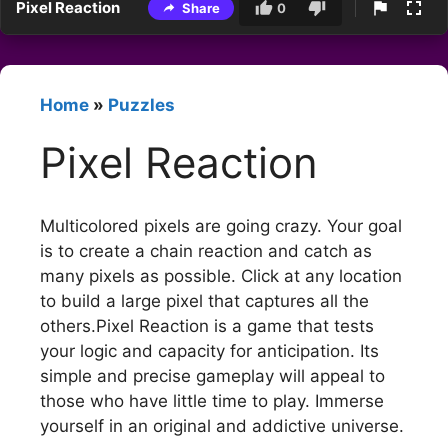
Pixel Reaction
Share
0
Home
»
Puzzles
Pixel Reaction
Multicolored pixels are going crazy. Your goal
is to create a chain reaction and catch as
many pixels as possible. Click at any location
to build a large pixel that captures all the
others.Pixel Reaction is a game that tests
your logic and capacity for anticipation. Its
simple and precise gameplay will appeal to
those who have little time to play. Immerse
yourself in an original and addictive universe.