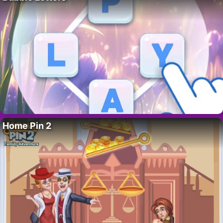
Home Pin 2