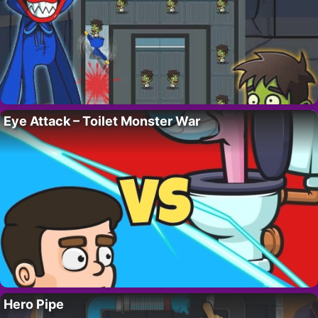
Eye Attack – Toilet Monster War
Hero Pipe