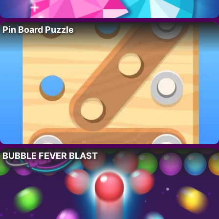
Pin Board Puzzle
BUBBLE FEVER BLAST