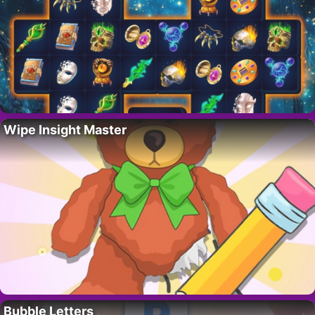
Wipe Insight Master
Bubble Letters