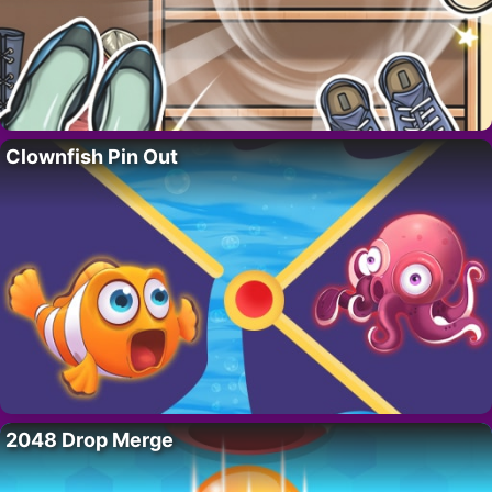
Clownfish Pin Out
2048 Drop Merge