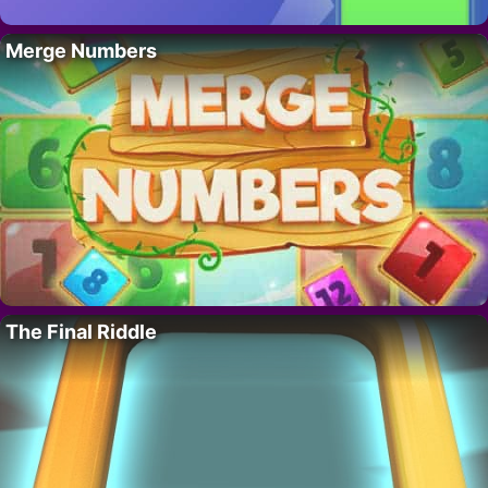
Merge Numbers
The Final Riddle