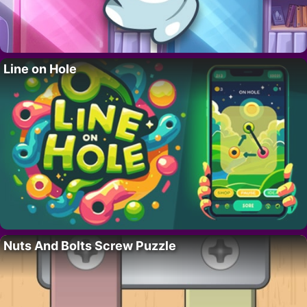
Line on Hole
Nuts And Bolts Screw Puzzle