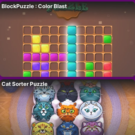
BlockPuzzle : Color Blast
Cat Sorter Puzzle