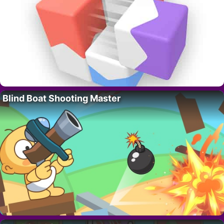
Blind Boat Shooting Master