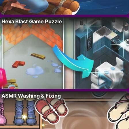
Hexa Blast Game Puzzle
ASMR Washing & Fixing