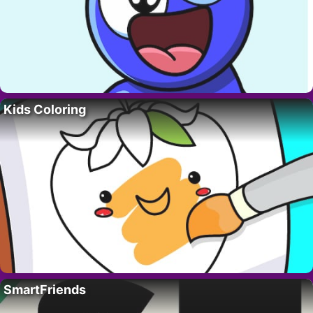
Kids Coloring
SmartFriends