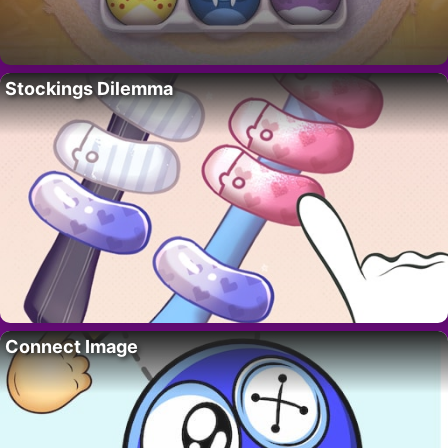
Stockings Dilemma
Connect Image