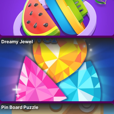
Dreamy Jewel
Pin Board Puzzle