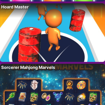
Hoard Master
Sorcerer Mahjong Marvels