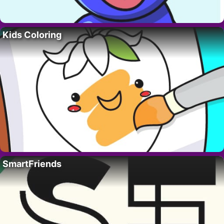
Kids Coloring
SmartFriends