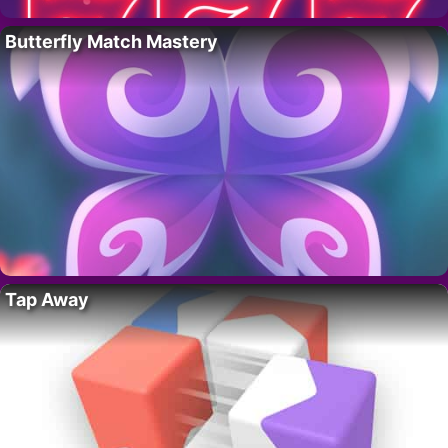
Butterfly Match Mastery
Tap Away