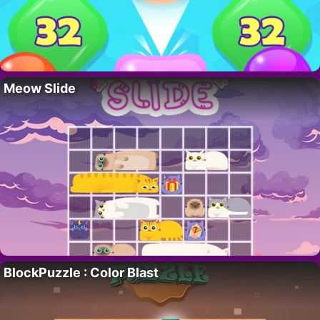
Meow Slide
BlockPuzzle : Color Blast