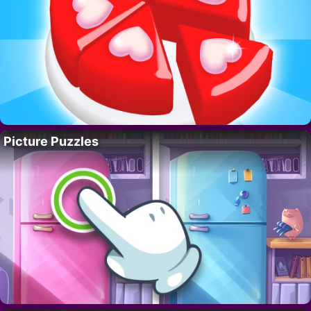
Picture Puzzles