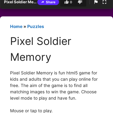
Pixel Soldier Memory
Share
0
Home
»
Puzzles
Pixel Soldier
Memory
Pixel Soldier Memory is fun html5 game for
kids and adults that you can play online for
free. The aim of the game is to find all
matching images to win the game. Choose
level mode to play and have fun.
Mouse or tap to play.