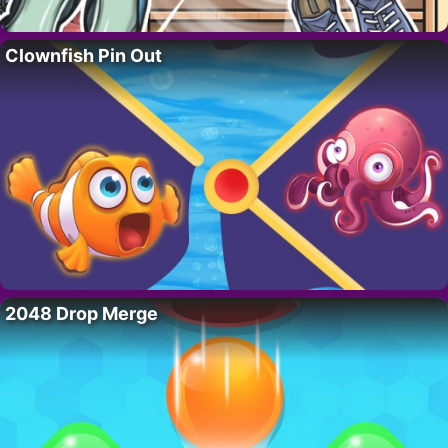
Clownfish Pin Out
2048 Drop Merge