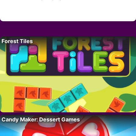
Forest Tiles
Candy Maker: Dessert Games