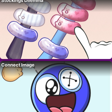
Stockings Dilemma
Connect Image