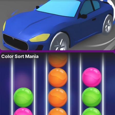
Color Sort Mania