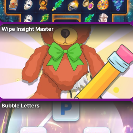
Wipe Insight Master
Bubble Letters