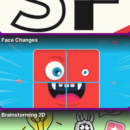
Face Changes
Brainstorming 2D