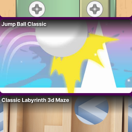
Jump Ball Classic
Classic Labyrinth 3d Maze