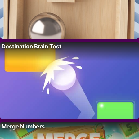
Destination Brain Test
Merge Numbers