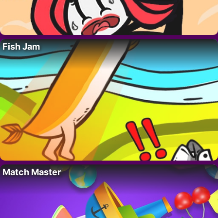
Fish Jam
Match Master