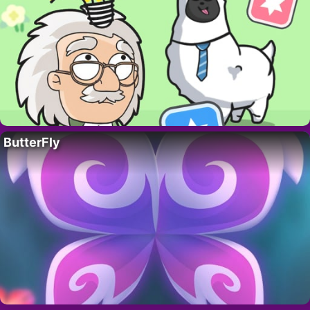
ButterFly