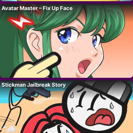
Avatar Master – Fix Up Face
Stickman Jailbreak Story