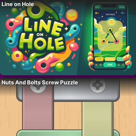
Line on Hole
Nuts And Bolts Screw Puzzle