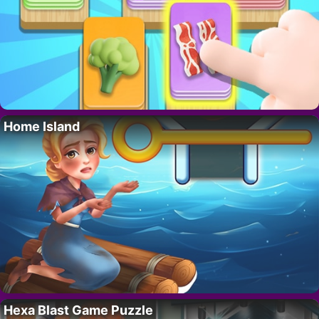
Home Island
Hexa Blast Game Puzzle