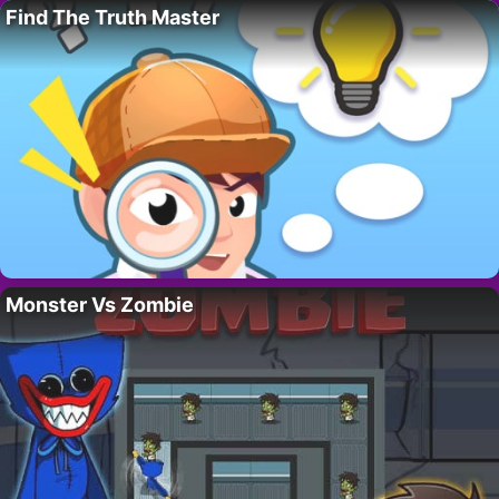
Find The Truth Master
Monster Vs Zombie