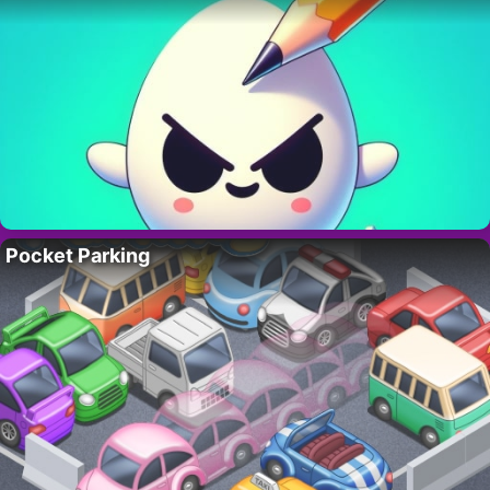
Pocket Parking