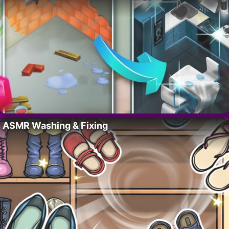
ASMR Washing & Fixing