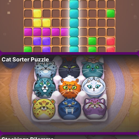
Cat Sorter Puzzle