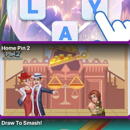
Home Pin 2
Draw To Smash!