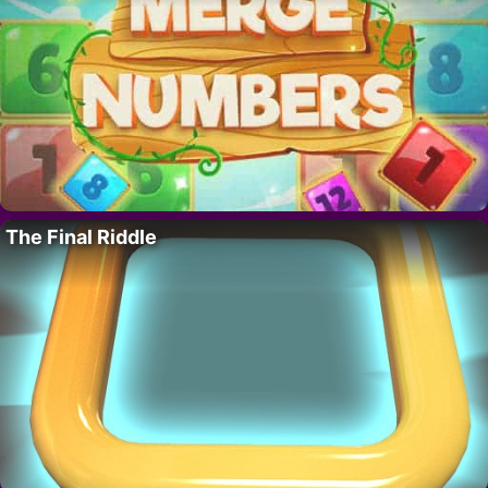
The Final Riddle