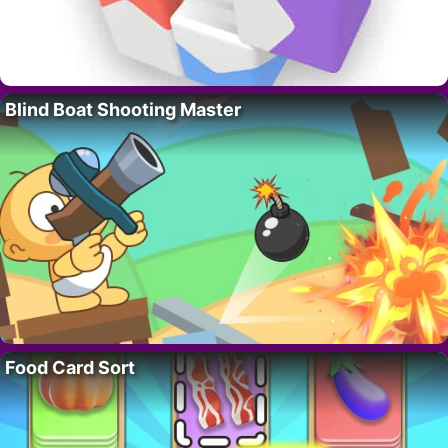
Blind Boat Shooting Master
Food Card Sort