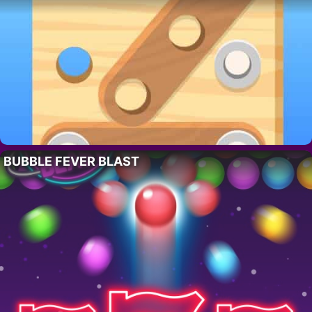
BUBBLE FEVER BLAST