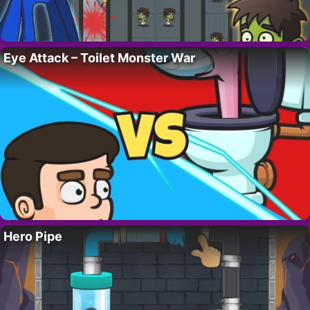
Eye Attack – Toilet Monster War
Hero Pipe