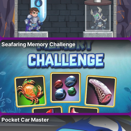
Seafaring Memory Challenge
Pocket Car Master