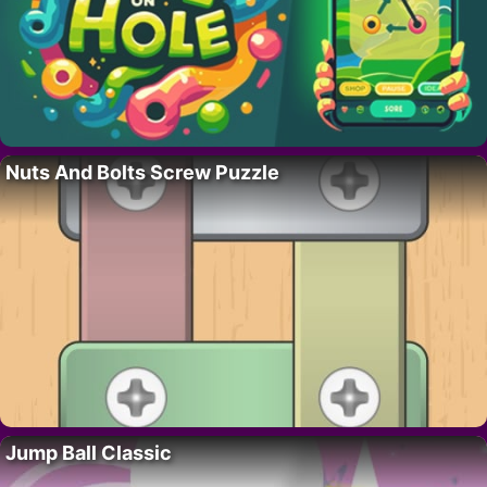
Nuts And Bolts Screw Puzzle
Jump Ball Classic