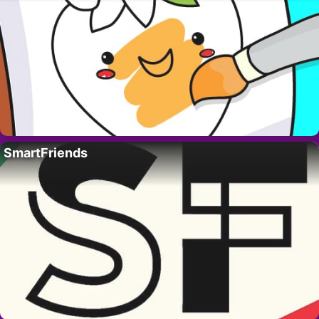
SmartFriends