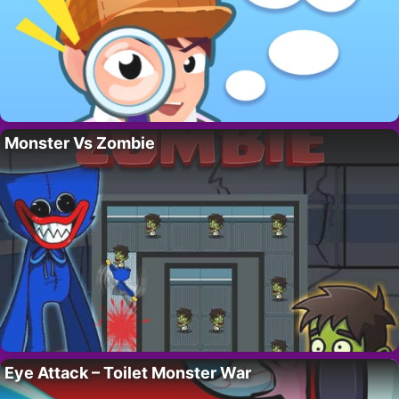
Monster Vs Zombie
Eye Attack – Toilet Monster War