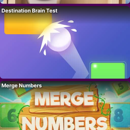
Destination Brain Test
Merge Numbers