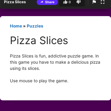
Pizza Slices
Share
0
Home
»
Puzzles
Pizza Slices
Pizza Slices is fun, addictive puzzle game. In
this game you have to make a delicious pizza
using its slices.
Use mouse to play the game.