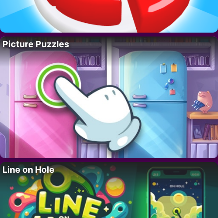
Picture Puzzles
Line on Hole