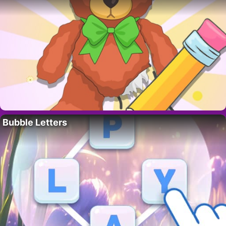
Bubble Letters