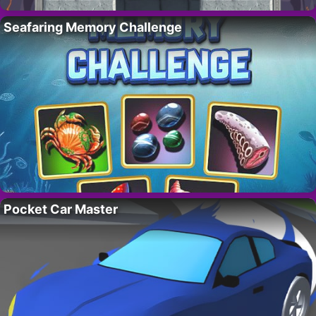
Seafaring Memory Challenge
Pocket Car Master