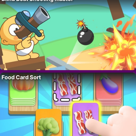
Food Card Sort