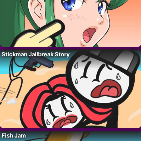
Stickman Jailbreak Story
Fish Jam