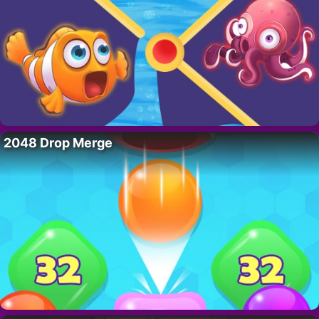
2048 Drop Merge