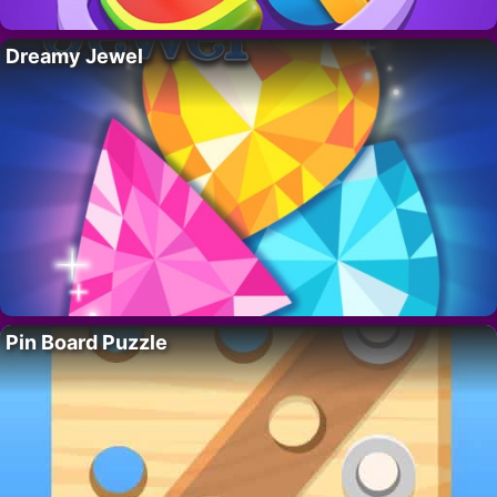
Dreamy Jewel
Pin Board Puzzle