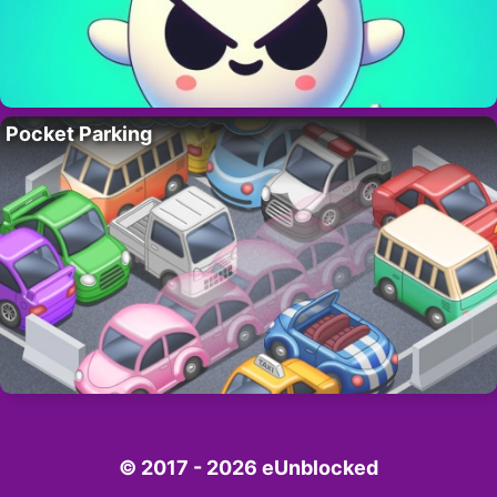
Pocket Parking
© 2017 - 2026 eUnblocked