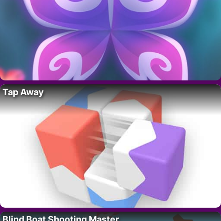
Tap Away
Blind Boat Shooting Master