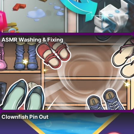
ASMR Washing & Fixing
Clownfish Pin Out