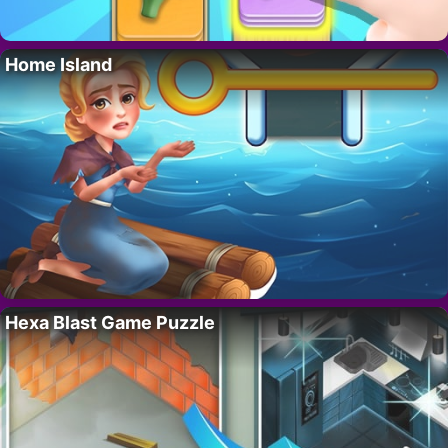
Home Island
Hexa Blast Game Puzzle