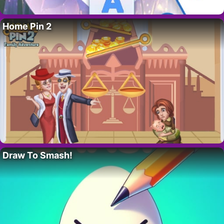
Home Pin 2
Draw To Smash!