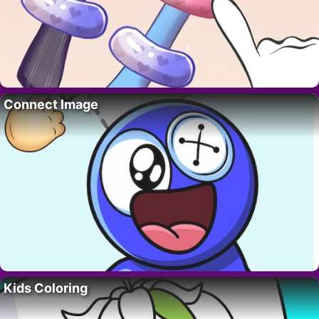
Connect Image
Kids Coloring