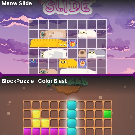
Meow Slide
BlockPuzzle : Color Blast