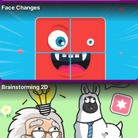
Face Changes
Brainstorming 2D