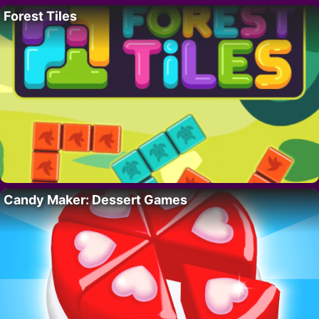
Forest Tiles
Candy Maker: Dessert Games