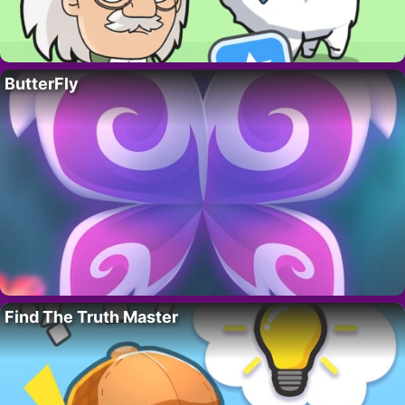
ButterFly
Find The Truth Master