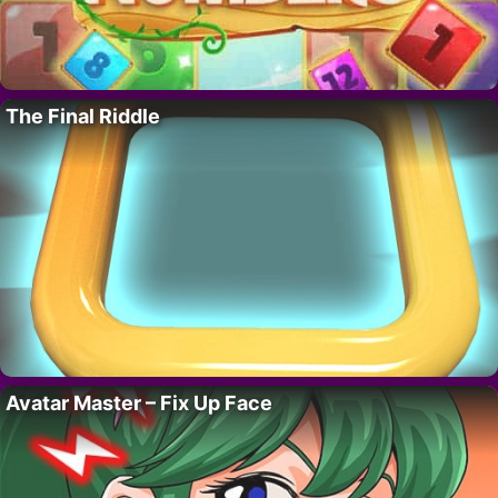
The Final Riddle
Avatar Master – Fix Up Face