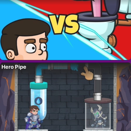
Hero Pipe