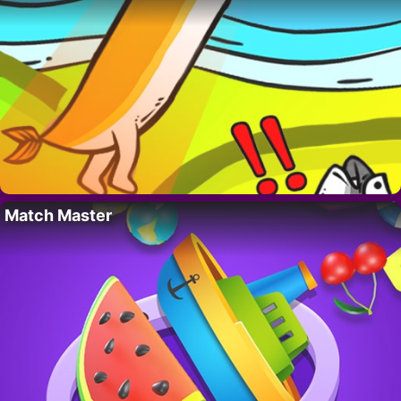
Match Master