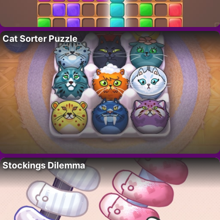
Cat Sorter Puzzle
Stockings Dilemma