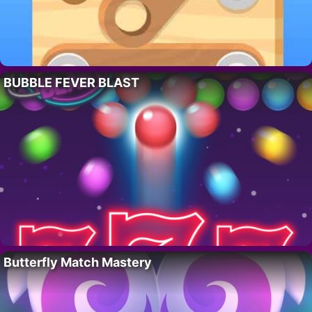
BUBBLE FEVER BLAST
Butterfly Match Mastery