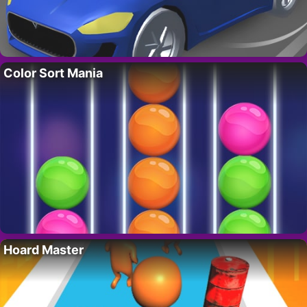
Color Sort Mania
Hoard Master