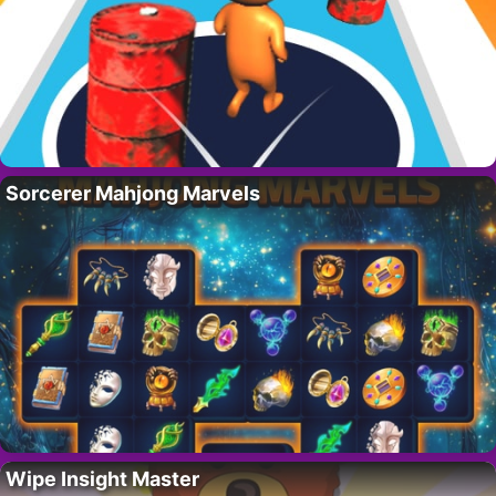
Sorcerer Mahjong Marvels
Wipe Insight Master