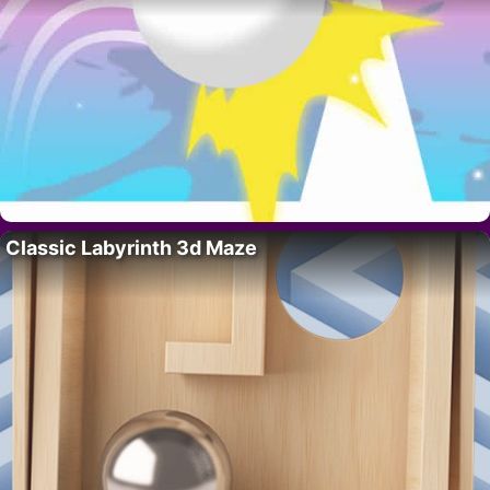
Classic Labyrinth 3d Maze