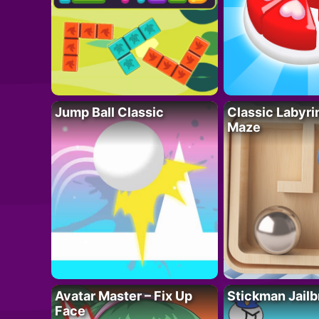
Jump Ball Classic
Classic Labyri
Maze
Avatar Master – Fix Up
Stickman Jailb
Face