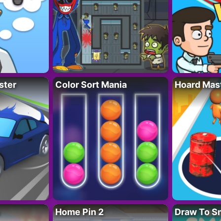
ster
Color Sort Mania
Hoard Mas
Home Pin 2
Draw To S