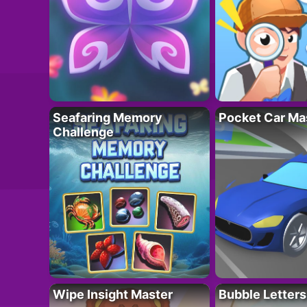
Seafaring Memory
Pocket Car Ma
Challenge
Wipe Insight Master
Bubble Letters