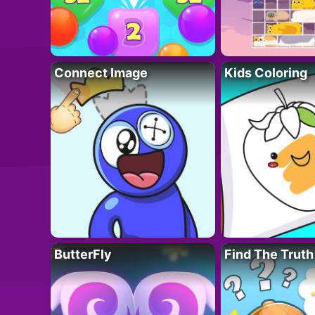
Connect Image
Kids Coloring
ButterFly
Find The Truth