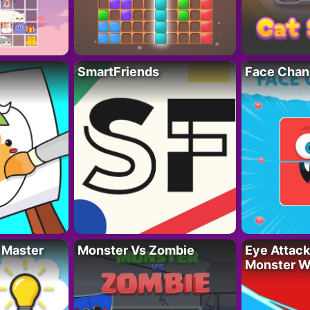
SmartFriends
Face Chan
 Master
Monster Vs Zombie
Eye Attack 
Monster W