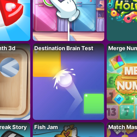
nth 3d
Destination Brain Test
Merge Nu
reak Story
Fish Jam
Match Mas