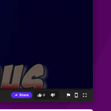
Share
0