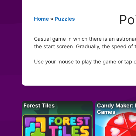
Po
Home
»
Puzzles
Casual game in which there is an astronaut
the start screen. Gradually, the speed o
Use your mouse to play the game or tap o
Forest Tiles
Candy Maker: 
Games