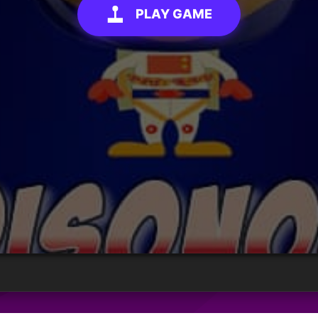
PLAY GAME