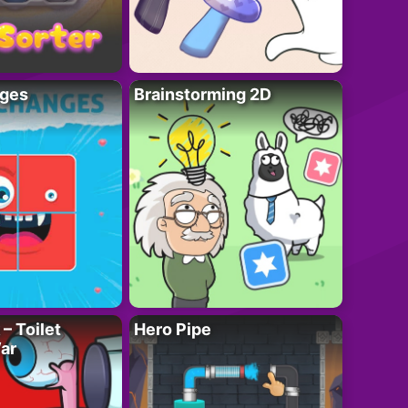
ges
Brainstorming 2D
– Toilet
Hero Pipe
ar