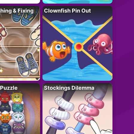
ing & Fixing
Clownfish Pin Out
 Puzzle
Stockings Dilemma