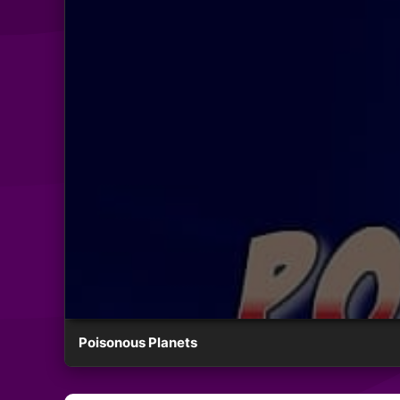
Poisonous Planets