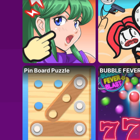
Pin Board Puzzle
BUBBLE FEVE