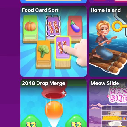
Food Card Sort
Home Island
2048 Drop Merge
Meow Slide