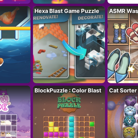
Hexa Blast Game Puzzle
ASMR Wash
BlockPuzzle : Color Blast
Cat Sorter