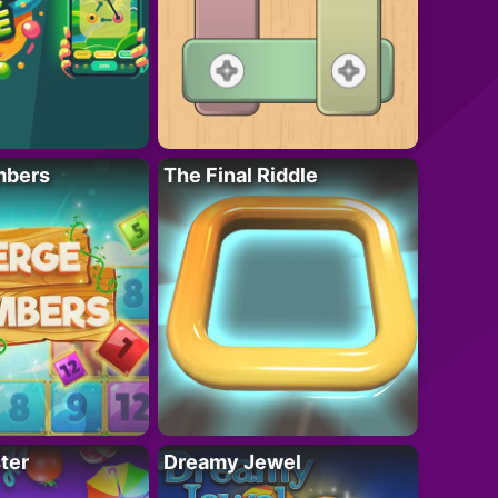
mbers
The Final Riddle
ter
Dreamy Jewel