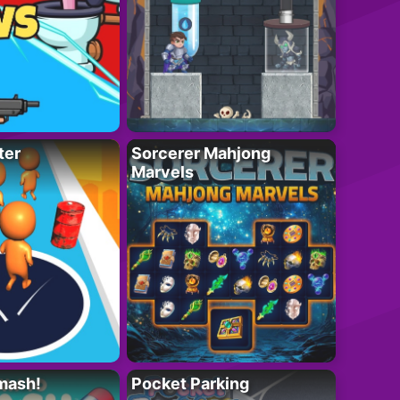
ter
Sorcerer Mahjong
Marvels
mash!
Pocket Parking