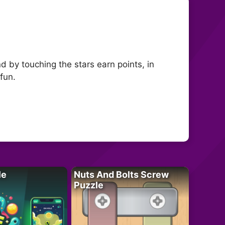
d by touching the stars earn points, in
fun.
le
Nuts And Bolts Screw
Puzzle