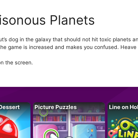
isonous Planets
’s dog in the galaxy that should not hit toxic planets an
f the game is increased and makes you confused. Heave 
n the screen.
Dessert
Picture Puzzles
Line on Ho