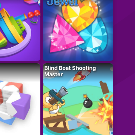
Blind Boat Shooting
Master