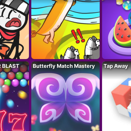
R BLAST
Butterfly Match Mastery
Tap Away