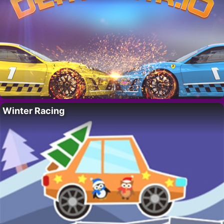
Winter Racing