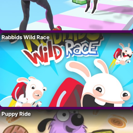
Rabbids Wild Race
Puppy Ride