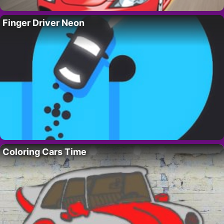
Finger Driver Neon
Coloring Cars Time