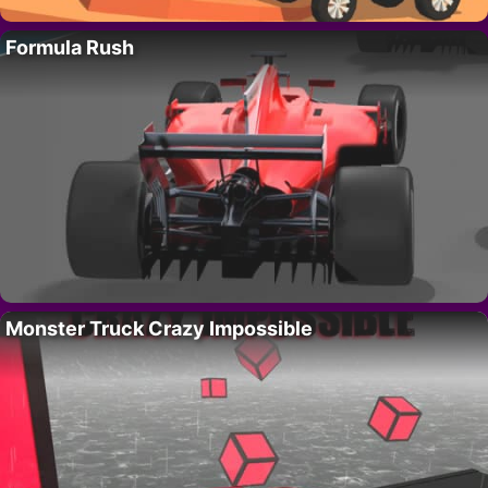
Formula Rush
Monster Truck Crazy Impossible