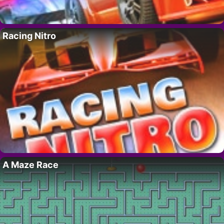
Racing Nitro
A Maze Race