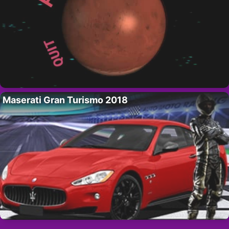
Maserati Gran Turismo 2018