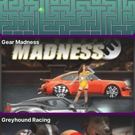
Gear Madness
Greyhound Racing