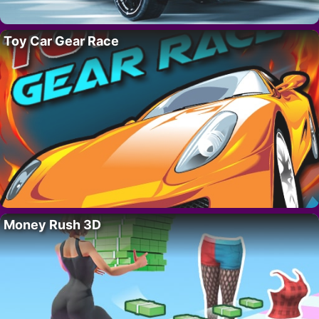
Toy Car Gear Race
Money Rush 3D