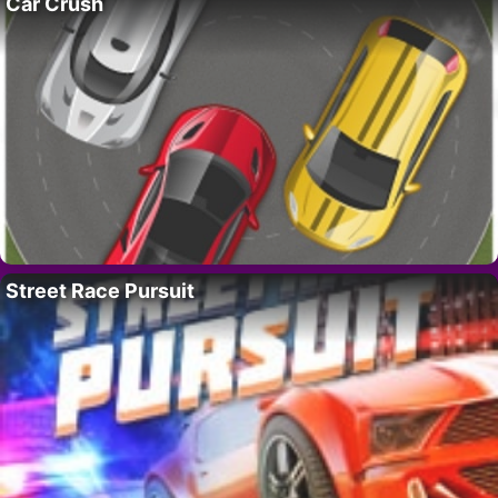
Car Crush
Street Race Pursuit