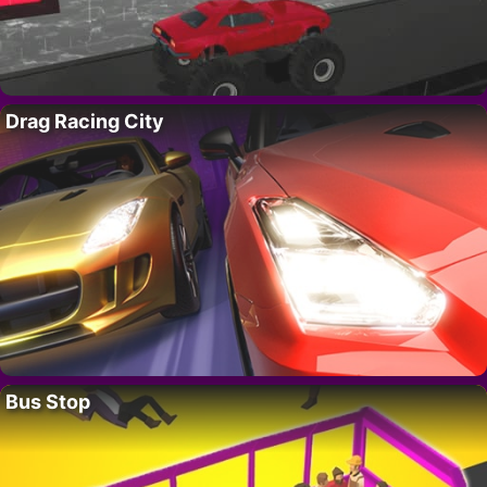
Drag Racing City
Bus Stop