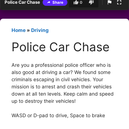
Police Car Chase
Share
0
Home
»
Driving
Police Car Chase
Are you a professional police officer who is
also good at driving a car? We found some
criminals escaping in civil vehicles. Your
mission is to arrest and crash their vehicles
down at all ten levels. Keep calm and speed
up to destroy their vehicles!
WASD or D-pad to drive, Space to brake