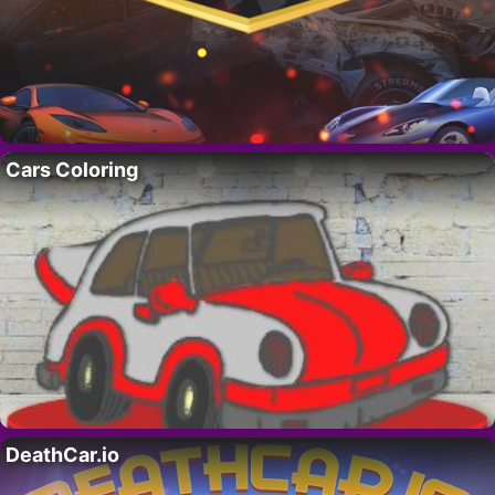
Cars Coloring
DeathCar.io