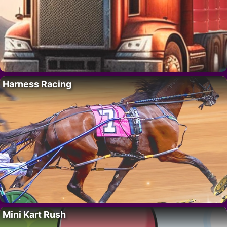
Harness Racing
Mini Kart Rush