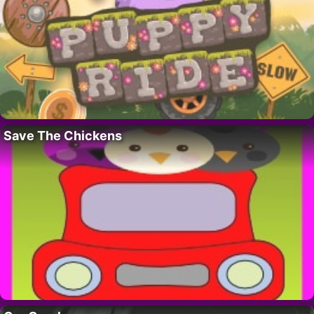
Save The Chickens