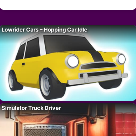
Lowrider Cars – Hopping Car Idle
Simulator Truck Driver