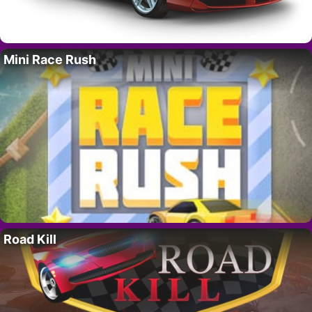
Mini Race Rush
Road Kill