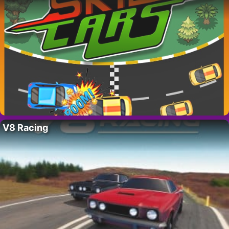
V8 Racing