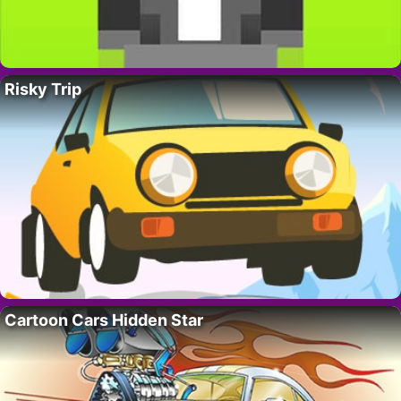
Risky Trip
Cartoon Cars Hidden Star