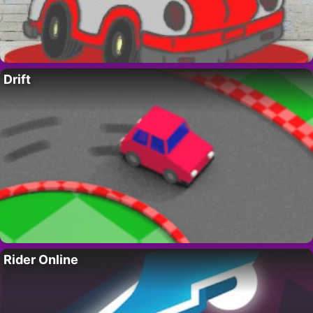
Drift
Rider Online