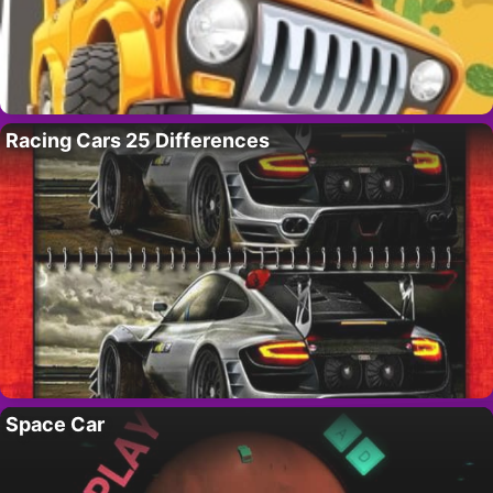
Racing Cars 25 Differences
Space Car