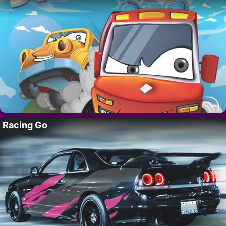
Racing Go