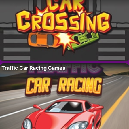
Traffic Car Racing Games