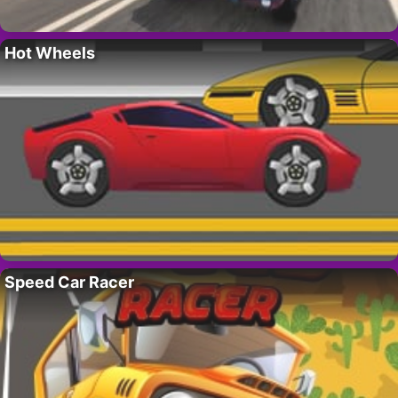
Hot Wheels
Speed Car Racer