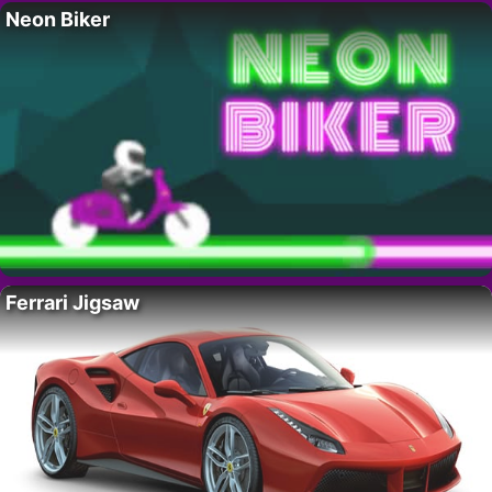
Neon Biker
Ferrari Jigsaw