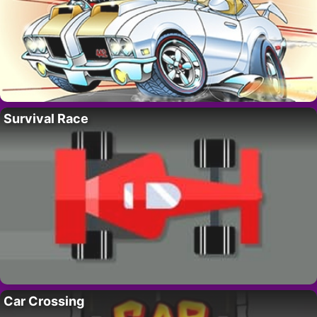
Survival Race
Car Crossing