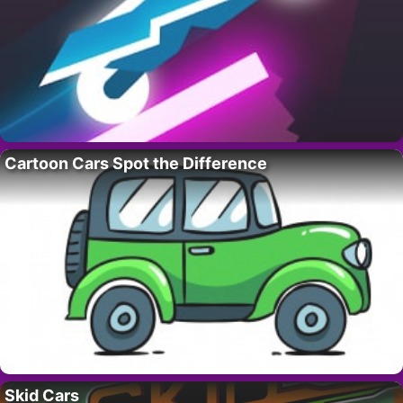
Cartoon Cars Spot the Difference
Skid Cars