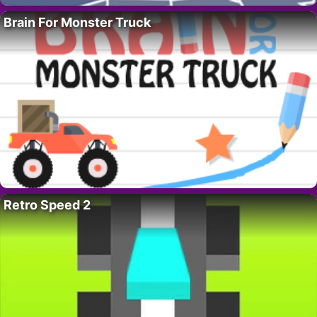
Brain For Monster Truck
Retro Speed 2