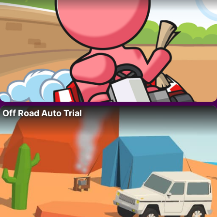
Off Road Auto Trial