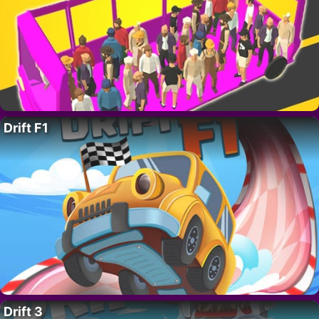
Drift F1
Drift 3