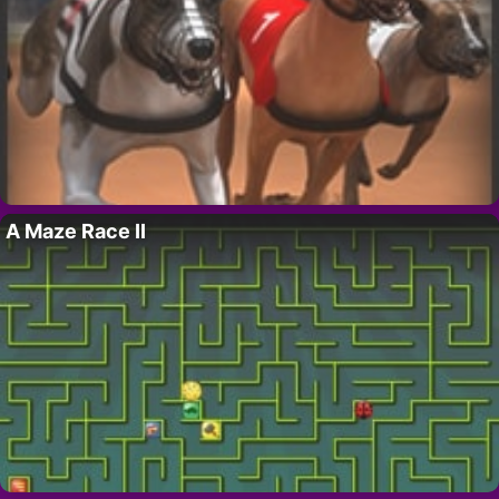
A Maze Race II