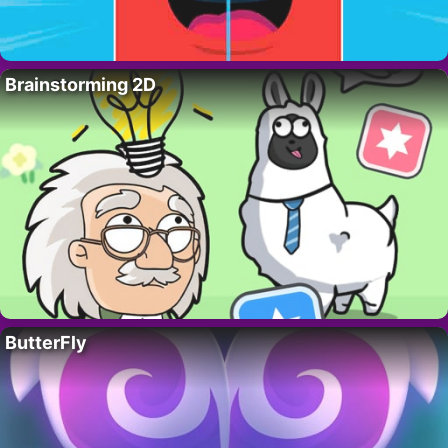
Brainstorming 2D
ButterFly