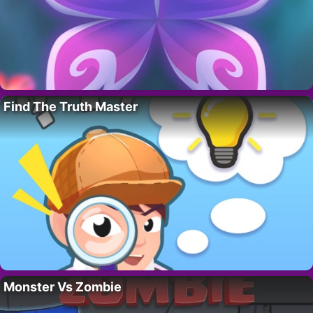
Find The Truth Master
Monster Vs Zombie