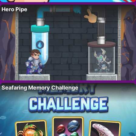
Hero Pipe
Seafaring Memory Challenge