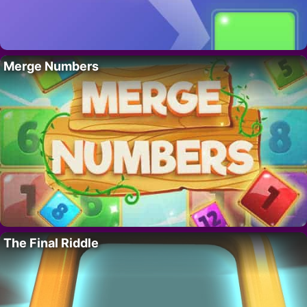
Merge Numbers
The Final Riddle