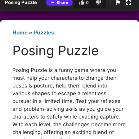
Posing Puzzle
Share
0
Home
»
Puzzles
Posing Puzzle
Posing Puzzle is a funny game where you
must help your characters to change their
poses & posture, help them blend into
various shapes to escape a relentless
pursuer in a limited time. Test your reflexes
and problem-solving skills as you guide your
characters to safety while evading capture.
With each level, the challenges become more
challenging, offering an exciting blend of