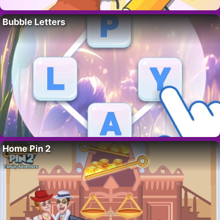
Bubble Letters
Home Pin 2