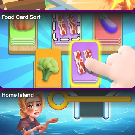
Food Card Sort
Home Island