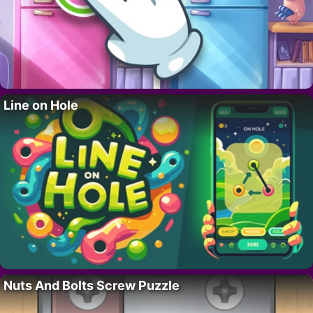
Line on Hole
Nuts And Bolts Screw Puzzle