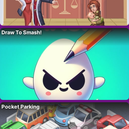
Draw To Smash!
Pocket Parking