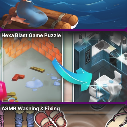
Hexa Blast Game Puzzle
ASMR Washing & Fixing