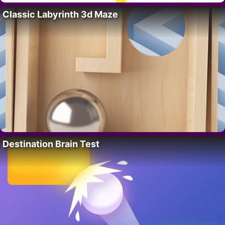
Classic Labyrinth 3d Maze
Destination Brain Test