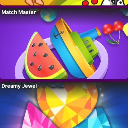
Match Master
Dreamy Jewel