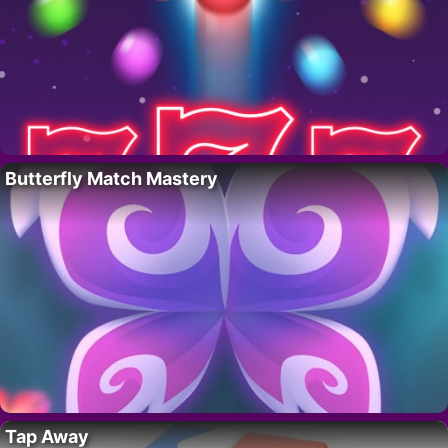
Butterfly Match Mastery
Tap Away