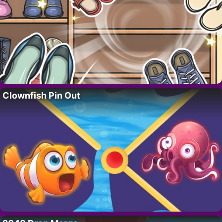
Clownfish Pin Out