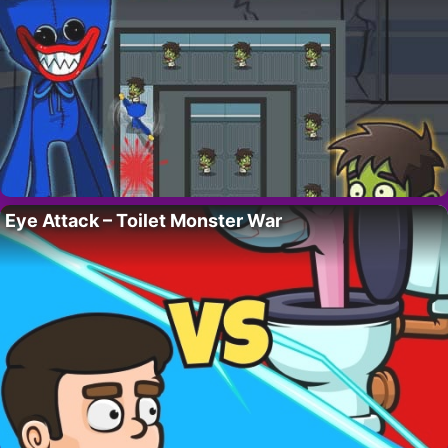
Eye Attack – Toilet Monster War