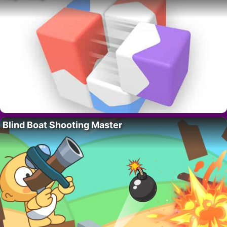
Blind Boat Shooting Master