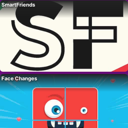
SmartFriends
Face Changes