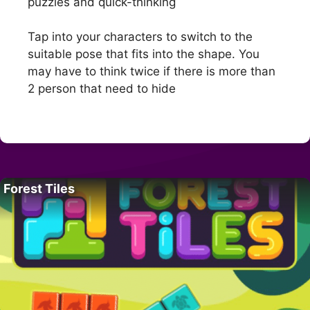
puzzles and quick-thinking
Tap into your characters to switch to the
suitable pose that fits into the shape. You
may have to think twice if there is more than
2 person that need to hide
Forest Tiles