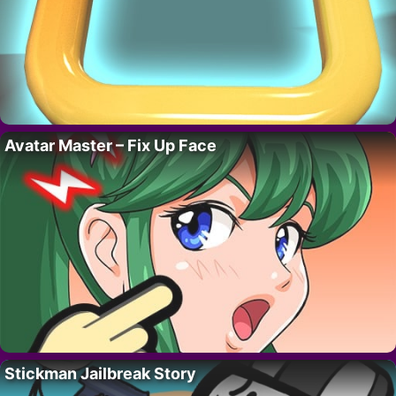
Avatar Master – Fix Up Face
Stickman Jailbreak Story