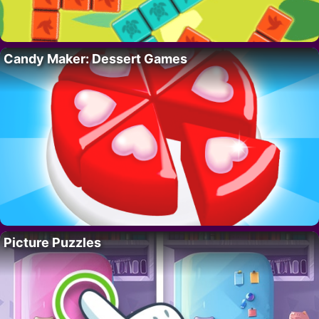
Candy Maker: Dessert Games
Picture Puzzles