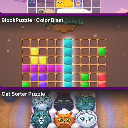
BlockPuzzle : Color Blast
Cat Sorter Puzzle