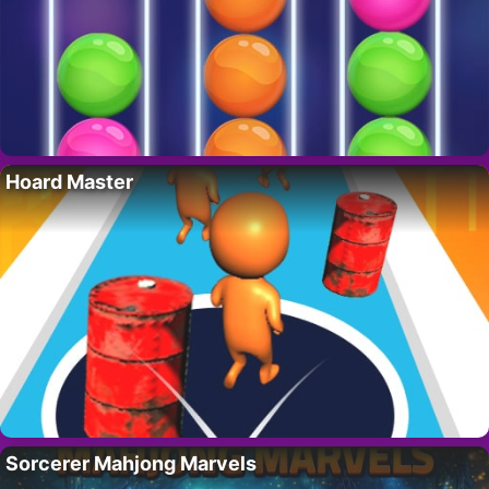
Hoard Master
Sorcerer Mahjong Marvels