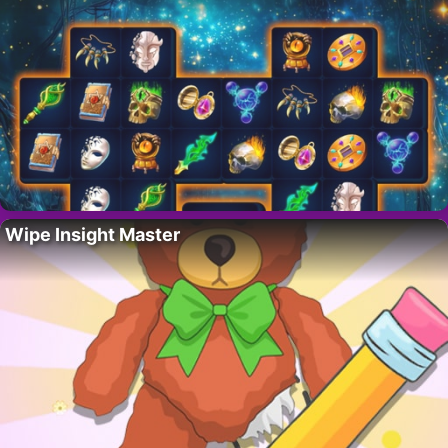
Wipe Insight Master