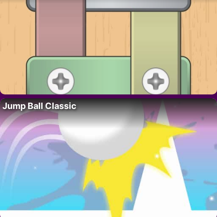
Jump Ball Classic