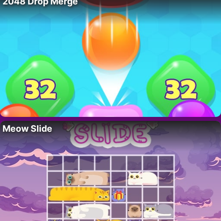
2048 Drop Merge
Meow Slide