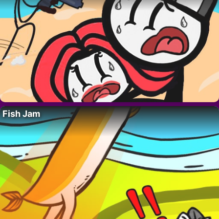
Fish Jam