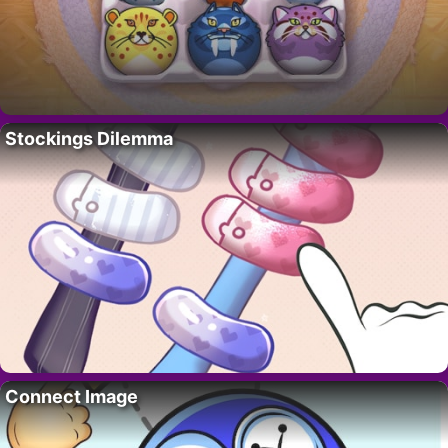
Stockings Dilemma
Connect Image