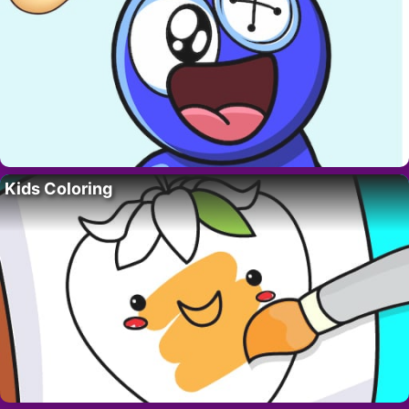
Kids Coloring