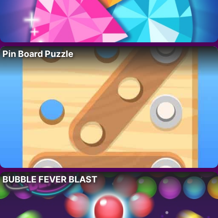
Pin Board Puzzle
BUBBLE FEVER BLAST