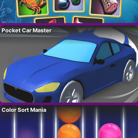
Pocket Car Master
Color Sort Mania