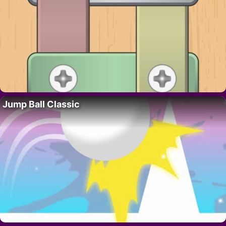
Jump Ball Classic