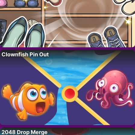
Clownfish Pin Out
2048 Drop Merge