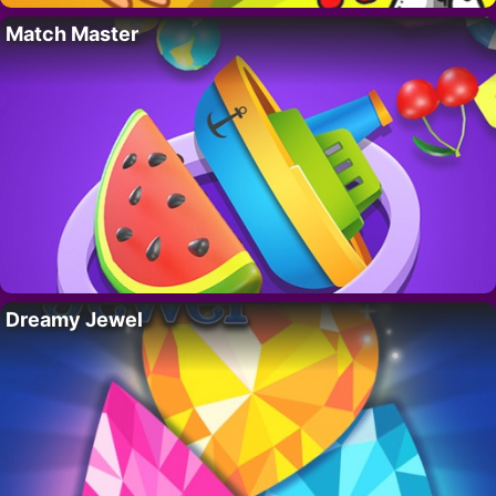
Match Master
Dreamy Jewel