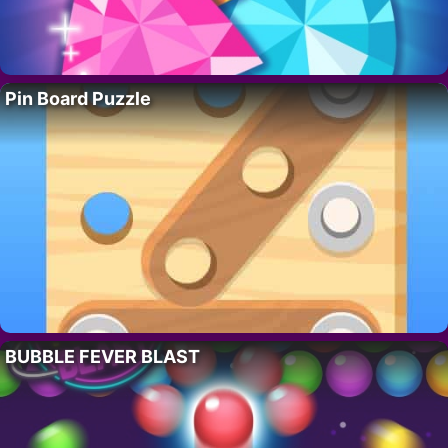
Pin Board Puzzle
BUBBLE FEVER BLAST