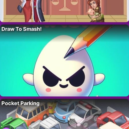
Draw To Smash!
Pocket Parking