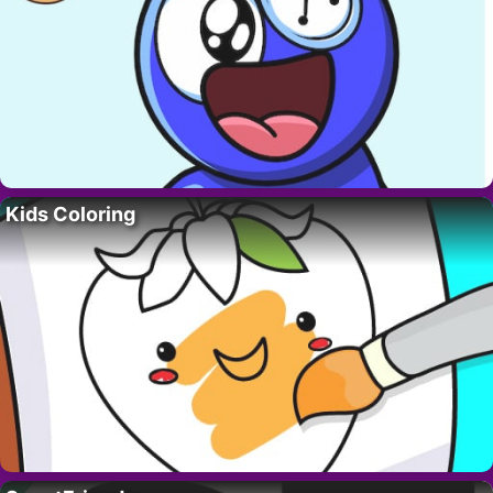
Kids Coloring