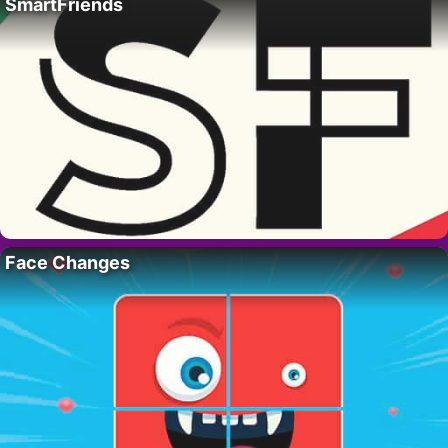
SmartFriends
Face Changes