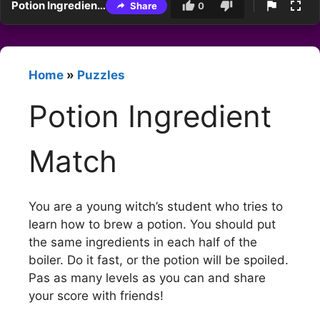
Potion Ingredient Match
Share
0
Home
»
Puzzles
Potion Ingredient
Match
You are a young witch’s student who tries to
learn how to brew a potion. You should put
the same ingredients in each half of the
boiler. Do it fast, or the potion will be spoiled.
Pas as many levels as you can and share
your score with friends!