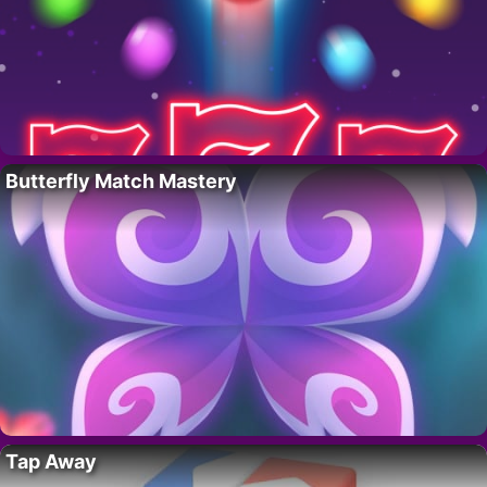
Butterfly Match Mastery
Tap Away