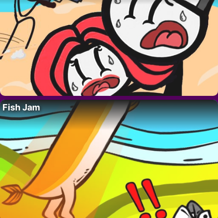
Fish Jam