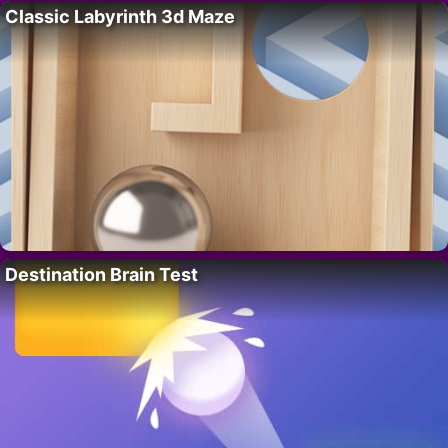
Classic Labyrinth 3d Maze
Destination Brain Test