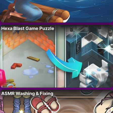
Hexa Blast Game Puzzle
ASMR Washing & Fixing