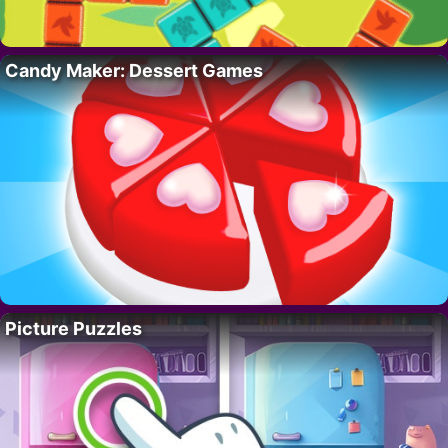
Candy Maker: Dessert Games
Picture Puzzles