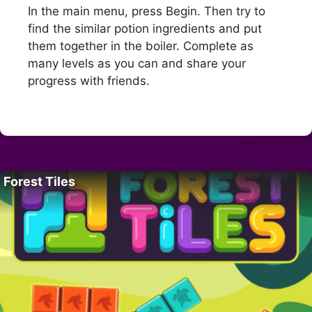
In the main menu, press Begin. Then try to
find the similar potion ingredients and put
them together in the boiler. Complete as
many levels as you can and share your
progress with friends.
Forest Tiles