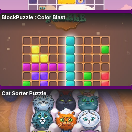
BlockPuzzle : Color Blast
Cat Sorter Puzzle