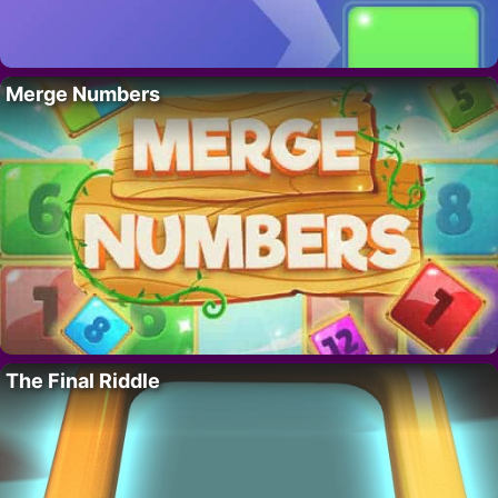
Merge Numbers
The Final Riddle