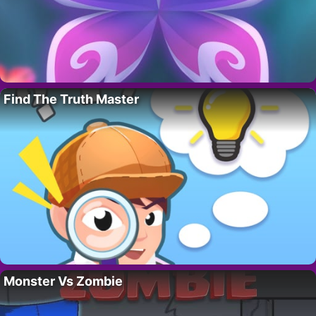
Find The Truth Master
Monster Vs Zombie