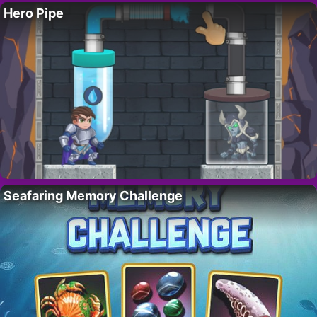
Hero Pipe
Seafaring Memory Challenge