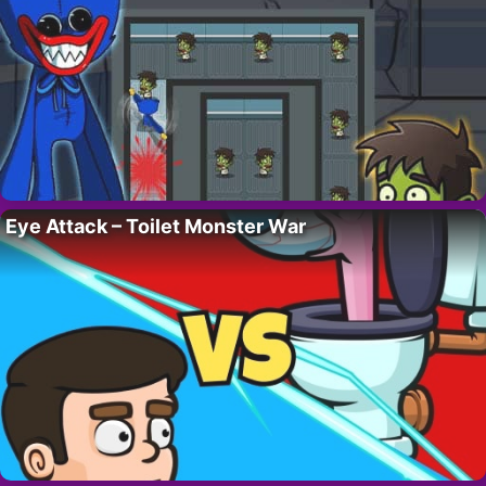
Eye Attack – Toilet Monster War