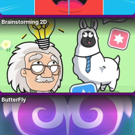
Brainstorming 2D
ButterFly