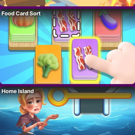
Food Card Sort
Home Island