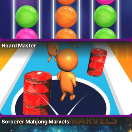
Hoard Master
Sorcerer Mahjong Marvels