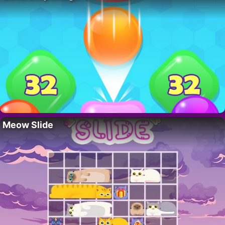
Meow Slide