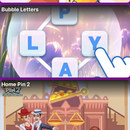
Bubble Letters
Home Pin 2