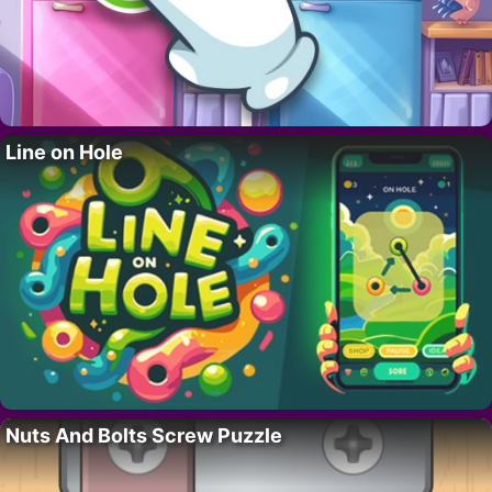
Line on Hole
Nuts And Bolts Screw Puzzle