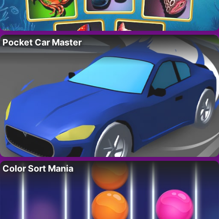
Pocket Car Master
Color Sort Mania