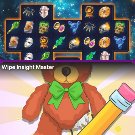
Wipe Insight Master