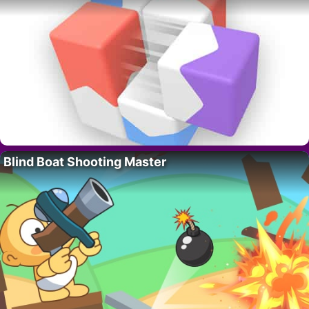
Blind Boat Shooting Master