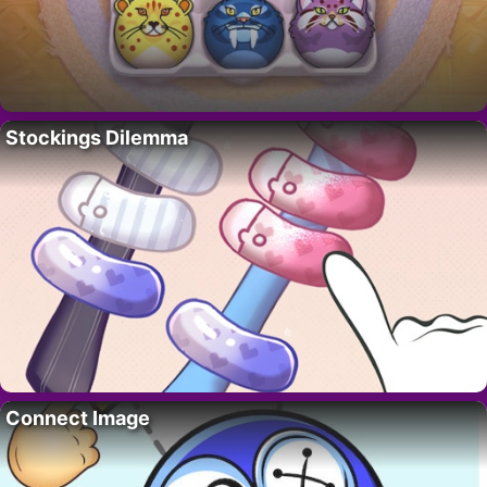
Stockings Dilemma
Connect Image