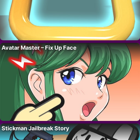
Avatar Master – Fix Up Face
Stickman Jailbreak Story