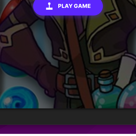
PLAY GAME