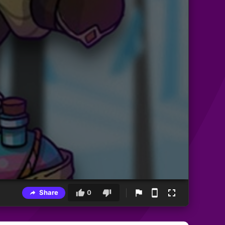
Share
0