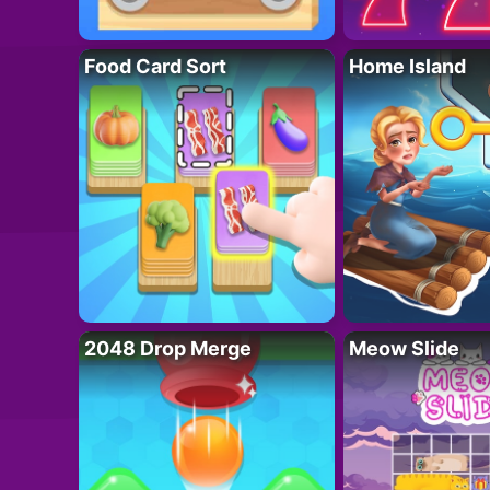
Food Card Sort
Home Island
2048 Drop Merge
Meow Slide