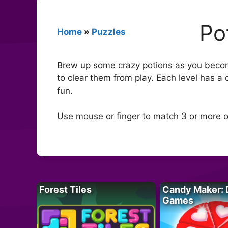
Po
Home
»
Puzzles
Brew up some crazy potions as you becom
to clear them from play. Each level has a
fun.
Use mouse or finger to match 3 or more o
Forest Tiles
Candy Maker: 
Games