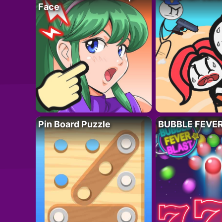
Face
Pin Board Puzzle
BUBBLE FEVE