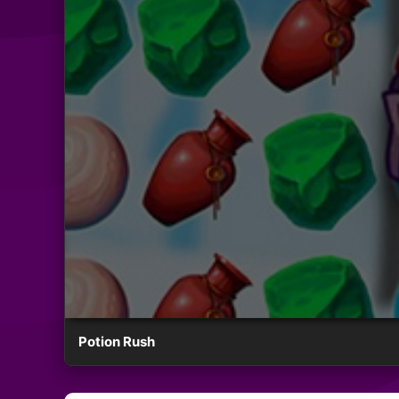
Potion Rush