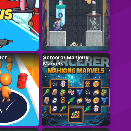
ter
Sorcerer Mahjong
Marvels