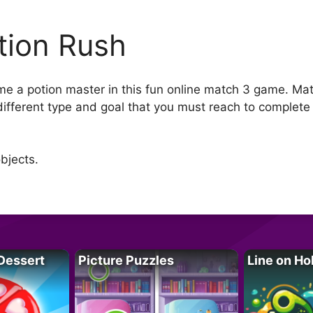
tion Rush
e a potion master in this fun online match 3 game. Mat
 different type and goal that you must reach to complete
bjects.
Dessert
Picture Puzzles
Line on Ho