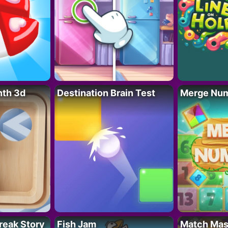
nth 3d
Destination Brain Test
Merge Nu
reak Story
Fish Jam
Match Mas