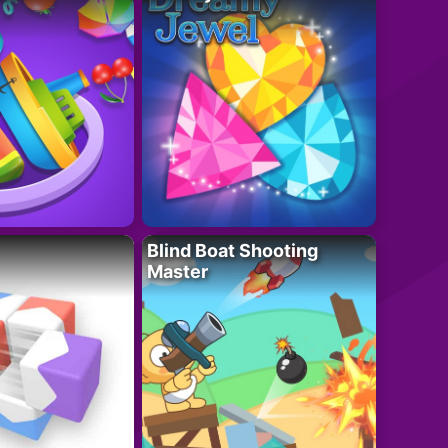
Blind Boat Shooting
Master