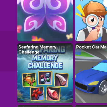
Seafaring Memory
Pocket Car Ma
Challenge