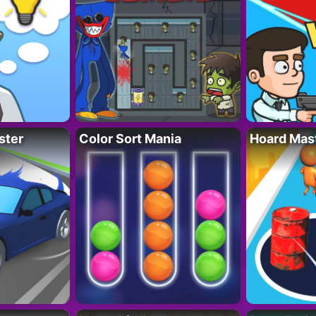
ster
Color Sort Mania
Hoard Mas