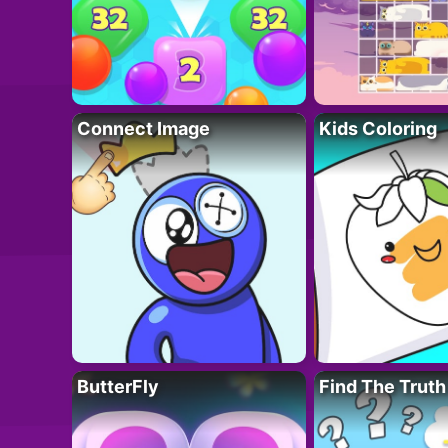
Connect Image
Kids Coloring
ButterFly
Find The Truth