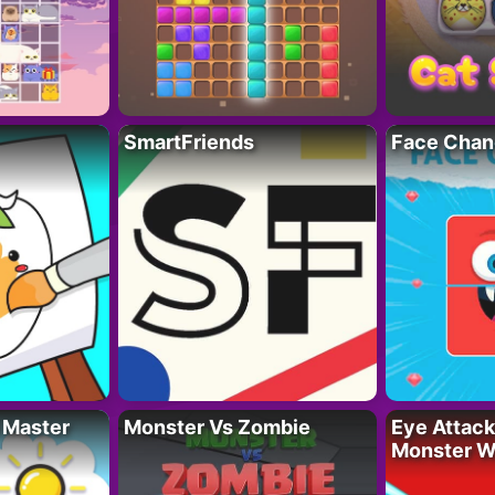
SmartFriends
Face Chan
 Master
Monster Vs Zombie
Eye Attack 
Monster W