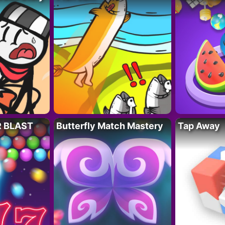
R BLAST
Butterfly Match Mastery
Tap Away