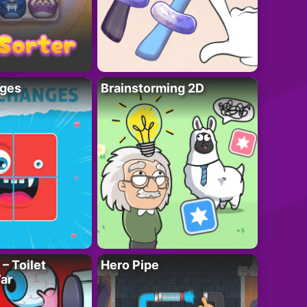
ges
Brainstorming 2D
– Toilet
Hero Pipe
ar