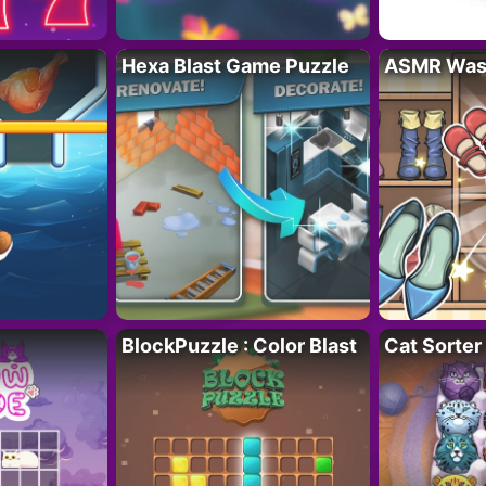
Hexa Blast Game Puzzle
ASMR Wash
BlockPuzzle : Color Blast
Cat Sorter