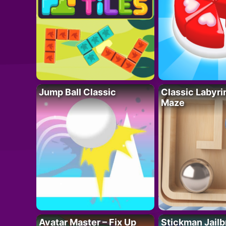
Jump Ball Classic
Classic Labyri
Maze
Avatar Master – Fix Up
Stickman Jailb