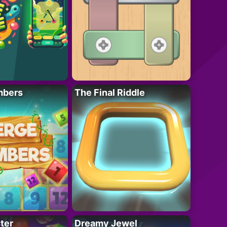
mbers
The Final Riddle
ter
Dreamy Jewel