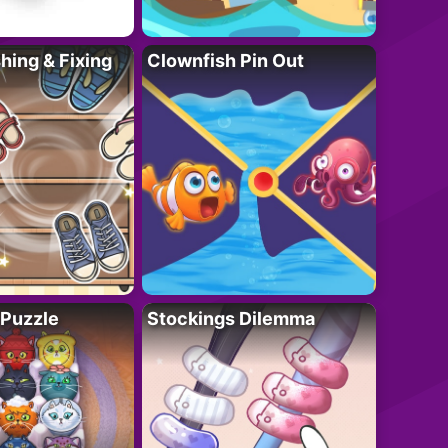
ing & Fixing
Clownfish Pin Out
 Puzzle
Stockings Dilemma