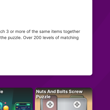
ch 3 or more of the same items together
 the puzzle. Over 200 levels of matching
le
Nuts And Bolts Screw
Puzzle