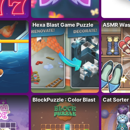
Hexa Blast Game Puzzle
ASMR Wash
BlockPuzzle : Color Blast
Cat Sorter