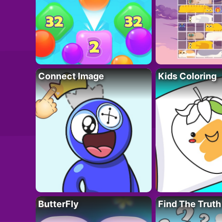
Connect Image
Kids Coloring
ButterFly
Find The Truth