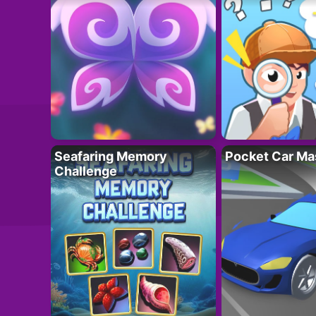
Seafaring Memory
Pocket Car Ma
Challenge