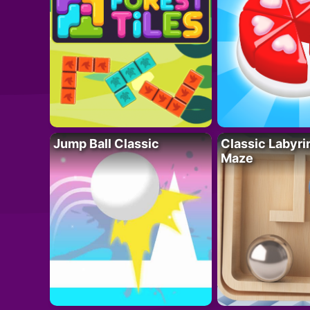
Jump Ball Classic
Classic Labyri
Maze