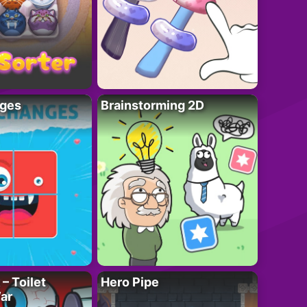
ges
Brainstorming 2D
– Toilet
Hero Pipe
ar