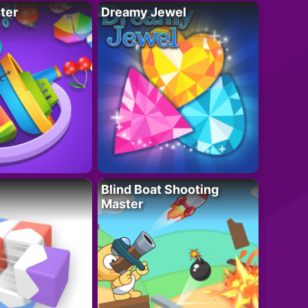
ter
Dreamy Jewel
Blind Boat Shooting
Master