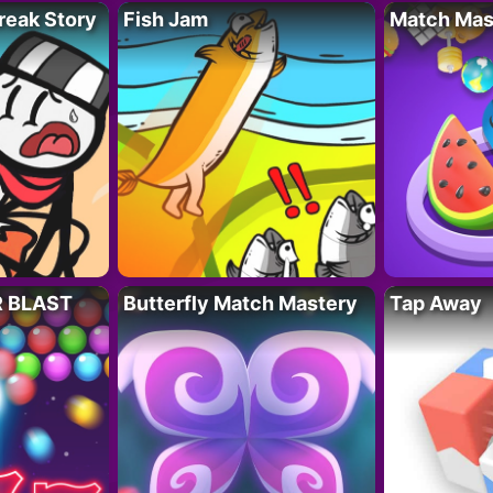
reak Story
Fish Jam
Match Mas
R BLAST
Butterfly Match Mastery
Tap Away