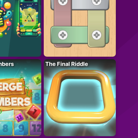
mbers
The Final Riddle