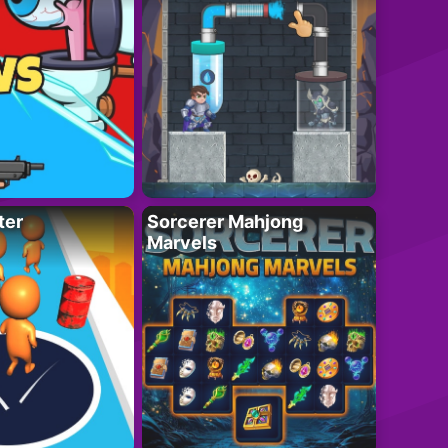
ter
Sorcerer Mahjong
Marvels