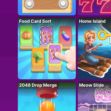
Food Card Sort
Home Island
2048 Drop Merge
Meow Slide