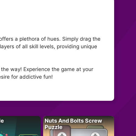
ffers a plethora of hues. Simply drag the
ers of all skill levels, providing unique
g the way! Experience the game at your
sire for addictive fun!
le
Nuts And Bolts Screw
Puzzle