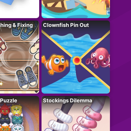
ing & Fixing
Clownfish Pin Out
 Puzzle
Stockings Dilemma