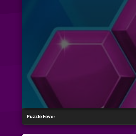
Puzzle Fever