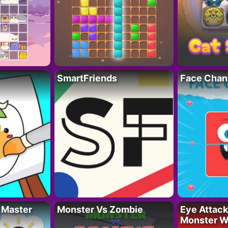
SmartFriends
Face Chan
 Master
Monster Vs Zombie
Eye Attack 
Monster W