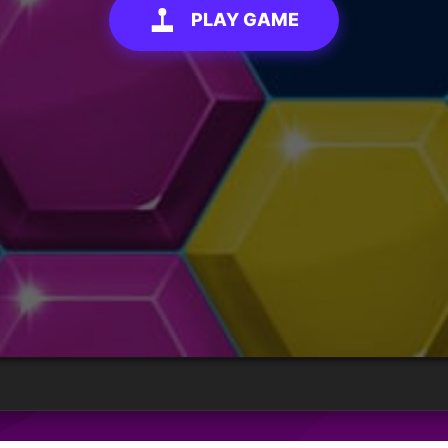
PLAY GAME