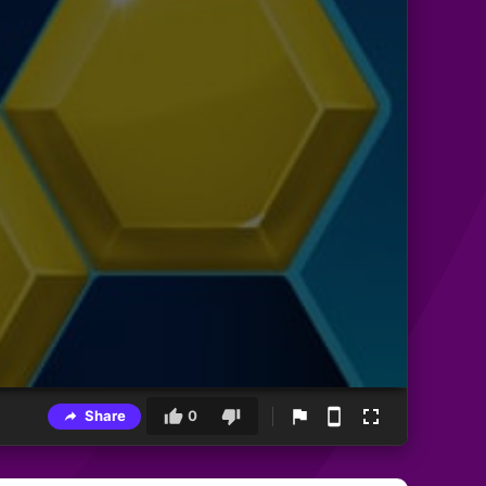
Share
0