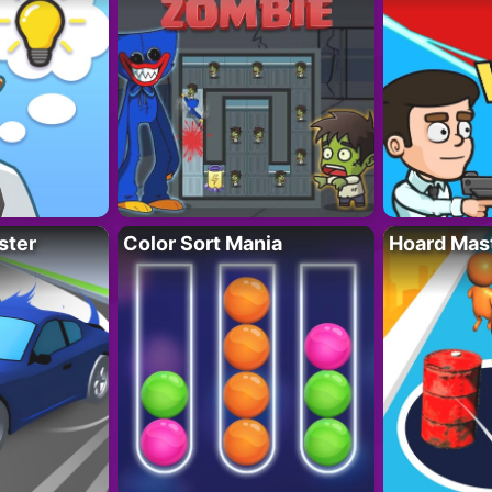
ster
Color Sort Mania
Hoard Mas