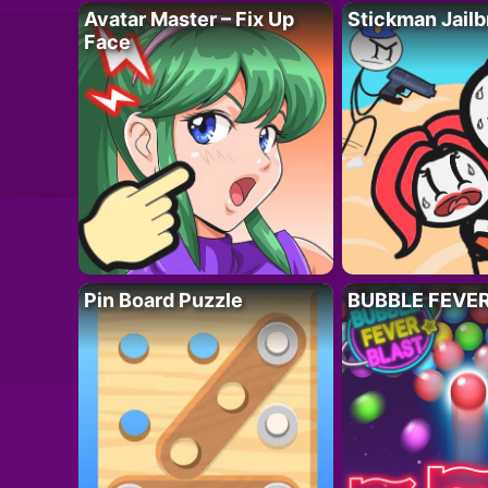
Avatar Master – Fix Up
Stickman Jailb
Face
Pin Board Puzzle
BUBBLE FEVE