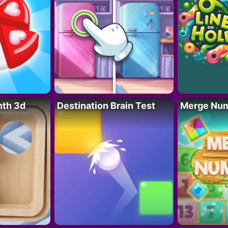
nth 3d
Destination Brain Test
Merge Nu