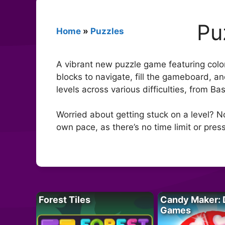
Pu
Home
»
Puzzles
A vibrant new puzzle game featuring colo
blocks to navigate, fill the gameboard, an
levels across various difficulties, from Ba
Worried about getting stuck on a level? N
own pace, as there’s no time limit or press
Forest Tiles
Candy Maker: 
Games