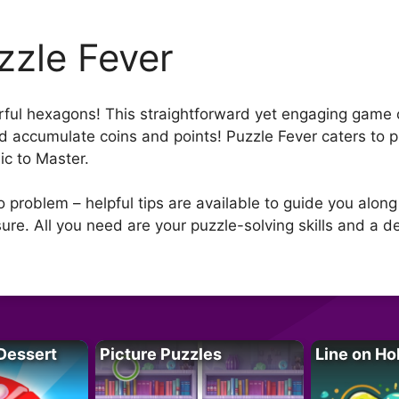
zzle Fever
rful hexagons! This straightforward yet engaging game o
d accumulate coins and points! Puzzle Fever caters to play
sic to Master.
o problem – helpful tips are available to guide you alon
ure. All you need are your puzzle-solving skills and a de
Dessert
Picture Puzzles
Line on Ho