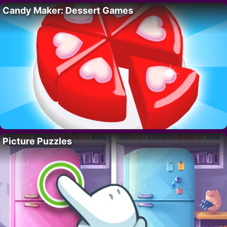
Candy Maker: Dessert Games
Picture Puzzles