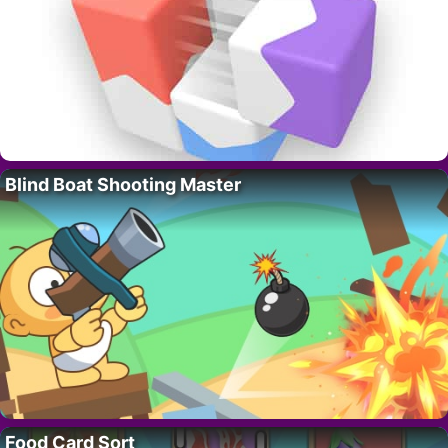
Blind Boat Shooting Master
Food Card Sort