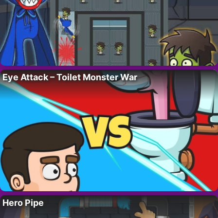
Eye Attack – Toilet Monster War
Hero Pipe