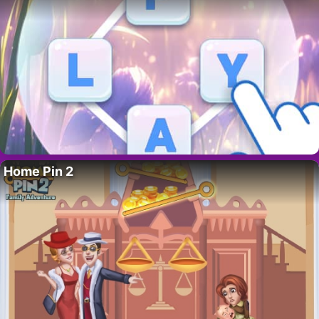
Home Pin 2