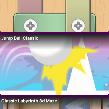
Jump Ball Classic
Classic Labyrinth 3d Maze