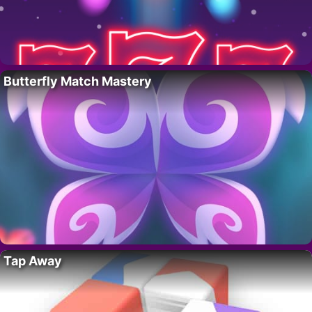
Butterfly Match Mastery
Tap Away