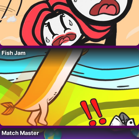
Fish Jam
Match Master