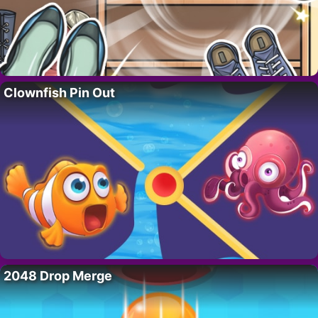
Clownfish Pin Out
2048 Drop Merge