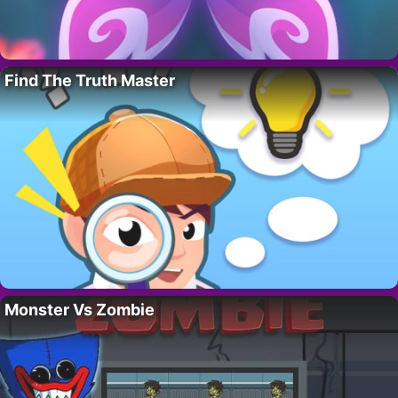
Find The Truth Master
Monster Vs Zombie