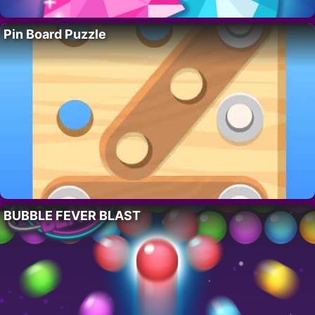
Pin Board Puzzle
BUBBLE FEVER BLAST