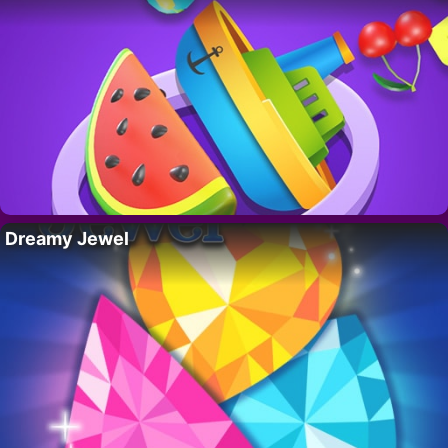
Dreamy Jewel