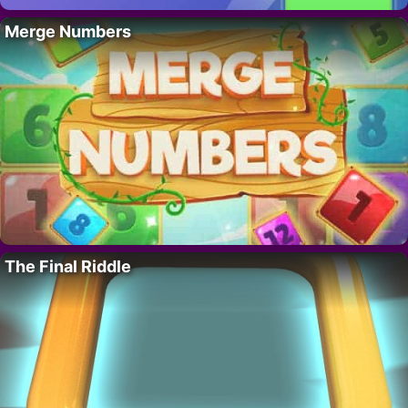
Merge Numbers
The Final Riddle