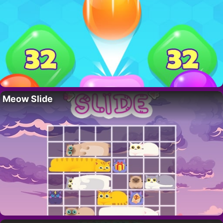
Meow Slide