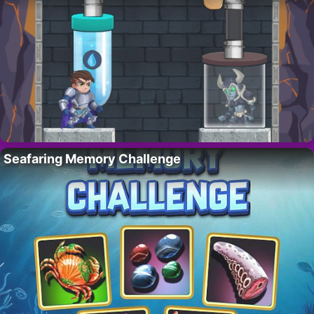
Seafaring Memory Challenge