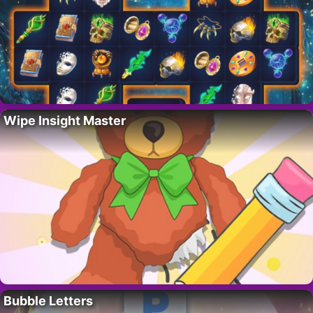
Wipe Insight Master
Bubble Letters