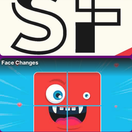
Face Changes