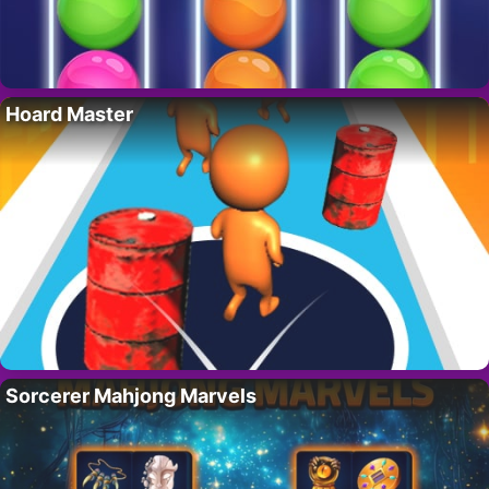
Hoard Master
Sorcerer Mahjong Marvels