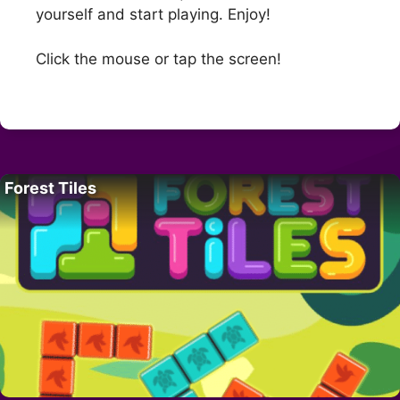
yourself and start playing. Enjoy!
Click the mouse or tap the screen!
Forest Tiles