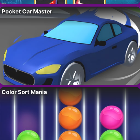
Pocket Car Master
Color Sort Mania