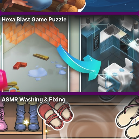
Hexa Blast Game Puzzle
ASMR Washing & Fixing