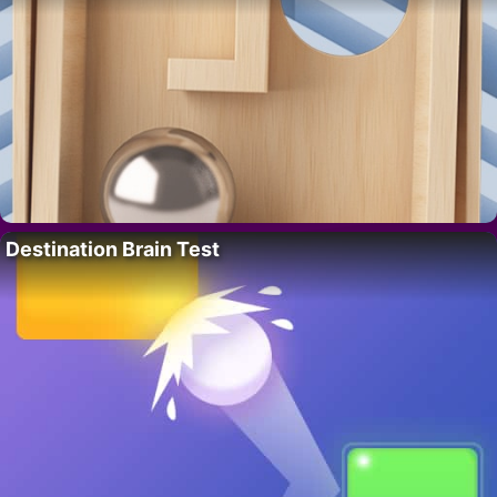
Destination Brain Test