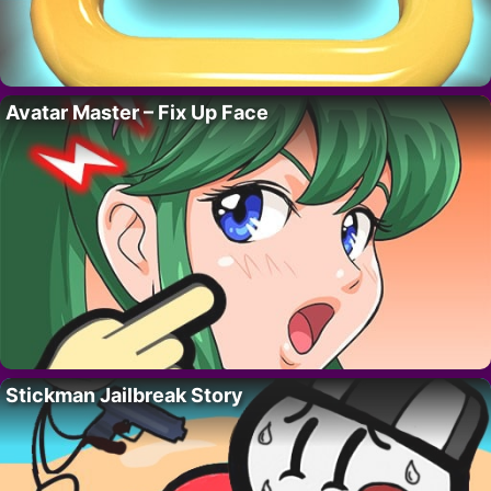
Avatar Master – Fix Up Face
Stickman Jailbreak Story