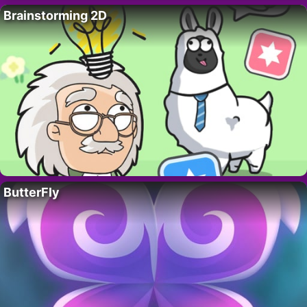
Brainstorming 2D
ButterFly