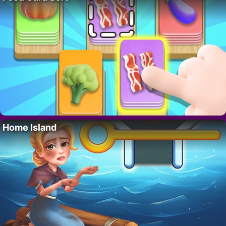
Home Island