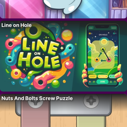
Line on Hole
Nuts And Bolts Screw Puzzle