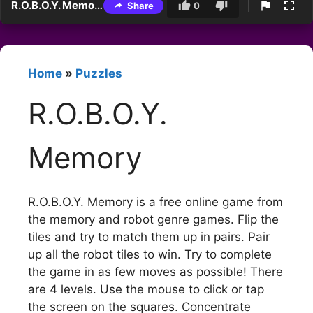
R.O.B.O.Y. Memory
Share
0
Home
»
Puzzles
R.O.B.O.Y.
Memory
R.O.B.O.Y. Memory is a free online game from
the memory and robot genre games. Flip the
tiles and try to match them up in pairs. Pair
up all the robot tiles to win. Try to complete
the game in as few moves as possible! There
are 4 levels. Use the mouse to click or tap
the screen on the squares. Concentrate