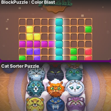
BlockPuzzle : Color Blast
Cat Sorter Puzzle