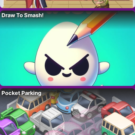
Draw To Smash!
Pocket Parking