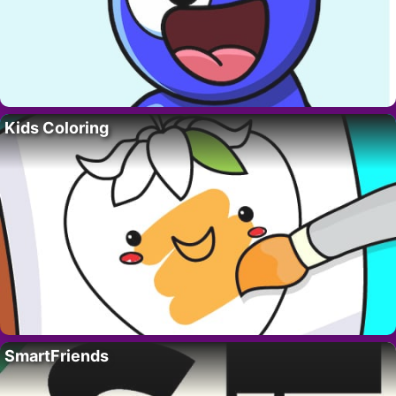
Kids Coloring
SmartFriends