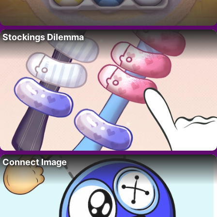
Stockings Dilemma
Connect Image