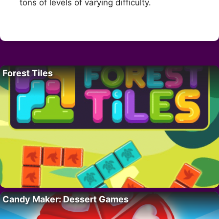
tons of levels of varying difficulty.
Forest Tiles
Candy Maker: Dessert Games