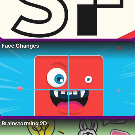
Face Changes
Brainstorming 2D