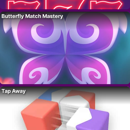
Butterfly Match Mastery
Tap Away