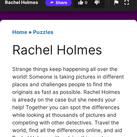
Rachel Holmes
Share
0
Home
»
Puzzles
Rachel Holmes
Strange things keep happening all over the
world! Someone is taking pictures in different
places and challenges people to find the
originals as fast as possible. Rachel Holmes
is already on the case but she needs your
help! Together you can spot the differences
while looking at thousands of pictures and
competing with other detectives. Travel the
world, find all the differences online, and aid