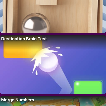
Destination Brain Test
Merge Numbers