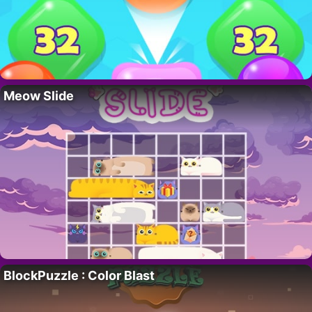
Meow Slide
BlockPuzzle : Color Blast