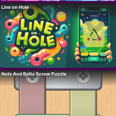
Line on Hole
Nuts And Bolts Screw Puzzle