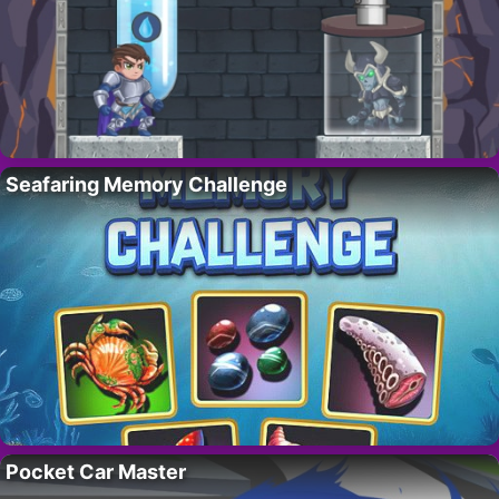
Seafaring Memory Challenge
Pocket Car Master