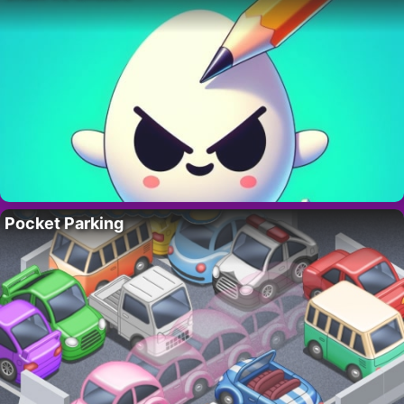
Pocket Parking