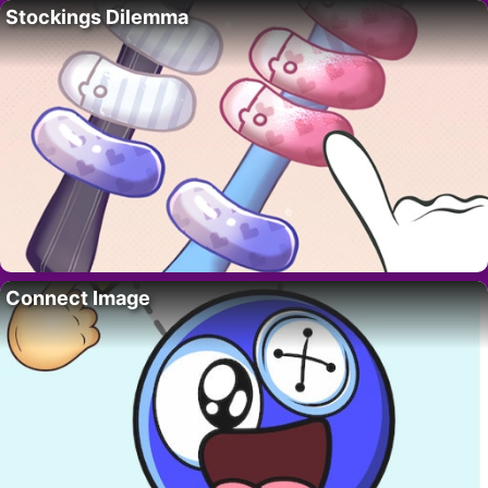
Stockings Dilemma
Connect Image