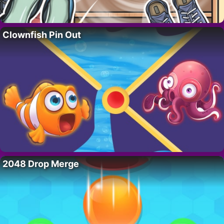
Clownfish Pin Out
2048 Drop Merge