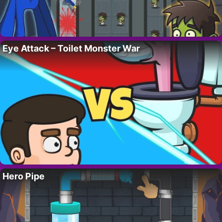
Eye Attack – Toilet Monster War
Hero Pipe