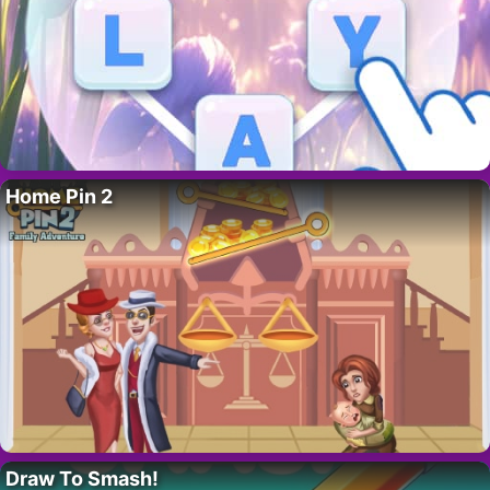
Home Pin 2
Draw To Smash!