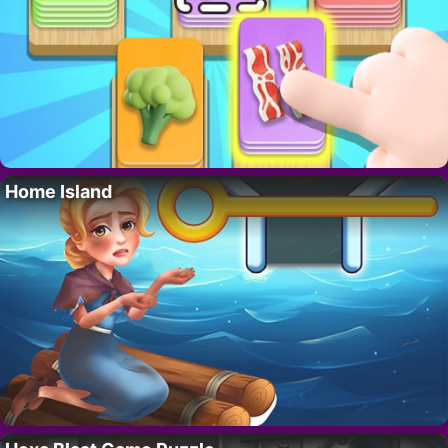
Home Island