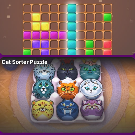
Cat Sorter Puzzle