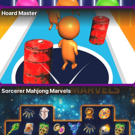
Hoard Master
Sorcerer Mahjong Marvels