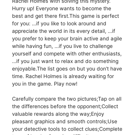
Rachel Holmes with solving this mystery.
Hurry up! Everyone wants to become the
best and get there first.This game is perfect
for you: …if you like to look around and
appreciate the world in its every detail, …if
you prefer to keep your brain active and agile
while having fun, …if you live to challenge
yourself and compete with other enthusiasts,
…if you just want to relax and do something
enjoyable.The list goes on but you don’t have
time. Rachel Holmes is already waiting for
you in the game. Play now!
Carefully compare the two pictures;Tap on all
the differences before the opponent;Collect
valuable rewards along the way;Enjoy
pleasant graphics and smooth controls;Use
your detective tools to collect clues;Complete