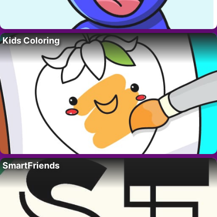
Kids Coloring
SmartFriends