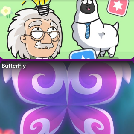
ButterFly