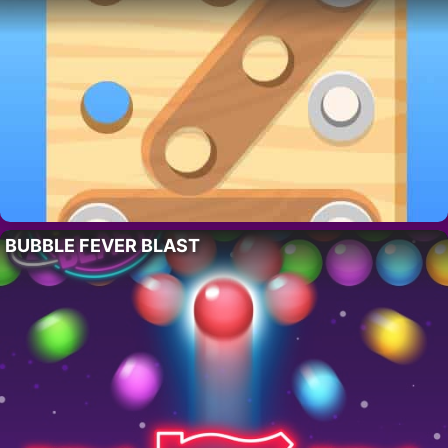
BUBBLE FEVER BLAST