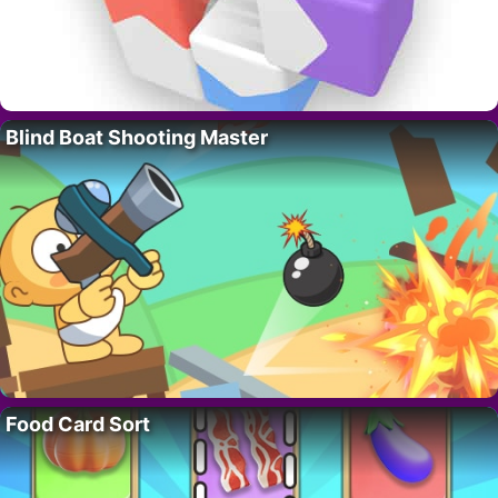
Blind Boat Shooting Master
Food Card Sort