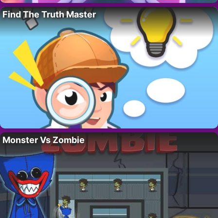
Find The Truth Master
Monster Vs Zombie