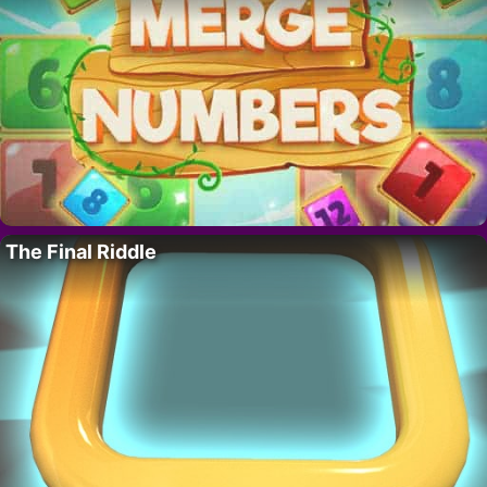
The Final Riddle