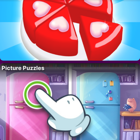
Picture Puzzles