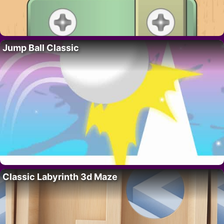
Jump Ball Classic
Classic Labyrinth 3d Maze