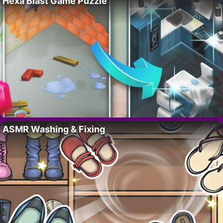
Hexa Blast Game Puzzle
ASMR Washing & Fixing