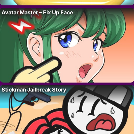
Avatar Master – Fix Up Face
Stickman Jailbreak Story