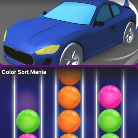
Color Sort Mania