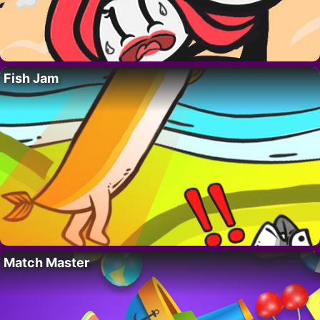
Fish Jam
Match Master