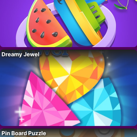
Dreamy Jewel
Pin Board Puzzle