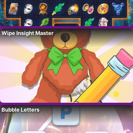
Wipe Insight Master
Bubble Letters