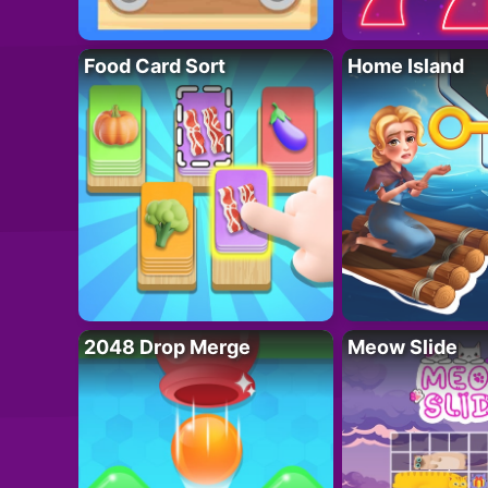
Food Card Sort
Home Island
2048 Drop Merge
Meow Slide