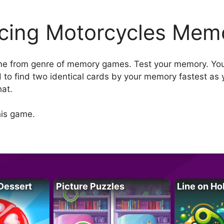
cing Motorcycles Mem
e from genre of memory games. Test your memory. You 
 to find two identical cards by your memory fastest as 
hat.
his game.
Dessert
Picture Puzzles
Line on Ho