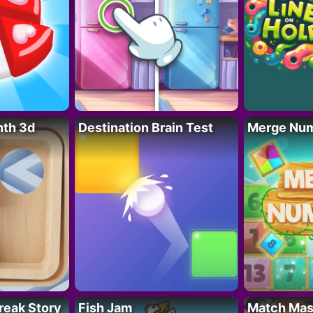
nth 3d
Destination Brain Test
Merge Nu
reak Story
Fish Jam
Match Mas