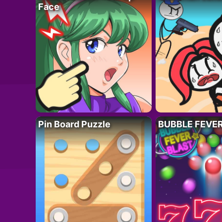
Face
Pin Board Puzzle
BUBBLE FEVE