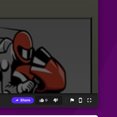
Share
0