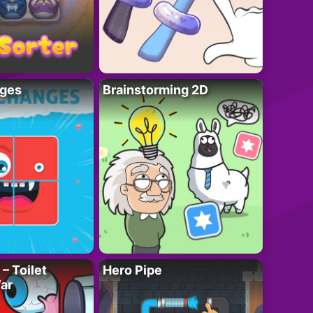
ges
Brainstorming 2D
– Toilet
Hero Pipe
ar