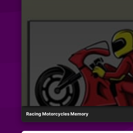
Racing Motorcycles Memory