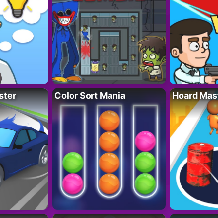
ster
Color Sort Mania
Hoard Mas