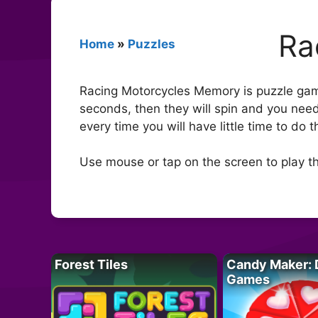
Ra
Home
»
Puzzles
Racing Motorcycles Memory is puzzle gam
seconds, then they will spin and you need
every time you will have little time to do t
Use mouse or tap on the screen to play t
Forest Tiles
Candy Maker: 
Games