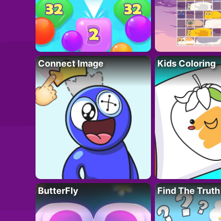
Connect Image
Kids Coloring
ButterFly
Find The Truth