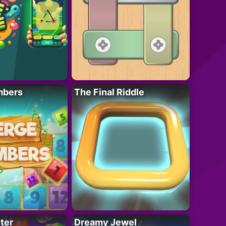
mbers
The Final Riddle
ter
Dreamy Jewel