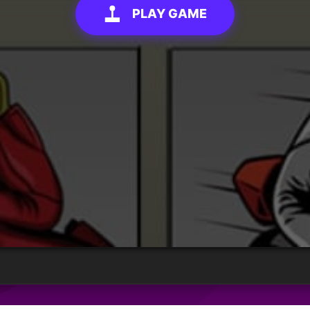
PLAY GAME