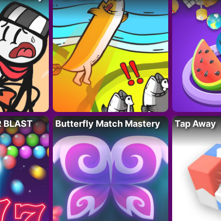
R BLAST
Butterfly Match Mastery
Tap Away