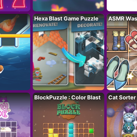
Hexa Blast Game Puzzle
ASMR Wash
BlockPuzzle : Color Blast
Cat Sorter