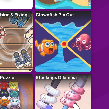
ing & Fixing
Clownfish Pin Out
 Puzzle
Stockings Dilemma