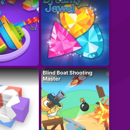
Blind Boat Shooting
Master