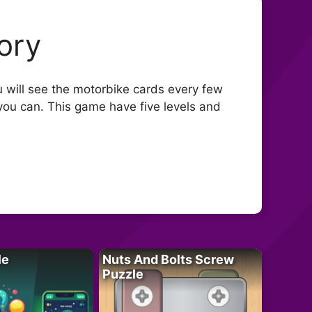
ory
will see the motorbike cards every few
you can. This game have five levels and
le
Nuts And Bolts Screw
Puzzle