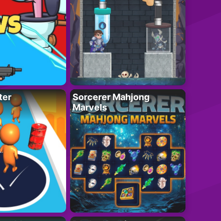
ter
Sorcerer Mahjong
Marvels