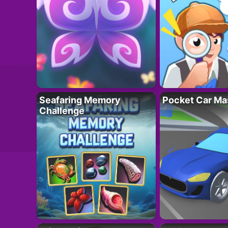
Seafaring Memory
Pocket Car Ma
Challenge