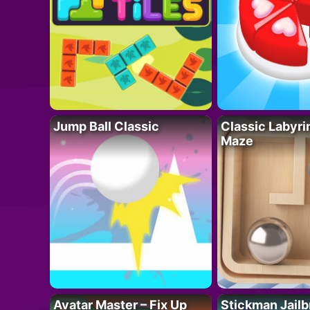
Jump Ball Classic
Classic Labyri
Maze
Avatar Master – Fix Up
Stickman Jailb