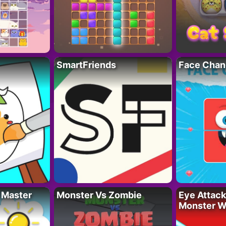
SmartFriends
Face Chan
 Master
Monster Vs Zombie
Eye Attack 
Monster W