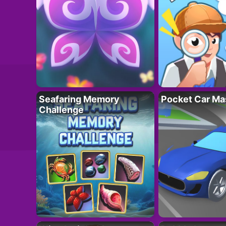
Seafaring Memory
Pocket Car Ma
Challenge