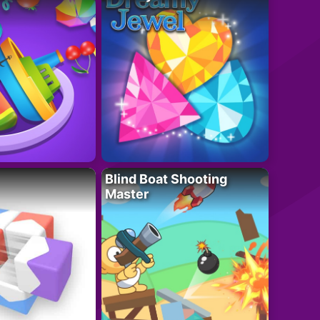
Blind Boat Shooting
Master