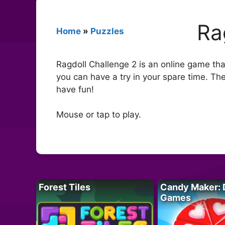
Ra
Home
»
Puzzles
Ragdoll Challenge 2 is an online game tha
you can have a try in your spare time. Th
have fun!
Mouse or tap to play.
Forest Tiles
Candy Maker: 
Games