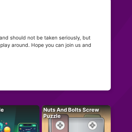
 and should not be taken seriously, but
 play around. Hope you can join us and
le
Nuts And Bolts Screw
Puzzle