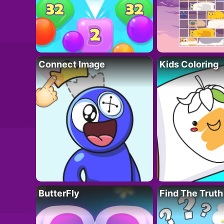
Connect Image
Kids Coloring
ButterFly
Find The Truth