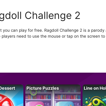
gdoll Challenge 2
t you can play for free. Ragdoll Challenge 2 is a parody
e players need to use the mouse or tap on the screen to
Dessert
Picture Puzzles
Line on Ho