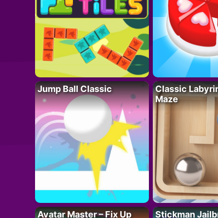
Jump Ball Classic
Classic Labyri
Maze
Avatar Master – Fix Up
Stickman Jailb