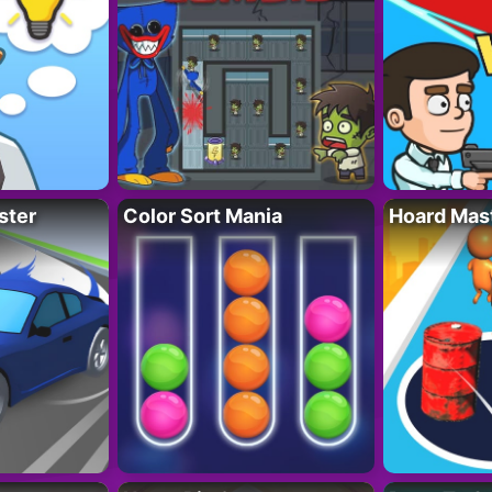
ster
Color Sort Mania
Hoard Mas