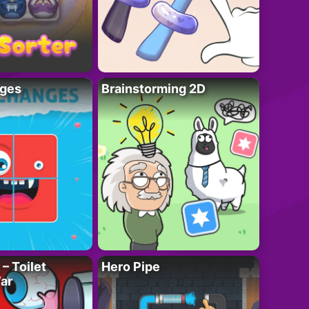
ges
Brainstorming 2D
– Toilet
Hero Pipe
ar