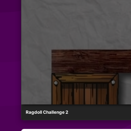
Ragdoll Challenge 2