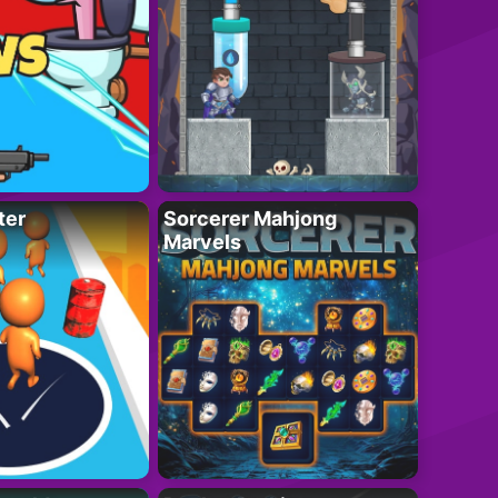
ter
Sorcerer Mahjong
Marvels