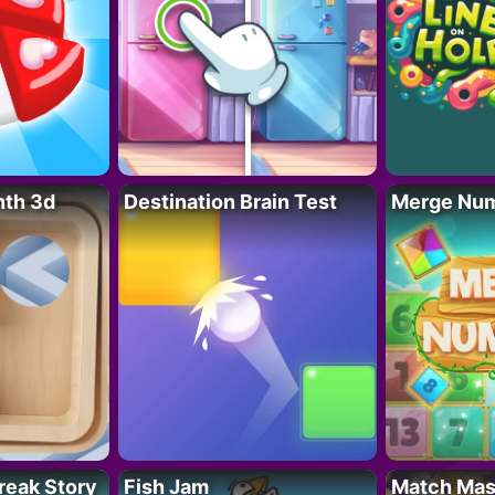
nth 3d
Destination Brain Test
Merge Nu
reak Story
Fish Jam
Match Mas