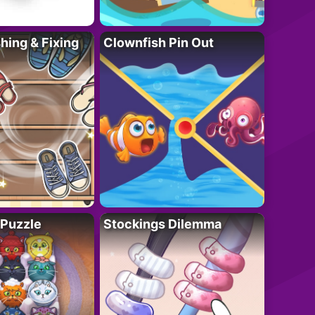
ing & Fixing
Clownfish Pin Out
 Puzzle
Stockings Dilemma