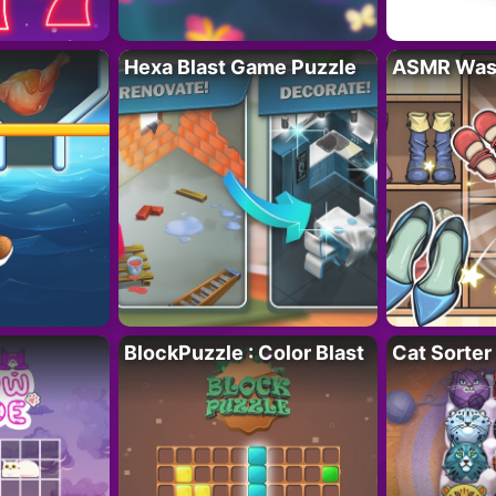
Hexa Blast Game Puzzle
ASMR Wash
BlockPuzzle : Color Blast
Cat Sorter