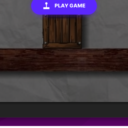
PLAY GAME