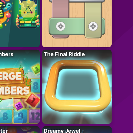
mbers
The Final Riddle
ter
Dreamy Jewel