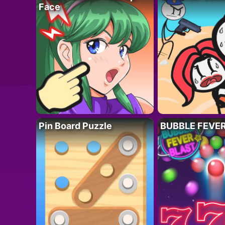
Face
Pin Board Puzzle
BUBBLE FEVE