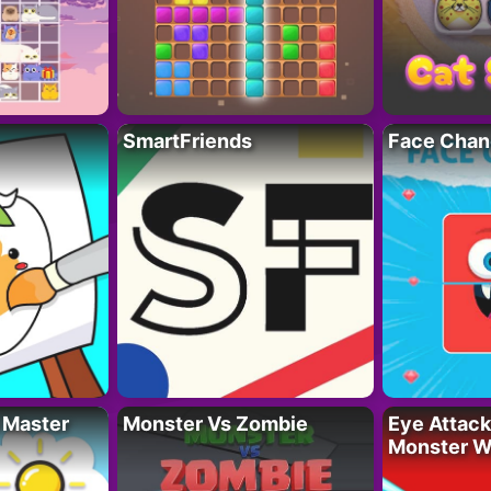
SmartFriends
Face Chan
 Master
Monster Vs Zombie
Eye Attack 
Monster W