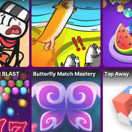
R BLAST
Butterfly Match Mastery
Tap Away