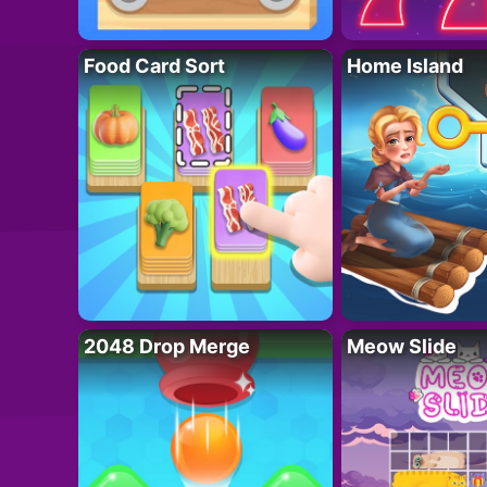
Food Card Sort
Home Island
2048 Drop Merge
Meow Slide