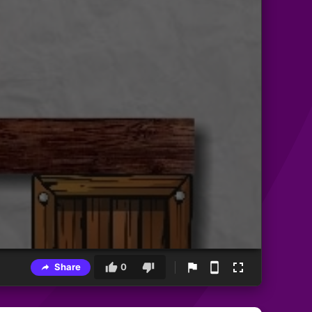
Share
0