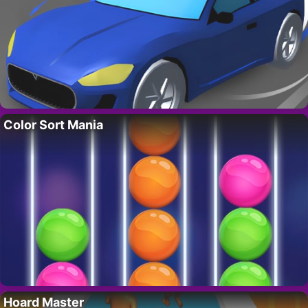
Color Sort Mania
Hoard Master