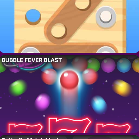
BUBBLE FEVER BLAST