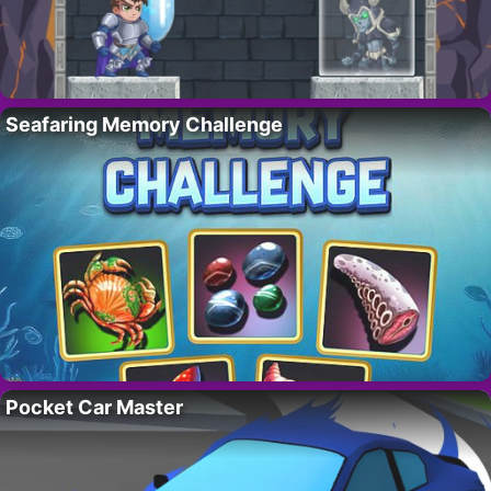
Seafaring Memory Challenge
Pocket Car Master