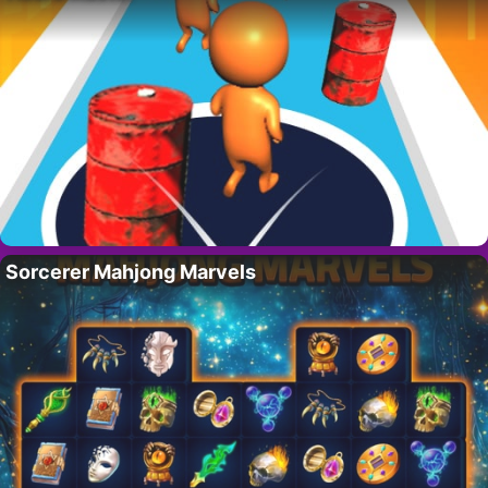
Sorcerer Mahjong Marvels