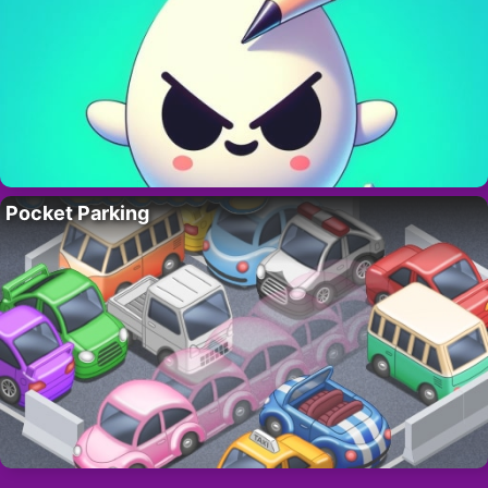
Pocket Parking