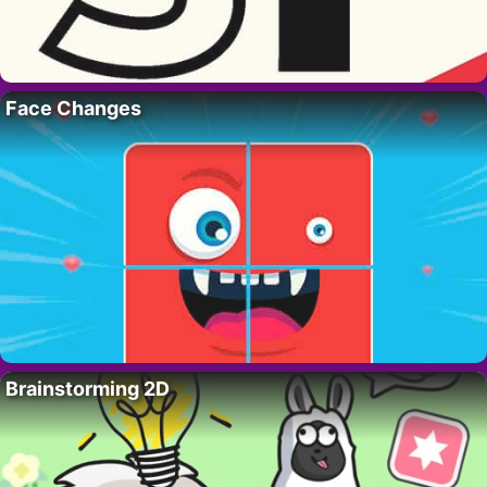
Face Changes
Brainstorming 2D