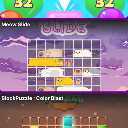
Meow Slide
BlockPuzzle : Color Blast