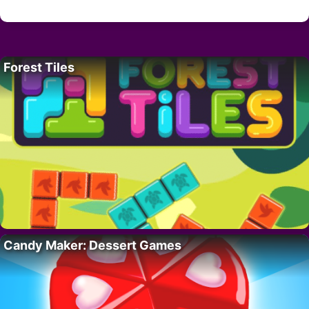
Forest Tiles
Candy Maker: Dessert Games