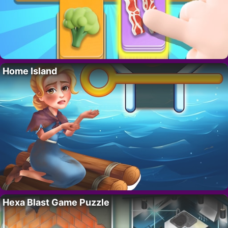
Home Island
Hexa Blast Game Puzzle