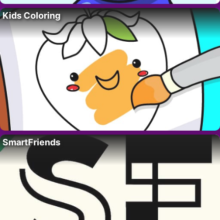
Kids Coloring
SmartFriends