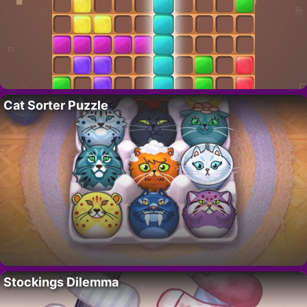
Cat Sorter Puzzle
Stockings Dilemma