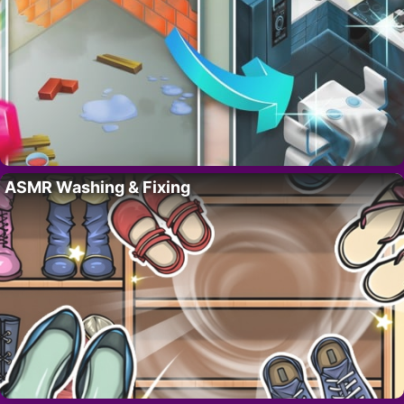
ASMR Washing & Fixing