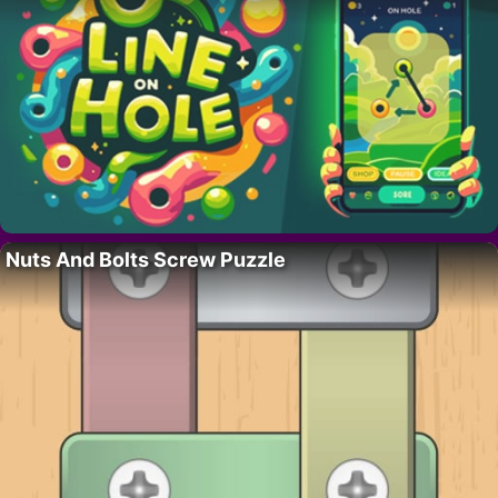
Nuts And Bolts Screw Puzzle