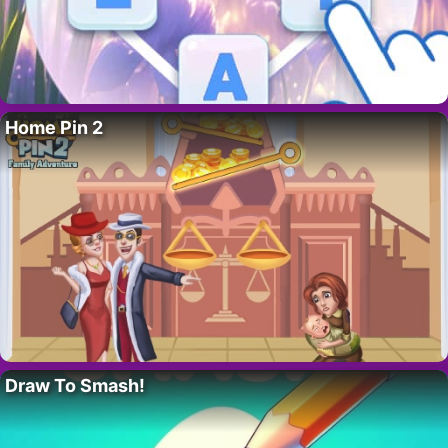
Home Pin 2
Draw To Smash!