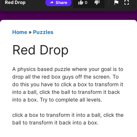
Red Drop
Share
0
Home
»
Puzzles
Red Drop
A physics based puzzle where your goal is to
drop all the red box guys off the screen. To
do this you have to click a box to transform it
into a ball, click the ball to transform it back
into a box. Try to complete all levels.
click a box to transform it into a ball, click the
ball to transform it back into a box.