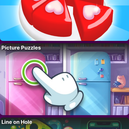
Picture Puzzles
Line on Hole