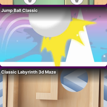
Jump Ball Classic
Classic Labyrinth 3d Maze