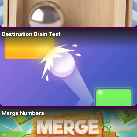
Destination Brain Test
Merge Numbers