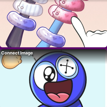
Connect Image