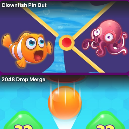
Clownfish Pin Out
2048 Drop Merge