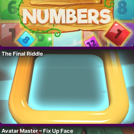
The Final Riddle
Avatar Master – Fix Up Face