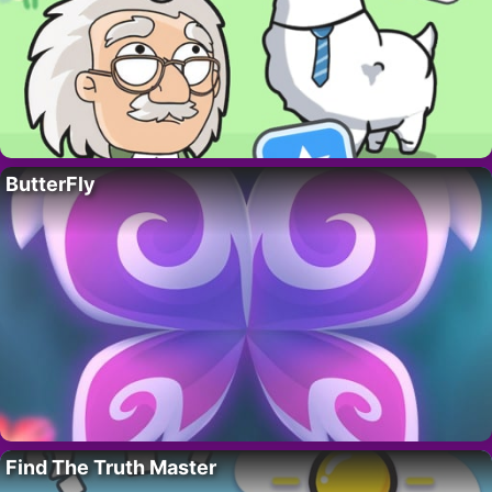
ButterFly
Find The Truth Master