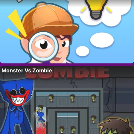
Monster Vs Zombie