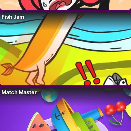
Fish Jam
Match Master