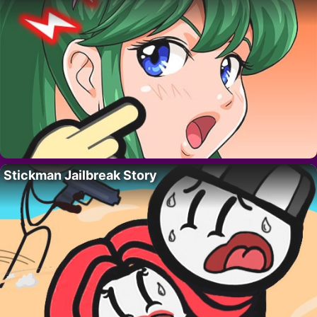
Stickman Jailbreak Story