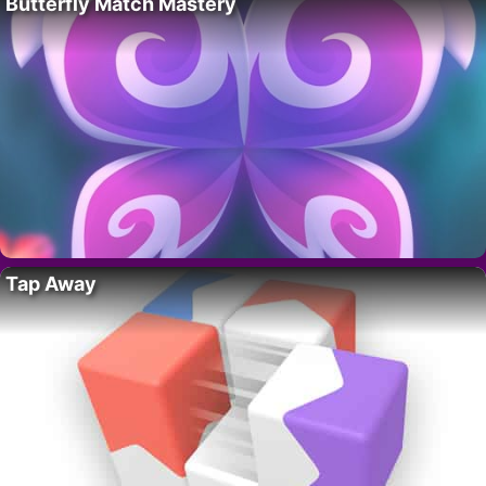
Butterfly Match Mastery
Tap Away