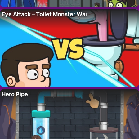
Eye Attack – Toilet Monster War
Hero Pipe