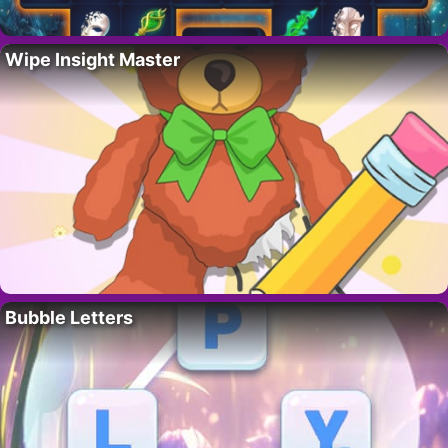
Wipe Insight Master
Bubble Letters