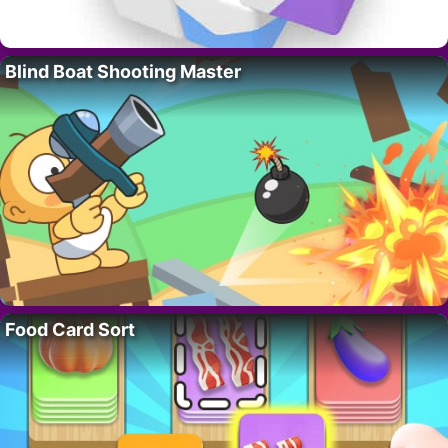
Blind Boat Shooting Master
Food Card Sort