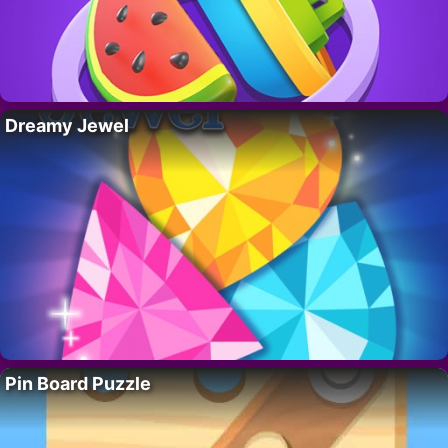
Dreamy Jewel
Pin Board Puzzle