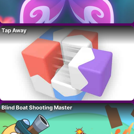
Tap Away
Blind Boat Shooting Master