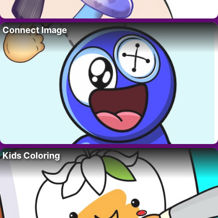
Connect Image
Kids Coloring