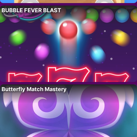
BUBBLE FEVER BLAST
Butterfly Match Mastery