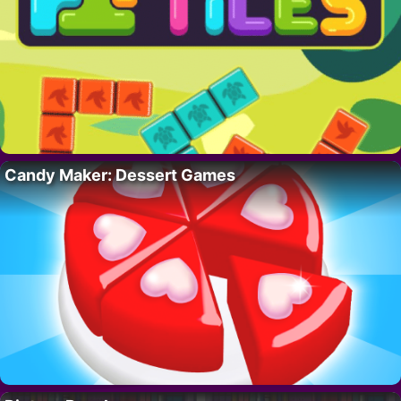
Candy Maker: Dessert Games