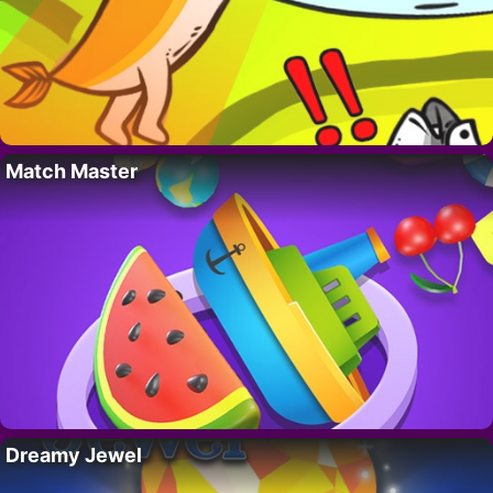
Match Master
Dreamy Jewel