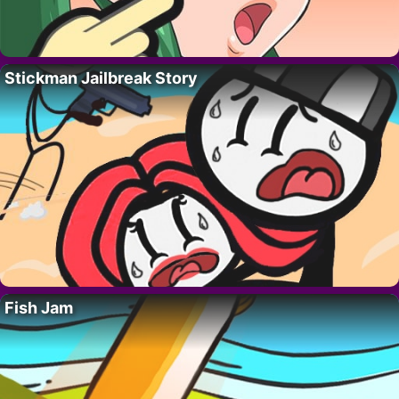
Stickman Jailbreak Story
Fish Jam