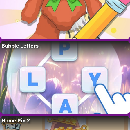
Bubble Letters
Home Pin 2