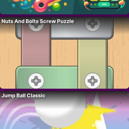
Nuts And Bolts Screw Puzzle
Jump Ball Classic