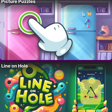
Picture Puzzles
Line on Hole