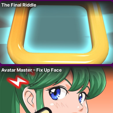
The Final Riddle
Avatar Master – Fix Up Face