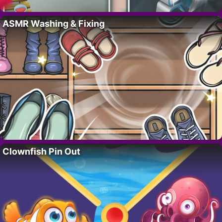
ASMR Washing & Fixing
Clownfish Pin Out