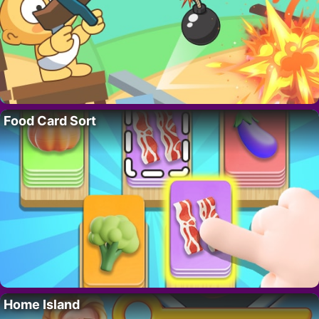
Food Card Sort
Home Island