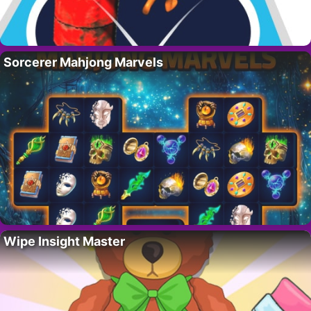
Sorcerer Mahjong Marvels
Wipe Insight Master