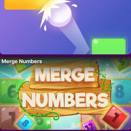
Merge Numbers