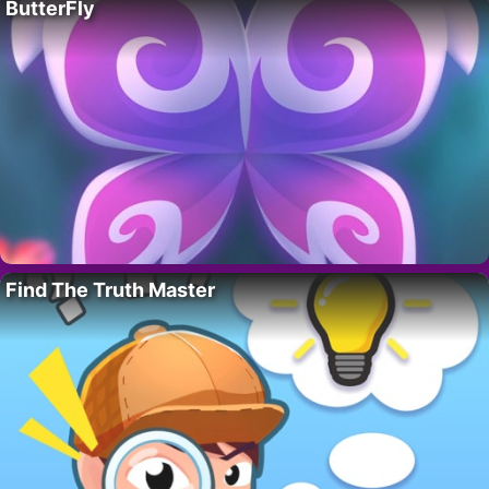
ButterFly
Find The Truth Master