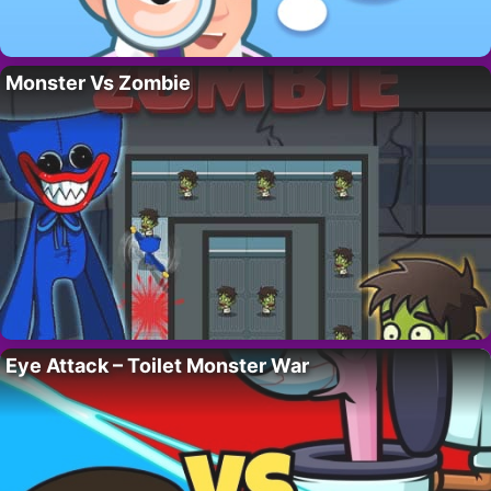
Monster Vs Zombie
Eye Attack – Toilet Monster War