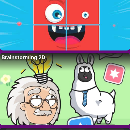
Brainstorming 2D