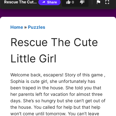
Rescue The Cute Little Girl
Share
0
Home
»
Puzzles
Rescue The Cute
Little Girl
Welcome back, escapers! Story of this game ,
Sophia is cute girl, she unfortunately has
been traped in the house. She told you that
her parents left for vacation for almost three
days. She’s so hungry but she can’t get out of
the house. You called for help but that help
won’t come until tomorrow. You can’t leave