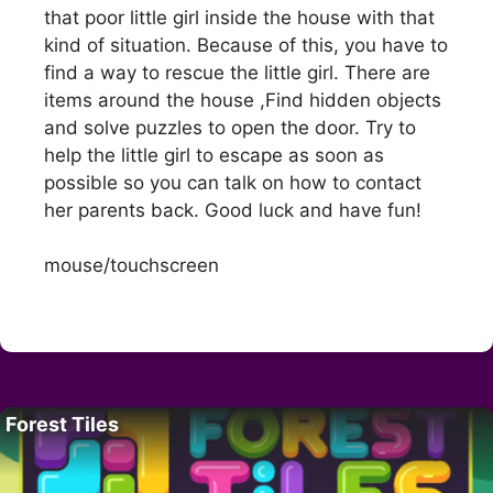
that poor little girl inside the house with that
kind of situation. Because of this, you have to
find a way to rescue the little girl. There are
items around the house ,Find hidden objects
and solve puzzles to open the door. Try to
help the little girl to escape as soon as
possible so you can talk on how to contact
her parents back. Good luck and have fun!
mouse/touchscreen
Forest Tiles