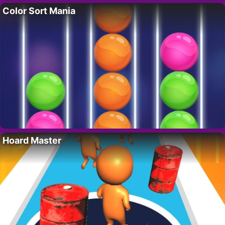
Color Sort Mania
Hoard Master