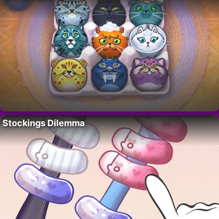
Stockings Dilemma