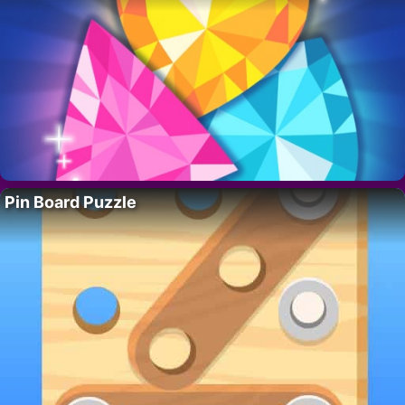
Pin Board Puzzle