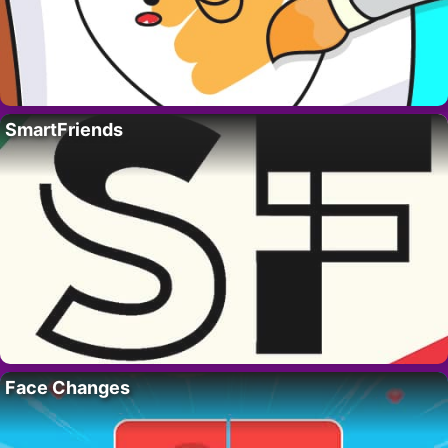
SmartFriends
Face Changes