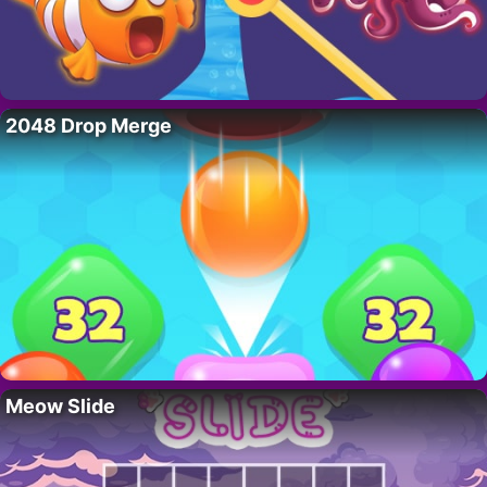
2048 Drop Merge
Meow Slide