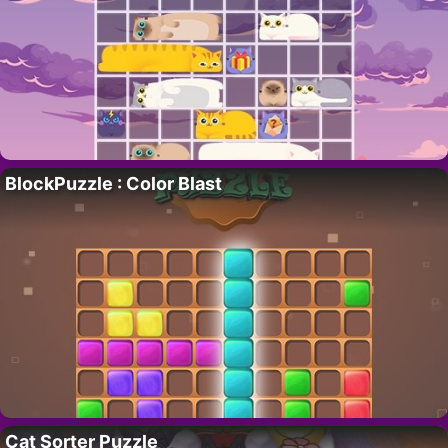
BlockPuzzle : Color Blast
Cat Sorter Puzzle