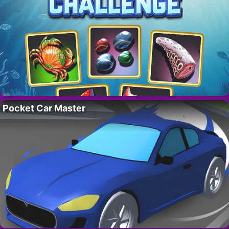
Pocket Car Master