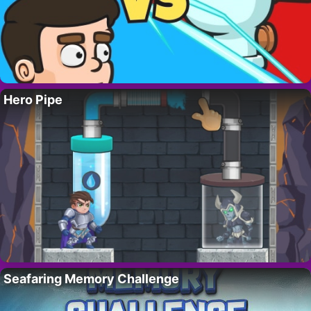
Hero Pipe
Seafaring Memory Challenge