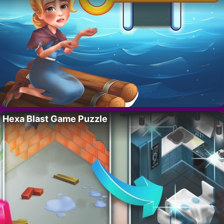
Hexa Blast Game Puzzle