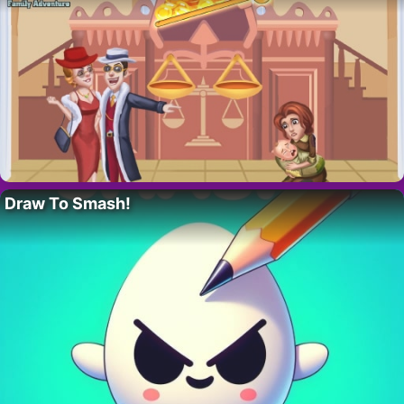
Draw To Smash!