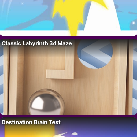
Classic Labyrinth 3d Maze
Destination Brain Test