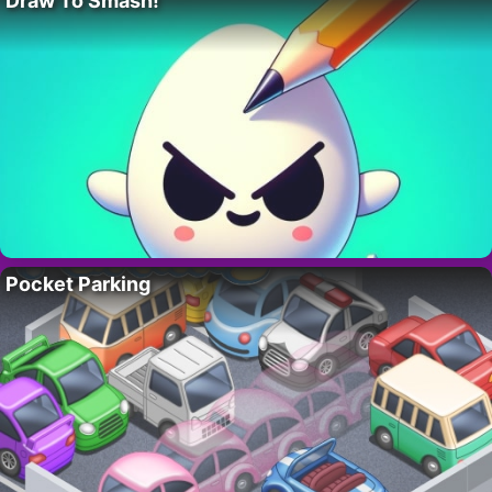
Draw To Smash!
Pocket Parking