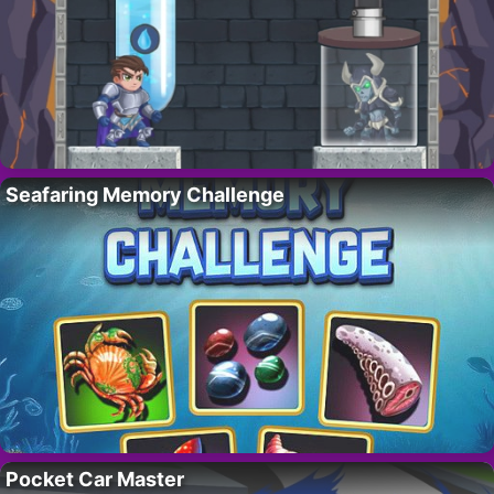
Seafaring Memory Challenge
Pocket Car Master