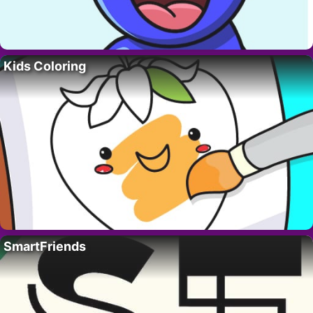
Kids Coloring
SmartFriends