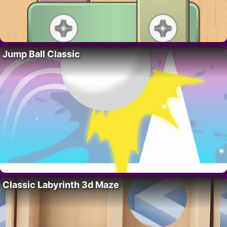
Jump Ball Classic
Classic Labyrinth 3d Maze