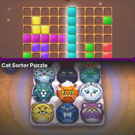
Cat Sorter Puzzle