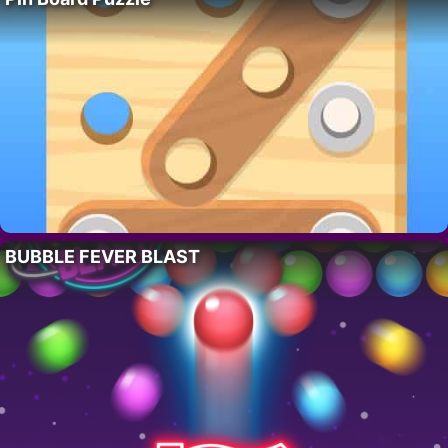
BUBBLE FEVER BLAST