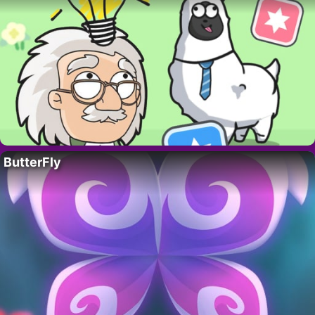
ButterFly