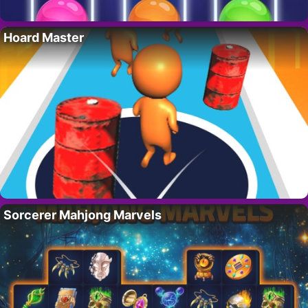
Hoard Master
Sorcerer Mahjong Marvels