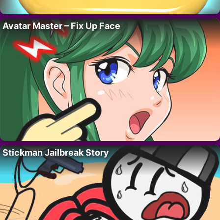
Avatar Master – Fix Up Face
Stickman Jailbreak Story