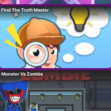
Find The Truth Master
Monster Vs Zombie