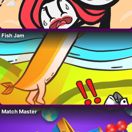
Fish Jam
Match Master