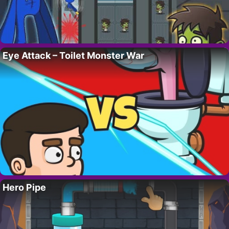
Eye Attack – Toilet Monster War
Hero Pipe