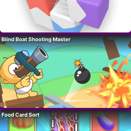
Blind Boat Shooting Master
Food Card Sort