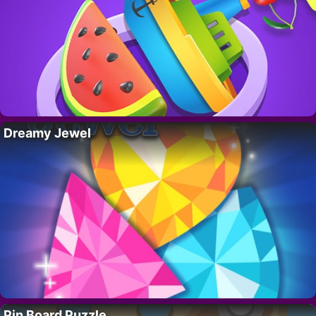
Dreamy Jewel
Pin Board Puzzle