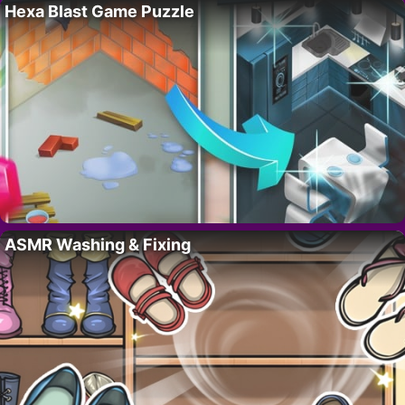
Hexa Blast Game Puzzle
ASMR Washing & Fixing