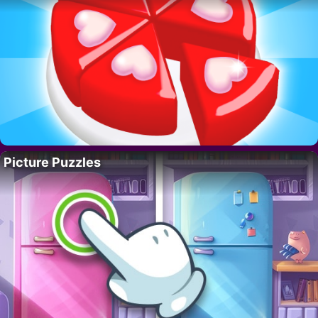
Picture Puzzles