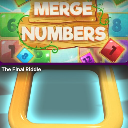
The Final Riddle