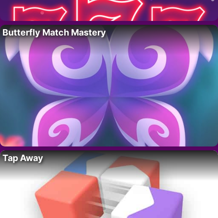
Butterfly Match Mastery
Tap Away