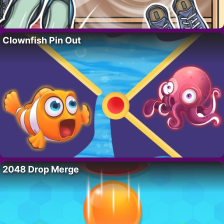
Clownfish Pin Out
2048 Drop Merge