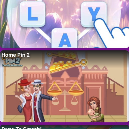
Home Pin 2