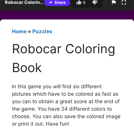
Robocar Coloring Book
Share
0
Home
»
Puzzles
Robocar Coloring
Book
In this game you will find six different
pictures which have to be colored as fast as
you can to obtain a great score at the end of
the game. You have 24 different colors to
choose. You can also save the colored image
or print it out. Have fun!