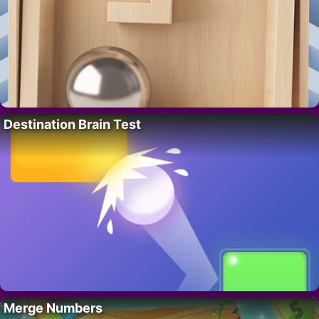
Destination Brain Test
Merge Numbers