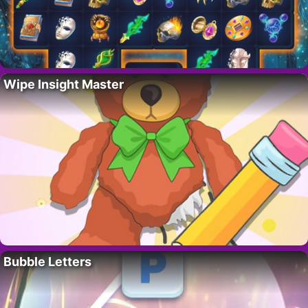
Wipe Insight Master
Bubble Letters