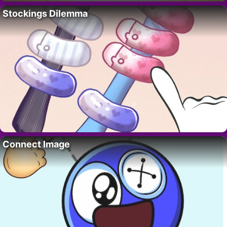
Stockings Dilemma
Connect Image