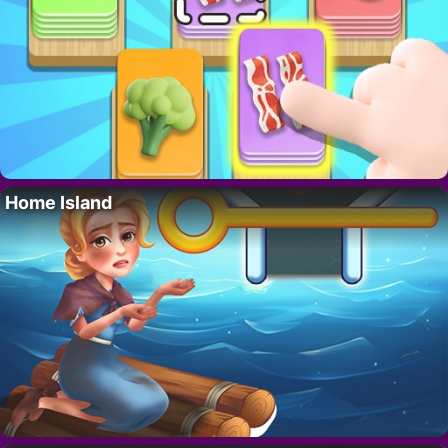
Home Island