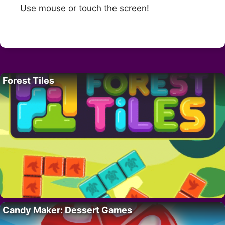
Use mouse or touch the screen!
Forest Tiles
Candy Maker: Dessert Games