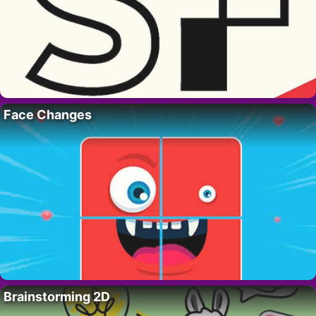
Face Changes
Brainstorming 2D