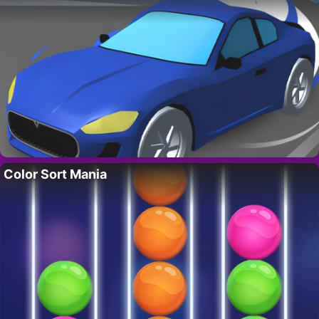
Color Sort Mania