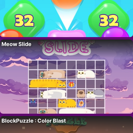
Meow Slide
BlockPuzzle : Color Blast