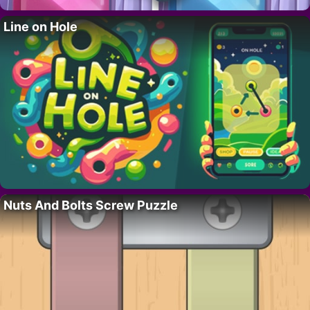
Line on Hole
Nuts And Bolts Screw Puzzle