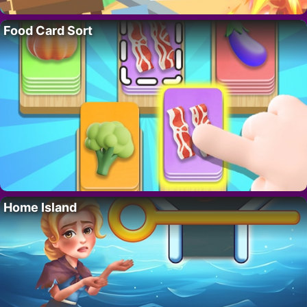
Food Card Sort
Home Island