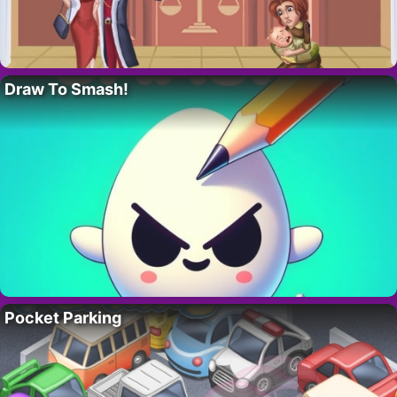
Draw To Smash!
Pocket Parking