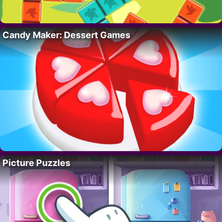
Candy Maker: Dessert Games
Picture Puzzles