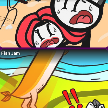
Fish Jam