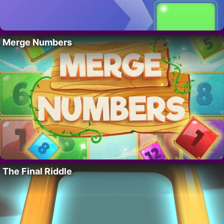
Merge Numbers
The Final Riddle