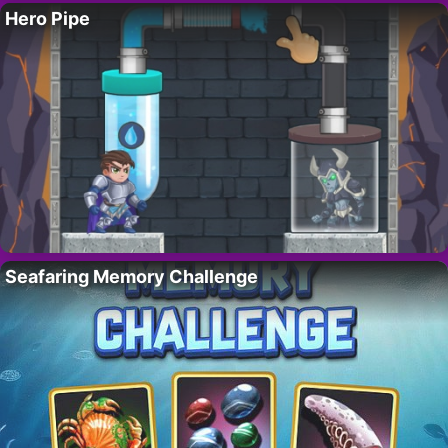
Hero Pipe
Seafaring Memory Challenge