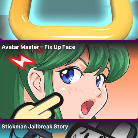
Avatar Master – Fix Up Face
Stickman Jailbreak Story