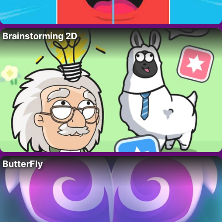
Brainstorming 2D
ButterFly