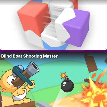
Blind Boat Shooting Master