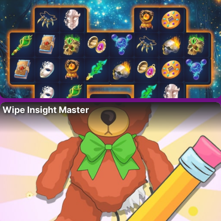
Wipe Insight Master