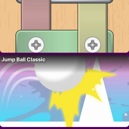
Jump Ball Classic