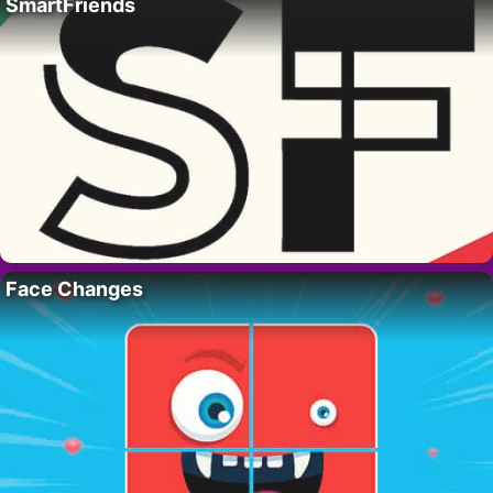
SmartFriends
Face Changes