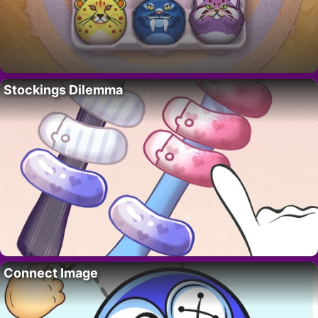
Stockings Dilemma
Connect Image