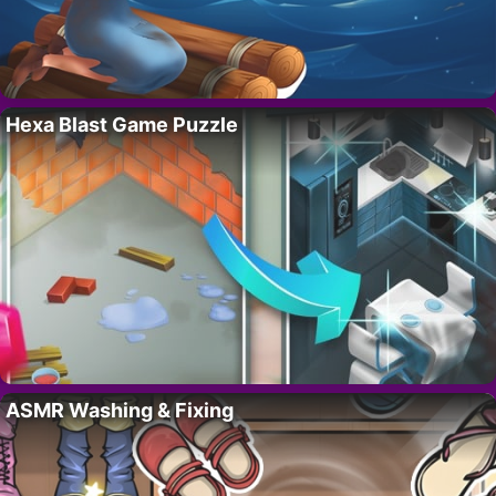
Hexa Blast Game Puzzle
ASMR Washing & Fixing