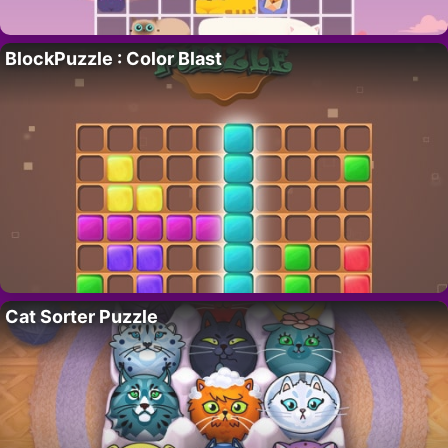
BlockPuzzle : Color Blast
Cat Sorter Puzzle