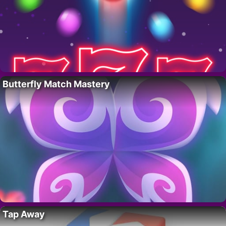
Butterfly Match Mastery
Tap Away