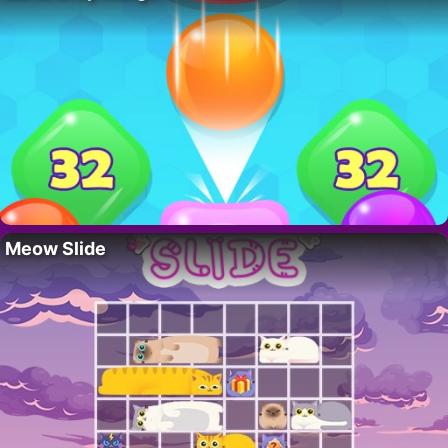
Meow Slide