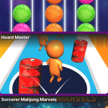
Hoard Master
Sorcerer Mahjong Marvels