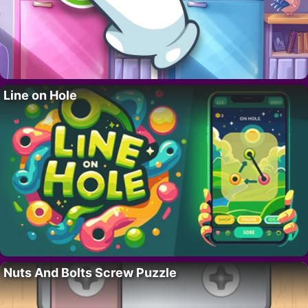
Line on Hole
Nuts And Bolts Screw Puzzle