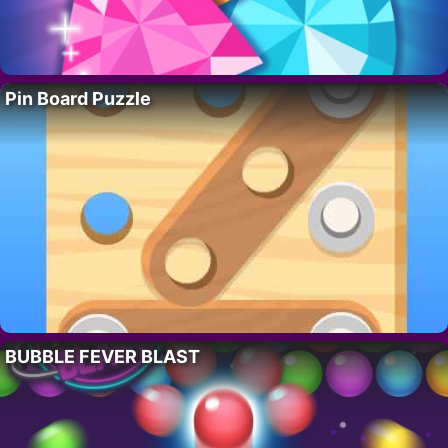
Pin Board Puzzle
BUBBLE FEVER BLAST