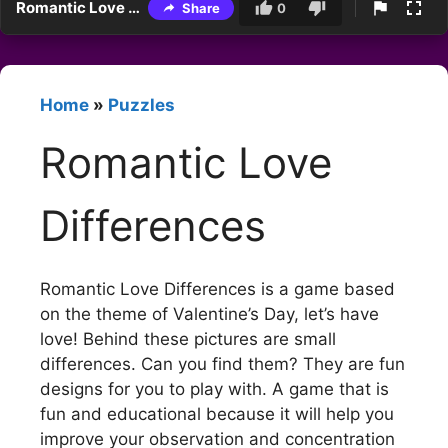
Romantic Love Differences
Share
0
Home
»
Puzzles
Romantic Love
Differences
Romantic Love Differences is a game based
on the theme of Valentine’s Day, let’s have
love! Behind these pictures are small
differences. Can you find them? They are fun
designs for you to play with. A game that is
fun and educational because it will help you
improve your observation and concentration