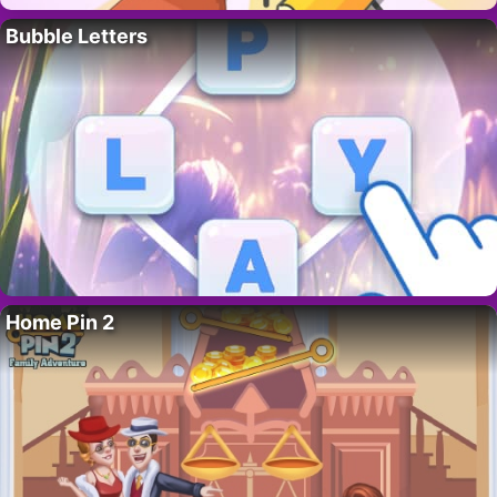
Bubble Letters
Home Pin 2