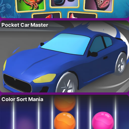
Pocket Car Master
Color Sort Mania