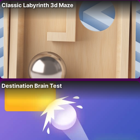
Classic Labyrinth 3d Maze
Destination Brain Test