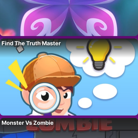
Find The Truth Master
Monster Vs Zombie