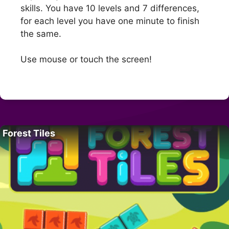
skills. You have 10 levels and 7 differences,
for each level you have one minute to finish
the same.
Use mouse or touch the screen!
Forest Tiles