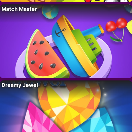
Match Master
Dreamy Jewel