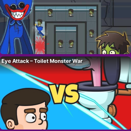
Eye Attack – Toilet Monster War