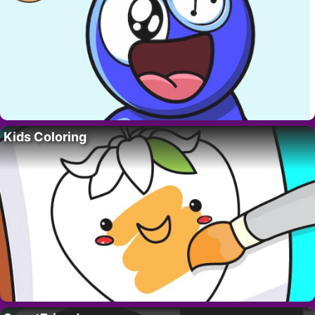
Kids Coloring