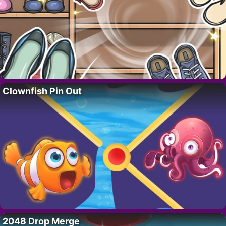
Clownfish Pin Out
2048 Drop Merge