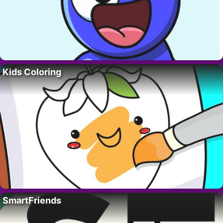
Kids Coloring
SmartFriends