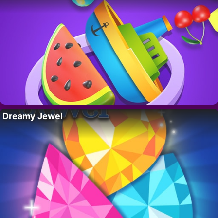
Dreamy Jewel