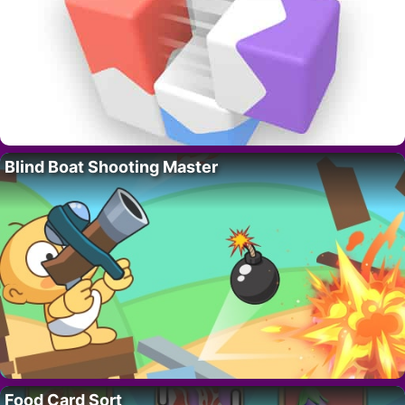
Blind Boat Shooting Master
Food Card Sort