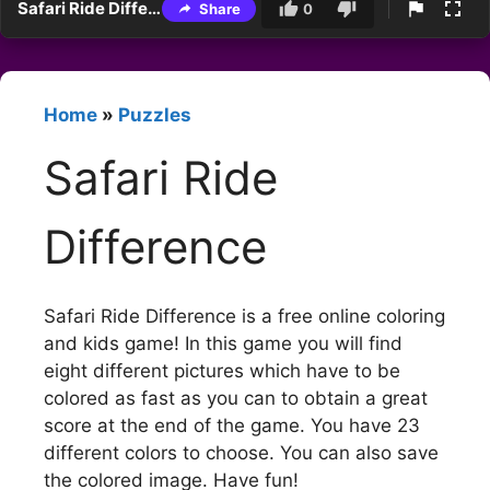
Safari Ride Difference
Share
0
Home
»
Puzzles
Safari Ride
Difference
Safari Ride Difference is a free online coloring
and kids game! In this game you will find
eight different pictures which have to be
colored as fast as you can to obtain a great
score at the end of the game. You have 23
different colors to choose. You can also save
the colored image. Have fun!