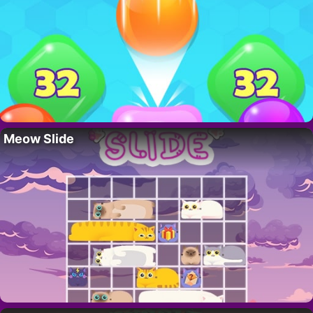
Meow Slide