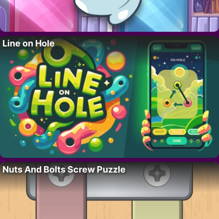
Line on Hole
Nuts And Bolts Screw Puzzle