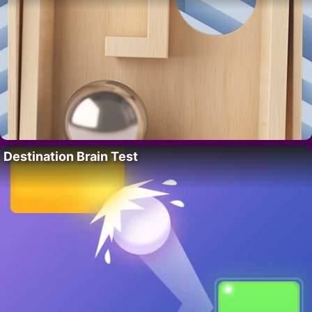
Destination Brain Test