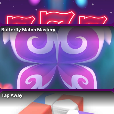
Butterfly Match Mastery
Tap Away