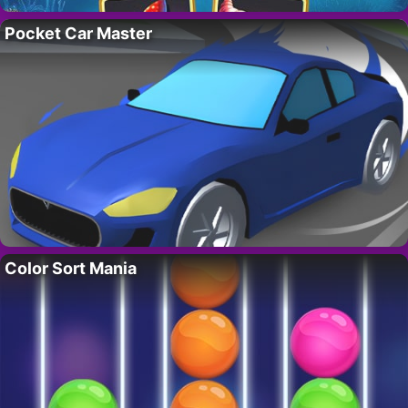
Pocket Car Master
Color Sort Mania