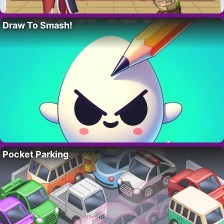
Draw To Smash!
Pocket Parking