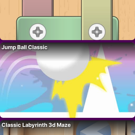
Jump Ball Classic
Classic Labyrinth 3d Maze