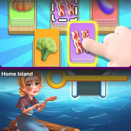
Home Island