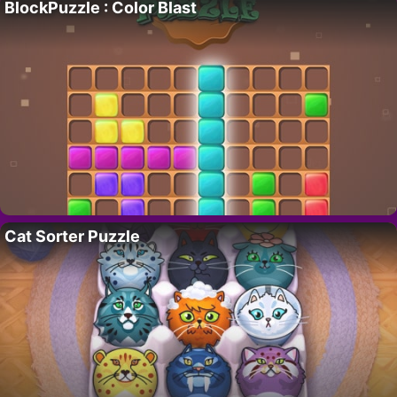
BlockPuzzle : Color Blast
Cat Sorter Puzzle