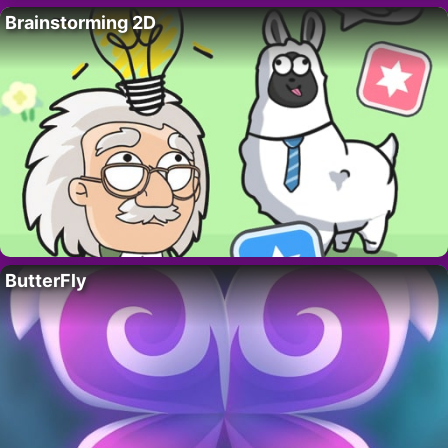
Brainstorming 2D
ButterFly