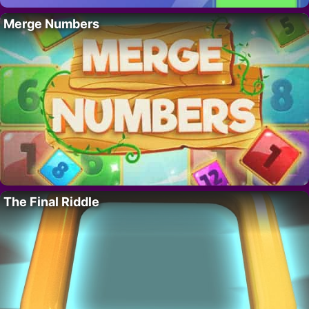
Merge Numbers
The Final Riddle