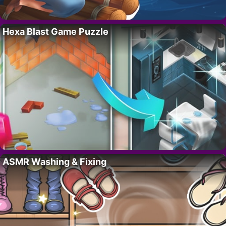
Hexa Blast Game Puzzle
ASMR Washing & Fixing