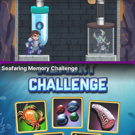
Seafaring Memory Challenge