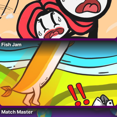
Fish Jam
Match Master