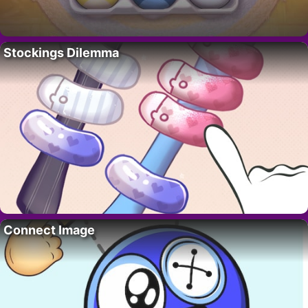
Stockings Dilemma
Connect Image