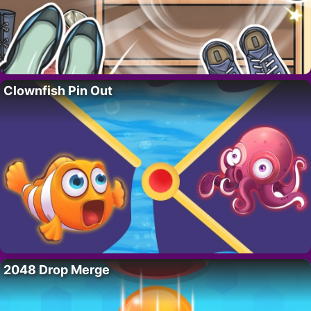
Clownfish Pin Out
2048 Drop Merge