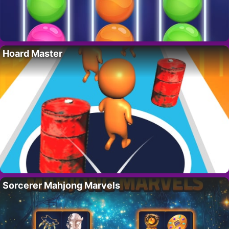
Hoard Master
Sorcerer Mahjong Marvels