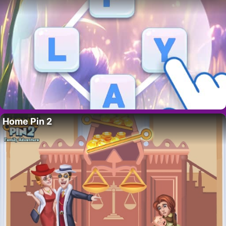
Home Pin 2