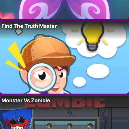
Find The Truth Master
Monster Vs Zombie