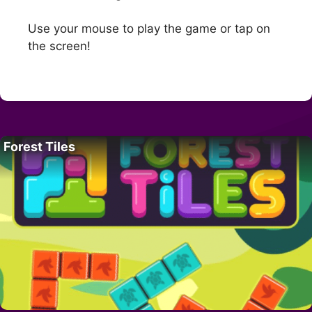
Use your mouse to play the game or tap on
the screen!
Forest Tiles