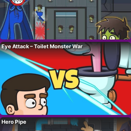
Eye Attack – Toilet Monster War
Hero Pipe