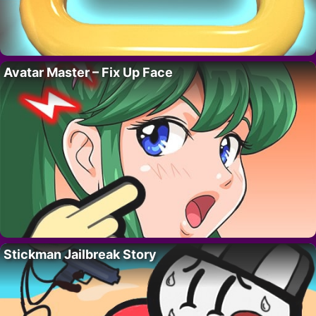
Avatar Master – Fix Up Face
Stickman Jailbreak Story