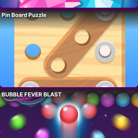
Pin Board Puzzle
BUBBLE FEVER BLAST