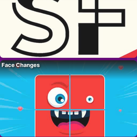
Face Changes