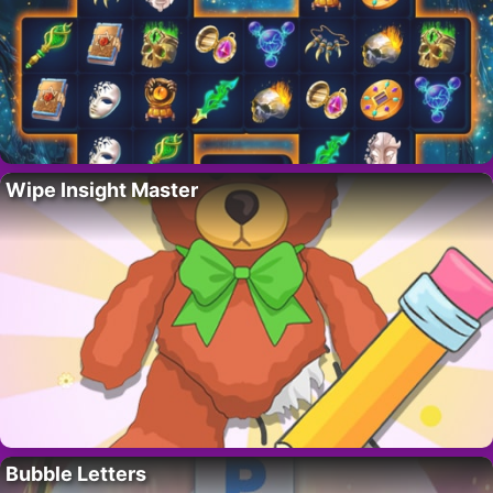
Wipe Insight Master
Bubble Letters