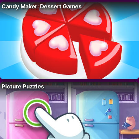
Candy Maker: Dessert Games
Picture Puzzles