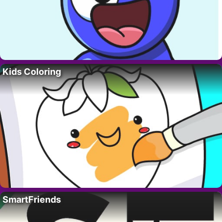
Kids Coloring
SmartFriends