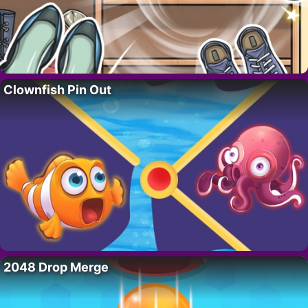
Clownfish Pin Out
2048 Drop Merge