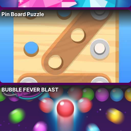
Pin Board Puzzle
BUBBLE FEVER BLAST