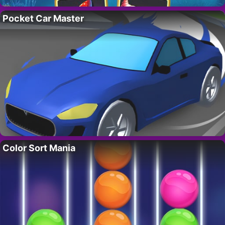
Pocket Car Master
Color Sort Mania