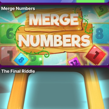
Merge Numbers
The Final Riddle