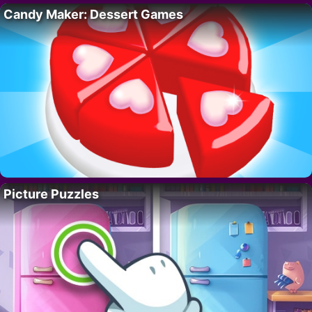
Candy Maker: Dessert Games
Picture Puzzles