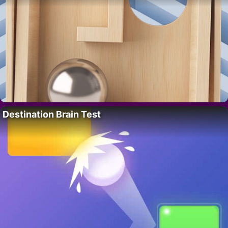
Destination Brain Test