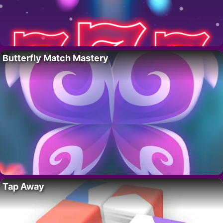
Butterfly Match Mastery
Tap Away