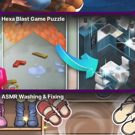
Hexa Blast Game Puzzle
ASMR Washing & Fixing