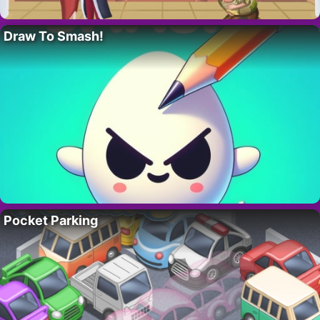
Draw To Smash!
Pocket Parking