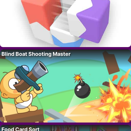
Blind Boat Shooting Master
Food Card Sort