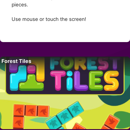
pieces.
Use mouse or touch the screen!
Forest Tiles