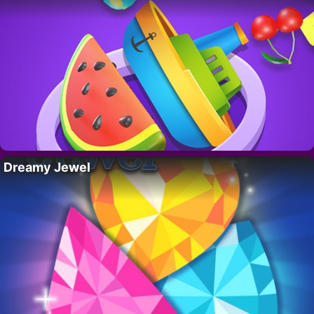
Dreamy Jewel