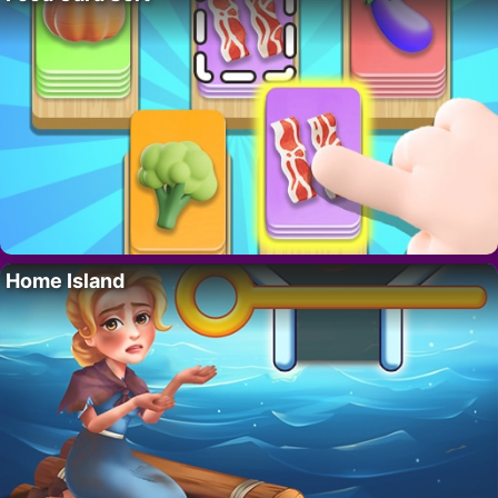
Home Island