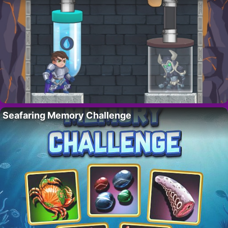
Seafaring Memory Challenge