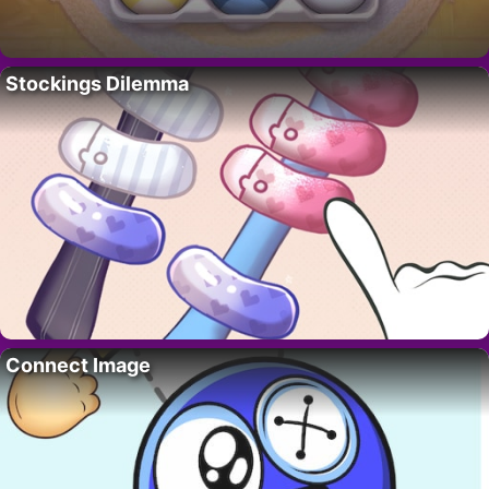
Stockings Dilemma
Connect Image