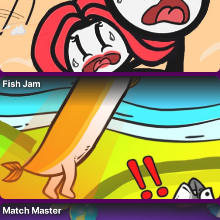
Fish Jam
Match Master