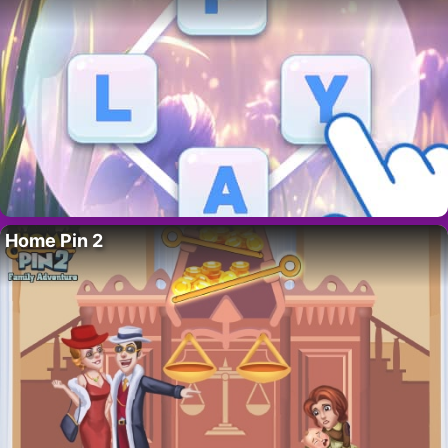
Home Pin 2