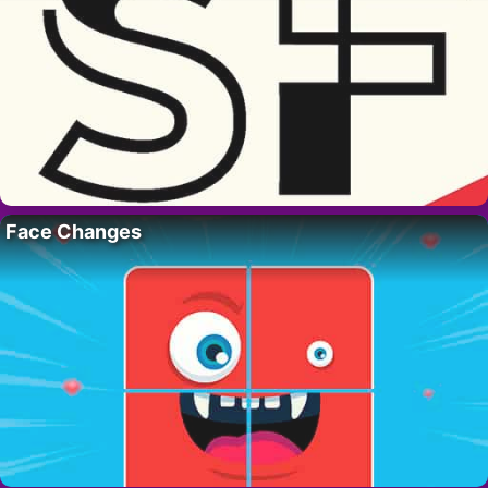
Face Changes