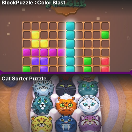
BlockPuzzle : Color Blast
Cat Sorter Puzzle