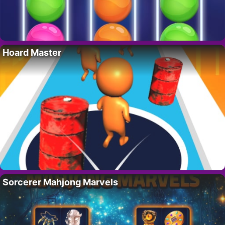
Hoard Master
Sorcerer Mahjong Marvels