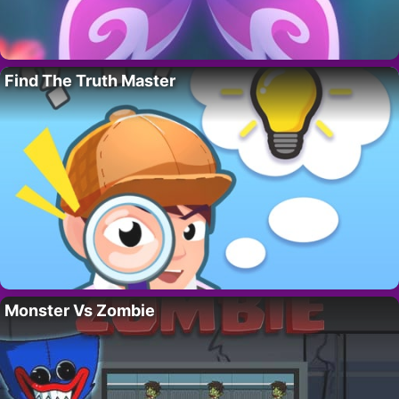
Find The Truth Master
Monster Vs Zombie