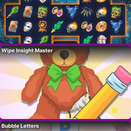
Wipe Insight Master
Bubble Letters