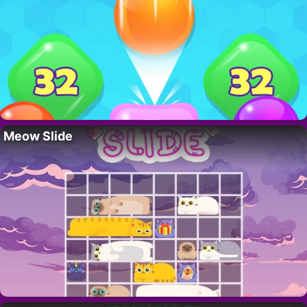
Meow Slide