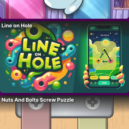
Line on Hole
Nuts And Bolts Screw Puzzle