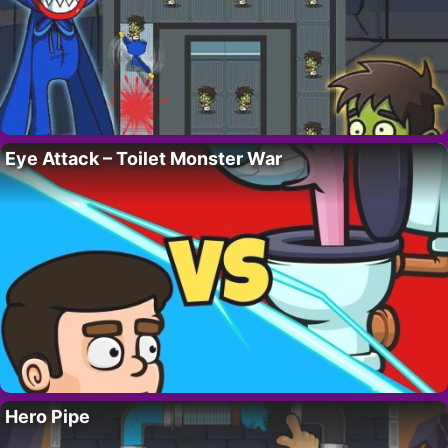
Eye Attack – Toilet Monster War
Hero Pipe