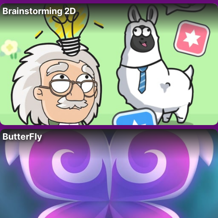
Brainstorming 2D
ButterFly