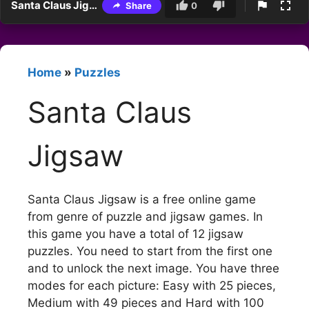
Santa Claus Jigsaw
Share
0
Home
»
Puzzles
Santa Claus
Jigsaw
Santa Claus Jigsaw is a free online game
from genre of puzzle and jigsaw games. In
this game you have a total of 12 jigsaw
puzzles. You need to start from the first one
and to unlock the next image. You have three
modes for each picture: Easy with 25 pieces,
Medium with 49 pieces and Hard with 100