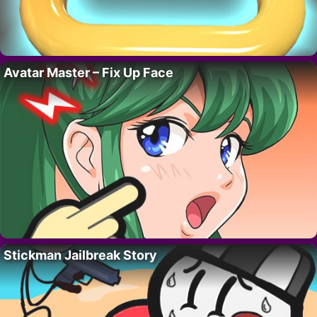
Avatar Master – Fix Up Face
Stickman Jailbreak Story