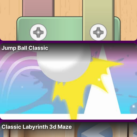
Jump Ball Classic
Classic Labyrinth 3d Maze