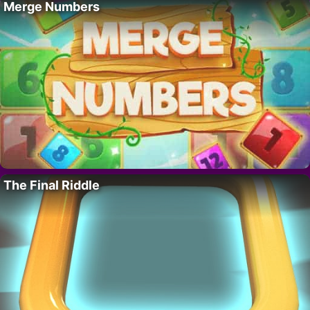
Merge Numbers
The Final Riddle