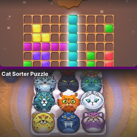
Cat Sorter Puzzle