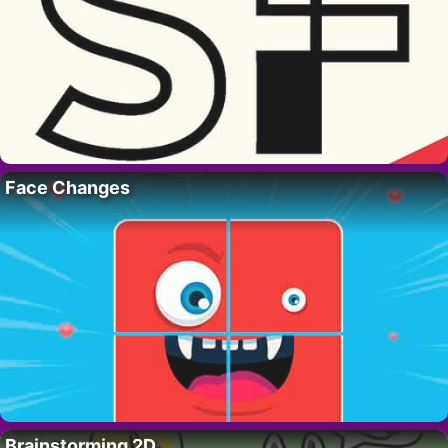
Face Changes
Brainstorming 2D