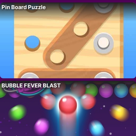
Pin Board Puzzle
BUBBLE FEVER BLAST