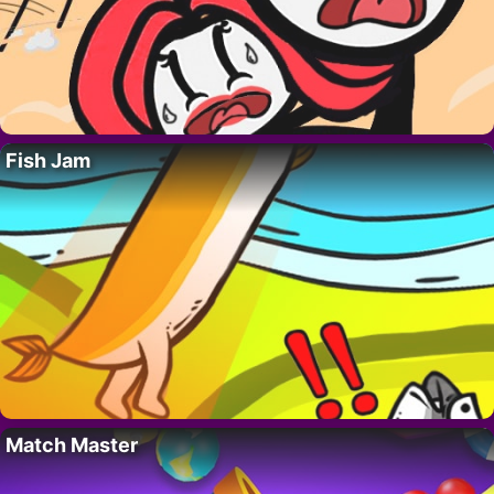
Fish Jam
Match Master