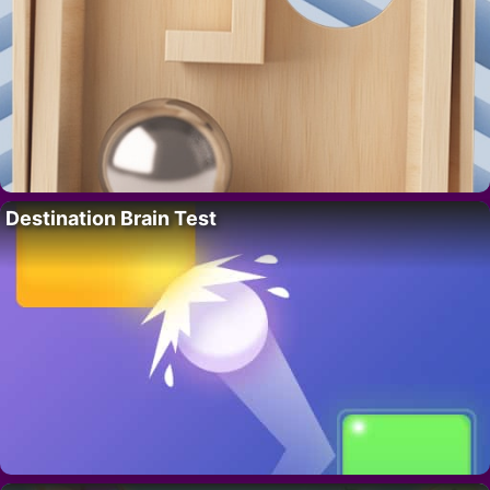
Destination Brain Test