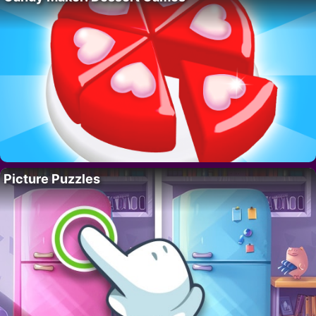
Picture Puzzles