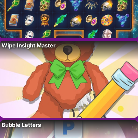
Wipe Insight Master
Bubble Letters