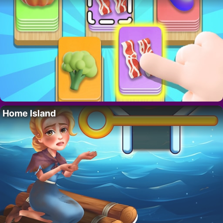
Home Island