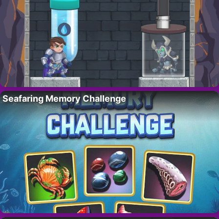
Seafaring Memory Challenge