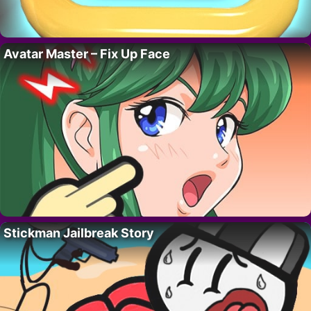
Avatar Master – Fix Up Face
Stickman Jailbreak Story