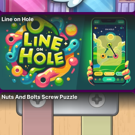
Line on Hole
Nuts And Bolts Screw Puzzle