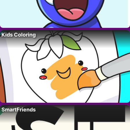
Kids Coloring
SmartFriends