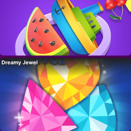
Dreamy Jewel