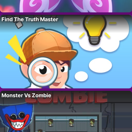
Find The Truth Master
Monster Vs Zombie