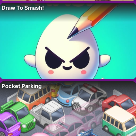
Draw To Smash!
Pocket Parking