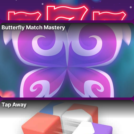
Butterfly Match Mastery
Tap Away