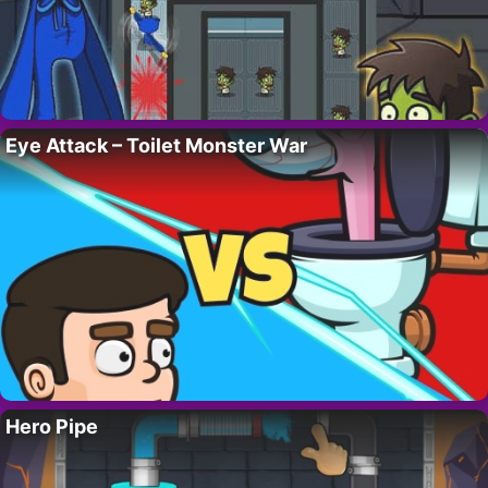
Eye Attack – Toilet Monster War
Hero Pipe