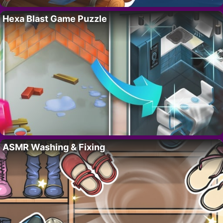
Hexa Blast Game Puzzle
ASMR Washing & Fixing