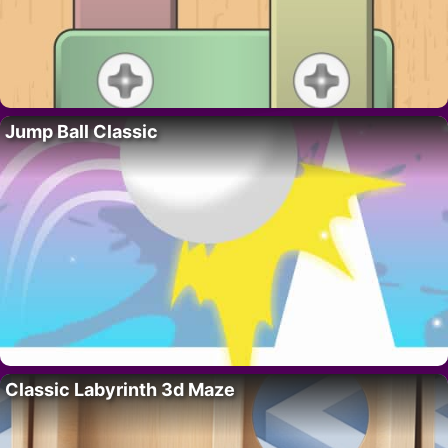
Jump Ball Classic
Classic Labyrinth 3d Maze