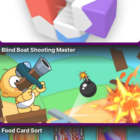
Blind Boat Shooting Master
Food Card Sort