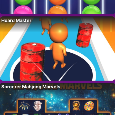
Hoard Master
Sorcerer Mahjong Marvels