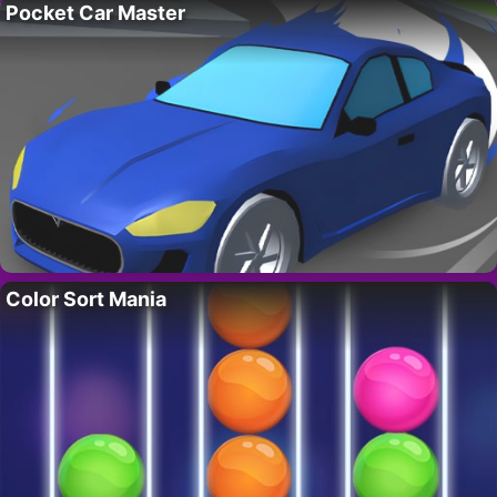
Pocket Car Master
Color Sort Mania