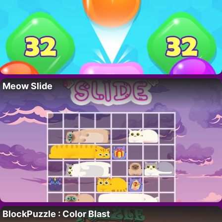
Meow Slide
BlockPuzzle : Color Blast