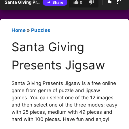
Santa Giving Presents Jigsaw
Share
0
Home
»
Puzzles
Santa Giving
Presents Jigsaw
Santa Giving Presents Jigsaw is a free online
game from genre of puzzle and jigsaw
games. You can select one of the 12 images
and then select one of the three modes: easy
with 25 pieces, medium with 49 pieces and
hard with 100 pieces. Have fun and enjoy!