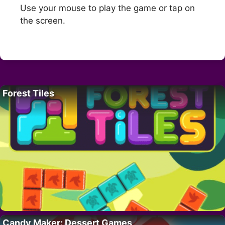
Use your mouse to play the game or tap on
the screen.
Forest Tiles
Candy Maker: Dessert Games