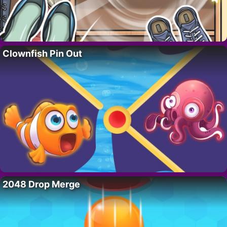
Clownfish Pin Out
2048 Drop Merge