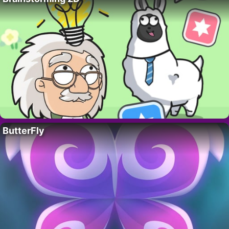
ButterFly