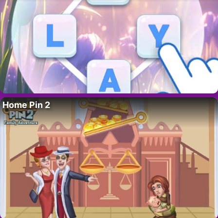
Home Pin 2