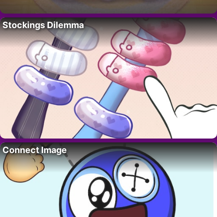
Stockings Dilemma
Connect Image