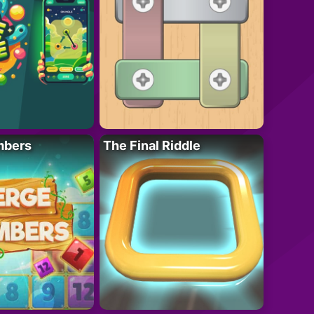
mbers
The Final Riddle