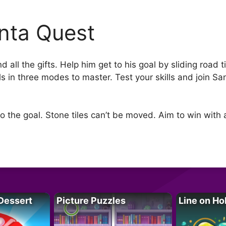
nta Quest
 all the gifts. Help him get to his goal by sliding road 
els in three modes to master. Test your skills and join S
 to the goal. Stone tiles can’t be moved. Aim to win wit
Dessert
Picture Puzzles
Line on Ho