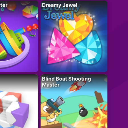
ter
Dreamy Jewel
Blind Boat Shooting
Master