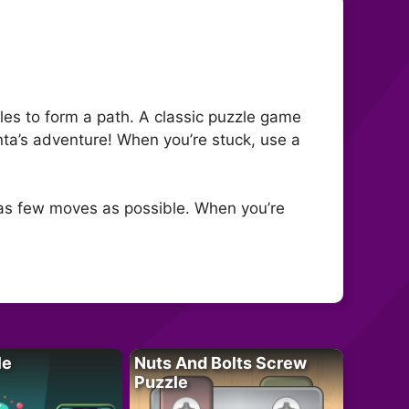
tiles to form a path. A classic puzzle game
anta’s adventure! When you’re stuck, use a
h as few moves as possible. When you’re
le
Nuts And Bolts Screw
Puzzle