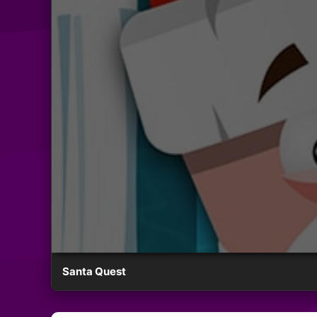
Santa Quest