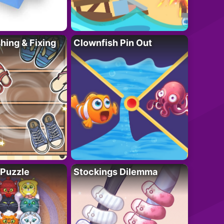
ing & Fixing
Clownfish Pin Out
 Puzzle
Stockings Dilemma