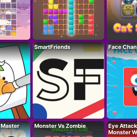
SmartFriends
Face Chan
 Master
Monster Vs Zombie
Eye Attack 
Monster W