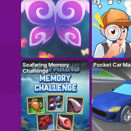
Seafaring Memory
Pocket Car Ma
Challenge