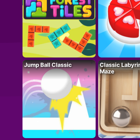
Jump Ball Classic
Classic Labyri
Maze