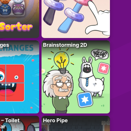
ges
Brainstorming 2D
– Toilet
Hero Pipe
ar