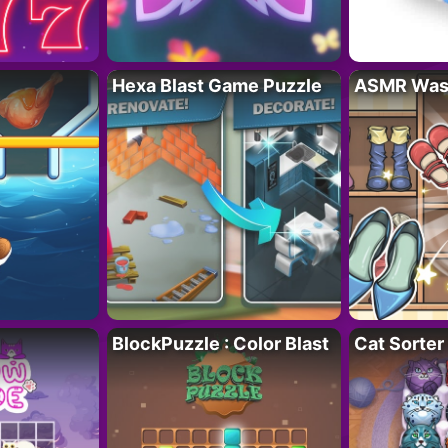
Hexa Blast Game Puzzle
ASMR Wash
BlockPuzzle : Color Blast
Cat Sorter