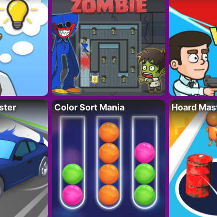
ster
Color Sort Mania
Hoard Mas