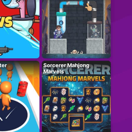
ter
Sorcerer Mahjong
Marvels