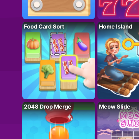
Food Card Sort
Home Island
2048 Drop Merge
Meow Slide