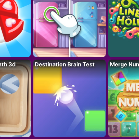
nth 3d
Destination Brain Test
Merge Nu