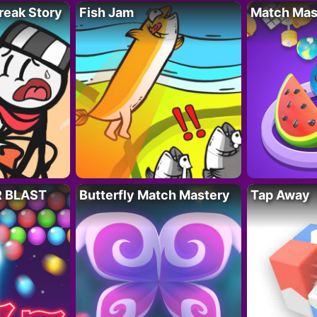
reak Story
Fish Jam
Match Mas
R BLAST
Butterfly Match Mastery
Tap Away