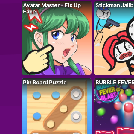
Avatar Master – Fix Up
Stickman Jailb
Face
Pin Board Puzzle
BUBBLE FEVE