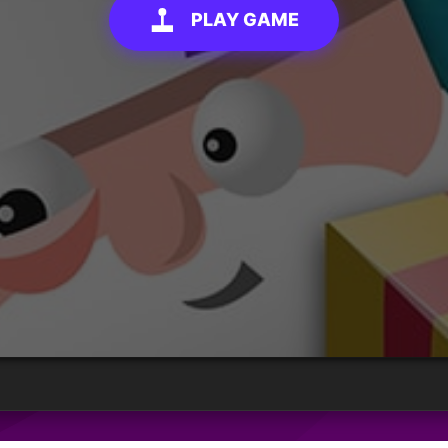
PLAY GAME