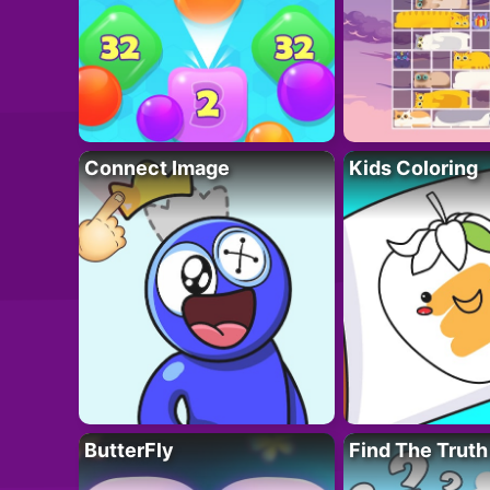
Connect Image
Kids Coloring
ButterFly
Find The Truth