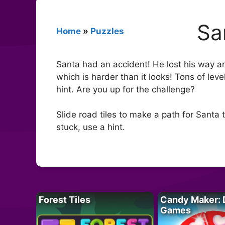
Sa
Home
»
Puzzles
Santa had an accident! He lost his way and
which is harder than it looks! Tons of lev
hint. Are you up for the challenge?
Slide road tiles to make a path for Santa
stuck, use a hint.
Forest Tiles
Candy Maker: 
Games