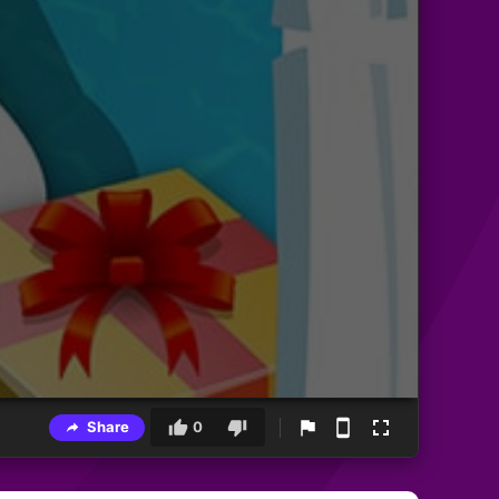
Share
0