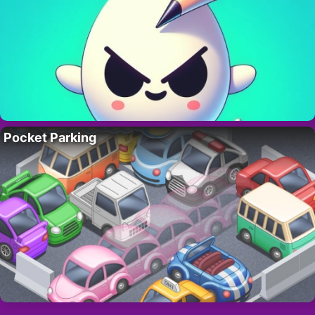
Pocket Parking