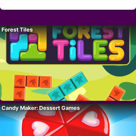
Forest Tiles
Candy Maker: Dessert Games