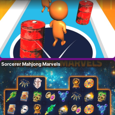
Sorcerer Mahjong Marvels