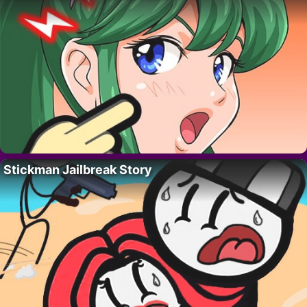
Stickman Jailbreak Story