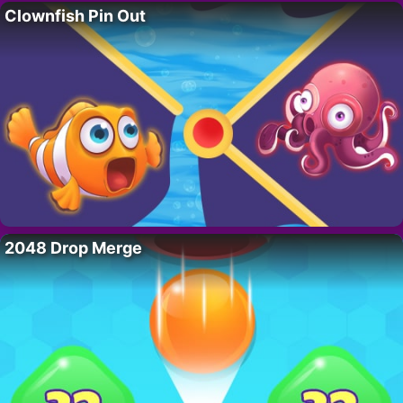
Clownfish Pin Out
2048 Drop Merge