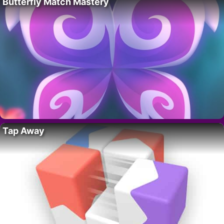
Butterfly Match Mastery
Tap Away