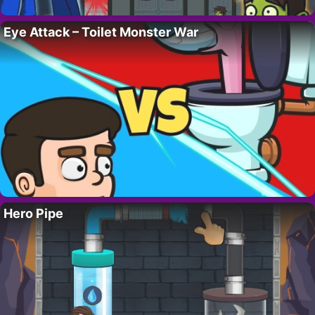
Eye Attack – Toilet Monster War
Hero Pipe