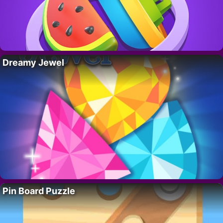
Dreamy Jewel
Pin Board Puzzle