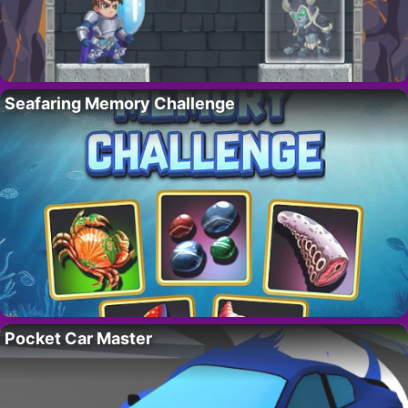
Seafaring Memory Challenge
Pocket Car Master