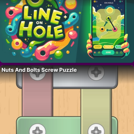
Nuts And Bolts Screw Puzzle