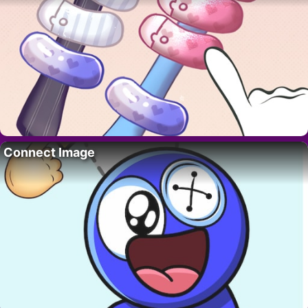
Connect Image