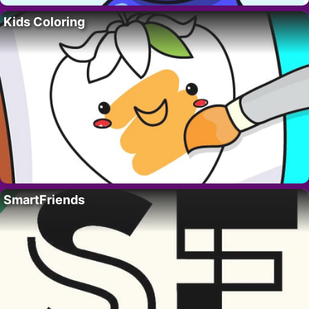
Kids Coloring
SmartFriends