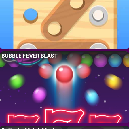
BUBBLE FEVER BLAST