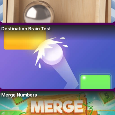
Destination Brain Test
Merge Numbers