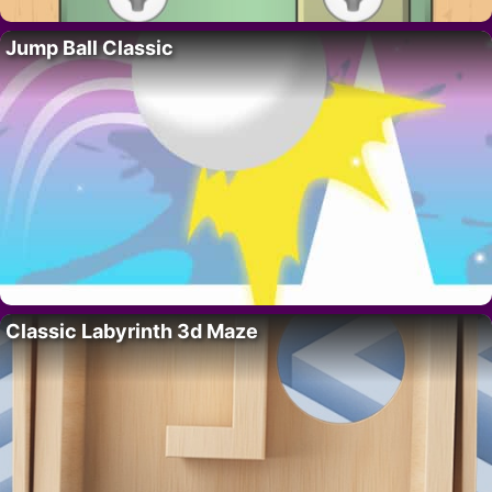
Jump Ball Classic
Classic Labyrinth 3d Maze