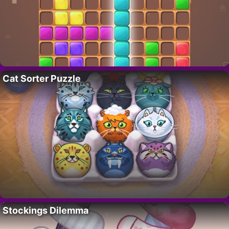
Cat Sorter Puzzle
Stockings Dilemma