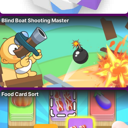
Blind Boat Shooting Master
Food Card Sort