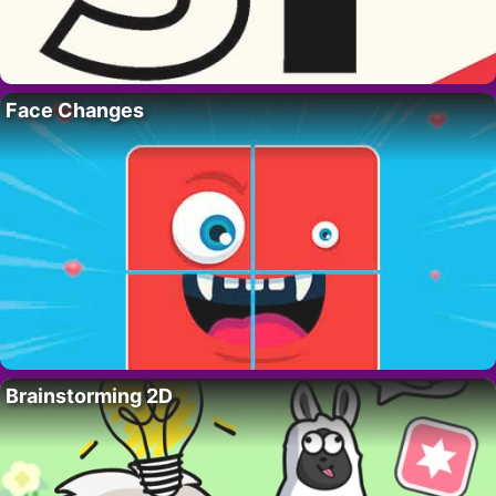
Face Changes
Brainstorming 2D