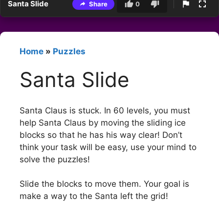
Santa Slide
Share
0
Home
»
Puzzles
Santa Slide
Santa Claus is stuck. In 60 levels, you must
help Santa Claus by moving the sliding ice
blocks so that he has his way clear! Don’t
think your task will be easy, use your mind to
solve the puzzles!
Slide the blocks to move them. Your goal is
make a way to the Santa left the grid!