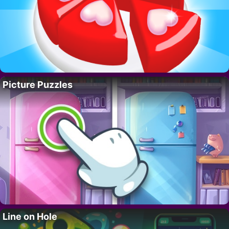
Picture Puzzles
Line on Hole