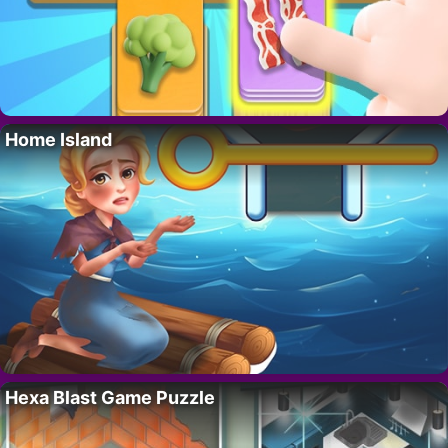
Home Island
Hexa Blast Game Puzzle