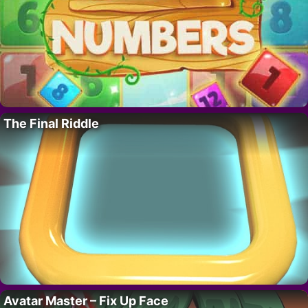
The Final Riddle
Avatar Master – Fix Up Face