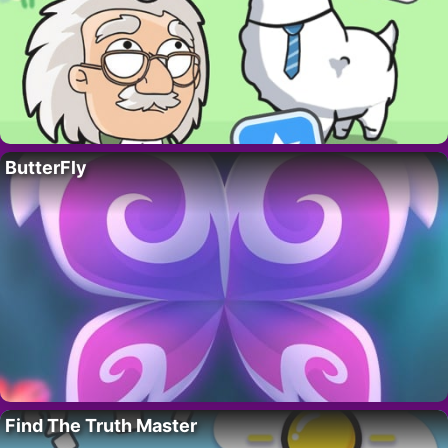
ButterFly
Find The Truth Master