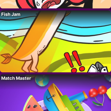
Fish Jam
Match Master