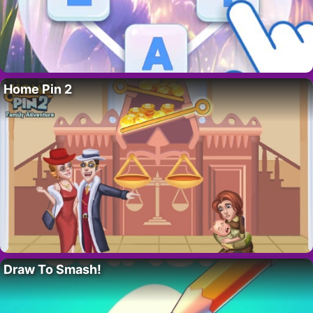
Home Pin 2
Draw To Smash!