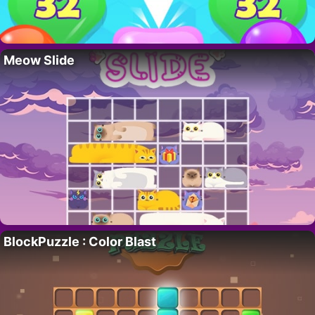
Meow Slide
BlockPuzzle : Color Blast