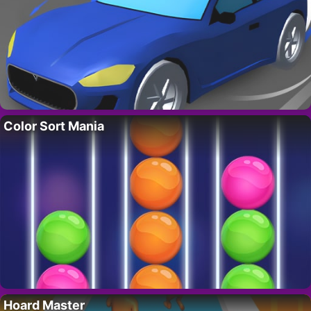
Color Sort Mania
Hoard Master