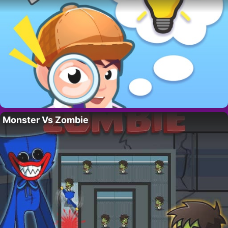
Monster Vs Zombie