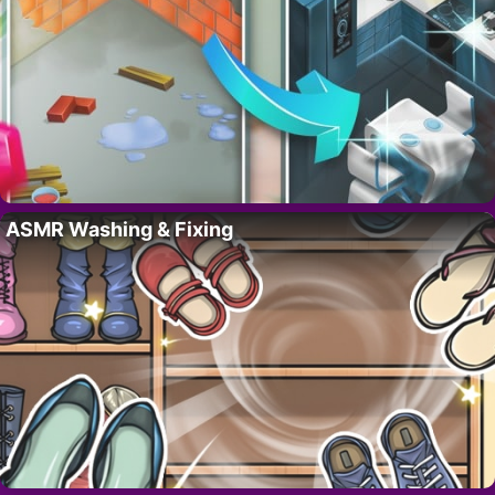
ASMR Washing & Fixing