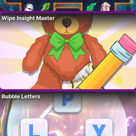
Wipe Insight Master
Bubble Letters