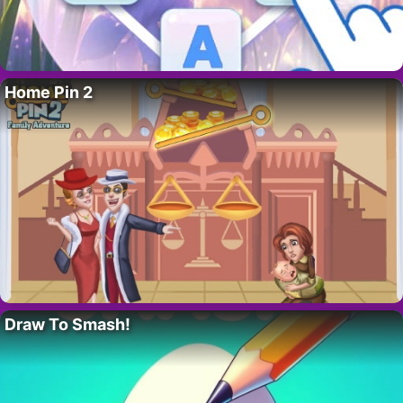
Home Pin 2
Draw To Smash!