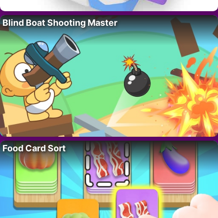
Blind Boat Shooting Master
Food Card Sort