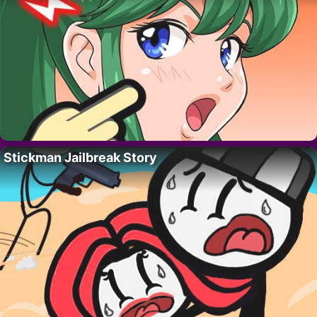
Stickman Jailbreak Story