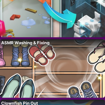
ASMR Washing & Fixing
Clownfish Pin Out