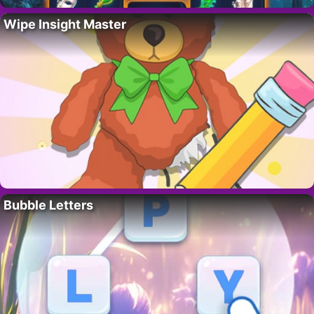
Wipe Insight Master
Bubble Letters