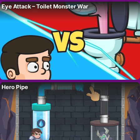
Eye Attack – Toilet Monster War
Hero Pipe