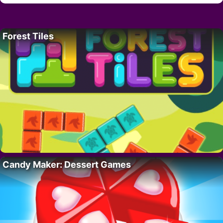
Forest Tiles
Candy Maker: Dessert Games