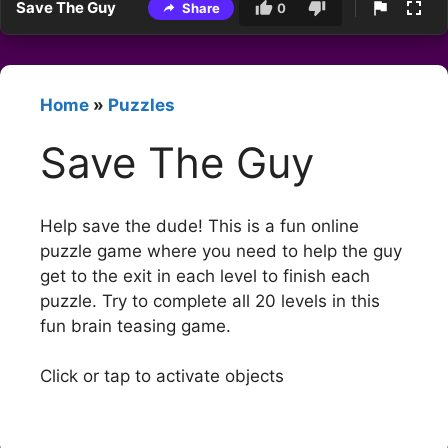
Save The Guy
Share
0
Home
»
Puzzles
Save The Guy
Help save the dude! This is a fun online
puzzle game where you need to help the guy
get to the exit in each level to finish each
puzzle. Try to complete all 20 levels in this
fun brain teasing game.
Click or tap to activate objects