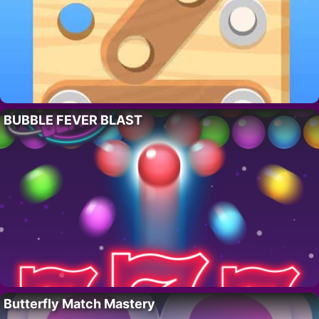
BUBBLE FEVER BLAST
Butterfly Match Mastery