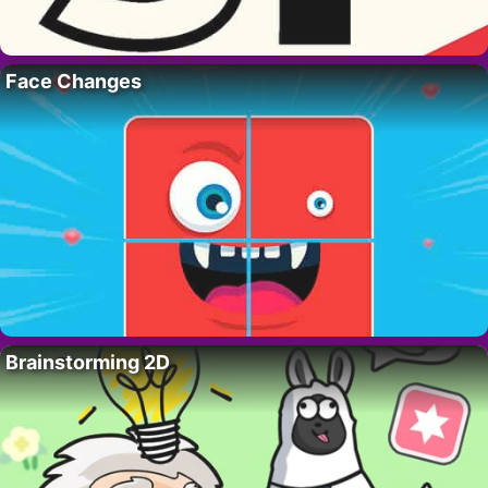
Face Changes
Brainstorming 2D