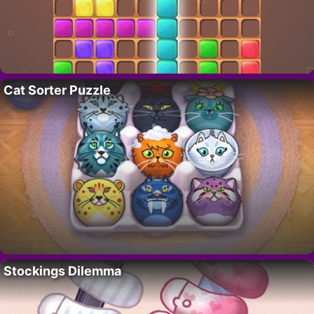
Cat Sorter Puzzle
Stockings Dilemma