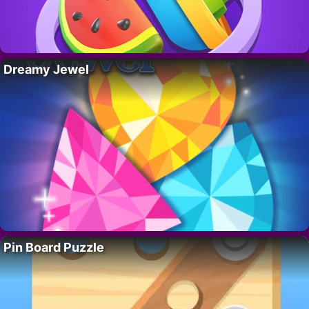
Dreamy Jewel
Pin Board Puzzle