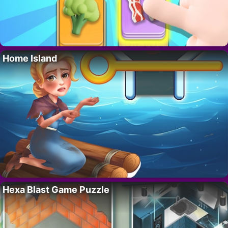
Home Island
Hexa Blast Game Puzzle