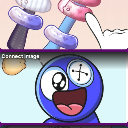
Connect Image