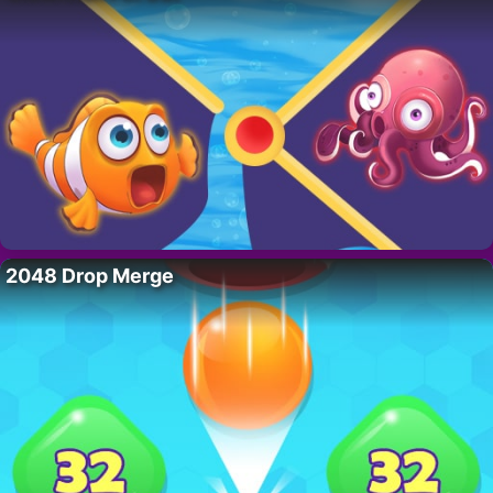
2048 Drop Merge