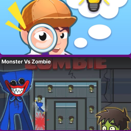
Monster Vs Zombie