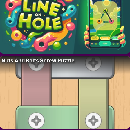
Nuts And Bolts Screw Puzzle