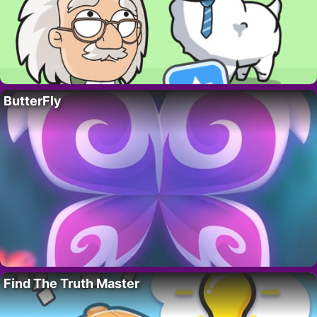
ButterFly
Find The Truth Master