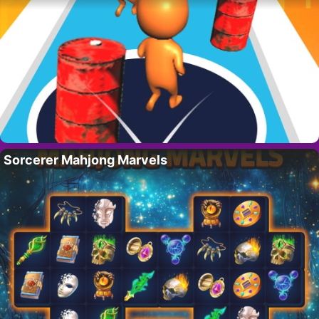
Sorcerer Mahjong Marvels