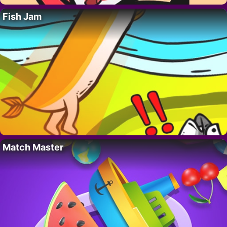
Fish Jam
Match Master