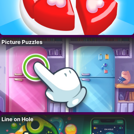
Picture Puzzles
Line on Hole