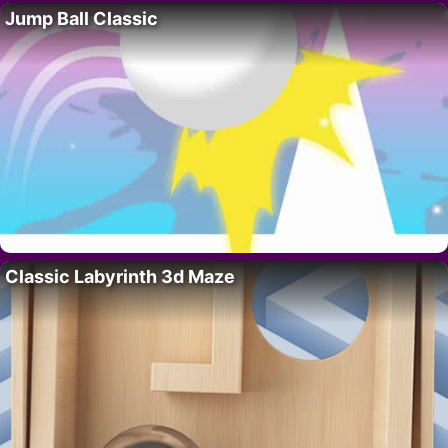
Jump Ball Classic
Classic Labyrinth 3d Maze