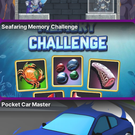
Seafaring Memory Challenge
Pocket Car Master