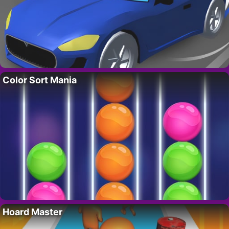
Color Sort Mania
Hoard Master