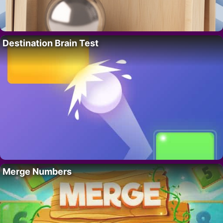
Destination Brain Test
Merge Numbers