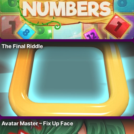
The Final Riddle
Avatar Master – Fix Up Face