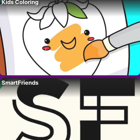
Kids Coloring
SmartFriends