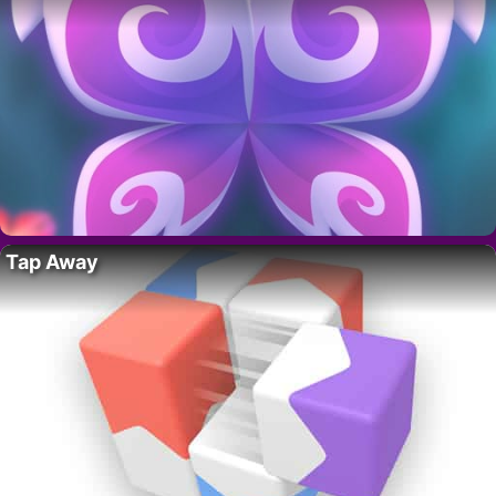
Tap Away