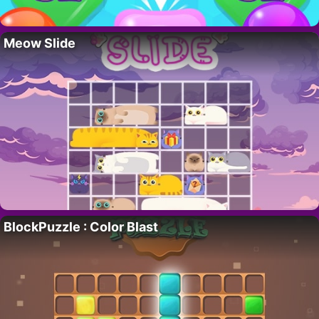
Meow Slide
BlockPuzzle : Color Blast