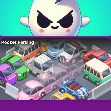
Pocket Parking