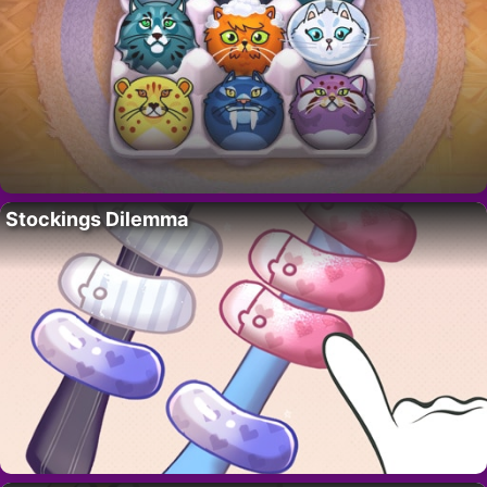
Stockings Dilemma