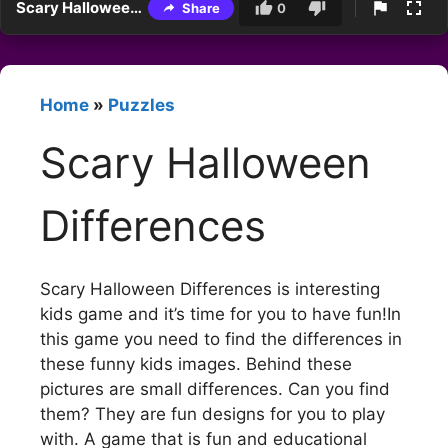
Scary Halloween Differences
Share
0
Home
»
Puzzles
Scary Halloween
Differences
Scary Halloween Differences is interesting
kids game and it’s time for you to have fun!In
this game you need to find the differences in
these funny kids images. Behind these
pictures are small differences. Can you find
them? They are fun designs for you to play
with. A game that is fun and educational