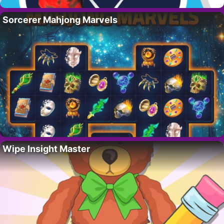
Sorcerer Mahjong Marvels
Wipe Insight Master