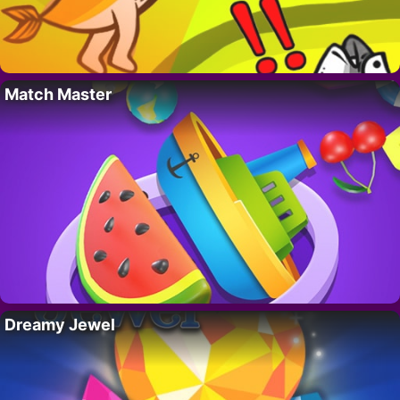
Match Master
Dreamy Jewel