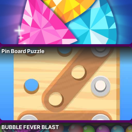
Pin Board Puzzle
BUBBLE FEVER BLAST