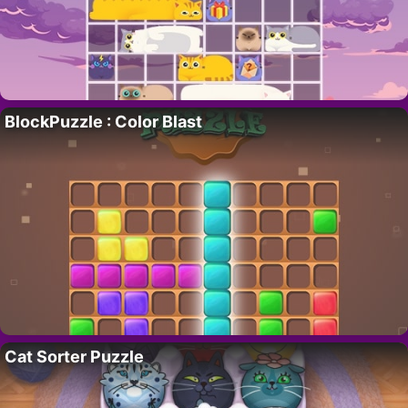
BlockPuzzle : Color Blast
Cat Sorter Puzzle