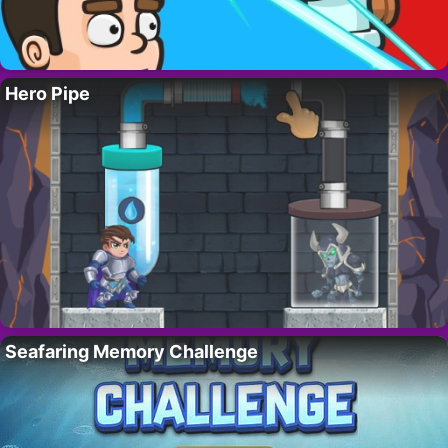
Hero Pipe
Seafaring Memory Challenge