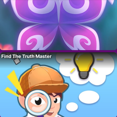
Find The Truth Master