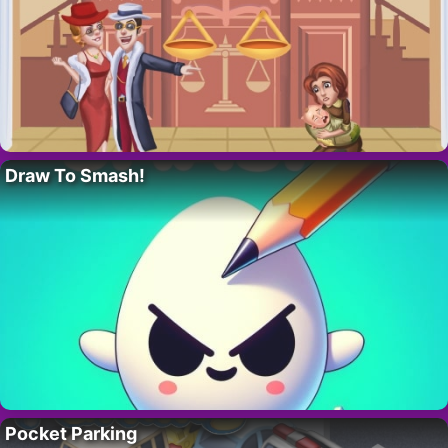
Draw To Smash!
Pocket Parking