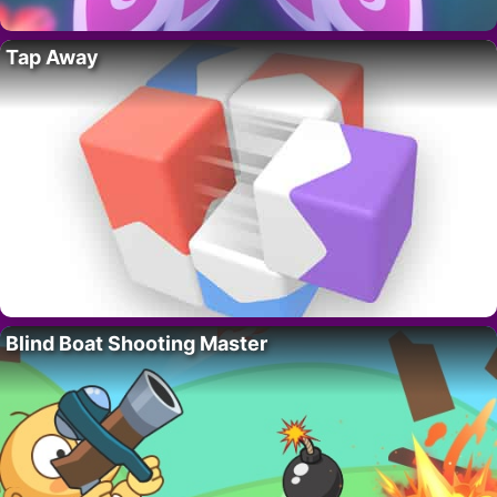
Tap Away
Blind Boat Shooting Master