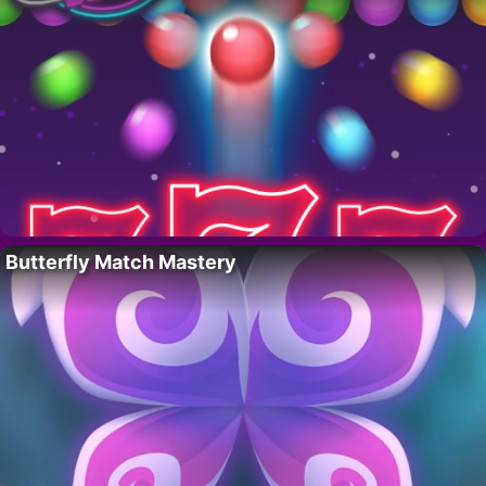
Butterfly Match Mastery