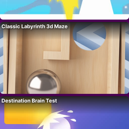
Classic Labyrinth 3d Maze
Destination Brain Test