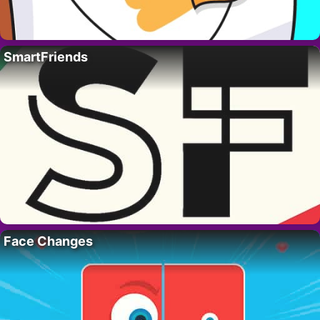
SmartFriends
Face Changes