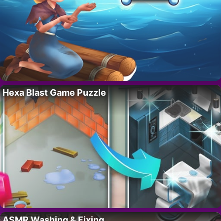
Hexa Blast Game Puzzle
ASMR Washing & Fixing