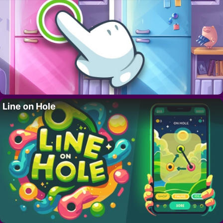
Line on Hole