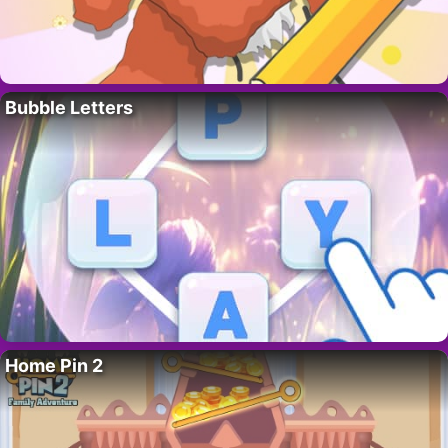
Bubble Letters
Home Pin 2