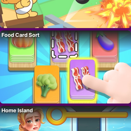
Food Card Sort
Home Island