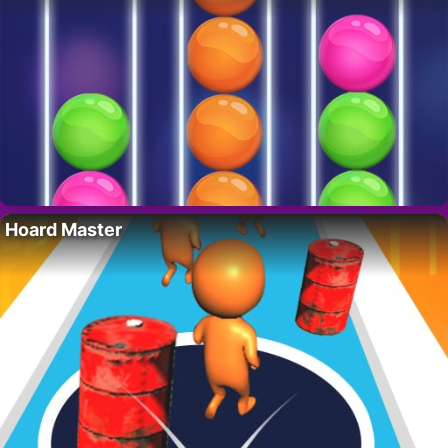
Hoard Master