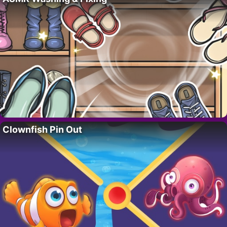
Clownfish Pin Out