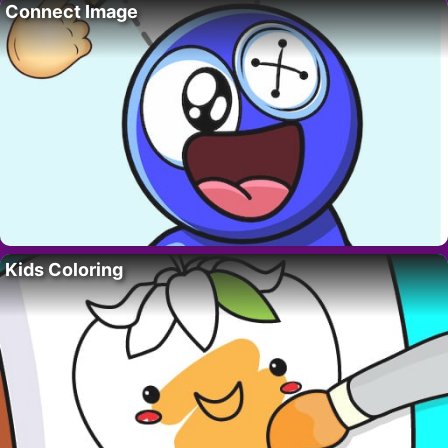
Connect Image
Kids Coloring