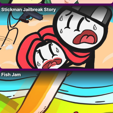
Stickman Jailbreak Story
Fish Jam