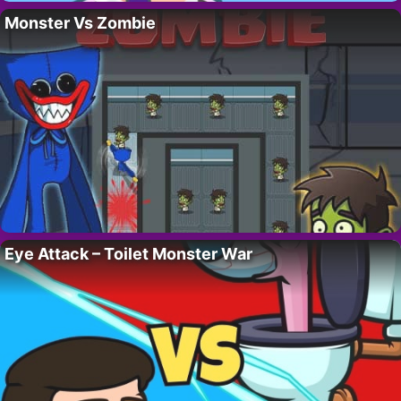
Monster Vs Zombie
Eye Attack – Toilet Monster War