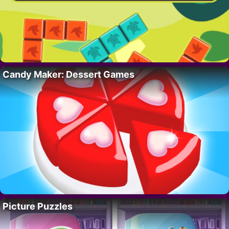
Candy Maker: Dessert Games
Picture Puzzles