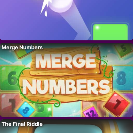
Merge Numbers
The Final Riddle