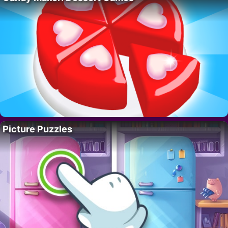
Picture Puzzles