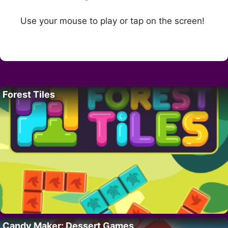
Use your mouse to play or tap on the screen!
Forest Tiles
Candy Maker: Dessert Games