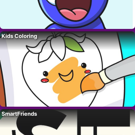
Kids Coloring
SmartFriends