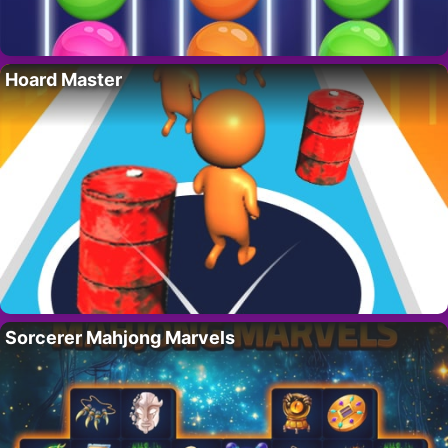
Hoard Master
Sorcerer Mahjong Marvels