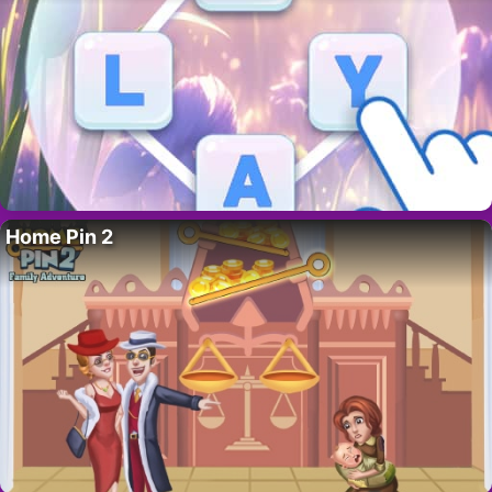
Home Pin 2