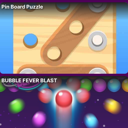
Pin Board Puzzle
BUBBLE FEVER BLAST