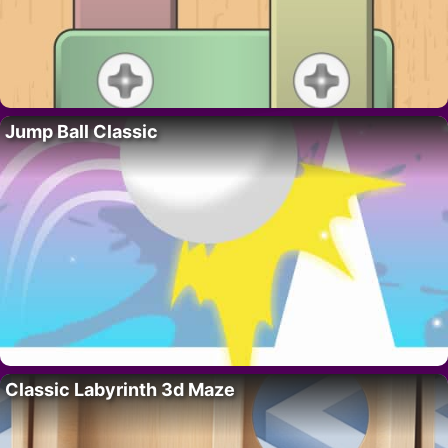
Jump Ball Classic
Classic Labyrinth 3d Maze