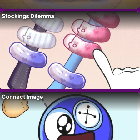
Stockings Dilemma
Connect Image