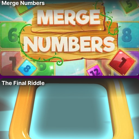
Merge Numbers
The Final Riddle