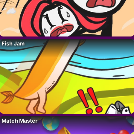
Fish Jam
Match Master