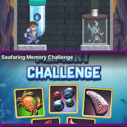
Seafaring Memory Challenge