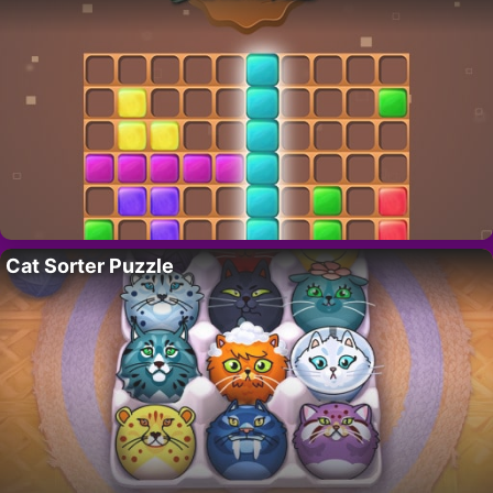
Cat Sorter Puzzle