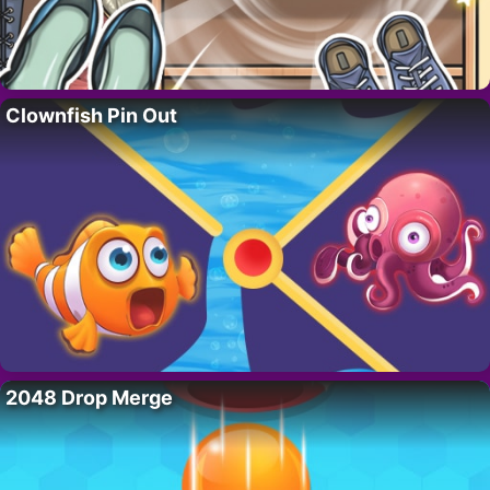
Clownfish Pin Out
2048 Drop Merge