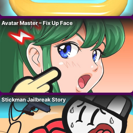
Avatar Master – Fix Up Face
Stickman Jailbreak Story