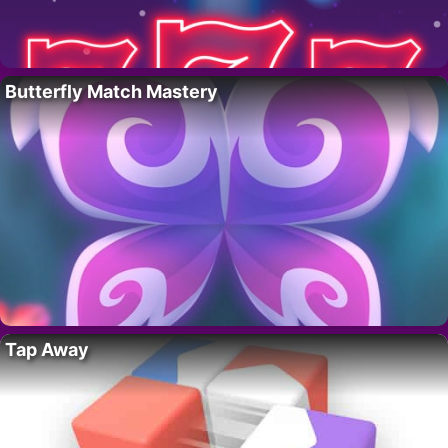
Butterfly Match Mastery
Tap Away