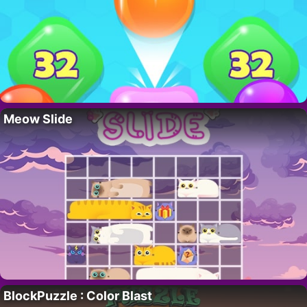
Meow Slide
BlockPuzzle : Color Blast