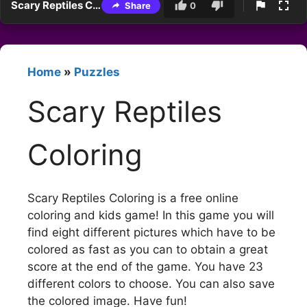
Scary Reptiles Coloring
Share
0
Home
»
Puzzles
Scary Reptiles
Coloring
Scary Reptiles Coloring is a free online
coloring and kids game! In this game you will
find eight different pictures which have to be
colored as fast as you can to obtain a great
score at the end of the game. You have 23
different colors to choose. You can also save
the colored image. Have fun!