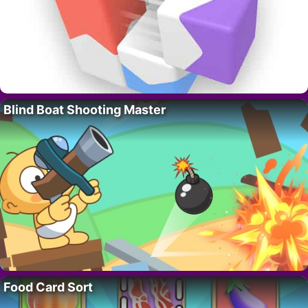
Blind Boat Shooting Master
Food Card Sort