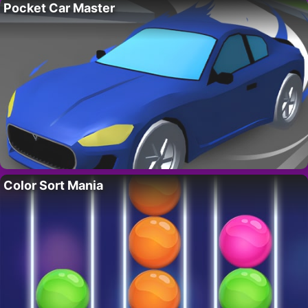
Pocket Car Master
Color Sort Mania