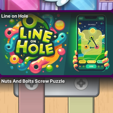
Line on Hole
Nuts And Bolts Screw Puzzle