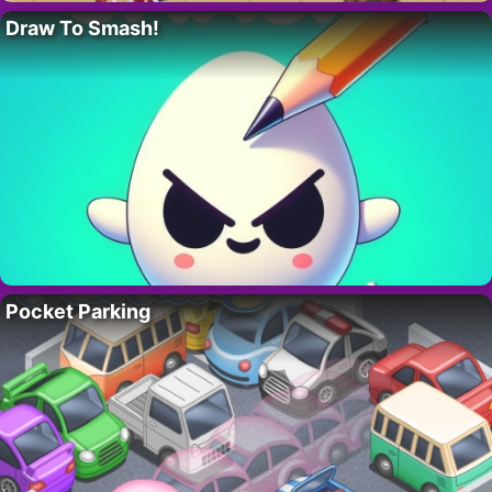
Draw To Smash!
Pocket Parking