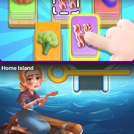
Home Island