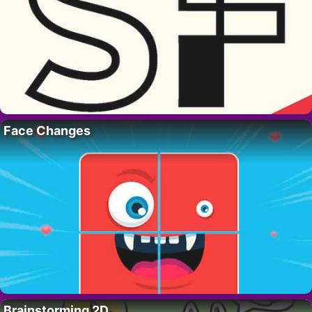
Face Changes
Brainstorming 2D