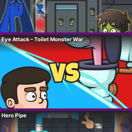
Eye Attack – Toilet Monster War
Hero Pipe