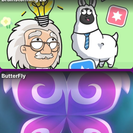
ButterFly