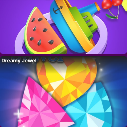
Dreamy Jewel