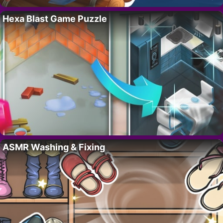
Hexa Blast Game Puzzle
ASMR Washing & Fixing