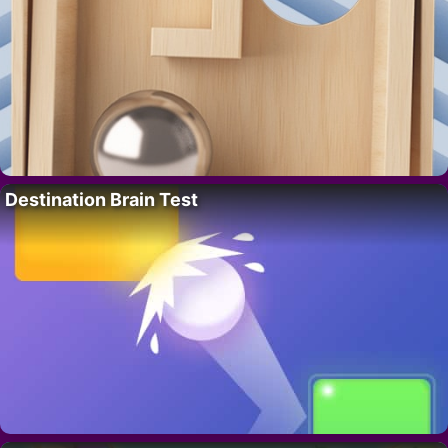
Destination Brain Test