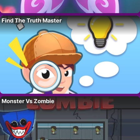
Find The Truth Master
Monster Vs Zombie