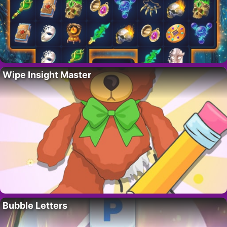
Wipe Insight Master
Bubble Letters