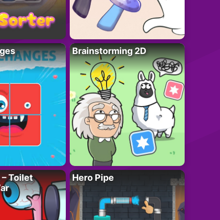
ges
Brainstorming 2D
– Toilet
Hero Pipe
ar