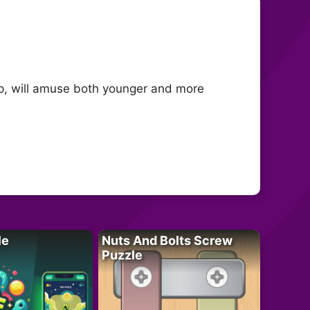
ap, will amuse both younger and more
le
Nuts And Bolts Screw
Puzzle