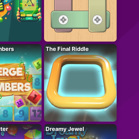
mbers
The Final Riddle
ter
Dreamy Jewel