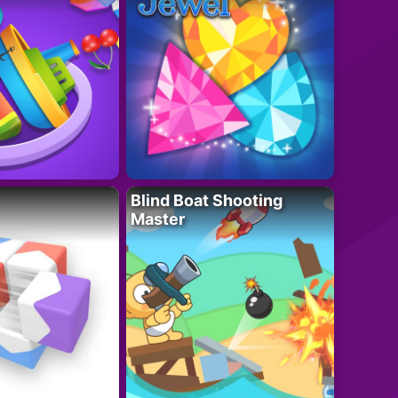
Blind Boat Shooting
Master