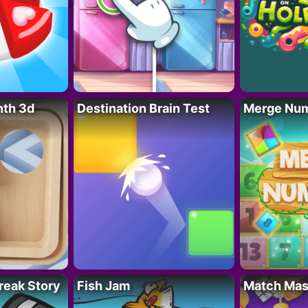
nth 3d
Destination Brain Test
Merge Nu
reak Story
Fish Jam
Match Mas