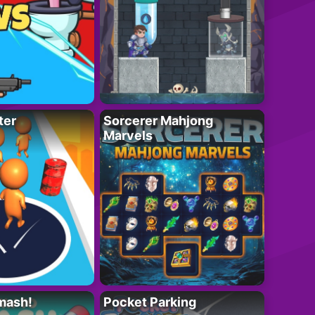
ter
Sorcerer Mahjong
Marvels
mash!
Pocket Parking