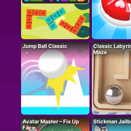
Jump Ball Classic
Classic Labyri
Maze
Avatar Master – Fix Up
Stickman Jailb
Face