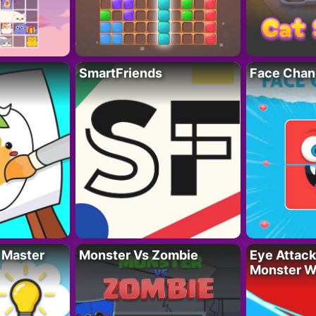
SmartFriends
Face Chan
 Master
Monster Vs Zombie
Eye Attack 
Monster W