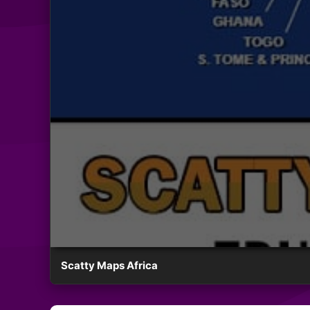
Scatty Maps Africa