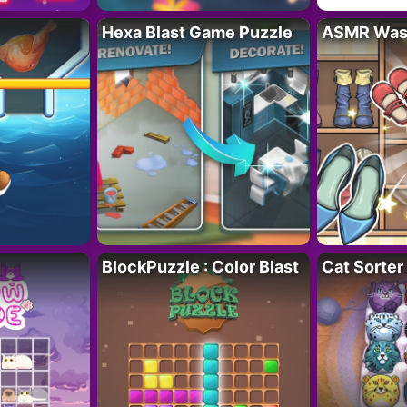
Hexa Blast Game Puzzle
ASMR Wash
BlockPuzzle : Color Blast
Cat Sorter