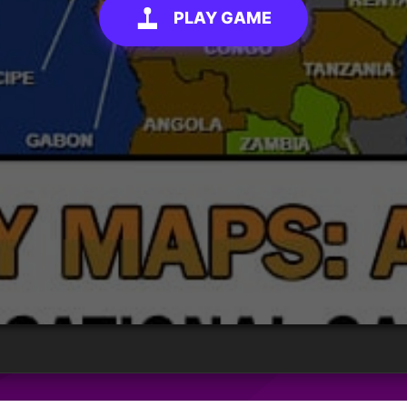
PLAY GAME