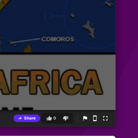
Share
0