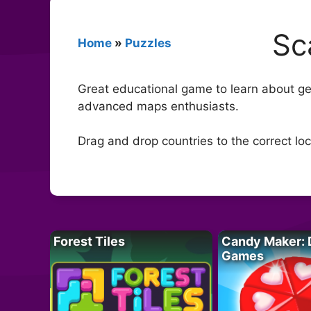
Sc
Home
»
Puzzles
Great educational game to learn about ge
advanced maps enthusiasts.
Drag and drop countries to the correct loc
Forest Tiles
Candy Maker: 
Games