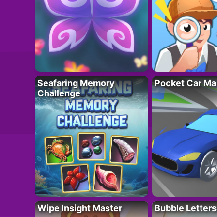
Seafaring Memory
Pocket Car Ma
Challenge
Wipe Insight Master
Bubble Letters