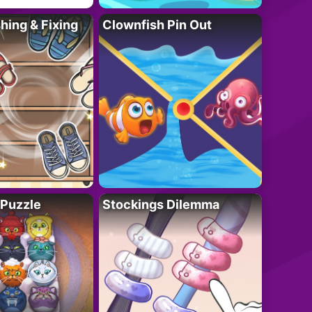
ing & Fixing
Clownfish Pin Out
 Puzzle
Stockings Dilemma