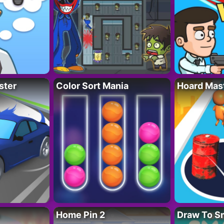
ster
Color Sort Mania
Hoard Mas
Home Pin 2
Draw To S