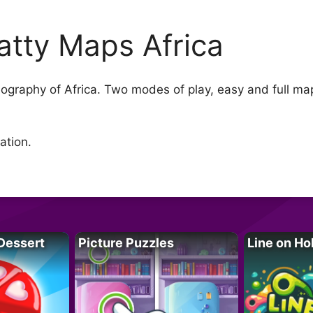
atty Maps Africa
ography of Africa. Two modes of play, easy and full m
ation.
Dessert
Picture Puzzles
Line on Ho