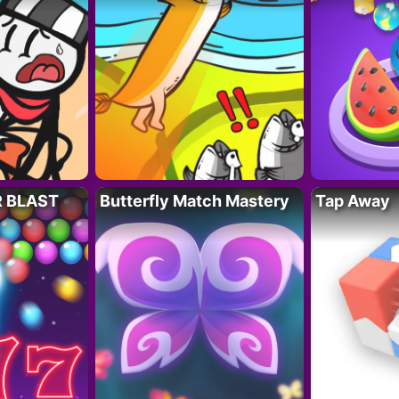
R BLAST
Butterfly Match Mastery
Tap Away