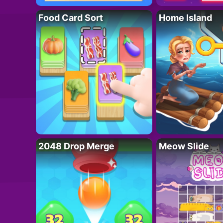
Food Card Sort
Home Island
2048 Drop Merge
Meow Slide