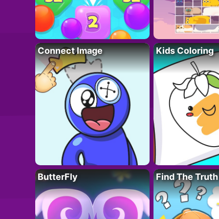
Connect Image
Kids Coloring
ButterFly
Find The Truth