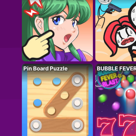
Pin Board Puzzle
BUBBLE FEVE