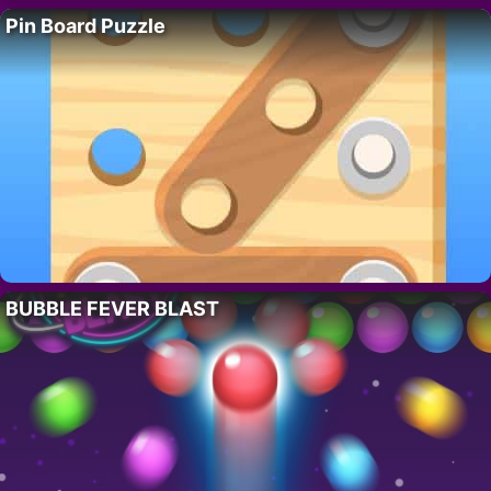
Pin Board Puzzle
BUBBLE FEVER BLAST