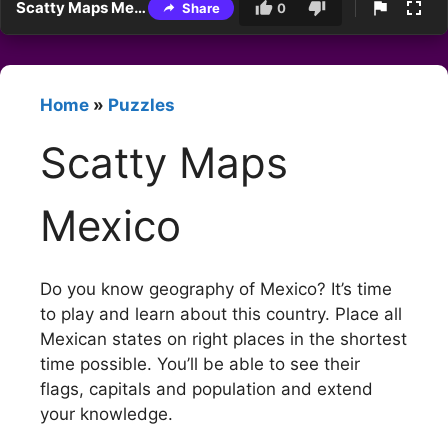
Scatty Maps Mexico
Share
0
Home
»
Puzzles
Scatty Maps
Mexico
Do you know geography of Mexico? It’s time
to play and learn about this country. Place all
Mexican states on right places in the shortest
time possible. You’ll be able to see their
flags, capitals and population and extend
your knowledge.