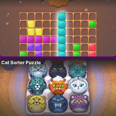
Cat Sorter Puzzle