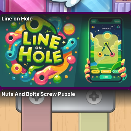
Line on Hole
Nuts And Bolts Screw Puzzle