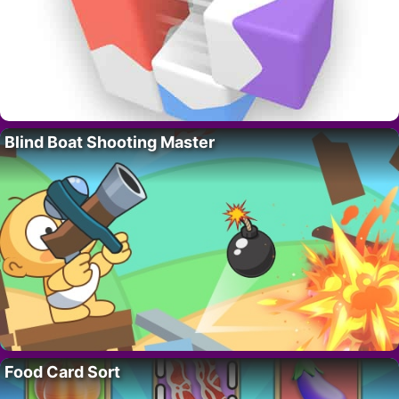
Blind Boat Shooting Master
Food Card Sort