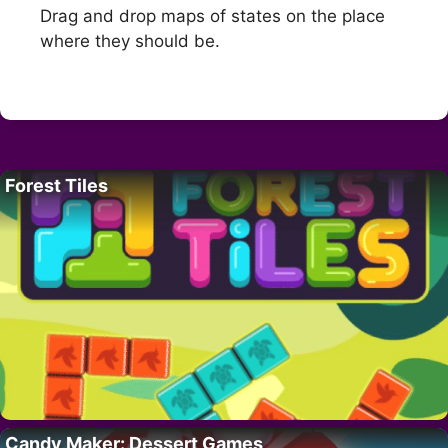
Drag and drop maps of states on the place
where they should be.
Forest Tiles
Candy Maker: Dessert Games