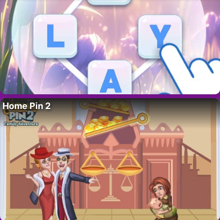
Home Pin 2