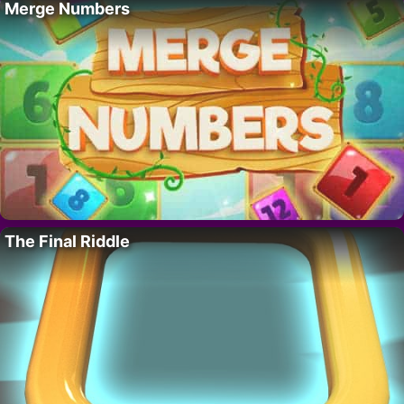
Merge Numbers
The Final Riddle