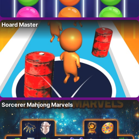
Hoard Master
Sorcerer Mahjong Marvels