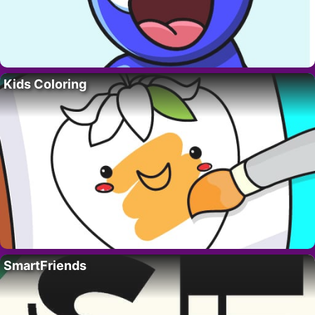
Kids Coloring
SmartFriends