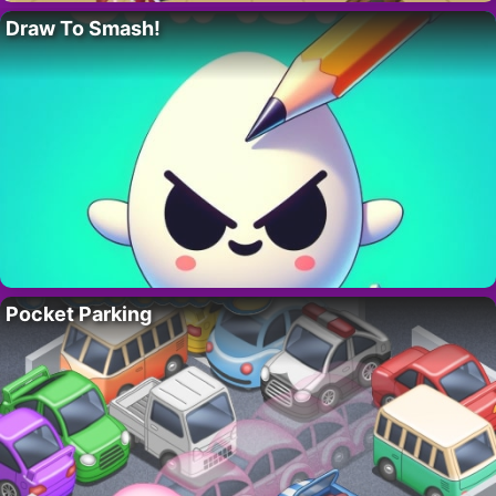
Draw To Smash!
Pocket Parking