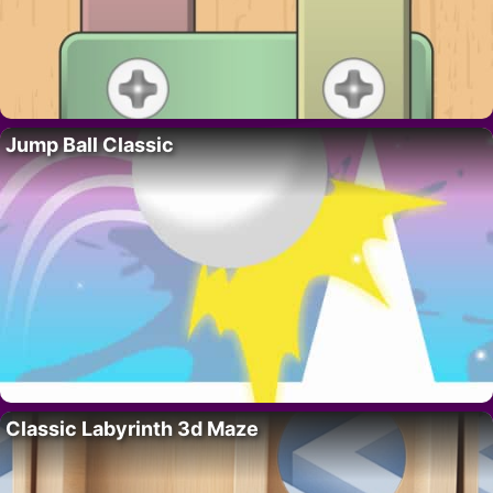
Jump Ball Classic
Classic Labyrinth 3d Maze