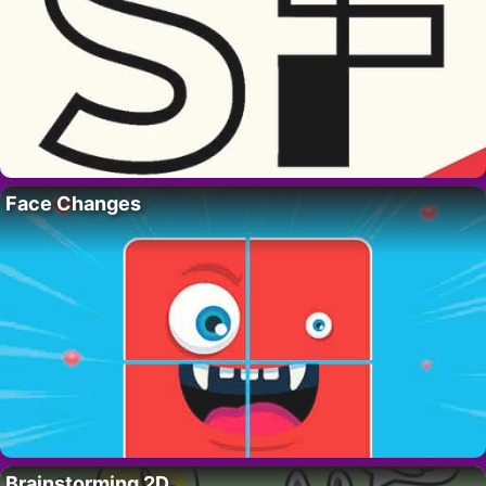
Face Changes
Brainstorming 2D