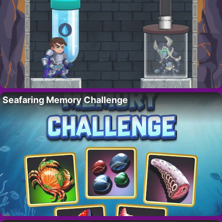
Seafaring Memory Challenge