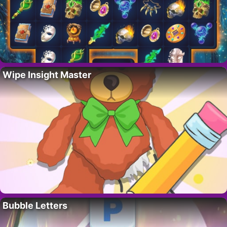
Wipe Insight Master
Bubble Letters