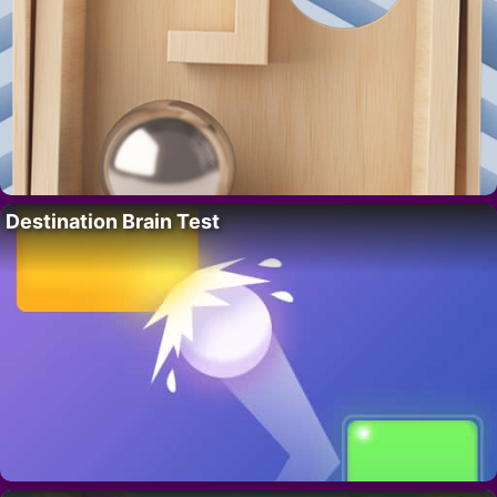
Destination Brain Test