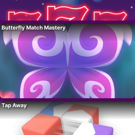
Butterfly Match Mastery
Tap Away