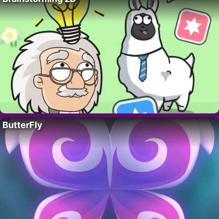
ButterFly