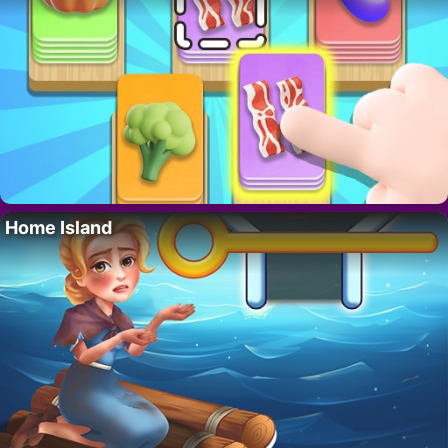
Home Island