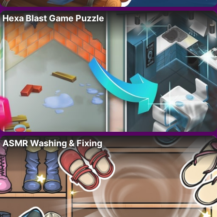
Hexa Blast Game Puzzle
ASMR Washing & Fixing