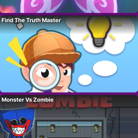
Find The Truth Master
Monster Vs Zombie