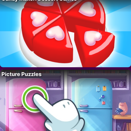
Picture Puzzles