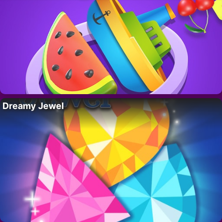
Dreamy Jewel