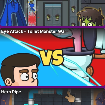
Eye Attack – Toilet Monster War
Hero Pipe