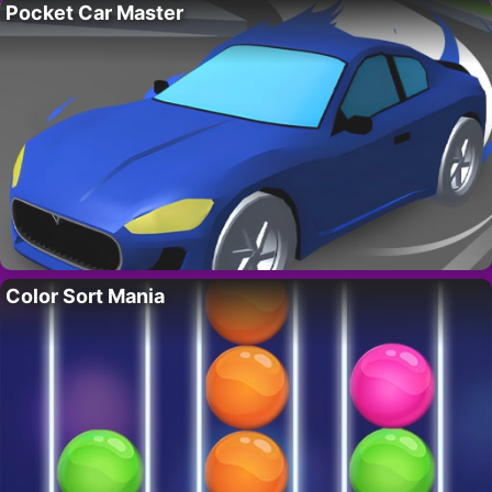
Pocket Car Master
Color Sort Mania