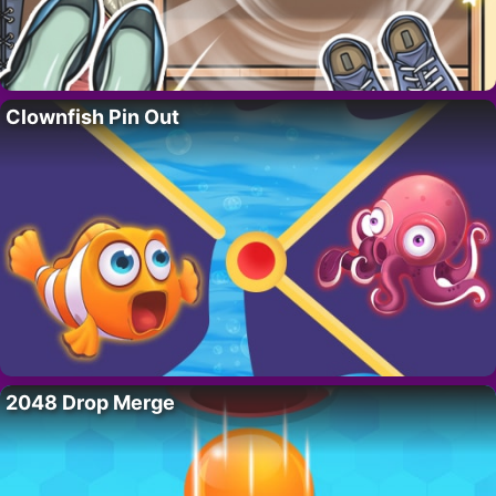
Clownfish Pin Out
2048 Drop Merge