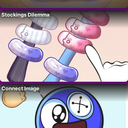
Stockings Dilemma
Connect Image