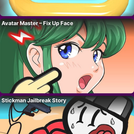
Avatar Master – Fix Up Face
Stickman Jailbreak Story