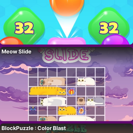
Meow Slide
BlockPuzzle : Color Blast