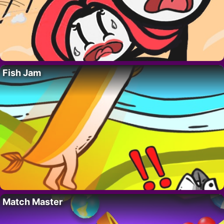
Fish Jam
Match Master