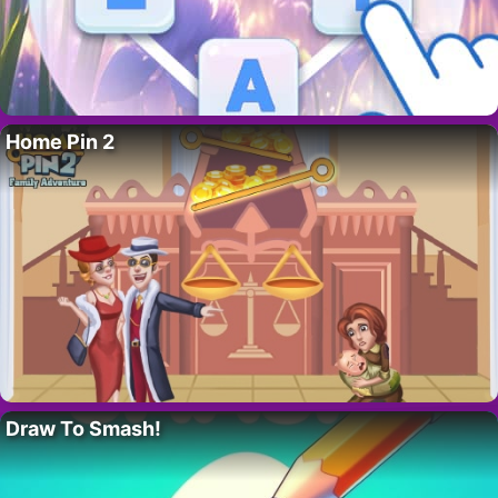
Home Pin 2
Draw To Smash!