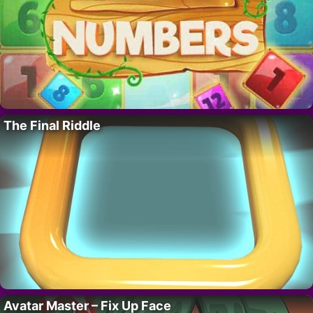
The Final Riddle
Avatar Master – Fix Up Face