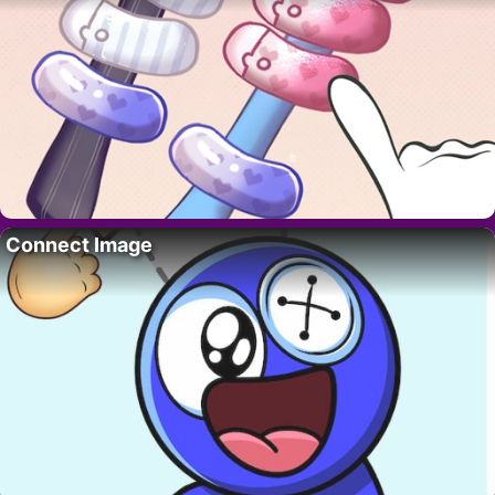
Connect Image