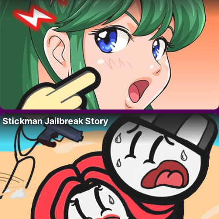
Stickman Jailbreak Story