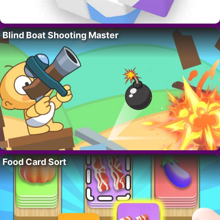
Blind Boat Shooting Master
Food Card Sort