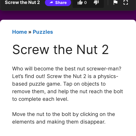
Screw the Nut 2
Share
0
Home
»
Puzzles
Screw the Nut 2
Who will become the best nut screwer-man?
Let’s find out! Screw the Nut 2 is a physics-
based puzzle game. Tap on objects to
remove them, and help the nut reach the bolt
to complete each level.
Move the nut to the bolt by clicking on the
elements and making them disappear.