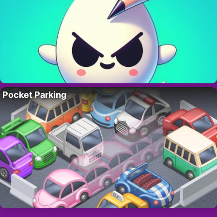
Pocket Parking