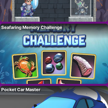
Seafaring Memory Challenge
Pocket Car Master