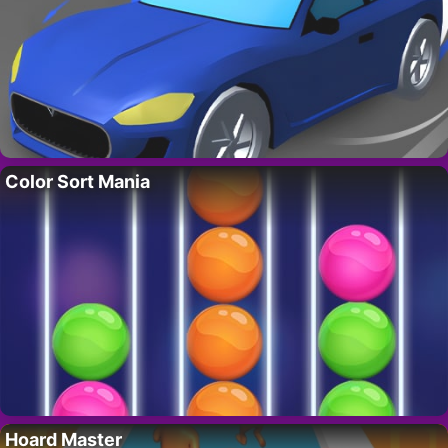
Color Sort Mania
Hoard Master