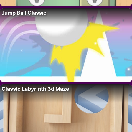
Jump Ball Classic
Classic Labyrinth 3d Maze