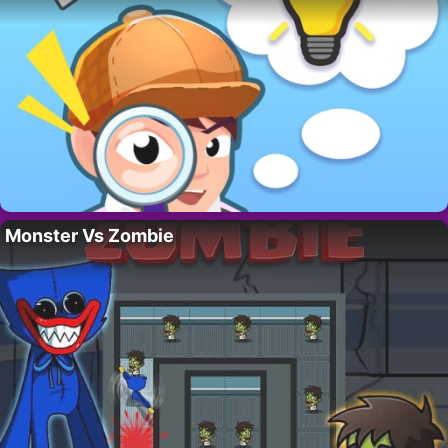
Monster Vs Zombie