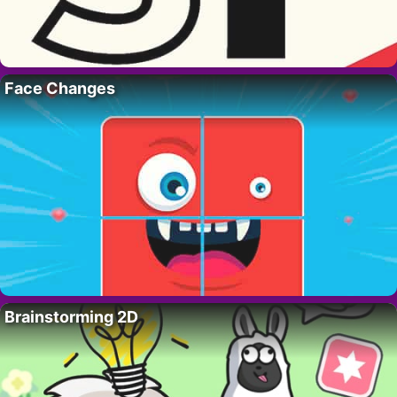
Face Changes
Brainstorming 2D