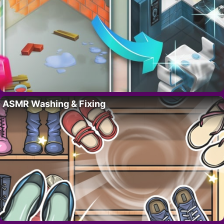
ASMR Washing & Fixing