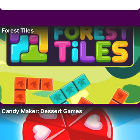
Forest Tiles
Candy Maker: Dessert Games