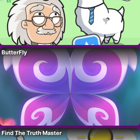
ButterFly
Find The Truth Master