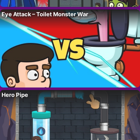
Eye Attack – Toilet Monster War
Hero Pipe