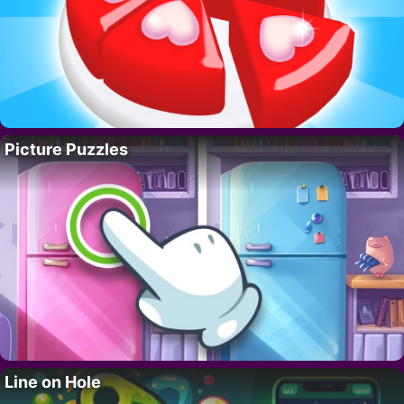
Picture Puzzles
Line on Hole