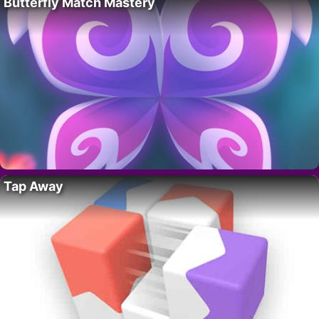
Butterfly Match Mastery
Tap Away