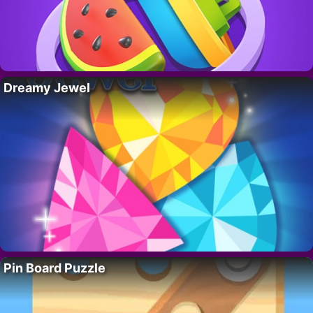
Dreamy Jewel
Pin Board Puzzle