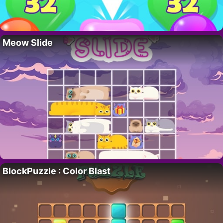
Meow Slide
BlockPuzzle : Color Blast