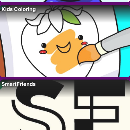
Kids Coloring
SmartFriends