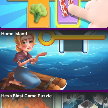
Home Island
Hexa Blast Game Puzzle