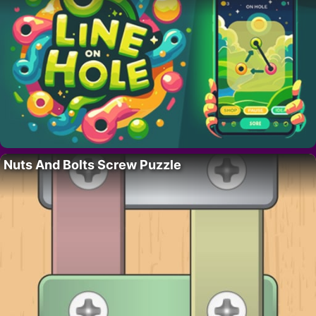
Nuts And Bolts Screw Puzzle