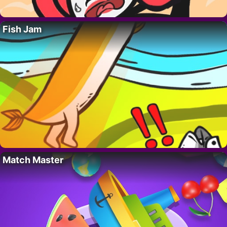
Fish Jam
Match Master