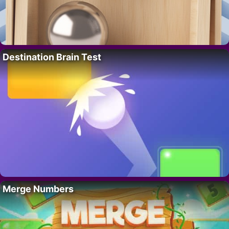
Destination Brain Test
Merge Numbers