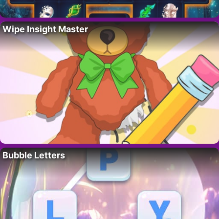
Wipe Insight Master
Bubble Letters