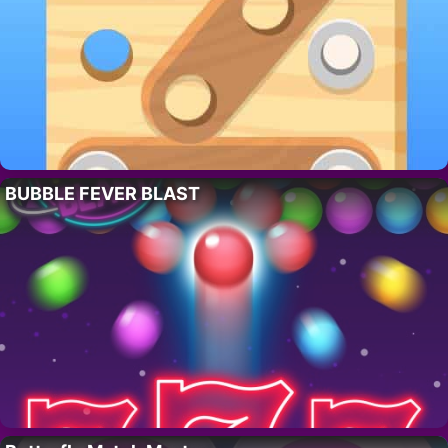
BUBBLE FEVER BLAST