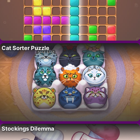
Cat Sorter Puzzle
Stockings Dilemma