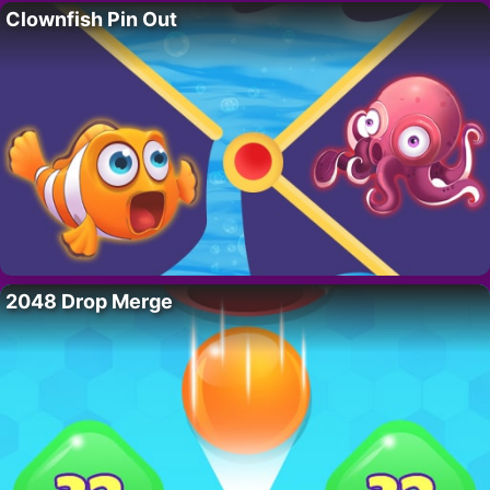
Clownfish Pin Out
2048 Drop Merge