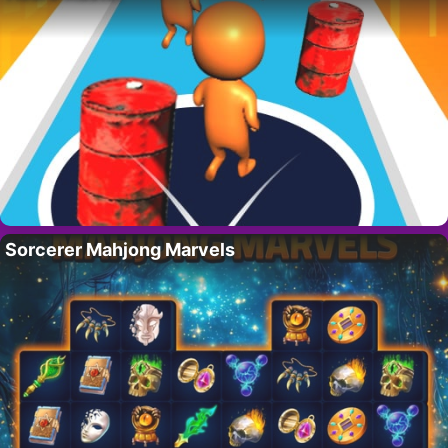
Sorcerer Mahjong Marvels