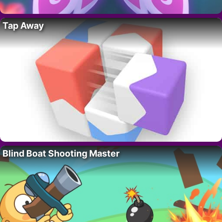
Tap Away
Blind Boat Shooting Master