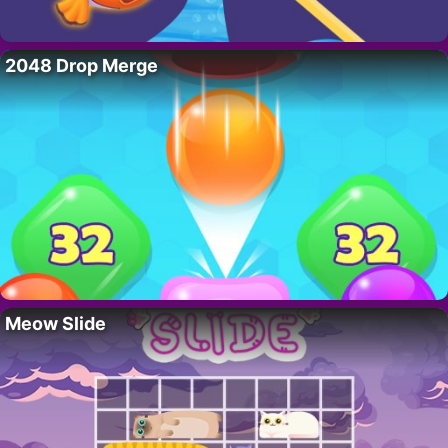
2048 Drop Merge
Meow Slide