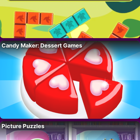
Candy Maker: Dessert Games
Picture Puzzles