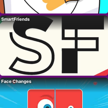
SmartFriends
Face Changes