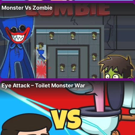
Monster Vs Zombie
Eye Attack – Toilet Monster War