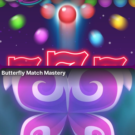
Butterfly Match Mastery