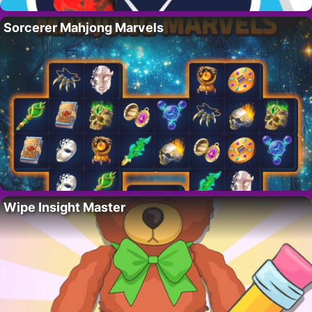
Sorcerer Mahjong Marvels
Wipe Insight Master