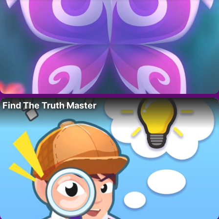
Find The Truth Master