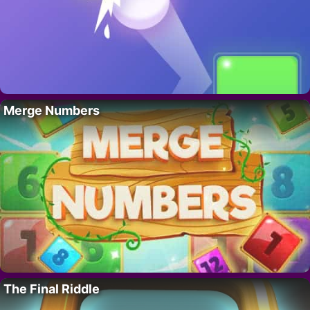
Merge Numbers
The Final Riddle