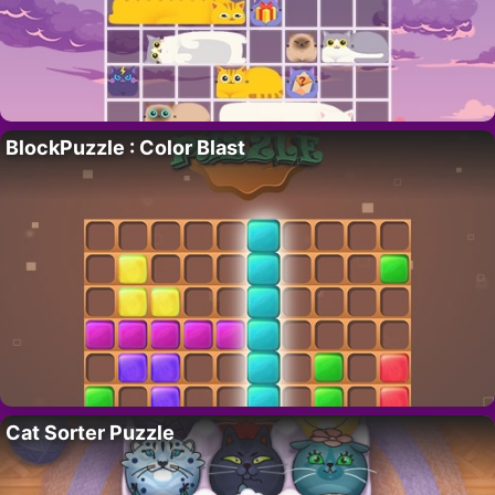
BlockPuzzle : Color Blast
Cat Sorter Puzzle