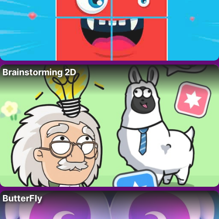
Brainstorming 2D
ButterFly