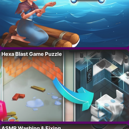
Hexa Blast Game Puzzle
ASMR Washing & Fixing