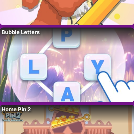
Bubble Letters
Home Pin 2