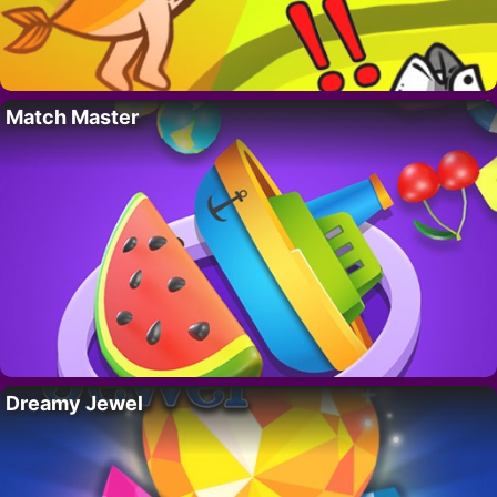
Match Master
Dreamy Jewel