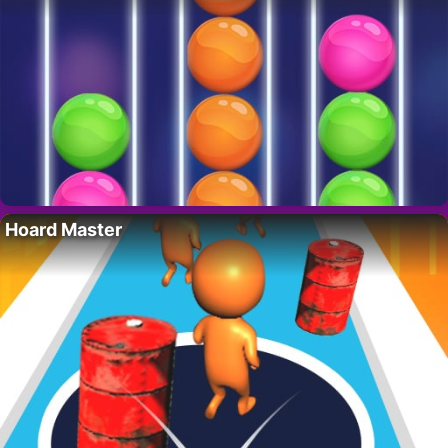
Hoard Master