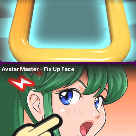
Avatar Master – Fix Up Face