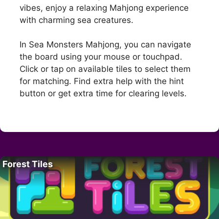
vibes, enjoy a relaxing Mahjong experience
with charming sea creatures.
In Sea Monsters Mahjong, you can navigate
the board using your mouse or touchpad.
Click or tap on available tiles to select them
for matching. Find extra help with the hint
button or get extra time for clearing levels.
Forest Tiles