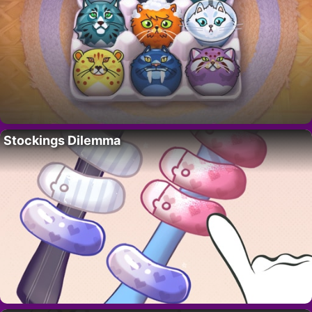
Stockings Dilemma