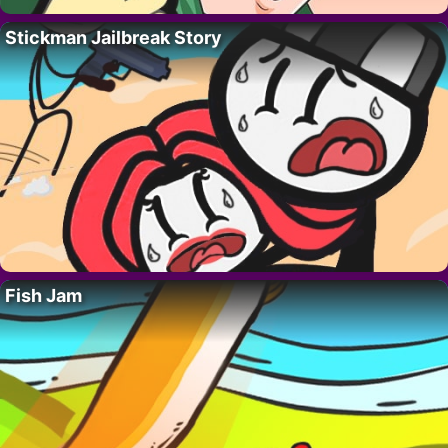
Stickman Jailbreak Story
Fish Jam