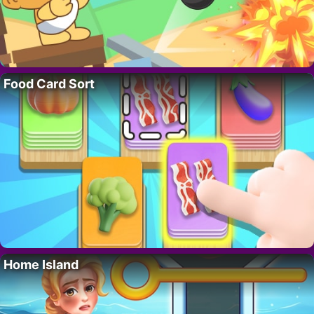
Food Card Sort
Home Island