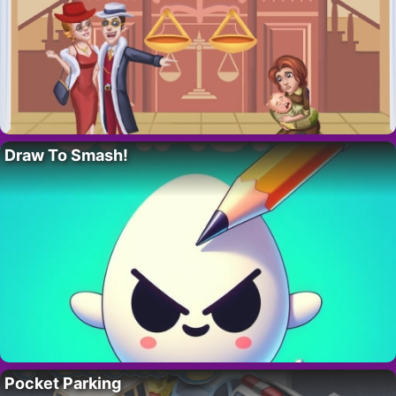
Draw To Smash!
Pocket Parking