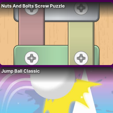
Nuts And Bolts Screw Puzzle
Jump Ball Classic