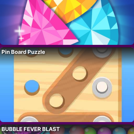
Pin Board Puzzle
BUBBLE FEVER BLAST