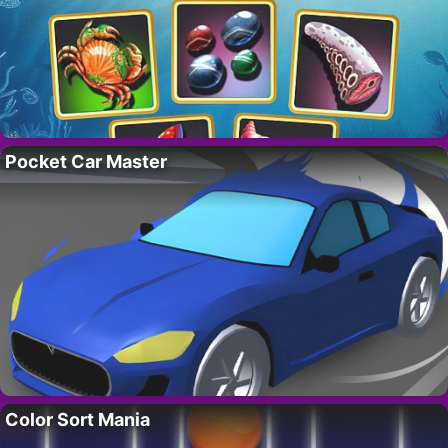
Pocket Car Master
Color Sort Mania