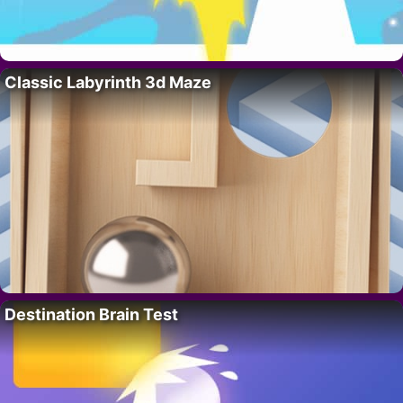
Classic Labyrinth 3d Maze
Destination Brain Test