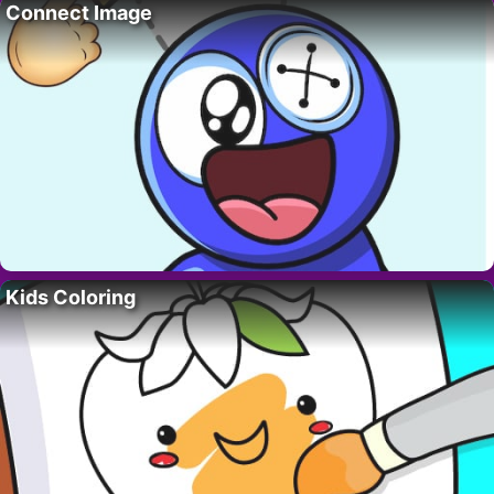
Connect Image
Kids Coloring