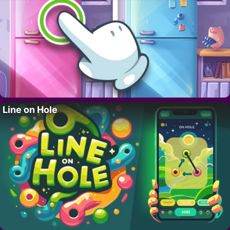
Line on Hole