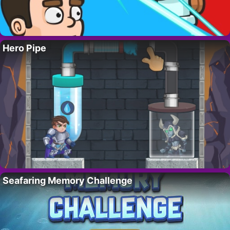
Hero Pipe
Seafaring Memory Challenge