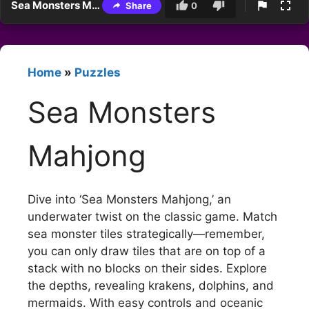
Sea Monsters Mahjong
Share
0
Home
»
Puzzles
Sea Monsters
Mahjong
Dive into ‘Sea Monsters Mahjong,’ an
underwater twist on the classic game. Match
sea monster tiles strategically—remember,
you can only draw tiles that are on top of a
stack with no blocks on their sides. Explore
the depths, revealing krakens, dolphins, and
mermaids. With easy controls and oceanic