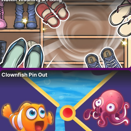
Clownfish Pin Out