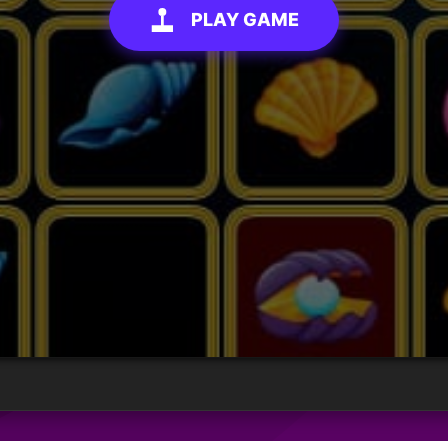
PLAY GAME