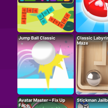
Jump Ball Classic
Classic Labyri
Maze
Avatar Master – Fix Up
Stickman Jailb
Face