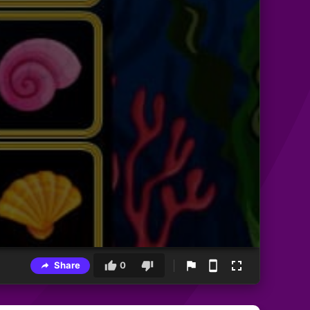
Share
0