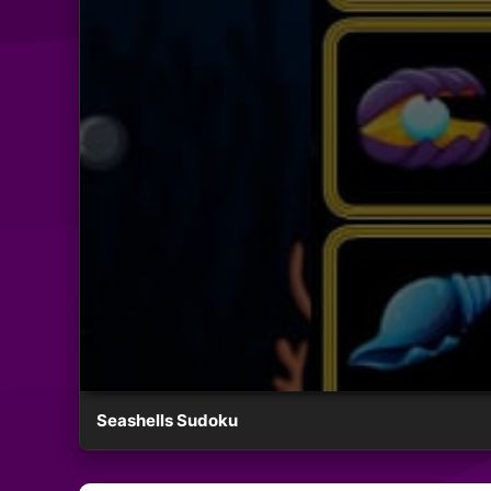
Seashells Sudoku