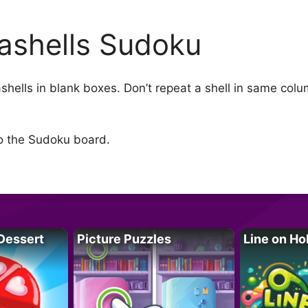
ashells Sudoku
seashells in blank boxes. Don’t repeat a shell in same co
to the Sudoku board.
Dessert
Picture Puzzles
Line on Ho