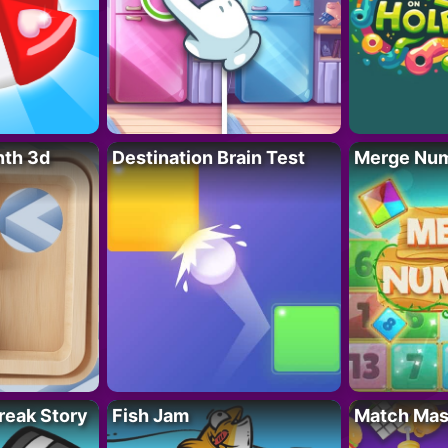
nth 3d
Destination Brain Test
Merge Nu
reak Story
Fish Jam
Match Mas