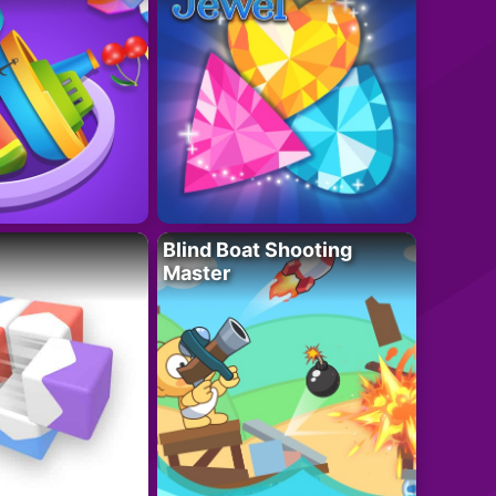
Blind Boat Shooting
Master