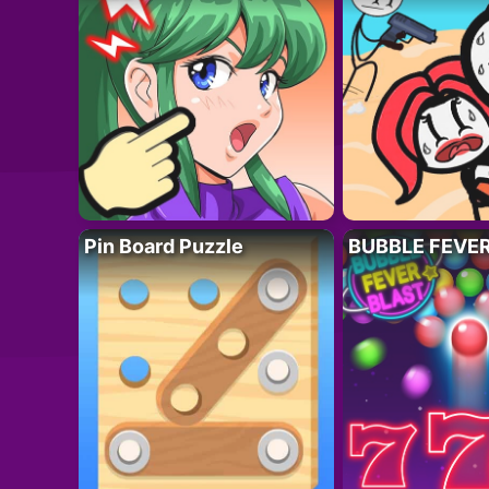
Pin Board Puzzle
BUBBLE FEVE