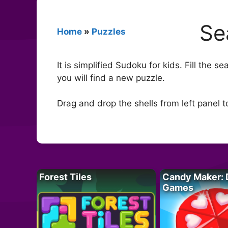
Se
Home
»
Puzzles
It is simplified Sudoku for kids. Fill the 
you will find a new puzzle.
Drag and drop the shells from left panel 
Forest Tiles
Candy Maker: 
Games