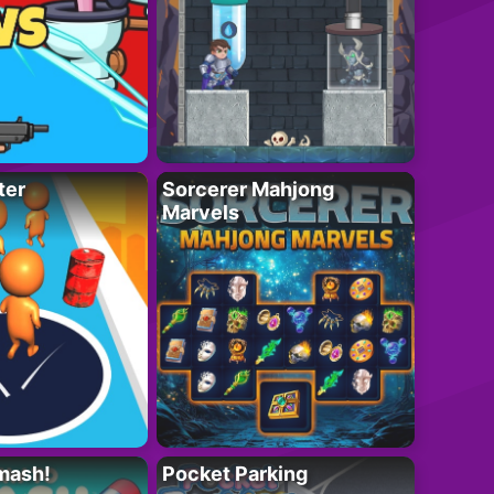
ter
Sorcerer Mahjong
Marvels
mash!
Pocket Parking