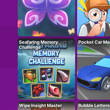
Seafaring Memory
Pocket Car Ma
Challenge
Wipe Insight Master
Bubble Letters