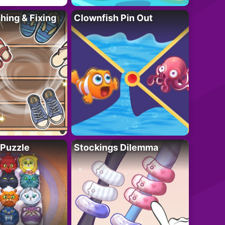
ing & Fixing
Clownfish Pin Out
 Puzzle
Stockings Dilemma