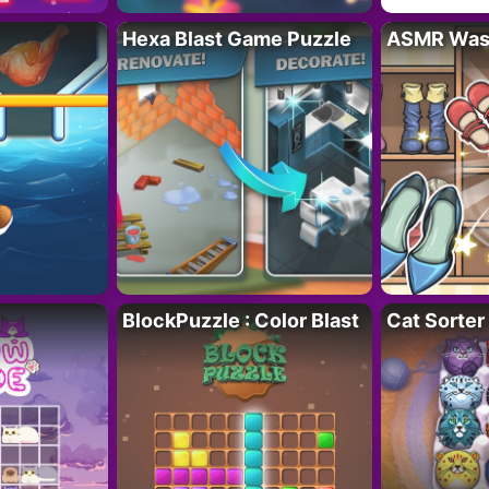
Hexa Blast Game Puzzle
ASMR Wash
BlockPuzzle : Color Blast
Cat Sorter