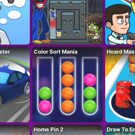
ster
Color Sort Mania
Hoard Mas
Home Pin 2
Draw To S