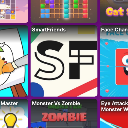
SmartFriends
Face Chan
 Master
Monster Vs Zombie
Eye Attack 
Monster W