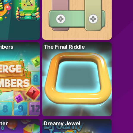
mbers
The Final Riddle
ter
Dreamy Jewel