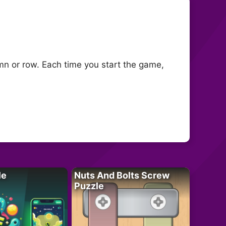
lumn or row. Each time you start the game,
le
Nuts And Bolts Screw
Puzzle