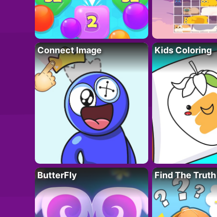
Connect Image
Kids Coloring
ButterFly
Find The Truth