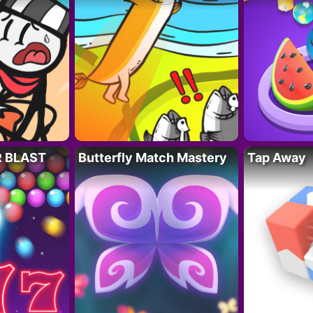
R BLAST
Butterfly Match Mastery
Tap Away