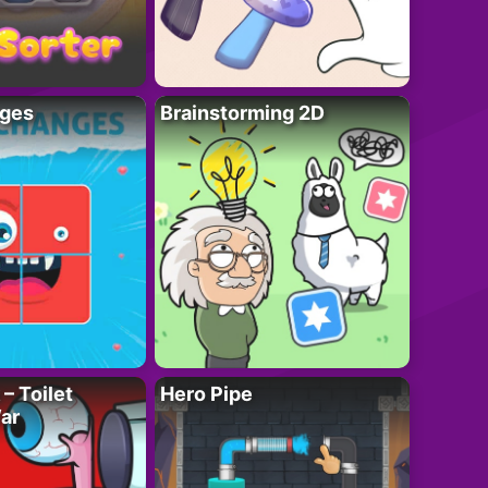
ges
Brainstorming 2D
– Toilet
Hero Pipe
ar