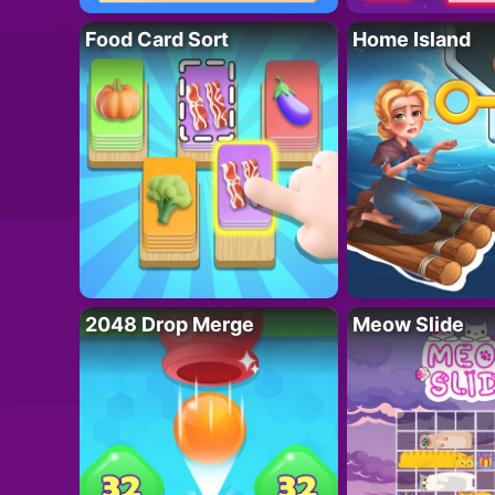
Food Card Sort
Home Island
2048 Drop Merge
Meow Slide