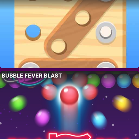
BUBBLE FEVER BLAST