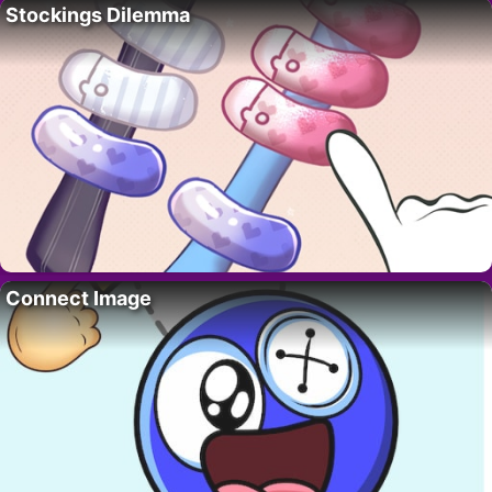
Stockings Dilemma
Connect Image