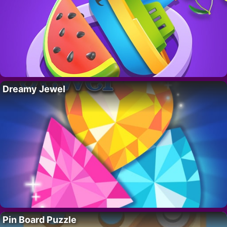
Dreamy Jewel
Pin Board Puzzle