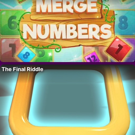
The Final Riddle