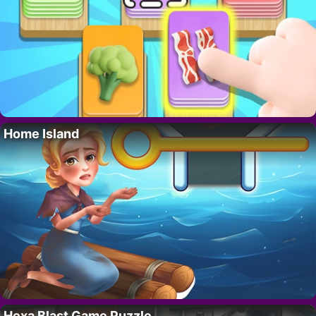
Home Island
Hexa Blast Game Puzzle