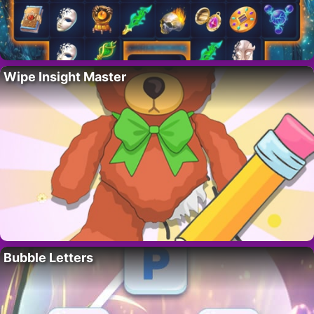
Wipe Insight Master
Bubble Letters