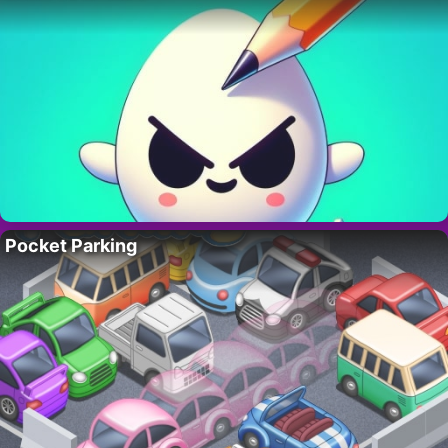
Pocket Parking