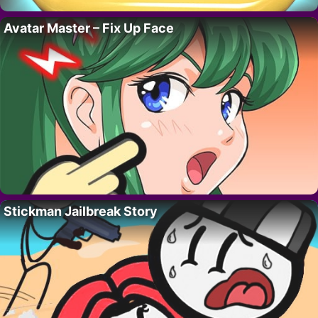
Avatar Master – Fix Up Face
Stickman Jailbreak Story