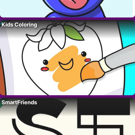
Kids Coloring
SmartFriends