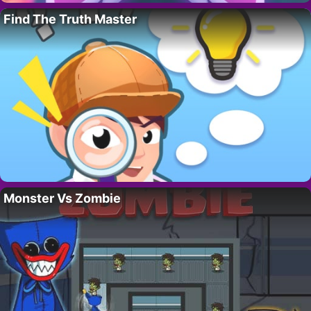
Find The Truth Master
Monster Vs Zombie