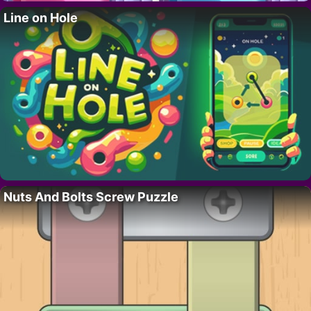
Line on Hole
Nuts And Bolts Screw Puzzle