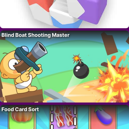
Blind Boat Shooting Master
Food Card Sort