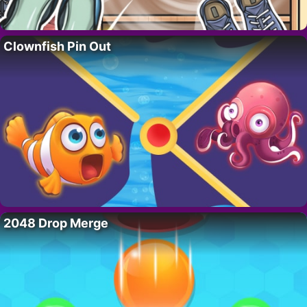
Clownfish Pin Out
2048 Drop Merge