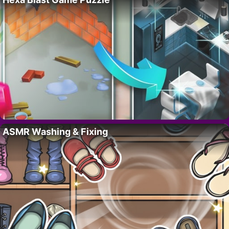
ASMR Washing & Fixing