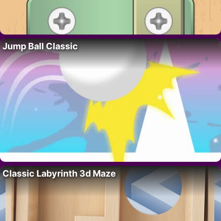
Jump Ball Classic
Classic Labyrinth 3d Maze