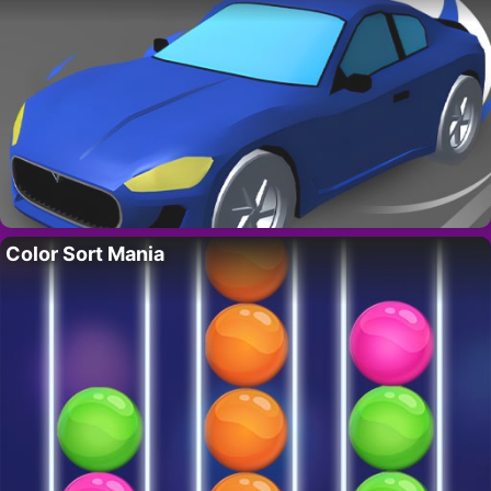
Color Sort Mania