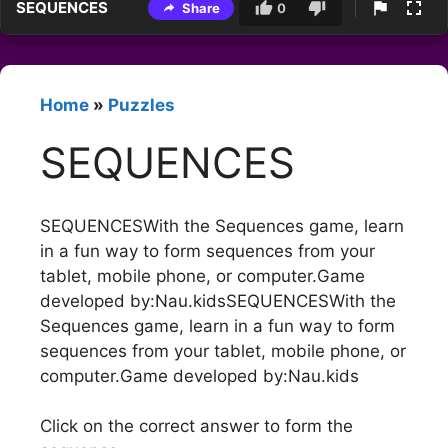
SEQUENCES
Share
0
Home
»
Puzzles
SEQUENCES
SEQUENCESWith the Sequences game, learn
in a fun way to form sequences from your
tablet, mobile phone, or computer.Game
developed by:Nau.kidsSEQUENCESWith the
Sequences game, learn in a fun way to form
sequences from your tablet, mobile phone, or
computer.Game developed by:Nau.kids
Click on the correct answer to form the