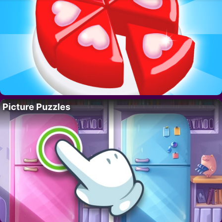
Picture Puzzles