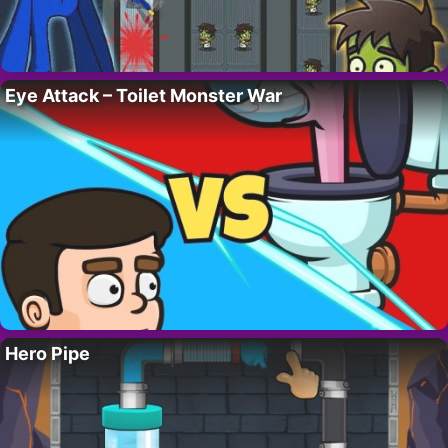
Eye Attack – Toilet Monster War
Hero Pipe