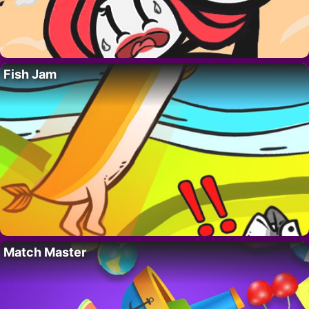
Fish Jam
Match Master