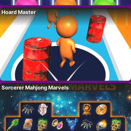
Hoard Master
Sorcerer Mahjong Marvels