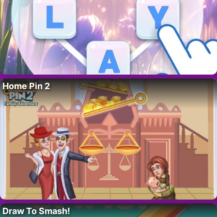
Home Pin 2
Draw To Smash!