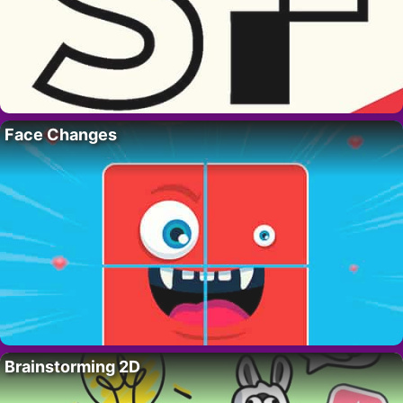
Face Changes
Brainstorming 2D