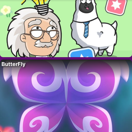
ButterFly