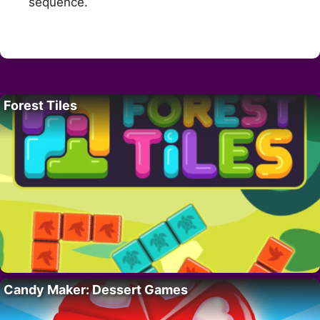
sequence.
Forest Tiles
Candy Maker: Dessert Games