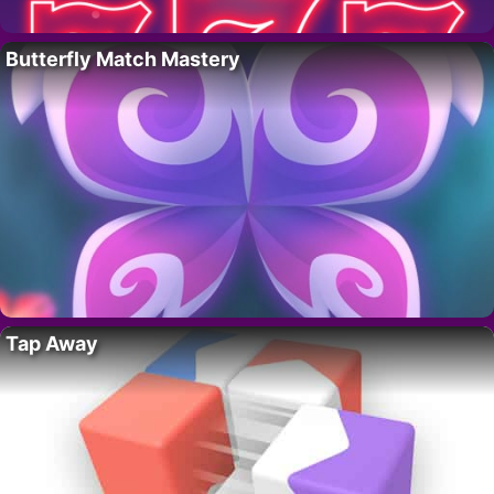
Butterfly Match Mastery
Tap Away