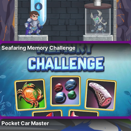
Seafaring Memory Challenge
Pocket Car Master