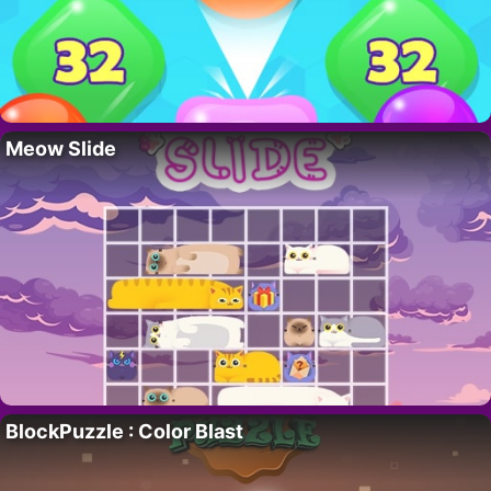
Meow Slide
BlockPuzzle : Color Blast