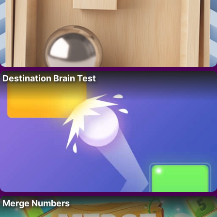
Destination Brain Test
Merge Numbers