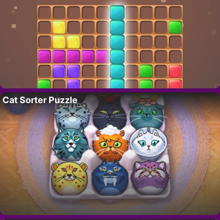
Cat Sorter Puzzle