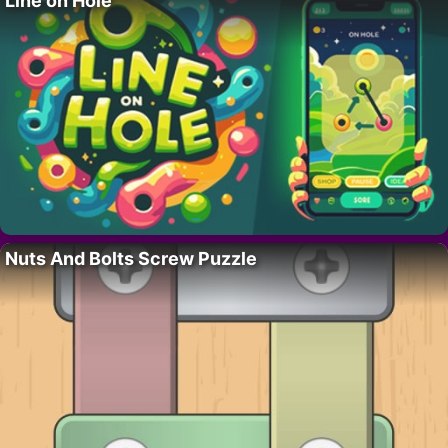
Line on Hole
Nuts And Bolts Screw Puzzle