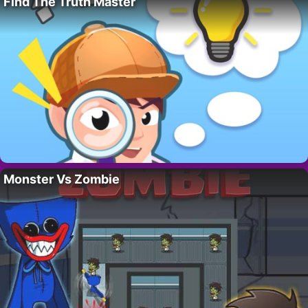
Find The Truth Master
Monster Vs Zombie