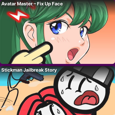
Avatar Master – Fix Up Face
Stickman Jailbreak Story