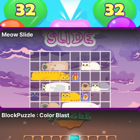
Meow Slide
BlockPuzzle : Color Blast