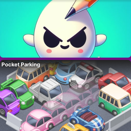
Pocket Parking