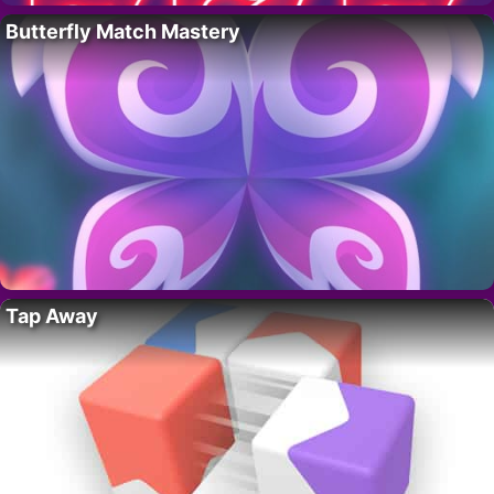
Butterfly Match Mastery
Tap Away