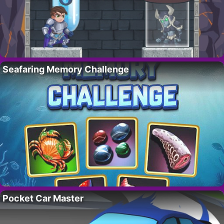
Seafaring Memory Challenge
Pocket Car Master