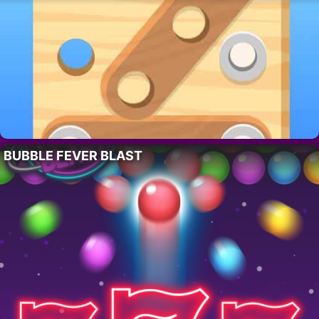
BUBBLE FEVER BLAST