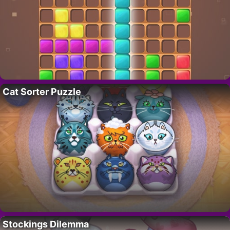
Cat Sorter Puzzle
Stockings Dilemma