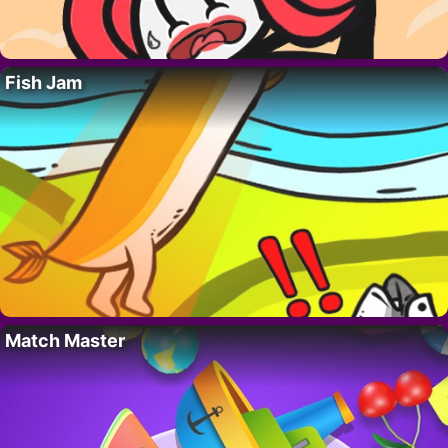
Fish Jam
Match Master