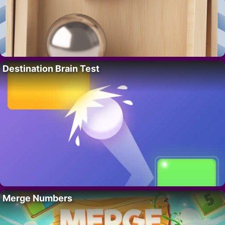
Destination Brain Test
Merge Numbers