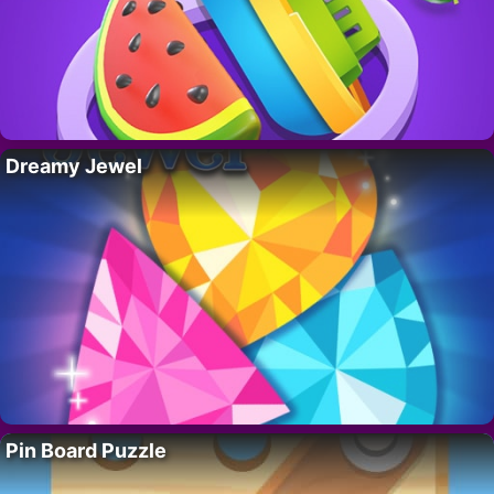
Dreamy Jewel
Pin Board Puzzle