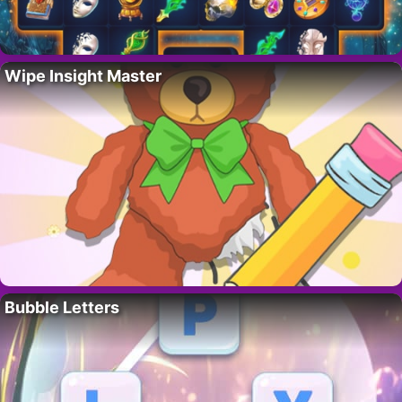
Wipe Insight Master
Bubble Letters