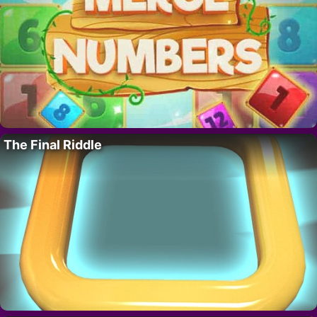
The Final Riddle