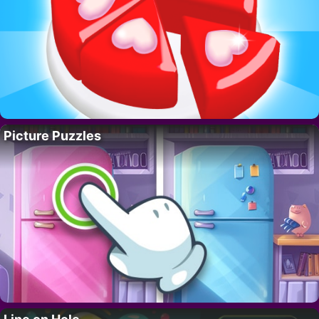
Picture Puzzles