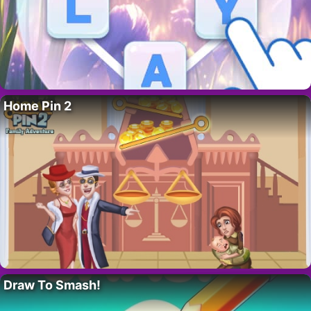
Home Pin 2
Draw To Smash!