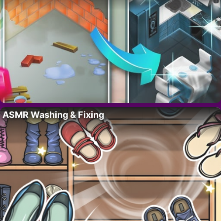
ASMR Washing & Fixing