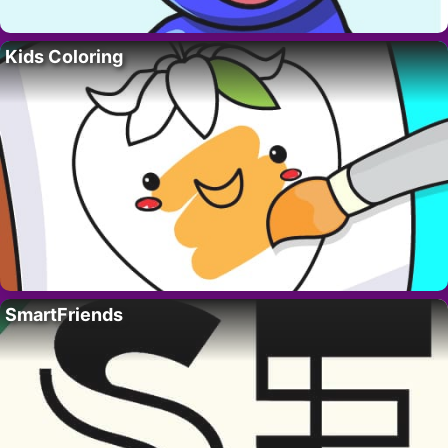
Kids Coloring
SmartFriends