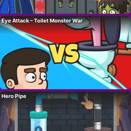
Eye Attack – Toilet Monster War
Hero Pipe