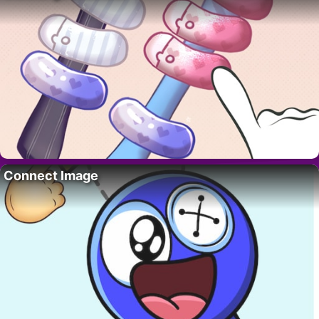
Connect Image