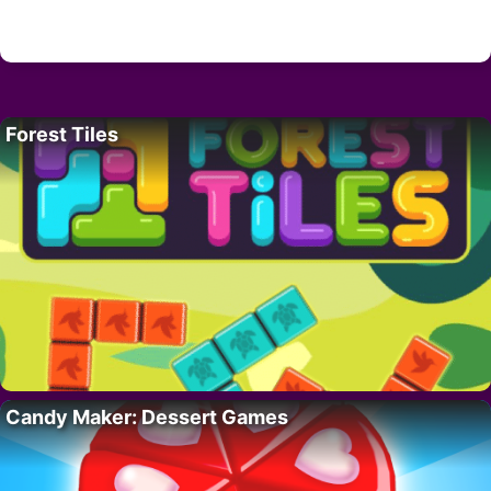
Forest Tiles
Candy Maker: Dessert Games