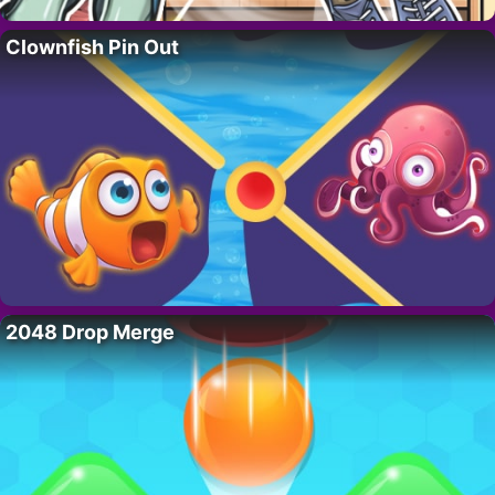
Clownfish Pin Out
2048 Drop Merge