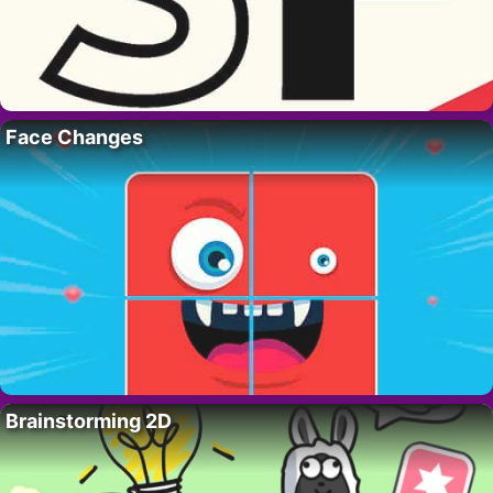
Face Changes
Brainstorming 2D