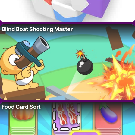
Blind Boat Shooting Master
Food Card Sort