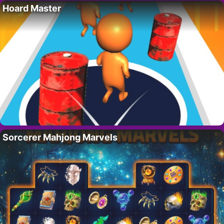
Hoard Master
Sorcerer Mahjong Marvels