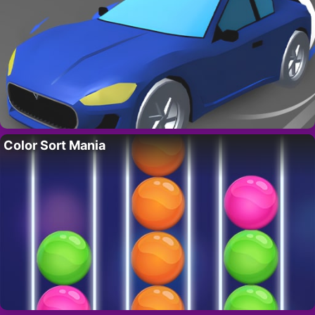
Color Sort Mania