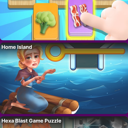
Home Island
Hexa Blast Game Puzzle