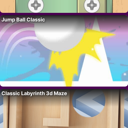
Jump Ball Classic
Classic Labyrinth 3d Maze