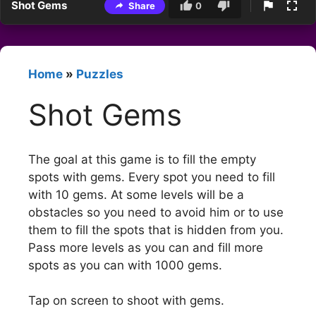
Shot Gems
Share
0
Home
»
Puzzles
Shot Gems
The goal at this game is to fill the empty
spots with gems. Every spot you need to fill
with 10 gems. At some levels will be a
obstacles so you need to avoid him or to use
them to fill the spots that is hidden from you.
Pass more levels as you can and fill more
spots as you can with 1000 gems.
Tap on screen to shoot with gems.