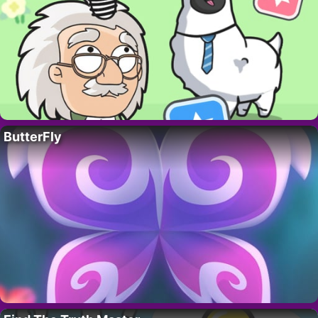
ButterFly