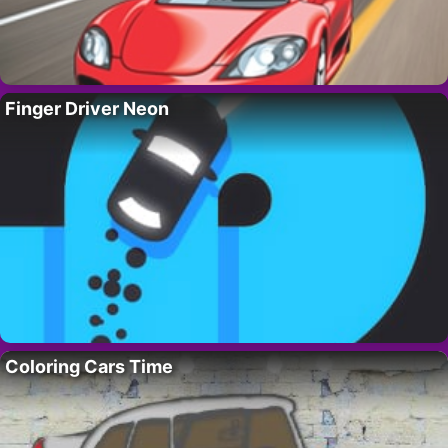
Finger Driver Neon
Coloring Cars Time