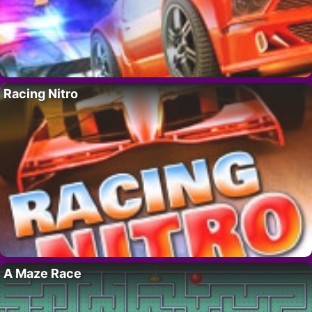
Racing Nitro
A Maze Race