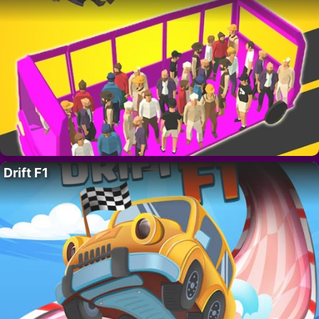
Drift F1