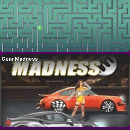
Gear Madness