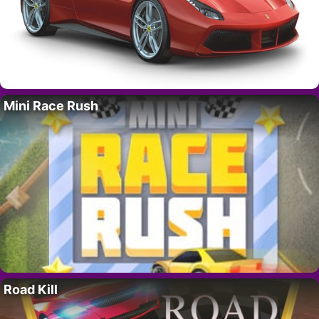
Mini Race Rush
Road Kill