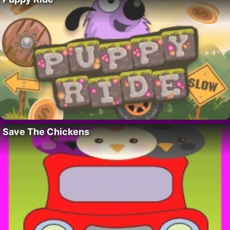
Save The Chickens