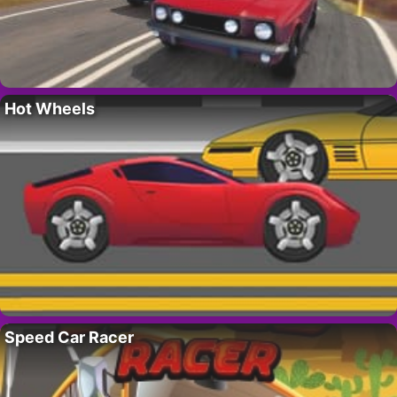
Hot Wheels
Speed Car Racer