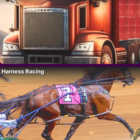
Harness Racing