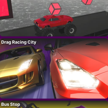
Drag Racing City
Bus Stop