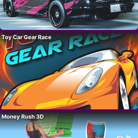
Toy Car Gear Race
Money Rush 3D