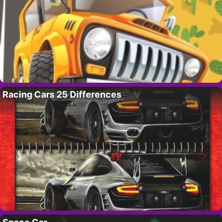
Racing Cars 25 Differences