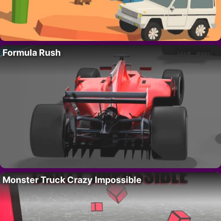
Formula Rush
Monster Truck Crazy Impossible