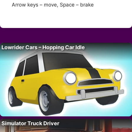
Arrow keys – move, Space – brake
Lowrider Cars – Hopping Car Idle
Simulator Truck Driver