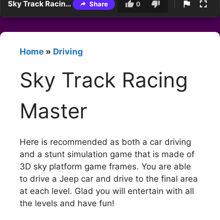
Sky Track Racing Master
Share
0
Home
»
Driving
Sky Track Racing
Master
Here is recommended as both a car driving
and a stunt simulation game that is made of
3D sky platform game frames. You are able
to drive a Jeep car and drive to the final area
at each level. Glad you will entertain with all
the levels and have fun!