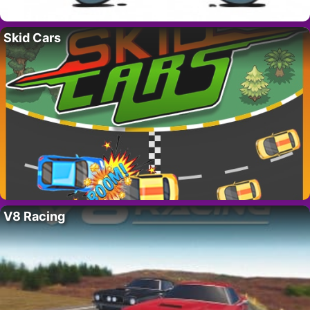
Skid Cars
V8 Racing