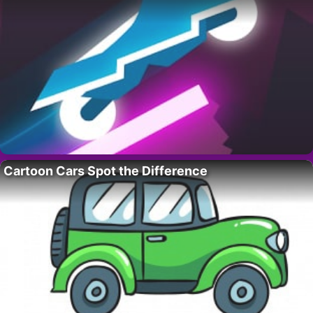
Cartoon Cars Spot the Difference