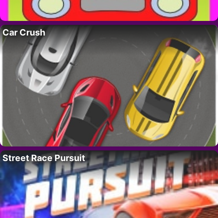
Car Crush
Street Race Pursuit