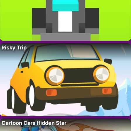
Risky Trip
Cartoon Cars Hidden Star