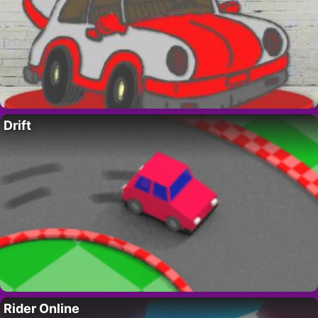
Drift
Rider Online