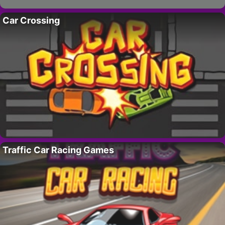
Car Crossing
Traffic Car Racing Games