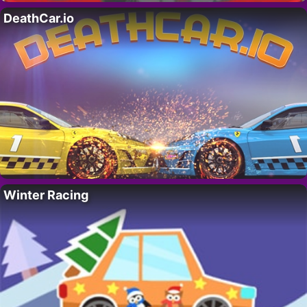
DeathCar.io
Winter Racing