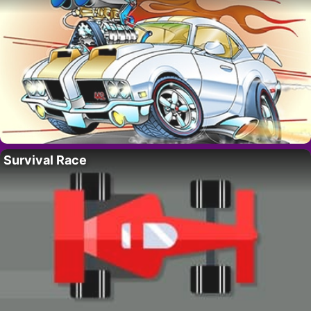
Survival Race