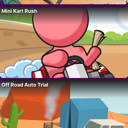
Mini Kart Rush
Off Road Auto Trial