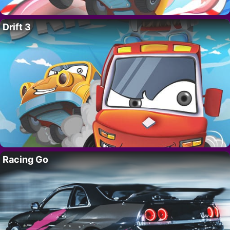
Drift 3
Racing Go