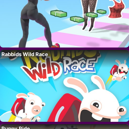
Rabbids Wild Race
Puppy Ride