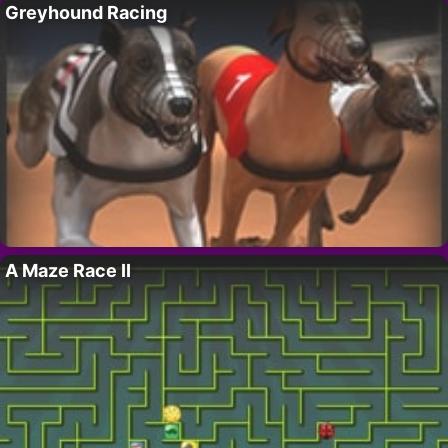
Greyhound Racing
A Maze Race II