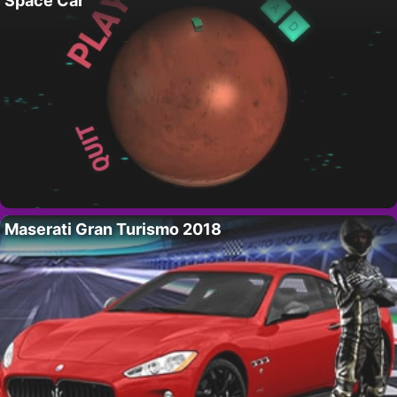
Space Car
Maserati Gran Turismo 2018