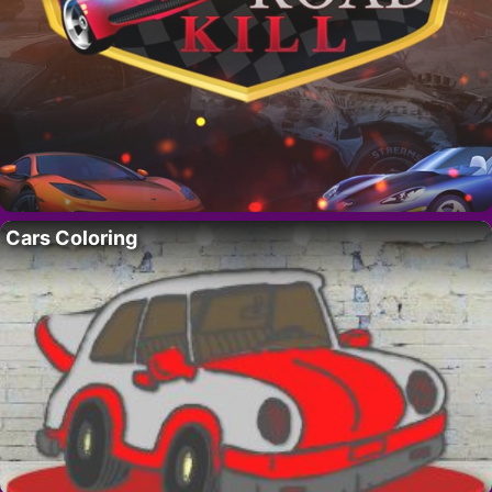
Cars Coloring