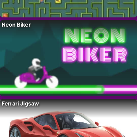
Neon Biker
Ferrari Jigsaw