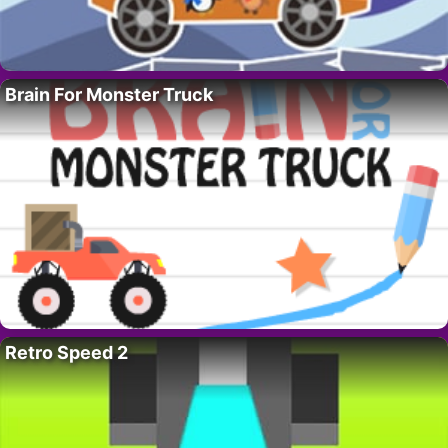
Brain For Monster Truck
Retro Speed 2