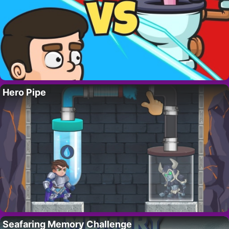
Hero Pipe
Seafaring Memory Challenge