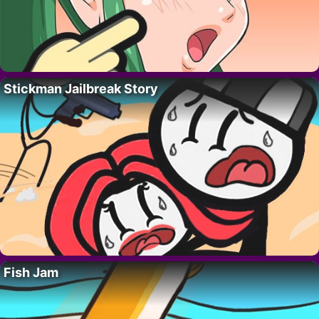
Stickman Jailbreak Story
Fish Jam