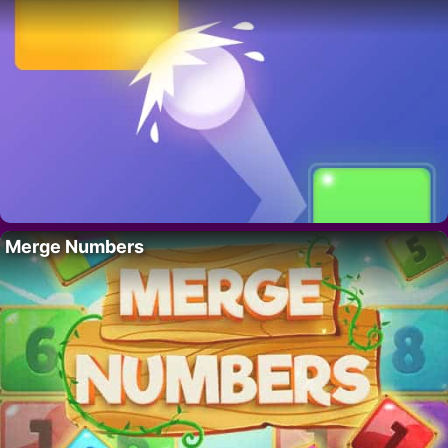
Merge Numbers