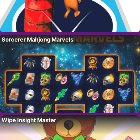
Sorcerer Mahjong Marvels
Wipe Insight Master