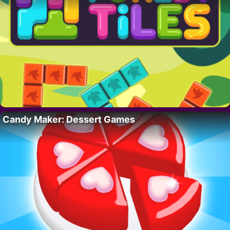
Candy Maker: Dessert Games