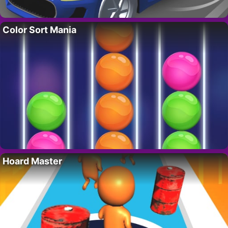
Color Sort Mania
Hoard Master