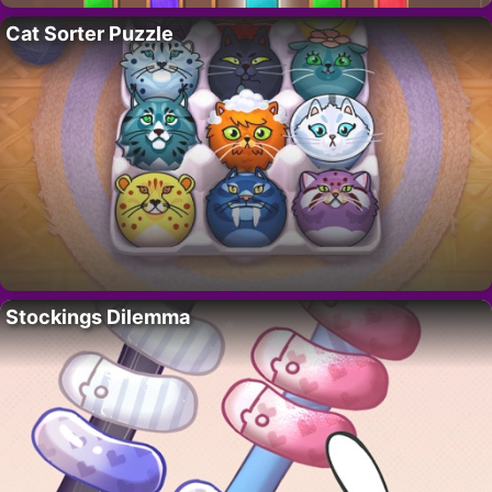
Cat Sorter Puzzle
Stockings Dilemma