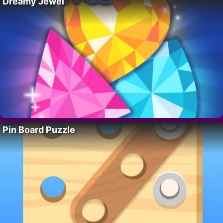
Dreamy Jewel
Pin Board Puzzle