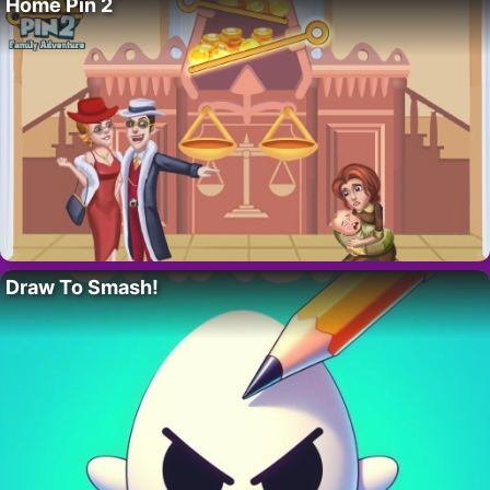
Home Pin 2
Draw To Smash!