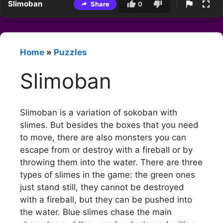
Slimoban
Share
0
Home
»
Puzzles
Slimoban
Slimoban is a variation of sokoban with
slimes. But besides the boxes that you need
to move, there are also monsters you can
escape from or destroy with a fireball or by
throwing them into the water. There are three
types of slimes in the game: the green ones
just stand still, they cannot be destroyed
with a fireball, but they can be pushed into
the water. Blue slimes chase the main