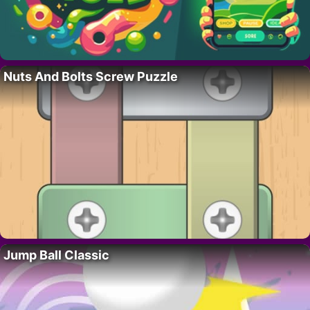
Nuts And Bolts Screw Puzzle
Jump Ball Classic