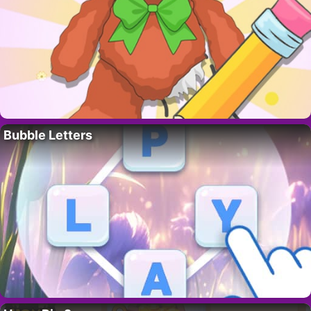
Bubble Letters