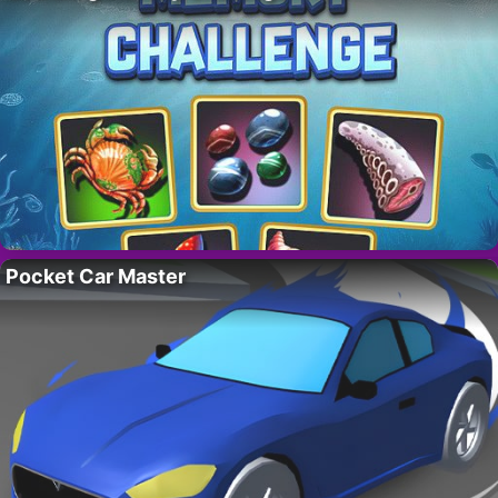
Pocket Car Master