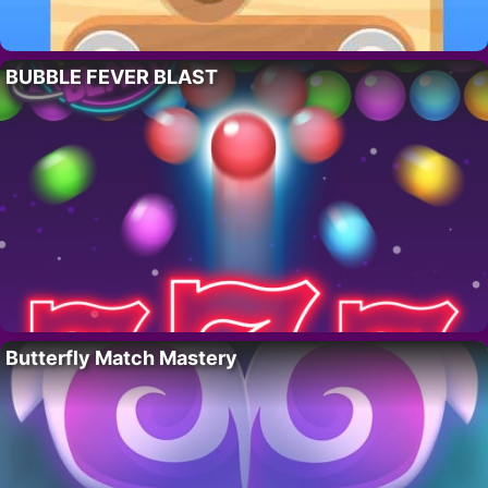
BUBBLE FEVER BLAST
Butterfly Match Mastery