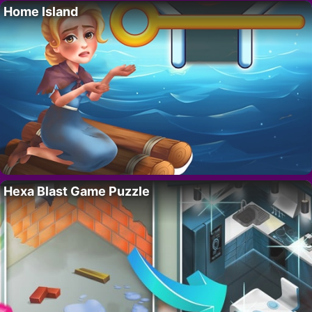
Home Island
Hexa Blast Game Puzzle