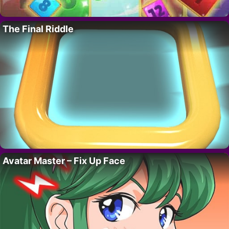
The Final Riddle
Avatar Master – Fix Up Face