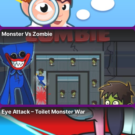
Monster Vs Zombie
Eye Attack – Toilet Monster War