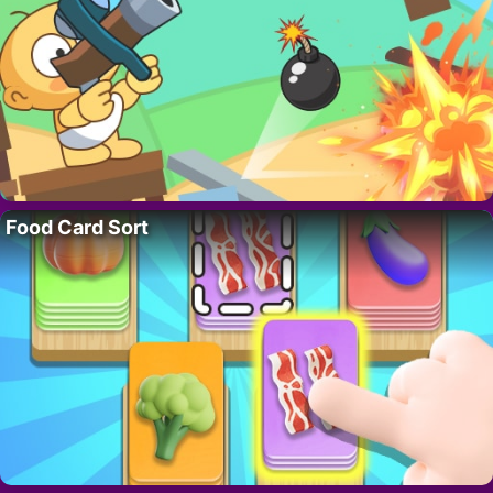
Food Card Sort