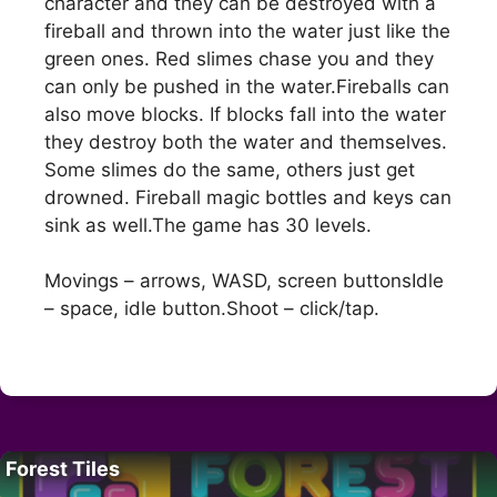
character and they can be destroyed with a
fireball and thrown into the water just like the
green ones. Red slimes chase you and they
can only be pushed in the water.Fireballs can
also move blocks. If blocks fall into the water
they destroy both the water and themselves.
Some slimes do the same, others just get
drowned. Fireball magic bottles and keys can
sink as well.The game has 30 levels.
Movings – arrows, WASD, screen buttonsIdle
– space, idle button.Shoot – click/tap.
Forest Tiles