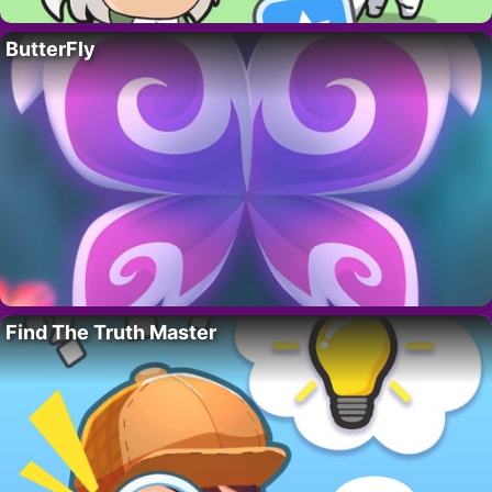
ButterFly
Find The Truth Master