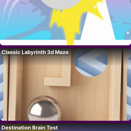
Classic Labyrinth 3d Maze
Destination Brain Test