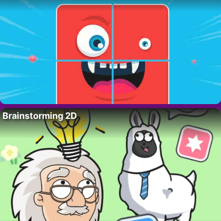
Brainstorming 2D