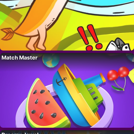
Match Master