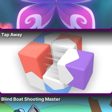
Tap Away
Blind Boat Shooting Master