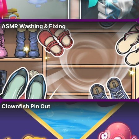
ASMR Washing & Fixing
Clownfish Pin Out