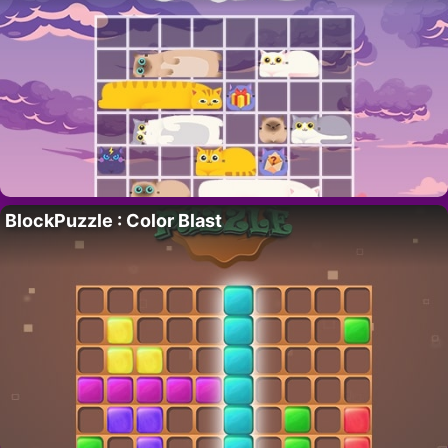
BlockPuzzle : Color Blast