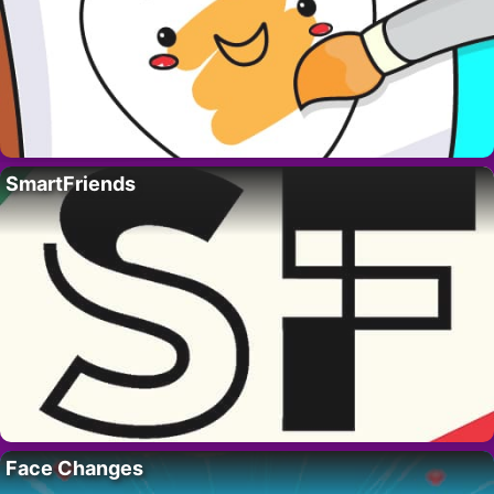
SmartFriends
Face Changes