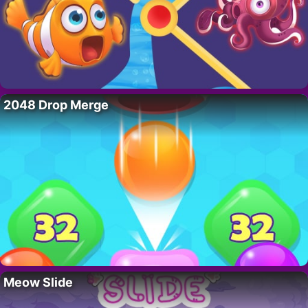
2048 Drop Merge
Meow Slide