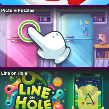
Picture Puzzles
Line on Hole