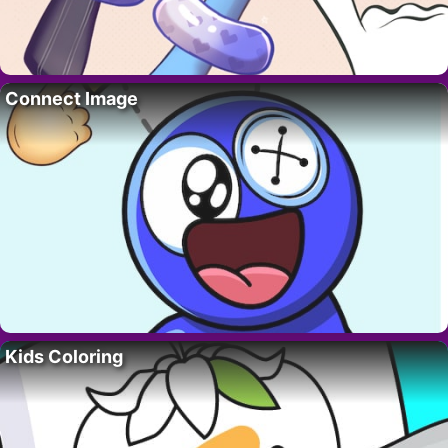
Connect Image
Kids Coloring