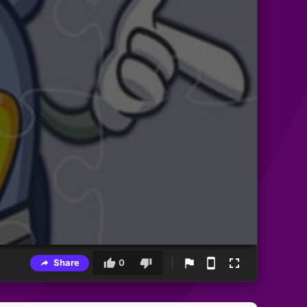
Share
0