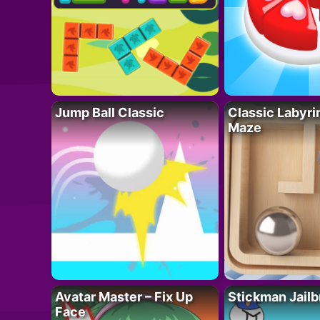
Jump Ball Classic
Classic Labyri
Maze
Avatar Master – Fix Up
Stickman Jailb
Face