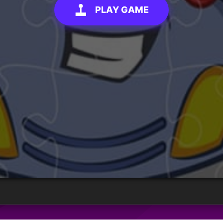
PLAY GAME