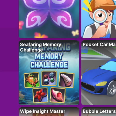
Seafaring Memory
Pocket Car Ma
Challenge
Wipe Insight Master
Bubble Letters