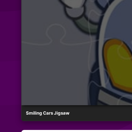
Smiling Cars Jigsaw