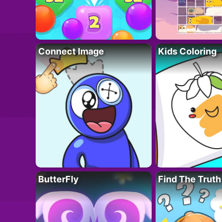
Connect Image
Kids Coloring
ButterFly
Find The Truth