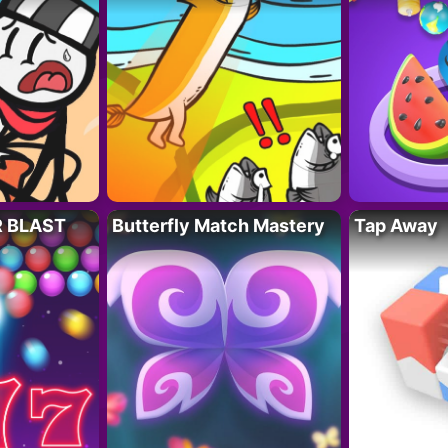
R BLAST
Butterfly Match Mastery
Tap Away