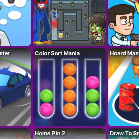
ster
Color Sort Mania
Hoard Mas
Home Pin 2
Draw To S