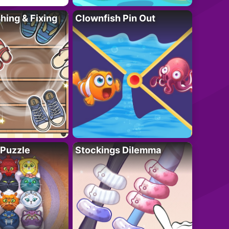
ing & Fixing
Clownfish Pin Out
 Puzzle
Stockings Dilemma