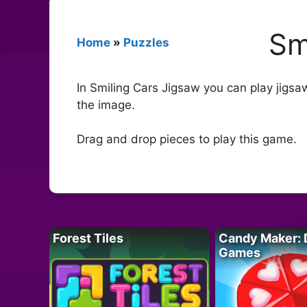
Sm
Home
»
Puzzles
In Smiling Cars Jigsaw you can play jigsa
the image.
Drag and drop pieces to play this game.
Forest Tiles
Candy Maker: 
Games