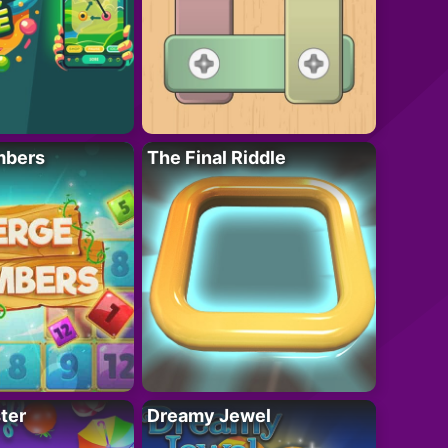
mbers
The Final Riddle
ter
Dreamy Jewel