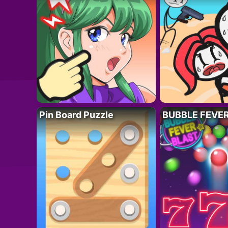
Pin Board Puzzle
BUBBLE FEVE