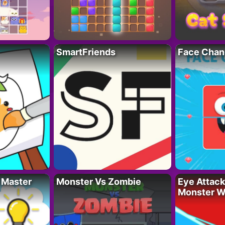
SmartFriends
Face Chan
 Master
Monster Vs Zombie
Eye Attack 
Monster W