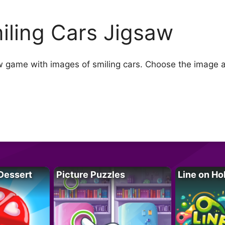
iling Cars Jigsaw
w game with images of smiling cars. Choose the image and
Dessert
Picture Puzzles
Line on Ho