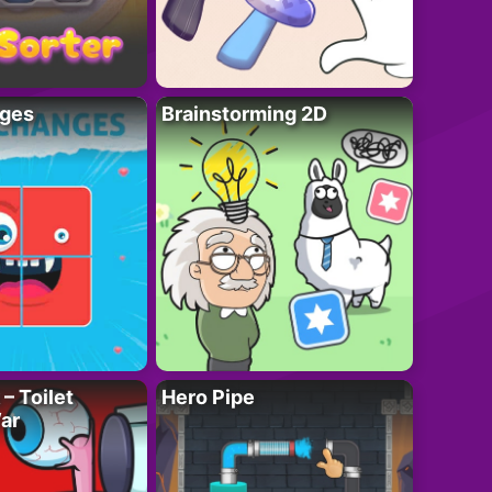
ges
Brainstorming 2D
– Toilet
Hero Pipe
ar