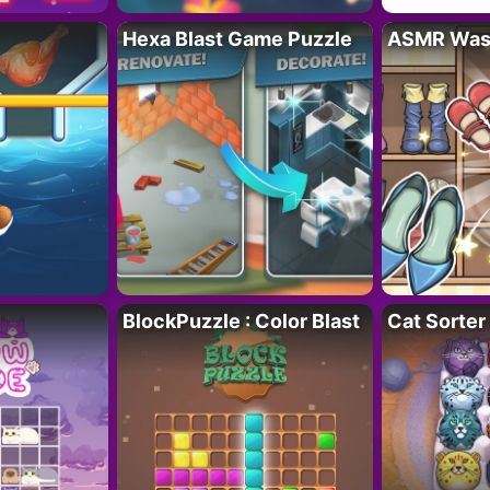
Hexa Blast Game Puzzle
ASMR Wash
BlockPuzzle : Color Blast
Cat Sorter