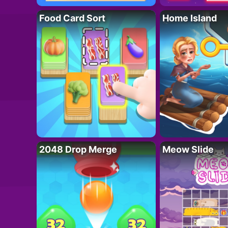
Food Card Sort
Home Island
2048 Drop Merge
Meow Slide