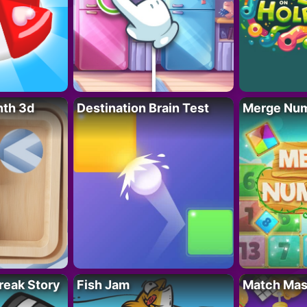
nth 3d
Destination Brain Test
Merge Nu
reak Story
Fish Jam
Match Mas