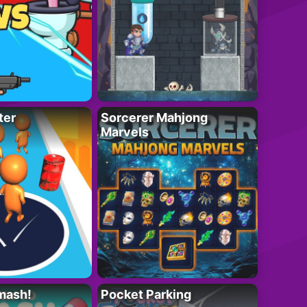
ter
Sorcerer Mahjong
Marvels
mash!
Pocket Parking