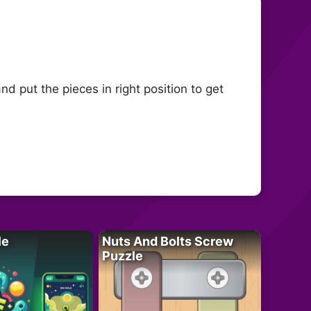
 put the pieces in right position to get
le
Nuts And Bolts Screw
Puzzle