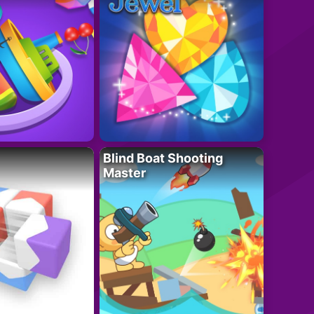
Blind Boat Shooting
Master