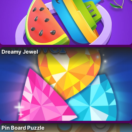
Dreamy Jewel
Pin Board Puzzle