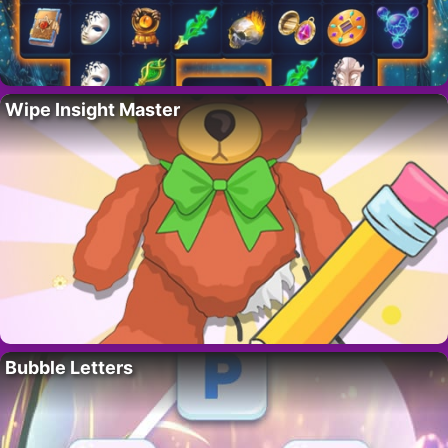
Wipe Insight Master
Bubble Letters