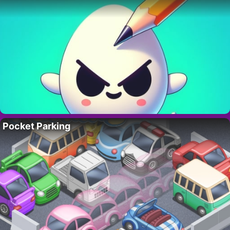
Pocket Parking