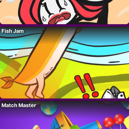
Fish Jam
Match Master