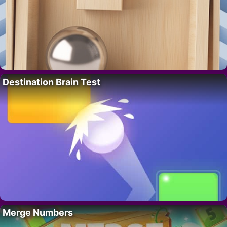
Destination Brain Test
Merge Numbers