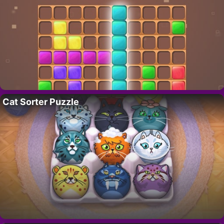
Cat Sorter Puzzle