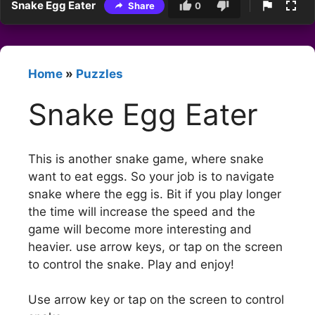
Snake Egg Eater
Share
0
Home
»
Puzzles
Snake Egg Eater
This is another snake game, where snake
want to eat eggs. So your job is to navigate
snake where the egg is. Bit if you play longer
the time will increase the speed and the
game will become more interesting and
heavier. use arrow keys, or tap on the screen
to control the snake. Play and enjoy!
Use arrow key or tap on the screen to control