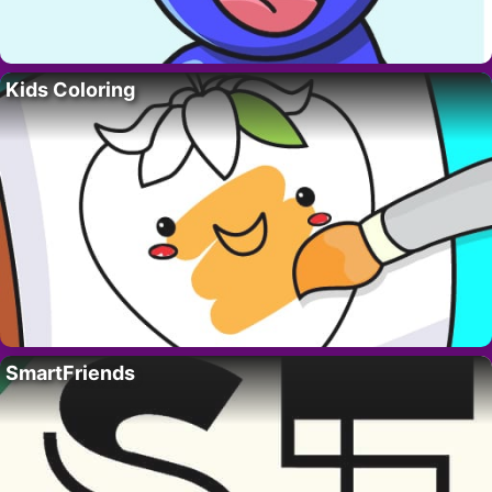
Kids Coloring
SmartFriends