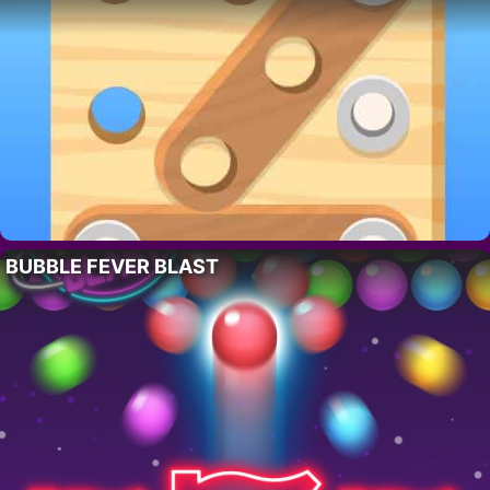
BUBBLE FEVER BLAST