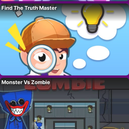
Find The Truth Master
Monster Vs Zombie