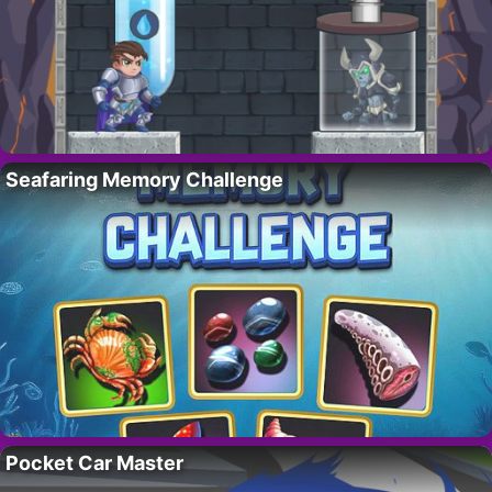
Seafaring Memory Challenge
Pocket Car Master