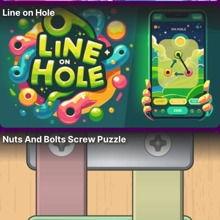
Line on Hole
Nuts And Bolts Screw Puzzle