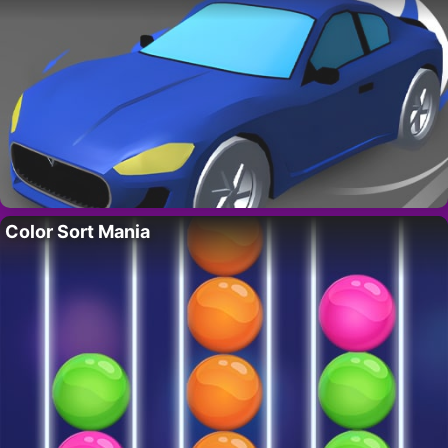
Color Sort Mania