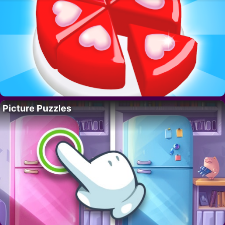
Picture Puzzles