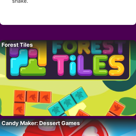
snake.
Forest Tiles
Candy Maker: Dessert Games