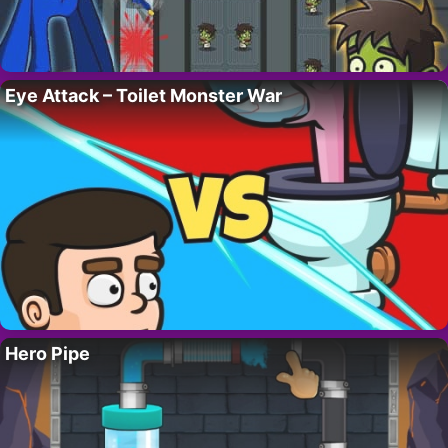
Eye Attack – Toilet Monster War
Hero Pipe