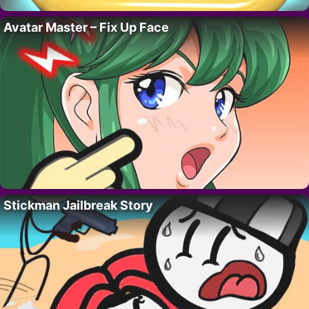
Avatar Master – Fix Up Face
Stickman Jailbreak Story