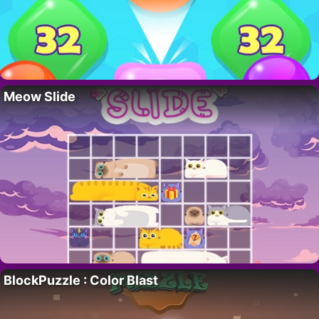
Meow Slide
BlockPuzzle : Color Blast