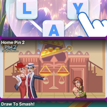
Home Pin 2
Draw To Smash!