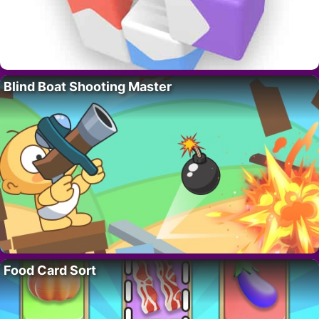
Blind Boat Shooting Master
Food Card Sort