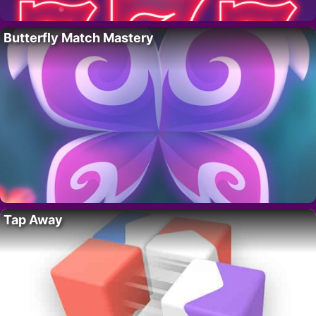
Butterfly Match Mastery
Tap Away