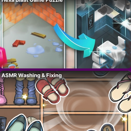
ASMR Washing & Fixing