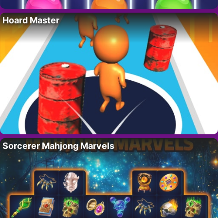
Hoard Master
Sorcerer Mahjong Marvels