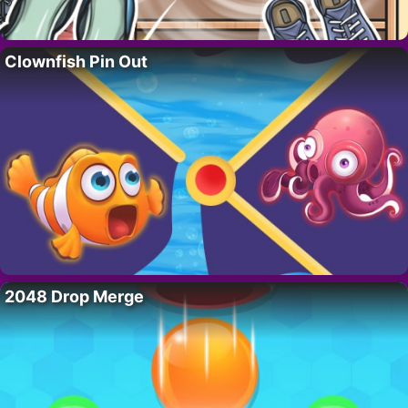
Clownfish Pin Out
2048 Drop Merge