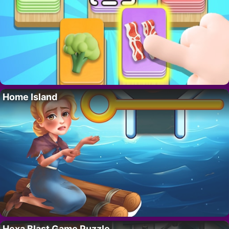
Home Island
Hexa Blast Game Puzzle