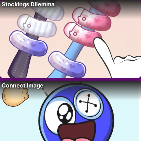
Stockings Dilemma
Connect Image