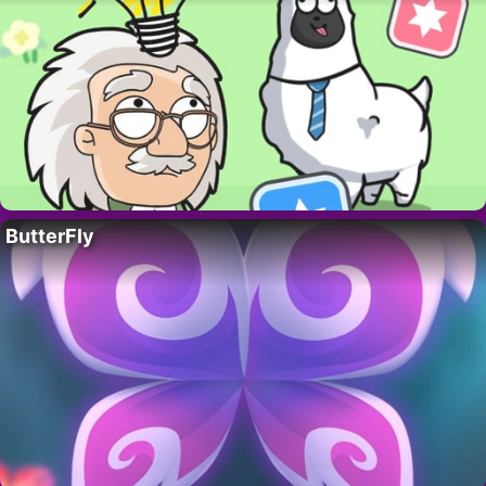
ButterFly