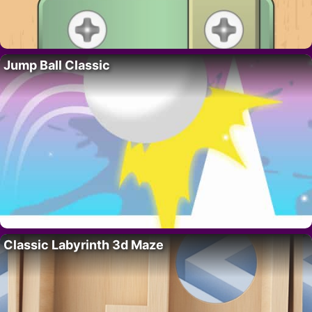
Jump Ball Classic
Classic Labyrinth 3d Maze