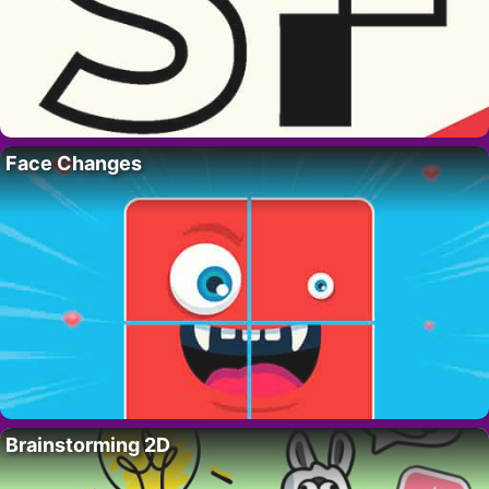
Face Changes
Brainstorming 2D