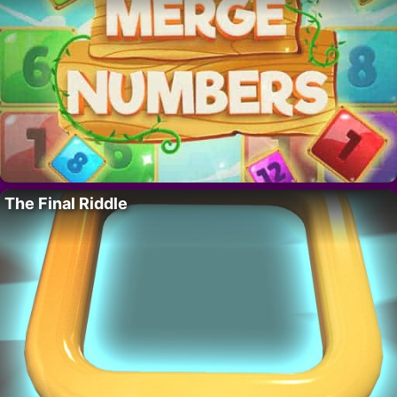
The Final Riddle